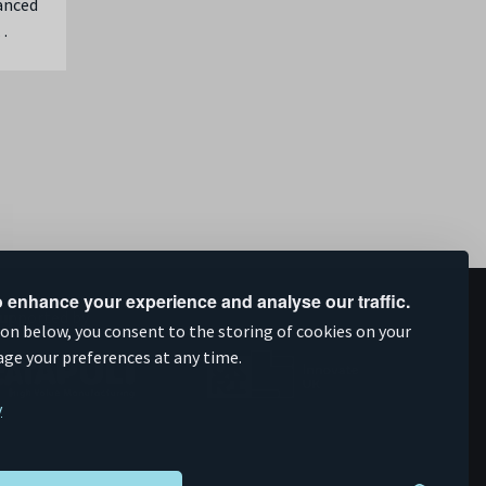
vanced
…
 enhance your experience and analyse our traffic.
upported by
ion below, you consent to the storing of cookies on your
age your preferences at any time.
y