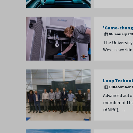
'Game-changi
04 January 20
The University
West is workin
Loop Technol
19 December 2
Advanced auto
member of the 
(AMRC), …