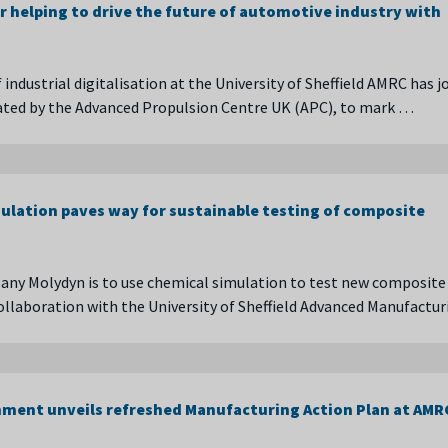
r helping to drive the future of automotive industry with
 industrial digitalisation at the University of Sheffield AMRC has j
ated by the Advanced Propulsion Centre UK (APC), to mark …
ulation paves way for sustainable testing of composite
ny Molydyn is to use chemical simulation to test new composite
collaboration with the University of Sheffield Advanced Manufactu
ment unveils refreshed Manufacturing Action Plan at AMR