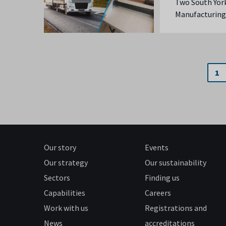
Two South York
Manufacturing
1
Our story
Events
Our strategy
Our sustainability
Sectors
Finding us
Capabilities
Careers
Work with us
Registrations and
News
accreditations