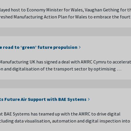
ayed host to Economy Minister for Wales, Vaughan Gething for t
freshed Manufacturing Action Plan for Wales to embrace the fourt
e road to ‘green’ future propulsion
Manufacturing UK has signed a deal with AMRC Cymru to accelerat
n and digitalisation of the transport sector by optimising …
ts Future Air Support with BAE Systems
t BAE Systems has teamed up with the AMRC to drive digital
cluding data visualisation, automation and digital inspection into