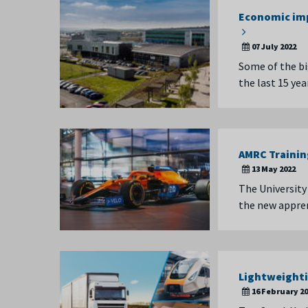
Economic imp
07 July 2022
Some of the bi
the last 15 ye
AMRC Trainin
13 May 2022
The University
the new appren
Lightweighti
16 February 2