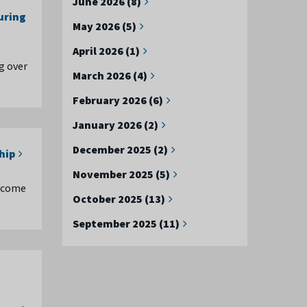
June 2026 (8)
uring
May 2026 (5)
April 2026 (1)
g over
March 2026 (4)
February 2026 (6)
January 2026 (2)
December 2025 (2)
hip
November 2025 (5)
become
October 2025 (13)
September 2025 (11)