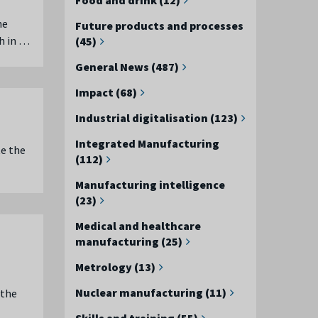
he
Future products and processes
h in …
(45)
General News (487)
Impact (68)
Industrial digitalisation (123)
Integrated Manufacturing
e the
(112)
Manufacturing intelligence
(23)
Medical and healthcare
manufacturing (25)
Metrology (13)
Nuclear manufacturing (11)
 the
Skills and training (55)