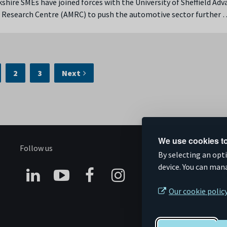
shire SMEs have joined forces with the University of Sheffield Ad
 Research Centre (AMRC) to push the automotive sector further 
2
3
Next
We use cookies to
Follow us
S
By selecting an opt
device. You can man
Connect
Subscribe
Like
Follow
Our cookie polic
on
on
us
us
Linkedin
YouTube
on
on