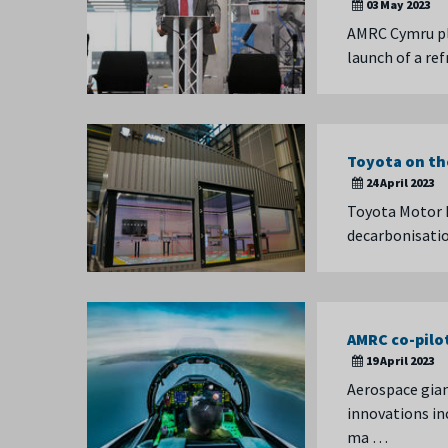
03 May 2023
AMRC Cymru pl
launch of a re
Toyota on th
24 April 2023
Toyota Motor 
decarbonisatio
AMRC co-pilo
19 April 2023
Aerospace gian
innovations in
ma …