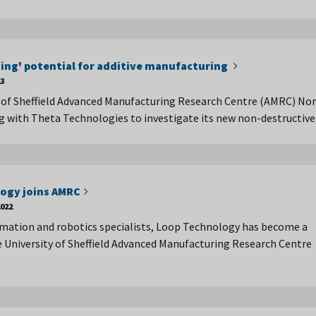
ng' potential for additive manufacturing
23
 of Sheffield Advanced Manufacturing Research Centre (AMRC) No
g with Theta Technologies to investigate its new non-destructive
ogy joins AMRC
022
mation and robotics specialists, Loop Technology has become a
University of Sheffield Advanced Manufacturing Research Centre