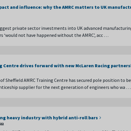
act and influence: why the AMRC matters to UK manufact
ggest private sector investments into UK advanced manufacturin
ars ‘would not have happened without the AMRC’, acc …
g Centre drives forward with new McLaren Racing partners
 of Sheffield AMRC Training Centre has secured pole position to 
ticeship supplier for the next generation of engineers who wa …
ng heavy industry with hybrid anti-roll bars
022