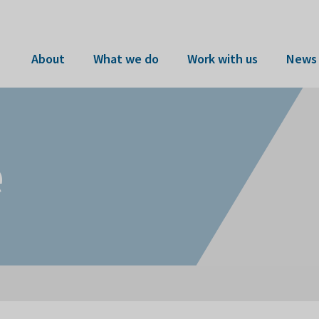
About
What we do
Work with us
News 
e