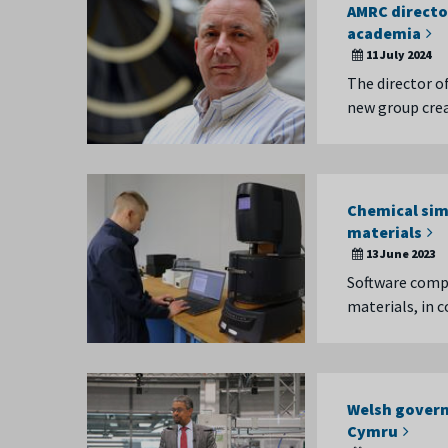
AMRC directo
academia
11 July 2024
The director of
new group cre
Chemical sim
materials
13 June 2023
Software compa
materials, in 
Welsh govern
Cymru