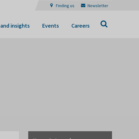
Finding us
Newsletter
Search
and insights
Events
Careers