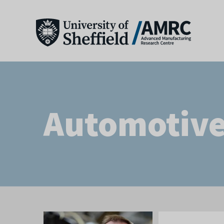
Automotiv