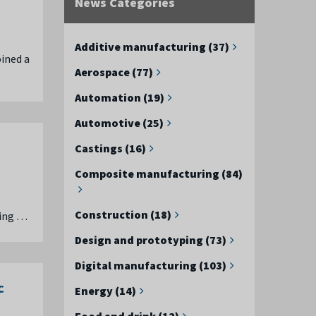
News Categories
Additive manufacturing (37)
oined a
Aerospace (77)
Automation (19)
Automotive (25)
Castings (16)
Composite manufacturing (84)
Construction (18)
ring …
Design and prototyping (73)
Digital manufacturing (103)
C
Energy (14)
Food and drink (12)