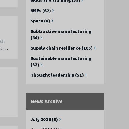
SMEs (62)
Space (8)
Subtractive manufacturing
(64)
rth
Supply chain resilience (105)
 t …
Sustainable manufacturing
(82)
Thought leadership (51)
News Archive
July 2026 (3)