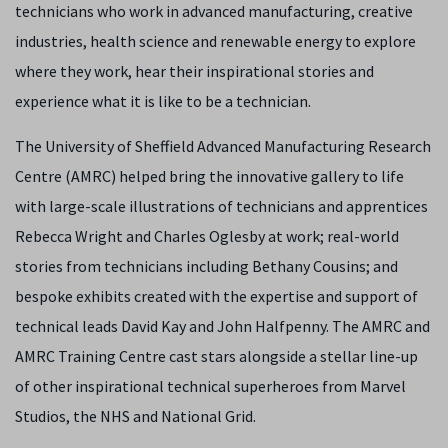
technicians who work in advanced manufacturing, creative
industries, health science and renewable energy to explore
where they work, hear their inspirational stories and
experience what it is like to be a technician.
The University of Sheffield Advanced Manufacturing Research
Centre (AMRC) helped bring the innovative gallery to life
with large-scale illustrations of technicians and apprentices
Rebecca Wright and Charles Oglesby at work; real-world
stories from technicians including Bethany Cousins; and
bespoke exhibits created with the expertise and support of
technical leads David Kay and John Halfpenny. The AMRC and
AMRC Training Centre cast stars alongside a stellar line-up
of other inspirational technical superheroes from Marvel
Studios, the NHS and National Grid.