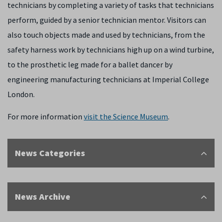
technicians by completing a variety of tasks that technicians
perform, guided by a senior technician mentor. Visitors can
also touch objects made and used by technicians, from the
safety harness work by technicians high up on a wind turbine,
to the prosthetic leg made for a ballet dancer by
engineering manufacturing technicians at Imperial College
London.
For more information
visit the Science Museum
.
News Categories
News Archive