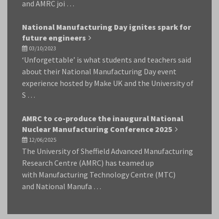
and AMRC joi …
National Manufacturing Day ignites spark for
future engineers
03/10/2023
‘Unforgettable’ is what students and teachers said
about their National Manufacturing Day event
experience hosted by Make UK and the University of
S …
AMRC to co-produce the inaugural National
Nuclear Manufacturing Conference 2025
12/06/2025
The University of Sheffield Advanced Manufacturing
Research Centre (AMRC) has teamed up
with Manufacturing Technology Centre (MTC)
and National Manufa …