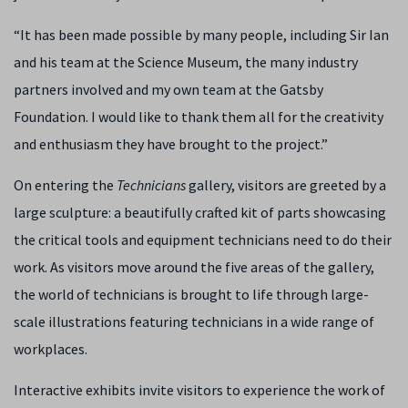
“It has been made possible by many people, including Sir Ian
and his team at the Science Museum, the many industry
partners involved and my own team at the Gatsby
Foundation. I would like to thank them all for the creativity
and enthusiasm they have brought to the project.”
On entering the
Technicians
gallery, visitors are greeted by a
large sculpture: a beautifully crafted kit of parts showcasing
the critical tools and equipment technicians need to do their
work. As visitors move around the five areas of the gallery,
the world of technicians is brought to life through large-
scale illustrations featuring technicians in a wide range of
workplaces.
Interactive exhibits invite visitors to experience the work of