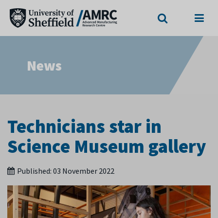
Search
Menu
News
Technicians star in
Science Museum gallery
Published:
03 November 2022