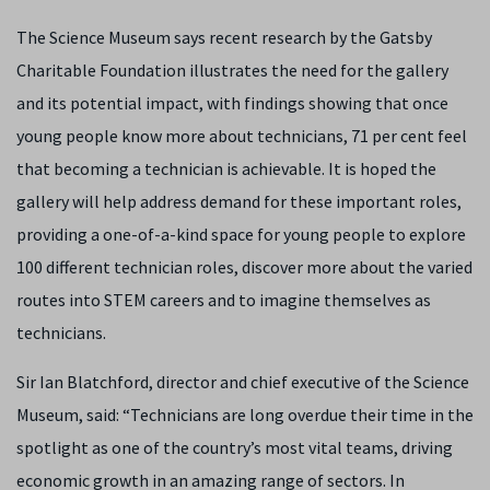
The Science Museum says recent research by the Gatsby
Charitable Foundation illustrates the need for the gallery
and its potential impact, with findings showing that once
young people know more about technicians, 71 per cent feel
that becoming a technician is achievable. It is hoped the
gallery will help address demand for these important roles,
providing a one-of-a-kind space for young people to explore
100 different technician roles, discover more about the varied
routes into STEM careers and to imagine themselves as
technicians.
Sir Ian Blatchford, director and chief executive of the Science
Museum, said: “Technicians are long overdue their time in the
spotlight as one of the country’s most vital teams, driving
economic growth in an amazing range of sectors. In