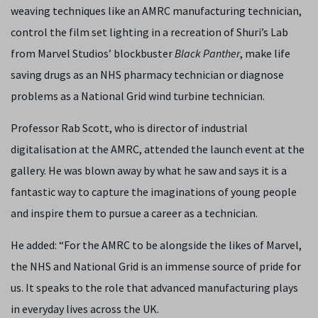
weaving techniques like an AMRC manufacturing technician,
control the film set lighting in a recreation of Shuri’s Lab
from Marvel Studios’ blockbuster
Black Panther
, make life
saving drugs as an NHS pharmacy technician or diagnose
problems as a National Grid wind turbine technician.
Professor Rab Scott, who is director of industrial
digitalisation at the AMRC, attended the launch event at the
gallery. He was blown away by what he saw and says it is a
fantastic way to capture the imaginations of young people
and inspire them to pursue a career as a technician.
He added: “For the AMRC to be alongside the likes of Marvel,
the NHS and National Grid is an immense source of pride for
us. It speaks to the role that advanced manufacturing plays
in everyday lives across the UK.