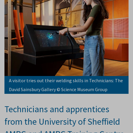
A visitor tries out their welding skills in Technicians: The
David Sainsbury Gallery © Science Museum Group
Technicians and apprentices
from the University of Sheffield