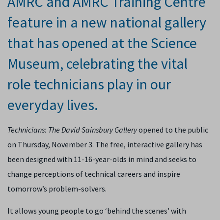
AMRC and AMRC Training Centre
feature in a new national gallery
that has opened at the Science
Museum, celebrating the vital
role technicians play in our
everyday lives.
Technicians: The David Sainsbury Gallery
opened to the public
on Thursday, November 3. The free, interactive gallery has
been designed with 11-16-year-olds in mind and seeks to
change perceptions of technical careers and inspire
tomorrow’s problem-solvers.
It allows young people to go ‘behind the scenes’ with