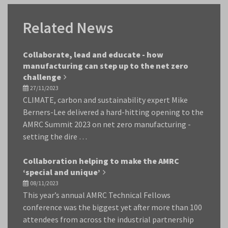
Related News
Collaborate, lead and educate - how
manufacturing can step up to the net zero
challenge
27/11/2023
CLIMATE, carbon and sustainability expert Mike
Berners-Lee delivered a hard-hitting opening to the
AMRC Summit 2023 on net zero manufacturing -
setting the dire …
Collaboration helping to make the AMRC
‘special and unique’
08/11/2023
This year’s annual AMRC Technical Fellows
conference was the biggest yet after more than 100
attendees from across the industrial partnership