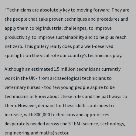
“Technicians are absolutely key to moving forward. They are
the people that take proven techniques and procedures and
apply them to big industrial challenges, to improve
productivity, to improve sustainability and to help us reach
net zero. This gallery really does put a well-deserved
spotlight on the vital role our country’s technicians play.”
Although an estimated 1.5 million technicians currently
work in the UK - from archaeological technicians to
veterinary nurses - too few young people aspire to be
technicians or know about these roles and the pathways to
them. However, demand for these skills continues to
increase, with 800,000 technicians and apprentices
desperately needed across the STEM (science, technology,
engineering and maths) sector.