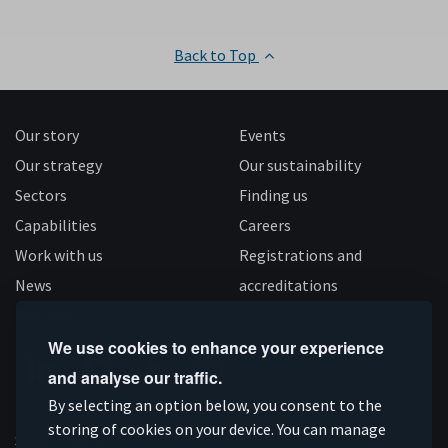
Back to Top
Our story
Events
Our strategy
Our sustainability
Sectors
Finding us
Capabilities
Careers
Work with us
Registrations and
News
accreditations
Follow us
We use cookies to enhance your experience
and analyse our traffic.
Connect
Subscribe
Like
Follow
By selecting an option below, you consent to the
on
storing of cookies on your device. You can manage
on
us
us
Supported by