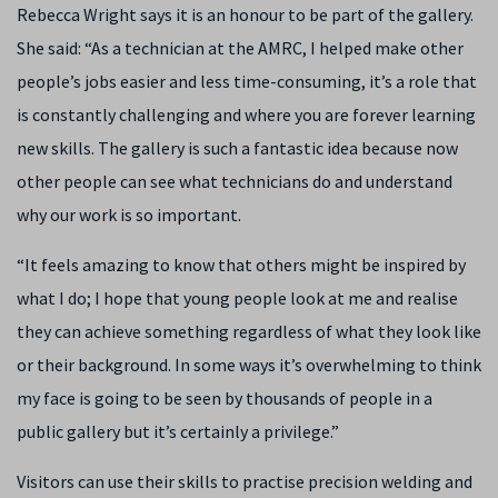
Rebecca Wright says it is an honour to be part of the gallery.
She said: “As a technician at the AMRC, I helped make other
people’s jobs easier and less time-consuming, it’s a role that
is constantly challenging and where you are forever learning
new skills. The gallery is such a fantastic idea because now
other people can see what technicians do and understand
why our work is so important.
“It feels amazing to know that others might be inspired by
what I do; I hope that young people look at me and realise
they can achieve something regardless of what they look like
or their background. In some ways it’s overwhelming to think
my face is going to be seen by thousands of people in a
public gallery but it’s certainly a privilege.”
Visitors can use their skills to practise precision welding and