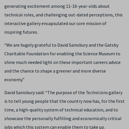
generating excitement among 11-16-year-olds about
technical roles, and challenging out-dated perceptions, this
interactive gallery encapsulated our core mission of
inspiring futures.
“We are hugely grateful to David Sainsbury and the Gatsby
Charitable Foundation for enabling the Science Museum to
shine much needed light on these important careers advice
and the chance to shape a greener and more diverse
economy.”
David Sainsbury said: “The purpose of the
Technicians
gallery
is to tell young people that the country now has, for the first
time, a high-quality system of technical education, and to
showcase the personally fulfilling and economically critical
jobs which this system can enable them to take up.