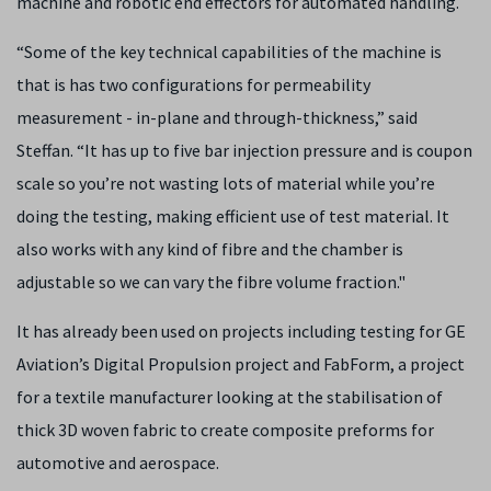
machine and robotic end effectors for automated handling.
“Some of the key technical capabilities of the machine is
that is has two configurations for permeability
measurement - in-plane and through-thickness,” said
Steffan. “It has up to five bar injection pressure and is coupon
scale so you’re not wasting lots of material while you’re
doing the testing, making efficient use of test material. It
also works with any kind of fibre and the chamber is
adjustable so we can vary the fibre volume fraction."
It has already been used on projects including testing for GE
Aviation’s Digital Propulsion project and FabForm, a project
for a textile manufacturer looking at the stabilisation of
thick 3D woven fabric to create composite preforms for
automotive and aerospace.