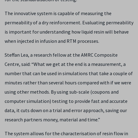
The innovative system is capable of measuring the
permeability of a dry reinforcement. Evaluating permeability
is important for understanding how liquid resin will behave
when injected in infusion and RTM processes.
Steffan Lea, a research fellow at the AMRC Composite
Centre, said: “What we get at the end is a measurement, a
number that can be used in simulations that take a couple of
minutes rather than several hours compared with if we were
using other methods. By using sub-scale (coupons and
computer simulation) testing to provide fast and accurate
data, it cuts down on a trial and error approach, saving our
research partners money, material and time.”
The system allows for the characterisation of resin flow in