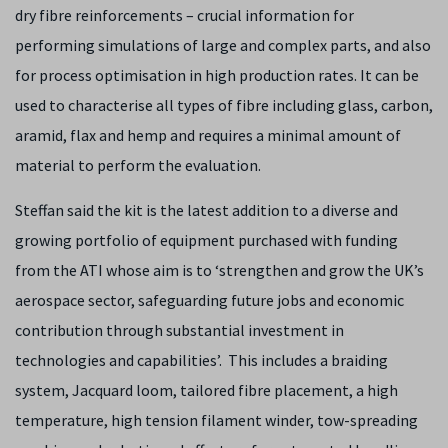
dry fibre reinforcements – crucial information for
performing simulations of large and complex parts, and also
for process optimisation in high production rates. It can be
used to characterise all types of fibre including glass, carbon,
aramid, flax and hemp and requires a minimal amount of
material to perform the evaluation.
Steffan said the kit is the latest addition to a diverse and
growing portfolio of equipment purchased with funding
from the ATI whose aim is to ‘strengthen and grow the UK’s
aerospace sector, safeguarding future jobs and economic
contribution through substantial investment in
technologies and capabilities’. This includes a braiding
system, Jacquard loom, tailored fibre placement, a high
temperature, high tension filament winder, tow-spreading