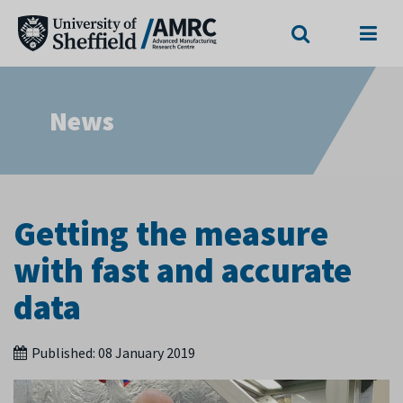
Search
Menu
News
Getting the measure
with fast and accurate
data
Published:
08 January 2019