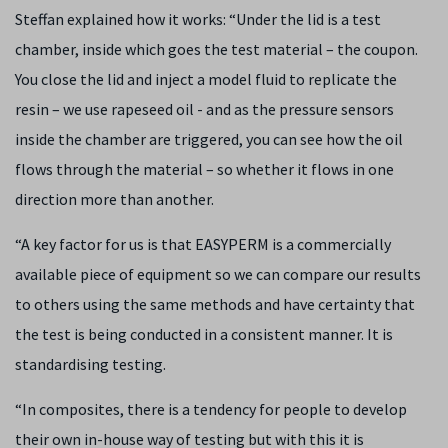
Steffan explained how it works: “Under the lid is a test
chamber, inside which goes the test material – the coupon.
You close the lid and inject a model fluid to replicate the
resin – we use rapeseed oil - and as the pressure sensors
inside the chamber are triggered, you can see how the oil
flows through the material – so whether it flows in one
direction more than another.
“A key factor for us is that EASYPERM is a commercially
available piece of equipment so we can compare our results
to others using the same methods and have certainty that
the test is being conducted in a consistent manner. It is
standardising testing.
“In composites, there is a tendency for people to develop
their own in-house way of testing but with this it is