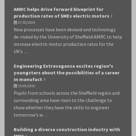
AMRC helps drive forward blueprint for
production rates of SMEs electric motors
27/02/2024
New processes have been devised and technology
de-risked by the University of Sheffield AMRC to help
increase electric motor production rates for the
UK’s …
Engineering Extravaganza excites region's
youngsters about the possibilities of a career
in manufact
15/03/2016
Pupils from schools across the Sheffield region and
surrounding area have risen to the challenge to
show whether they have the skills to engineer
tomorrow's w …
Building a diverse construction industry with