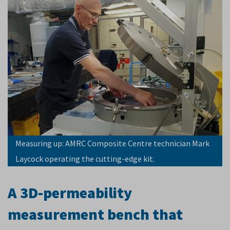
Measuring up: AMRC Composite Centre technician Mark
Laycock operating the cutting-edge kit.
A 3D-permeability
measurement bench that