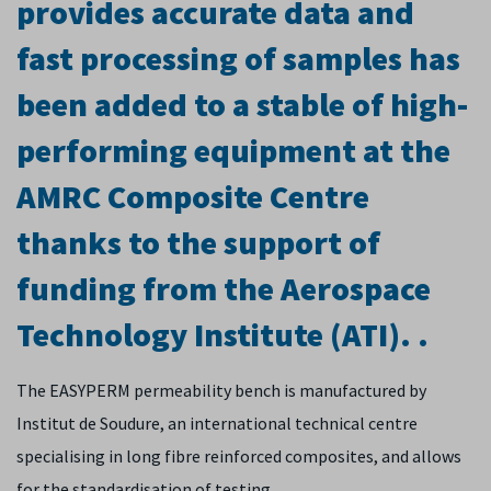
provides accurate data and
fast processing of samples has
been added to a stable of high-
performing equipment at the
AMRC Composite Centre
thanks to the support of
funding from the Aerospace
Technology Institute (ATI). .
The EASYPERM permeability bench is manufactured by
Institut de Soudure, an international technical centre
specialising in long fibre reinforced composites, and allows
for the standardisation of testing.