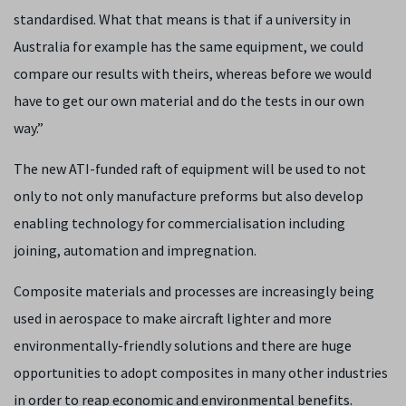
standardised. What that means is that if a university in
Australia for example has the same equipment, we could
compare our results with theirs, whereas before we would
have to get our own material and do the tests in our own
way.”
The new ATI-funded raft of equipment will be used to not
only to not only manufacture preforms but also develop
enabling technology for commercialisation including
joining, automation and impregnation.
Composite materials and processes are increasingly being
used in aerospace to make aircraft lighter and more
environmentally-friendly solutions and there are huge
opportunities to adopt composites in many other industries
in order to reap economic and environmental benefits.