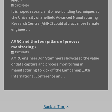
MMC
08/03/2020
It is hoped research into new building techniques at
the University of Sheffield Advanced Manufacturing
Research Centre (AMRC) could attract more female
enginee …
AMRC and the four pillars of process
monitoring
15/03/2019
AMRC engineer Jon Stammers showcased the value
of data capture and process monitoring in
manufacturing to kick off the Lamdamap 13th
International Conference an …
Back to Top