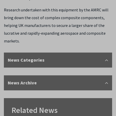
Research undertaken with this equipment by the AMRC will
bring down the cost of complex composite components,
helping UK manufacturers to secure a larger share of the
lucrative and rapidly-expanding aerospace and composite
markets.
News Categories
News Archive
Related News