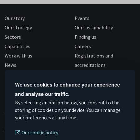
Our story
Events
Our strategy
Our sustainability
Sectors
Finding us
Capabilities
Careers
Work with us
Registrations and
News
accreditations
Follow us
We use cookies to enhance your experience
and analyse our traffic.
Connect
Subscribe
Like
Follow
By selecting an option below, you consent to the
on
storing of cookies on your device. You can manage
on
us
us
Supported by
your preferences at any time.
Linkedin
YouTube
on
on
Facebook
Instagram
Our cookie policy