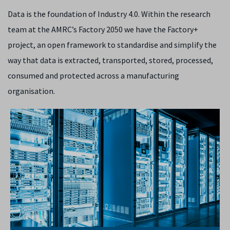
Data is the foundation of Industry 4.0. Within the research
team at the AMRC’s Factory 2050 we have the Factory+
project, an open framework to standardise and simplify the
way that data is extracted, transported, stored, processed,
consumed and protected across a manufacturing
organisation.