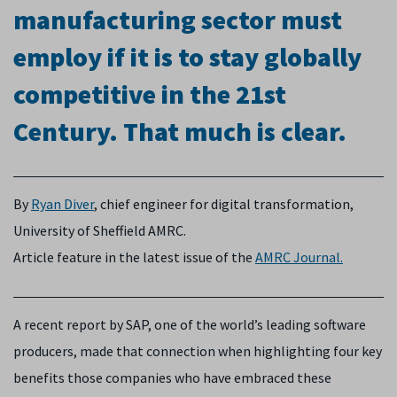
manufacturing sector must
employ if it is to stay globally
competitive in the 21st
Century. That much is clear.
By
Ryan Diver
, chief engineer for digital transformation,
University of Sheffield AMRC.
Article feature in the latest issue of the
AMRC Journal.
A recent report by SAP, one of the world’s leading software
producers, made that connection when highlighting four key
benefits those companies who have embraced these