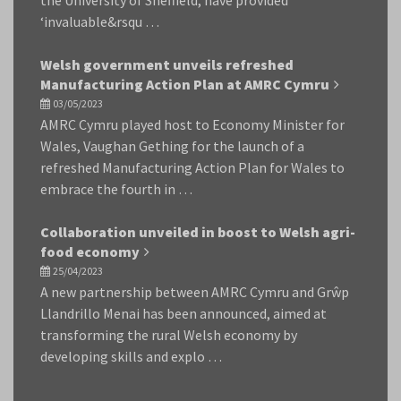
‘invaluable&rsqu …
Welsh government unveils refreshed
Manufacturing Action Plan at AMRC Cymru
03/05/2023
AMRC Cymru played host to Economy Minister for
Wales, Vaughan Gething for the launch of a
refreshed Manufacturing Action Plan for Wales to
embrace the fourth in …
Collaboration unveiled in boost to Welsh agri-
food economy
25/04/2023
A new partnership between AMRC Cymru and Grŵp
Llandrillo Menai has been announced, aimed at
transforming the rural Welsh economy by
developing skills and explo …