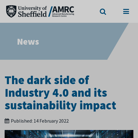
Search
Menu
News
The dark side of
Industry 4.0 and its
sustainability impact
Published:
14 February 2022