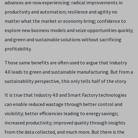
advances are now experiencing: radical improvements in
productivity and automation; resilience and agility no
matter what the market or economy bring; confidence to
explore new business models and seize opportunities quickly;
and green and sustainable solutions without sacrificing
profitability.
Those same benefits are often used to argue that Industry
4.0 leads to green and sustainable manufacturing. But from a
sustainability perspective, this only tells half of the story.
It is true that Industry 4.0 and Smart Factory technologies
can enable reduced wastage through better control and
visibility; better efficiencies leading to energy savings;
increased productivity; improved quality through insights
from the data collected, and much more. But there is the