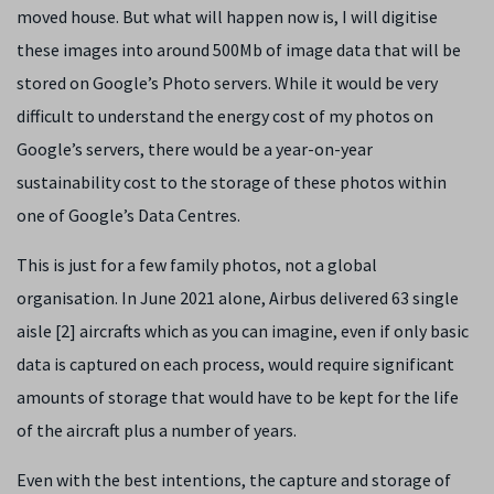
moved house. But what will happen now is, I will digitise
these images into around 500Mb of image data that will be
stored on Google’s Photo servers. While it would be very
difficult to understand the energy cost of my photos on
Google’s servers, there would be a year-on-year
sustainability cost to the storage of these photos within
one of Google’s Data Centres.
This is just for a few family photos, not a global
organisation. In June 2021 alone, Airbus delivered 63 single
aisle [2] aircrafts which as you can imagine, even if only basic
data is captured on each process, would require significant
amounts of storage that would have to be kept for the life
of the aircraft plus a number of years.
Even with the best intentions, the capture and storage of