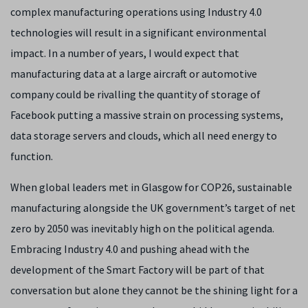
complex manufacturing operations using Industry 4.0
technologies will result in a significant environmental
impact. In a number of years, I would expect that
manufacturing data at a large aircraft or automotive
company could be rivalling the quantity of storage of
Facebook putting a massive strain on processing systems,
data storage servers and clouds, which all need energy to
function.
When global leaders met in Glasgow for COP26, sustainable
manufacturing alongside the UK government’s target of net
zero by 2050 was inevitably high on the political agenda.
Embracing Industry 4.0 and pushing ahead with the
development of the Smart Factory will be part of that
conversation but alone they cannot be the shining light for a