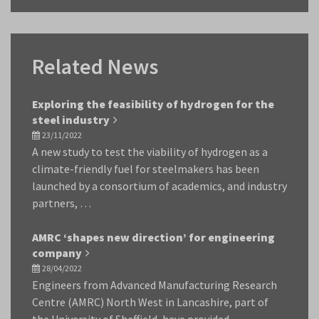
Related News
Exploring the feasibility of hydrogen for the
steel industry
23/11/2022
A new study to test the viability of hydrogen as a
climate-friendly fuel for steelmakers has been
launched by a consortium of academics, and industry
partners, …
AMRC ‘shapes new direction’ for engineering
company
28/04/2022
Engineers from Advanced Manufacturing Research
Centre (AMRC) North West in Lancashire, part of
the University of Sheffield, have provided