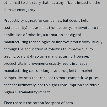
other half to the story that has a significant impact on the
climate emergency.
Productivity is great for companies, but does it help
sustainability? I have spent the last ten years devoted to the
application of robotics, automation and digital
manufacturing technologies to improve productivity usually
through the application of robotics to improve quality
leading to right-first-time manufacturing. However,
productivity improvements usually result in cheaper
manufacturing costs or larger volumes, better market
competitiveness that can lead to more competitive prices
that can ultimately lead to higher consumption and thus a
higher sustainability impact.
Then there is the carbon footprint of data.