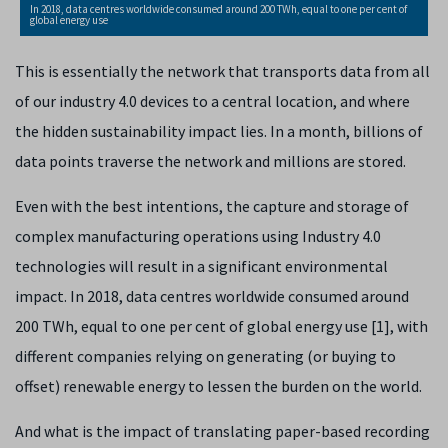
In 2018, data centres worldwide consumed around 200 TWh, equal to one per cent of
global energy use
This is essentially the network that transports data from all
of our industry 4.0 devices to a central location, and where
the hidden sustainability impact lies. In a month, billions of
data points traverse the network and millions are stored.
Even with the best intentions, the capture and storage of
complex manufacturing operations using Industry 4.0
technologies will result in a significant environmental
impact. In 2018, data centres worldwide consumed around
200 TWh, equal to one per cent of global energy use [1], with
different companies relying on generating (or buying to
offset) renewable energy to lessen the burden on the world.
And what is the impact of translating paper-based recording