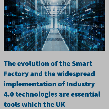
The evolution of the Smart
Factory and the widespread
implementation of Industry
4.0 technologies are essential
tools which the UK