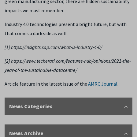
green manufacturing sector, there are hidden sustainability
impacts we must remember.
Industry 4.0 technologies present a bright future, but with
that comes a dark side as well.
[1] https://insights.sap.com/what-is-industry-4-0/
[2] https://www.techerati.com/features-hub/opinions/2021-the-
year-of-the-sustainable-datacentre/
Article feature in the latest issue of the
AMRC Journal
.
News Categories
News Archive