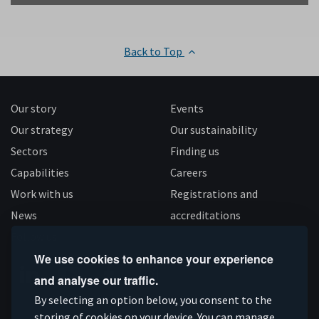
Back to Top
Our story
Events
Our strategy
Our sustainability
Sectors
Finding us
Capabilities
Careers
Work with us
Registrations and
News
accreditations
Follow us
We use cookies to enhance your experience
and analyse our traffic.
Connect
Subscribe
Like
Follow
By selecting an option below, you consent to the
storing of cookies on your device. You can manage