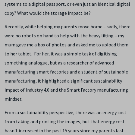
systems to a digital passport, or even just an identical digital
copy? What would the storage impact be?
Recently, while helping my parents move home – sadly, there
were no robots on hand to help with the heavy lifting – my
mum gave me a box of photos and asked me to upload them
to her tablet. For her, it was a simple task of digitising
something analogue, but as a researcher of advanced
manufacturing smart factories and a student of sustainable
manufacturing, it highlighted a significant sustainability
impact of Industry 4.0 and the Smart Factory manufacturing
mindset.
From a sustainability perspective, there was an energy cost
from taking and printing the images, but that energy cost
hasn’t increased in the past 15 years since my parents last