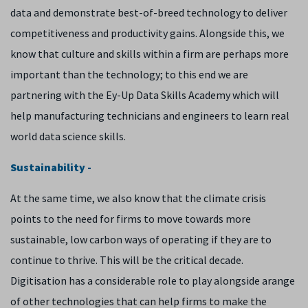
data and demonstrate best-of-breed technology to deliver
competitiveness and productivity gains. Alongside this, we
know that culture and skills within a firm are perhaps more
important than the technology; to this end we are
partnering with the Ey-Up Data Skills Academy which will
help manufacturing technicians and engineers to learn real
world data science skills.
Sustainability -
At the same time, we also know that the climate crisis
points to the need for firms to move towards more
sustainable, low carbon ways of operating if they are to
continue to thrive. This will be the critical decade.
Digitisation has a considerable role to play alongside arange
of other technologies that can help firms to make the