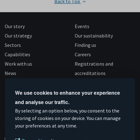
Back to Top
Our story
Events
Our strategy
Our sustainability
Sectors
Finding us
Capabilities
Careers
Work with us
Registrations and
News
accreditations
Follow us
We use cookies to enhance your experience
and analyse our traffic.
Connect
Subscribe
Like
Follow
By selecting an option below, you consent to the
on
storing of cookies on your device. You can manage
on
us
us
Supported by
your preferences at any time.
Linkedin
YouTube
on
on