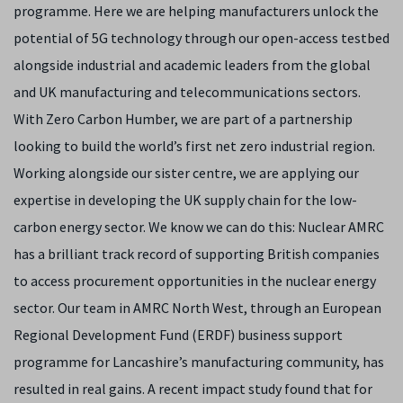
programme. Here we are helping manufacturers unlock the
potential of 5G technology through our open-access testbed
alongside industrial and academic leaders from the global
and UK manufacturing and telecommunications sectors.
With Zero Carbon Humber, we are part of a partnership
looking to build the world’s first net zero industrial region.
Working alongside our sister centre, we are applying our
expertise in developing the UK supply chain for the low-
carbon energy sector. We know we can do this: Nuclear AMRC
has a brilliant track record of supporting British companies
to access procurement opportunities in the nuclear energy
sector. Our team in AMRC North West, through an European
Regional Development Fund (ERDF) business support
programme for Lancashire’s manufacturing community, has
resulted in real gains. A recent impact study found that for