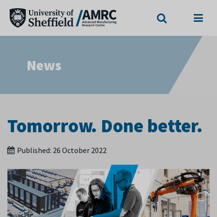
Search
Menu
News
Tomorrow. Done better.
Published:
26 October 2022