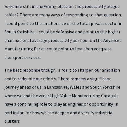
Yorkshire still in the wrong place on the productivity league
tables? There are many ways of responding to that question.
I could point to the smaller size of the total private sector in
South Yorkshire; I could be defensive and point to the higher
than national average productivity per hour on the Advanced
Manufacturing Park; I could point to less than adequate
transport services.
The best response though, is for it to sharpen our ambition
and to redouble our efforts. There remains a significant
journey ahead of us in Lancashire, Wales and South Yorkshire
where we and the wider High Value Manufacturing Catapult
have a continuing role to play as engines of opportunity, in
particular, for how we can deepen and diversify industrial
clusters.