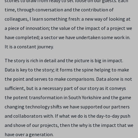
stories to draw from ready to set loose on our guests. Each
time, through conversation and the contribution of
colleagues, I learn something fresh: a new way of looking at
a piece of innovation; the value of the impact of a project we
have completed; a sector we have undertaken some work in.
It is a constant journey.
The story is rich in detail and the picture is big in impact.
Data is key to the story; it forms the spine helping to make
the point and serves to make comparisons. Data alone is not
sufficient, but is a necessary part of our story as it conveys
the potent transformation in South Yorkshire and the game
changing technology shifts we have supported our partners
and collaborators with. If what we do is the day-to-day push
and shove of our projects, then the why is the impact that we
have over a generation.