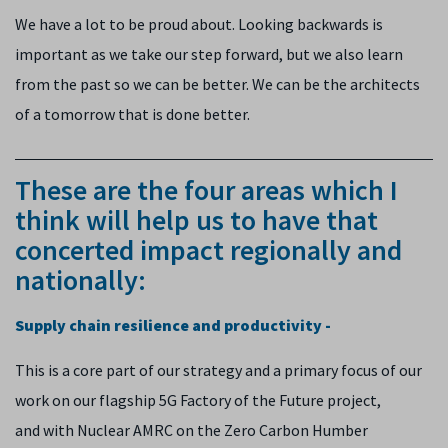
We have a lot to be proud about. Looking backwards is
important as we take our step forward, but we also learn
from the past so we can be better. We can be the architects
of a tomorrow that is done better.
These are the four areas which I
think will help us to have that
concerted impact regionally and
nationally:
Supply chain resilience and productivity -
This is a core part of our strategy and a primary focus of our
work on our flagship 5G Factory of the Future project,
and with Nuclear AMRC on the Zero Carbon Humber