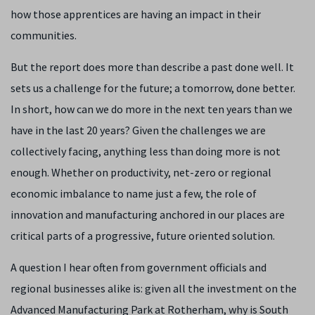
how those apprentices are having an impact in their
communities.
But the report does more than describe a past done well. It
sets us a challenge for the future; a tomorrow, done better.
In short, how can we do more in the next ten years than we
have in the last 20 years? Given the challenges we are
collectively facing, anything less than doing more is not
enough. Whether on productivity, net-zero or regional
economic imbalance to name just a few, the role of
innovation and manufacturing anchored in our places are
critical parts of a progressive, future oriented solution.
A question I hear often from government officials and
regional businesses alike is: given all the investment on the
Advanced Manufacturing Park at Rotherham, why is South