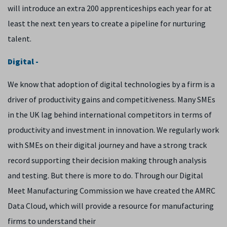
will introduce an extra 200 apprenticeships each year for at
least the next ten years to create a pipeline for nurturing
talent.
Digital -
We know that adoption of digital technologies by a firm is a
driver of productivity gains and competitiveness. Many SMEs
in the UK lag behind international competitors in terms of
productivity and investment in innovation. We regularly work
with SMEs on their digital journey and have a strong track
record supporting their decision making through analysis
and testing. But there is more to do. Through our Digital
Meet Manufacturing Commission we have created the AMRC
Data Cloud, which will provide a resource for manufacturing
firms to understand their