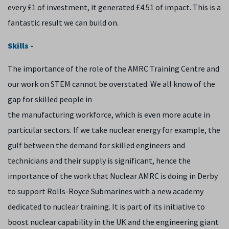
every £1 of investment, it generated £4.51 of impact. This is a
fantastic result we can build on.
Skills -
The importance of the role of the AMRC Training Centre and
our work on STEM cannot be overstated. We all know of the
gap for skilled people in
the manufacturing workforce, which is even more acute in
particular sectors. If we take nuclear energy for example, the
gulf between the demand for skilled engineers and
technicians and their supply is significant, hence the
importance of the work that Nuclear AMRC is doing in Derby
to support Rolls-Royce Submarines with a new academy
dedicated to nuclear training. It is part of its initiative to
boost nuclear capability in the UK and the engineering giant