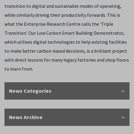
transition to digital and sustainable modes of operating,
while similarly driving their productivity forwards. This is
what the Enterprise Research Centre calls the ‘Triple
Transition’. Our Low Carbon Smart Building Demonstrator,
which utilises digital technologies to help existing facilities
to make better carbon-based decisions, is a brilliant project
with direct lessons for many legacy factories and shop floors
to learn from.
News Categories
News Archive