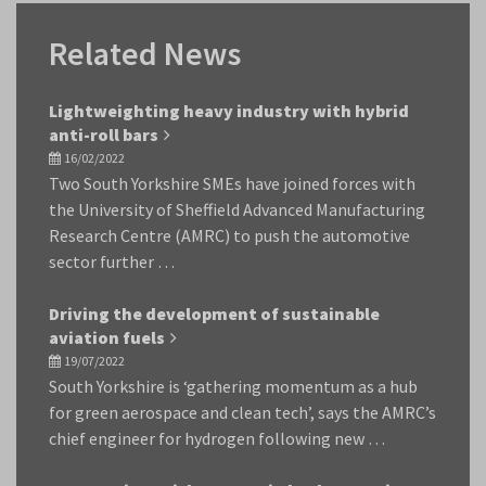
Related News
Lightweighting heavy industry with hybrid
anti-roll bars
16/02/2022
Two South Yorkshire SMEs have joined forces with
the University of Sheffield Advanced Manufacturing
Research Centre (AMRC) to push the automotive
sector further …
Driving the development of sustainable
aviation fuels
19/07/2022
South Yorkshire is ‘gathering momentum as a hub
for green aerospace and clean tech’, says the AMRC’s
chief engineer for hydrogen following new …