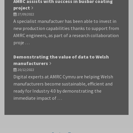
AMRC assists with success in busbar coating
project
27/09/2022
A specialist manufactuer has been able to invest in
new production capabilities thanks to support from
AMRC engineers, as part of a research collaboration
proje …
Demonstrating the value of data to Welsh
manufacturers
20/12/2022
Digital experts at AMRC Cymru are helping Welsh
manufacturers become sustainable, efficient and
ready for Industry 4.0 by demonstrating the
immediate impact of …