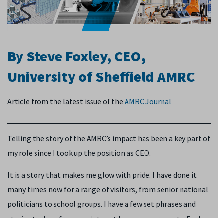
By Steve Foxley, CEO,
University of Sheffield AMRC
Article from the latest issue of the
AMRC Journal
Telling the story of the AMRC’s impact has been a key part of
my role since I took up the position as CEO.
It is a story that makes me glow with pride. I have done it
many times now for a range of visitors, from senior national
politicians to school groups. I have a few set phrases and