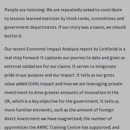
People are listening. We are repeatedly asked to contribute
to lessons learned exercises by think tanks, committees and
government departments. If our story was a sauce, we should
bottle it.
Our recent Economic Impact Analysis report by Lichfields is a
real step forward. It captures our journey to date and gives us
external validation for our claims. It serves to invigorate
pride in our purpose and our impact. It tells us our gross
value added (GVA) impact and how we are leveraging private
investment to drive greater amounts of innovation in the
UK, which is a key objective for the government. It tells us
more familiar elements, such as the amount of foreign
direct investment we have magnetised; the number of
apprentices the AMRC Training Centre has supported; and