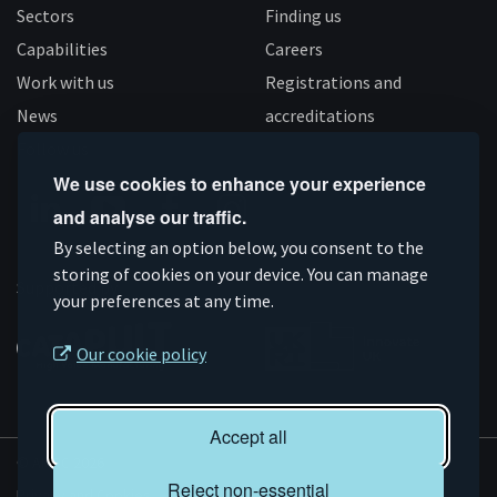
Sectors
Finding us
Capabilities
Careers
Work with us
Registrations and
News
accreditations
Follow us
We use cookies to enhance your experience
and analyse our traffic.
Connect
Subscribe
Like
Follow
By selecting an option below, you consent to the
storing of cookies on your device. You can manage
on
on
us
us
Supported by
your preferences at any time.
Linkedin
YouTube
on
on
Facebook
Instagram
Our cookie policy
Accept all
© AMRC 2026
Reject non-essential
Privacy and Cookies