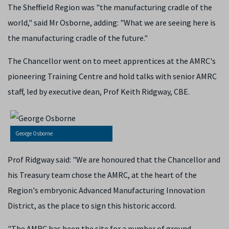
The Sheffield Region was "the manufacturing cradle of the
world," said Mr Osborne, adding: "What we are seeing here is
the manufacturing cradle of the future."
The Chancellor went on to meet apprentices at the AMRC's
pioneering Training Centre and hold talks with senior AMRC
staff, led by executive dean, Prof Keith Ridgway, CBE.
George Osborne
Prof Ridgway said: "We are honoured that the Chancellor and
his Treasury team chose the AMRC, at the heart of the
Region's embryonic Advanced Manufacturing Innovation
District, as the place to sign this historic accord.
"The AMRC has been the site for a number of ground