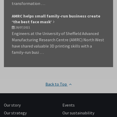
transformation …
AMRC helps small family-run business create
‘the best face mask’
28/07/2021
Engineers at the University of Sheffield Advanced
Manufacturing Research Centre (AMRC) North West
have shared valuable 3D printing skills with a
family-run busi …
Back to Top
Our story
Events
Our strategy
Our sustainability