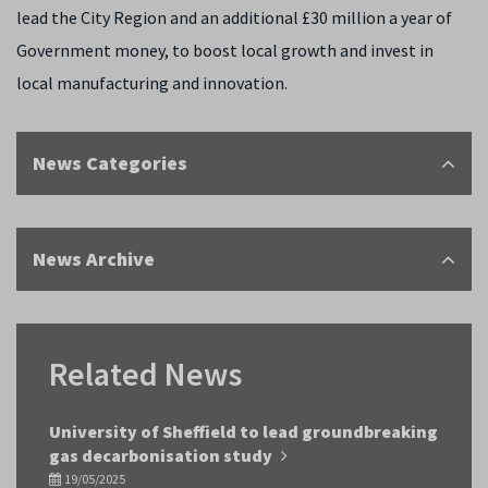
lead the City Region and an additional £30 million a year of
Government money, to boost local growth and invest in
local manufacturing and innovation.
News Categories
News Archive
Related News
University of Sheffield to lead groundbreaking
gas decarbonisation study
19/05/2025