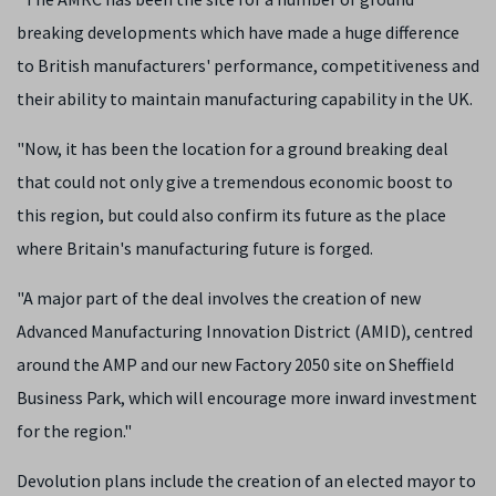
breaking developments which have made a huge difference
to British manufacturers' performance, competitiveness and
their ability to maintain manufacturing capability in the UK.
"Now, it has been the location for a ground breaking deal
that could not only give a tremendous economic boost to
this region, but could also confirm its future as the place
where Britain's manufacturing future is forged.
"A major part of the deal involves the creation of new
Advanced Manufacturing Innovation District (AMID), centred
around the AMP and our new Factory 2050 site on Sheffield
Business Park, which will encourage more inward investment
for the region."
Devolution plans include the creation of an elected mayor to