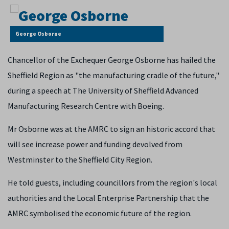
George Osborne
Chancellor of the Exchequer George Osborne has hailed the
Sheffield Region as "the manufacturing cradle of the future,"
during a speech at The University of Sheffield Advanced
Manufacturing Research Centre with Boeing.
Mr Osborne was at the AMRC to sign an historic accord that
will see increase power and funding devolved from
Westminster to the Sheffield City Region.
He told guests, including councillors from the region's local
authorities and the Local Enterprise Partnership that the
AMRC symbolised the economic future of the region.