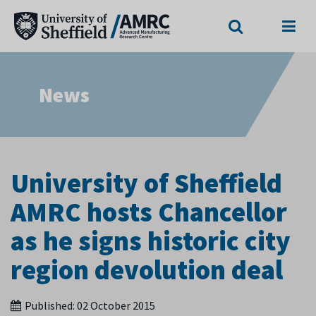
Search
Menu
News
University of Sheffield
AMRC hosts Chancellor
as he signs historic city
region devolution deal
Published:
02 October 2015