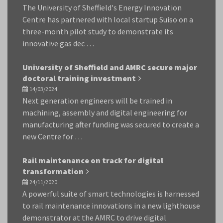
The University of Sheffield's Energy Innovation
Centre has partnered with local startup Suiso on a
three-month pilot study to demonstrate its
innovative gas dec …
University of Sheffield and AMRC secure major
doctoral training investment
14/03/2024
Next generation engineers will be trained in
machining, assembly and digital engineering for
manufacturing after funding was secured to create a
new Centre for …
Rail maintenance on track for digital
transformation
24/11/2020
A powerful suite of smart technologies is harnessed
to rail maintenance innovations in a new lighthouse
demonstrator at the AMRC to drive digital