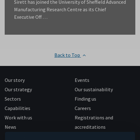
Sirett has joined the University of Sheffield Advanced
Manufacturing Research Centre as its Chief
Executive Off …
Back to Top
Our story
Events
Our strategy
Our sustainability
Sectors
Finding us
Capabilities
Careers
Work with us
Registrations and
News
accreditations
Follow us