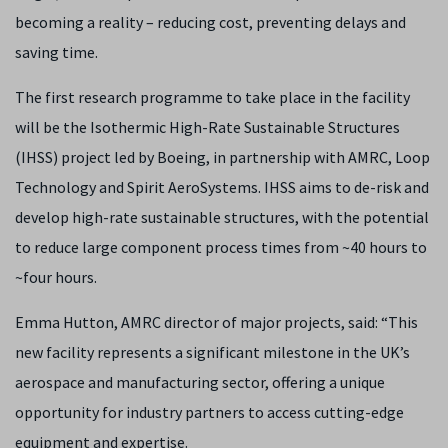
becoming a reality – reducing cost, preventing delays and
saving time.
The first research programme to take place in the facility
will be the Isothermic High-Rate Sustainable Structures
(IHSS) project led by Boeing, in partnership with AMRC, Loop
Technology and Spirit AeroSystems. IHSS aims to de-risk and
develop high-rate sustainable structures, with the potential
to reduce large component process times from ~40 hours to
~four hours.
Emma Hutton, AMRC director of major projects, said: “This
new facility represents a significant milestone in the UK’s
aerospace and manufacturing sector, offering a unique
opportunity for industry partners to access cutting-edge
equipment and expertise.