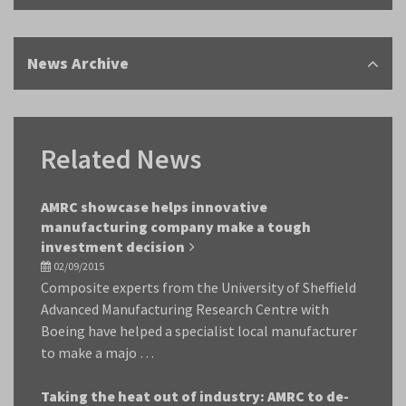
News Archive
Related News
AMRC showcase helps innovative
manufacturing company make a tough
investment decision
02/09/2015
Composite experts from the University of Sheffield
Advanced Manufacturing Research Centre with
Boeing have helped a specialist local manufacturer
to make a majo …
Taking the heat out of industry: AMRC to de-