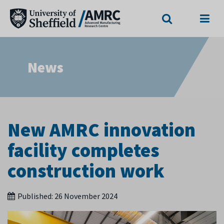
Search
Menu
News
New AMRC innovation
facility completes
construction work
Published:
26 November 2024