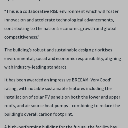
“This is a collaborative R&D environment which will foster
innovation and accelerate technological advancements,
contributing to the nation’s economic growth and global
competitiveness.”
The building’s robust and sustainable design prioritises
environmental, social and economic responsibility, aligning
with industry-leading standards.
It has been awarded an impressive BREEAM ‘Very Good’
rating, with notable sustainable features including the
installation of solar PV panels on both the lower and upper
roofs, and air source heat pumps – combining to reduce the
building’s overall carbon footprint.
A high-performing building for the future, the facility has