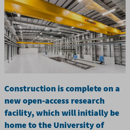
Construction is complete on a
new open-access research
facility, which will initially be
home to the University of