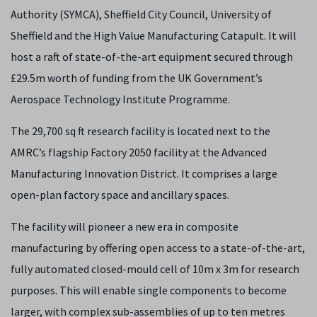
Authority (SYMCA), Sheffield City Council, University of
Sheffield and the High Value Manufacturing Catapult. It will
host a raft of state-of-the-art equipment secured through
£29.5m worth of funding from the UK Government’s
Aerospace Technology Institute Programme.
The 29,700 sq ft research facility is located next to the
AMRC’s flagship Factory 2050 facility at the Advanced
Manufacturing Innovation District. It comprises a large
open-plan factory space and ancillary spaces.
The facility will pioneer a new era in composite
manufacturing by offering open access to a state-of-the-art,
fully automated closed-mould cell of 10m x 3m for research
purposes. This will enable single components to become
larger, with complex sub-assemblies of up to ten metres