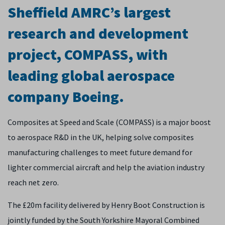
Sheffield AMRC’s largest
research and development
project, COMPASS, with
leading global aerospace
company Boeing.
Composites at Speed and Scale (COMPASS) is a major boost
to aerospace R&D in the UK, helping solve composites
manufacturing challenges to meet future demand for
lighter commercial aircraft and help the aviation industry
reach net zero.
The £20m facility delivered by Henry Boot Construction is
jointly funded by the South Yorkshire Mayoral Combined