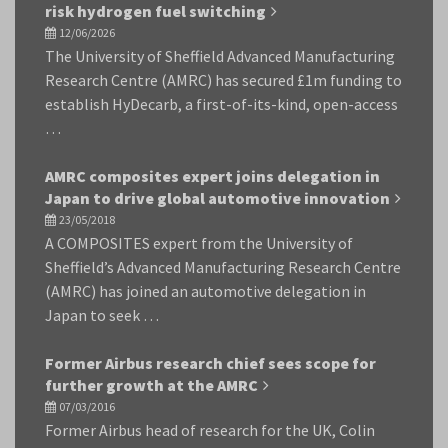
risk hydrogen fuel switching
12/06/2026
The University of Sheffield Advanced Manufacturing
Research Centre (AMRC) has secured £1m funding to
establish HyDecarb, a first-of-its-kind, open-access
…
AMRC composites expert joins delegation in
Japan to drive global automotive innovation
23/05/2018
A COMPOSITES expert from the University of
Sheffield’s Advanced Manufacturing Research Centre
(AMRC) has joined an automotive delegation in
Japan to seek …
Former Airbus research chief sees scope for
further growth at the AMRC
07/03/2016
Former Airbus head of research for the UK, Colin