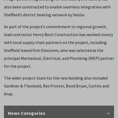
also been constructed to enable seamless integration with
Sheffield’s district heating network by Veolia.
As part of the project’s commitment to regional growth,
lead contractor Henry Boot Construction has worked closely
with local supply chain partners on the project, including
Sheffield-based firm Elecomm, who was selected as the
principal Mechanical, Electrical, and Plumbing (MEP) partner
for the project.
The wider project team for the new building also included
Gardiner & Theobald, Rex Procter, Bond Bryan, Curtins and
Arup.
News Categories