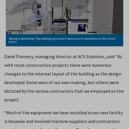
Seeing is believeing: The welding bays which were easy to reposition on the virtual
plans.
David Flannery, managing director at ACS Stainless, said: “As
with most construction projects there were numerous
changes to the internal layout of the building as the design
developed. Some were of our own making, but others were
dictated by the various contractors that we employed on the
project.
“Much of the equipment we have installed in our new facility
is bespoke and involved machine suppliers and contractors