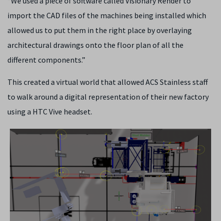
“We used a piece of software called Visionary Render to
import the CAD files of the machines being installed which
allowed us to put them in the right place by overlaying
architectural drawings onto the floor plan of all the
different components.”
This created a virtual world that allowed ACS Stainless staff
to walk around a digital representation of their new factory
using a HTC Vive headset.