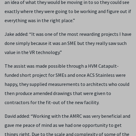
an idea of what they would be moving in to so they could see
exactly where they were going to be working and figure out if
everything was in the right place.”
Jake added: “It was one of the most rewarding projects I have
done simply because it was an SME but they really saw such
value in the VR technology.”
The assist was made possible through a HVM Catapult-
funded short project for SMEs and once ACS Stainless were
happy, they supplied measurements to architects who could
then produce amended drawings that were given to
contractors for the fit-out of the new facility.
David added: “Working with the AMRC was very beneficial and
gave me peace of mind as we had one opportunity to get
things right. Due to the scale and complexity of some of the