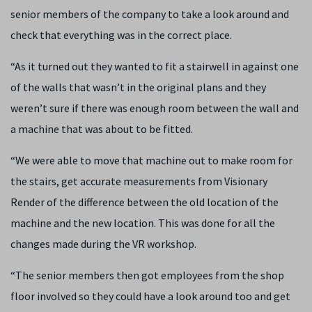
senior members of the company to take a look around and
check that everything was in the correct place.
“As it turned out they wanted to fit a stairwell in against one
of the walls that wasn’t in the original plans and they
weren’t sure if there was enough room between the wall and
a machine that was about to be fitted.
“We were able to move that machine out to make room for
the stairs, get accurate measurements from Visionary
Render of the difference between the old location of the
machine and the new location. This was done for all the
changes made during the VR workshop.
“The senior members then got employees from the shop
floor involved so they could have a look around too and get