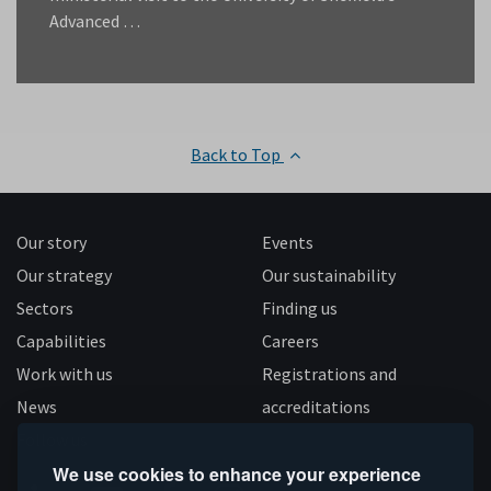
Advanced …
Back to Top
Our story
Events
Our strategy
Our sustainability
Sectors
Finding us
Capabilities
Careers
Work with us
Registrations and
News
accreditations
Follow us
We use cookies to enhance your experience