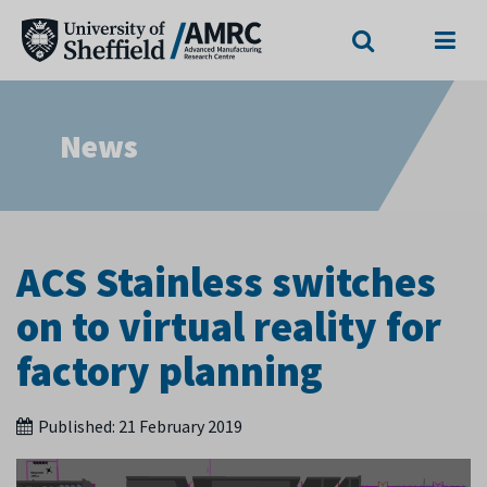
Search
Menu
News
ACS Stainless switches
on to virtual reality for
factory planning
Published:
21 February 2019