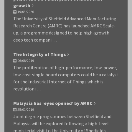
growth
19/03/2026
The University of Sheffield Advanced Manufacturing
Research Centre (AMRC) has launched AMRC Scale-
up, a programme designed to help high-growth
deep tech compani …
The Integrity of Things
06/08/2019
The proliferation of high-performance, low-power,
low-cost single board computers could be a catalyst
for the Industrial Internet of Things which is
revolutioni …
Malaysia has ‘eyes opened’ by AMRC
25/01/2019
Joint degree programmes between Sheffield and
Malaysia will be explored following a high-level
ministerial visit to the University of Sheffield’s