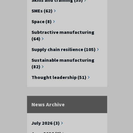
SMEs (62)
Space (8)
Subtractive manufacturing
(64)
Supply chain resilience (105)
Sustainable manufacturing
(82)
Thought leadership (51)
News Archive
July 2026 (3)