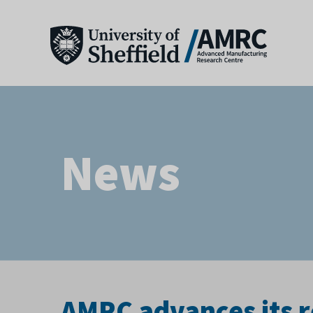
News
AMRC advances its 