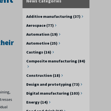
News Categories
Additive manufacturing (37)
Aerospace (77)
Automation (19)
heir
Automotive (25)
Castings (16)
Composite manufacturing (84)
Construction (18)
Design and prototyping (73)
hining,
Digital manufacturing (103)
stresses
Energy (14)
idual
Food and drink (12)