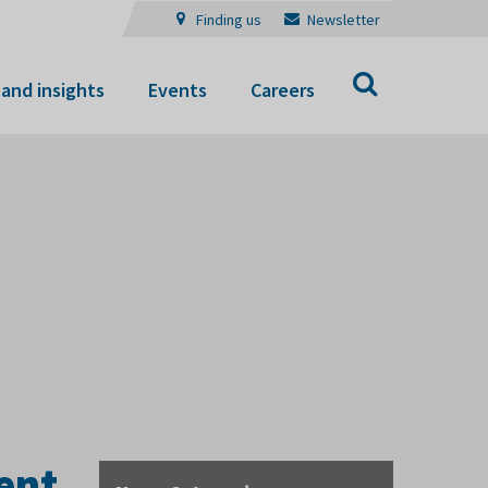
Finding us
Newsletter
Search
and insights
Events
Careers
ent