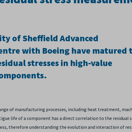
ity of Sheffield Advanced
ntre with Boeing have matured t
sidual stresses in high-value
components
.
 range of manufacturing processes, including heat treatment, mac
gue life of a component has a direct correlation to the residual 
cess, therefore understanding the evolution and interaction of res