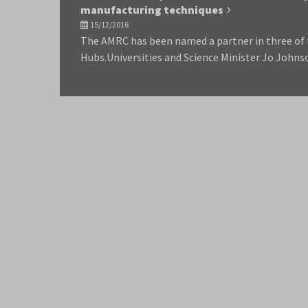
manufacturing techniques
15/12/2016
The AMRC has been named a partner in three of
Hubs.Universities and Science Minister Jo Johns