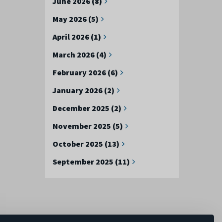
June 2026 (8)
May 2026 (5)
April 2026 (1)
March 2026 (4)
February 2026 (6)
January 2026 (2)
December 2025 (2)
November 2025 (5)
October 2025 (13)
September 2025 (11)