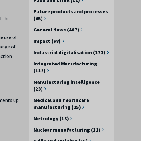
Future products and processes
d the
(45)
General News (487)
he use of
Impact (68)
range of
Industrial digitalisation (123)
action
Integrated Manufacturing
(112)
Manufacturing intelligence
(23)
ements up
Medical and healthcare
manufacturing (25)
Metrology (13)
Nuclear manufacturing (11)
Skills and training (55)