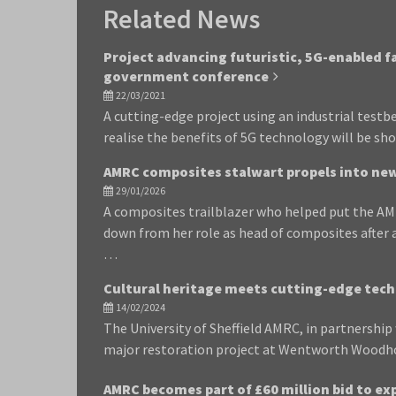
Related News
Project advancing futuristic, 5G-enabled 
government conference
22/03/2021
A cutting-edge project using an industrial test
realise the benefits of 5G technology will be sh
AMRC composites stalwart propels into new
29/01/2026
A composites trailblazer who helped put the AM
down from her role as head of composites after 
…
Cultural heritage meets cutting-edge tec
14/02/2024
The University of Sheffield AMRC, in partnershi
major restoration project at Wentworth Woodhou
AMRC becomes part of £60 million bid to e