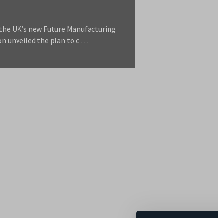
 the UK’s new Future Manufacturing
on unveiled the plan to c …