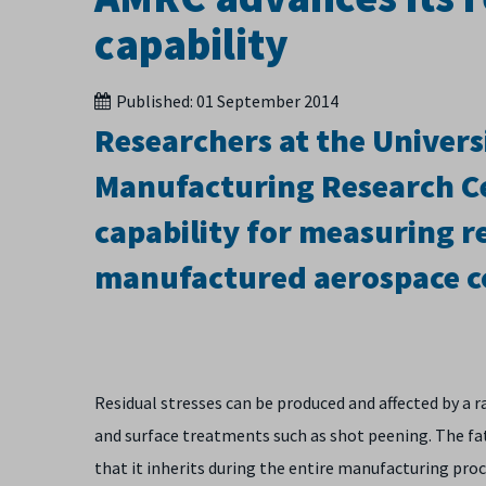
capability
Published:
01 September 2014
Researchers at the Univers
Manufacturing Research Ce
capability for measuring re
manufactured aerospace 
Residual stresses can be produced and affected by a
and surface treatments such as shot peening. The fati
that it inherits during the entire manufacturing pro