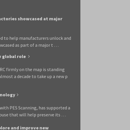
factories showcased at major
bed to help manufacturers unlock and
owcased as part of a major t …
 global role
RC firmly on the map is standing
almost a decade to take up a new p
hnology
p with PES Scanning, has supported a
se that will help preserve its …
xplore and improve new