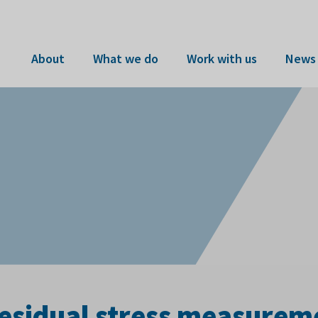
About
What we do
Work with us
News 
residual stress measurem