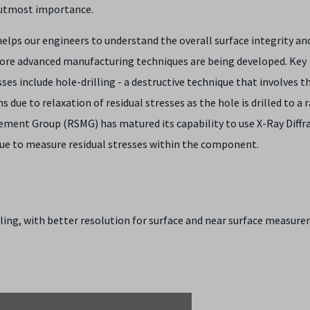
f utmost importance.
lps our engineers to understand the overall surface integrity an
more advanced manufacturing techniques are being developed. Key
es include hole-drilling - a destructive technique that involves t
 due to relaxation of residual stresses as the hole is drilled to a 
ement Group (RSMG) has matured its capability to use X-Ray Diffr
que to measure residual stresses within the component.
lling, with better resolution for surface and near surface measur