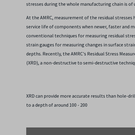
stresses during the whole manufacturing chain is o
At the AMRC, measurement of the residual stresses he
service life of components when newer, faster and 
conventional techniques for measuring residual stress
strain gauges for measuring changes in surface strains
depths. Recently, the AMRC's Residual Stress Measur
(XRD), a non-destructive to semi-destructive techni
XRD can provide more accurate results than hole-dri
to a depth of around 100 - 200