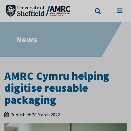
Search
Menu
News
AMRC Cymru helping
digitise reusable
packaging
Published:
28 March 2022