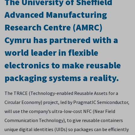
The University of Sheffield
Advanced Manufacturing
Research Centre (AMRC)
Cymru has partnered with a
world leader in flexible
electronics to make reusable
packaging systems a reality.
The TRACE (Technology-enabled Reusable Assets for a
Circular Economy) project, led by PragmatIC Semiconductor,
will use the company’s ultra-low-cost NFC (Near Field
Communication Technology), to give reusable containers
unique digital identities (UIDs) so packages can be efficiently