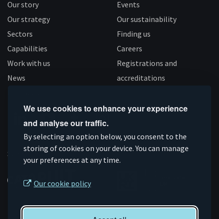
Our story
Events
Our strategy
Our sustainability
Sectors
Finding us
Capabilities
Careers
Work with us
Registrations and
News
accreditations
Follow us
We use cookies to enhance your experience
and analyse our traffic.
Connect
Subscribe
Like
Follow
By selecting an option below, you consent to the
on
storing of cookies on your device. You can manage
on
us
us
Supported by
your preferences at any time.
Linkedin
YouTube
on
on
Facebook
Instagram
Our cookie policy