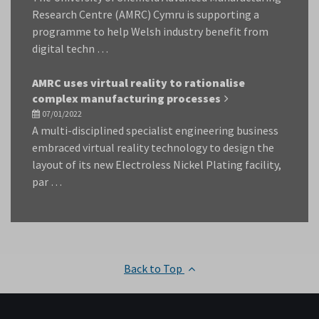
Research Centre (AMRC) Cymru is supporting a
programme to help Welsh industry benefit from
digital techn …
AMRC uses virtual reality to rationalise
complex manufacturing processes
07/01/2022
A multi-disciplined specialist engineering business
embraced virtual reality technology to design the
layout of its new Electroless Nickel Plating facility,
par …
Back to Top