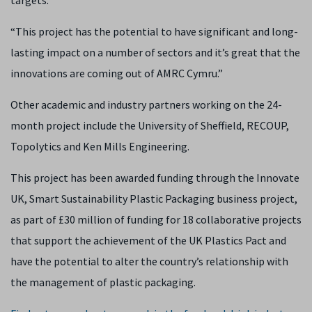
targets.
“This project has the potential to have significant and long-
lasting impact on a number of sectors and it’s great that the
innovations are coming out of AMRC Cymru.”
Other academic and industry partners working on the 24-
month project include the University of Sheffield, RECOUP,
Topolytics and Ken Mills Engineering.
This project has been awarded funding through the Innovate
UK, Smart Sustainability Plastic Packaging business project,
as part of £30 million of funding for 18 collaborative projects
that support the achievement of the UK Plastics Pact and
have the potential to alter the country’s relationship with
the management of plastic packaging.