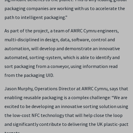
packaging companies are working with us to accelerate the
path to intelligent packaging.”
As part of the project, a team of AMRC Cymru engineers,
multi-disciplined in design, data, software, control and
automation, will develop and demonstrate an innovative
automated, sorting-system, which is able to identify and
sort packaging from a conveyor, using information read
from the packaging UID.
Jason Murphy, Operations Director at AMRC Cymru, says that
enabling reusable packaging is a complex challenge: “We are
excited to be developing an innovative sorting solution using
the low-cost NFC technology that will help close the loop
and significantly contribute to delivering the UK plastic-pact