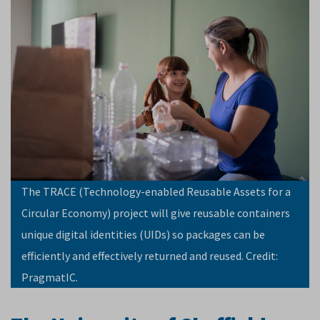
The TRACE (Technology-enabled Reusable Assets for a
Circular Economy) project will give reusable containers
unique digital identities (UIDs) so packages can be
efficiently and effectively returned and reused. Credit:
PragmatIC.