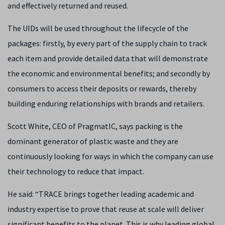
and effectively returned and reused.
The UIDs will be used throughout the lifecycle of the
packages: firstly, by every part of the supply chain to track
each item and provide detailed data that will demonstrate
the economic and environmental benefits; and secondly by
consumers to access their deposits or rewards, thereby
building enduring relationships with brands and retailers.
Scott White, CEO of PragmatIC, says packing is the
dominant generator of plastic waste and they are
continuously looking for ways in which the company can use
their technology to reduce that impact.
He said: “TRACE brings together leading academic and
industry expertise to prove that reuse at scale will deliver
significant benefits to the planet. This is why leading global