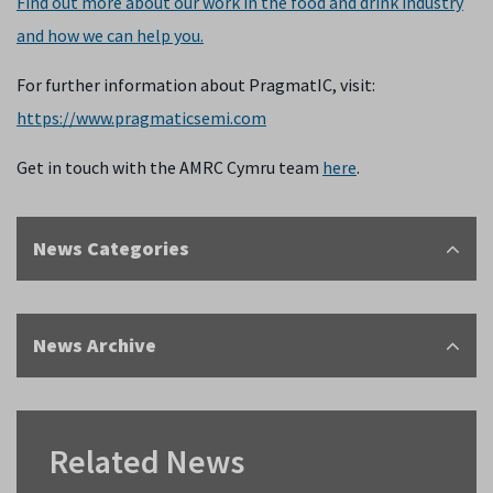
Find out more about our work in the food and drink industry
and how we can help you.
For further information about PragmatIC, visit:
https://www.pragmaticsemi.com
Get in touch with the AMRC Cymru team
here
.
News Categories
News Archive
Related News