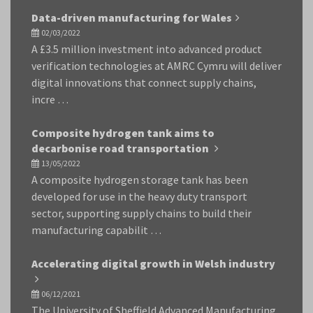
Data-driven manufacturing for Wales
02/03/2022
A £3.5 million investment into advanced product
verification technologies at AMRC Cymru will deliver
digital innovations that connect supply chains,
incre …
Composite hydrogen tank aims to
decarbonise road transportation
13/05/2022
A composite hydrogen storage tank has been
developed for use in the heavy duty transport
sector, supporting supply chains to build their
manufacturing capabilit …
Accelerating digital growth in Welsh industry
06/12/2021
The University of Sheffield Advanced Manufacturing