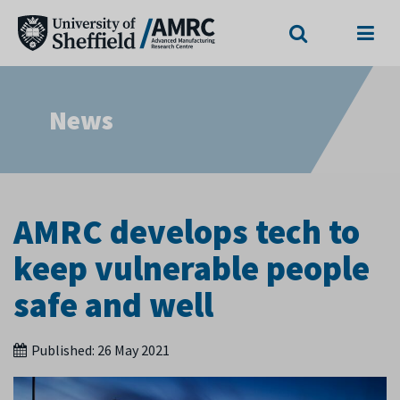
Search
Menu
News
AMRC develops tech to
keep vulnerable people
safe and well
Published:
26 May 2021