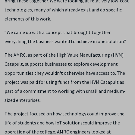
bring these together. We were looking at relatively low-cost
technologies, many of which already exist and do specific
elements of this work.
“We came up with a concept that brought together
everything the business wanted to achieve in one solution.”
The AMRC, as part of the High Value Manufacturing (HVM)
Catapult, supports businesses to explore development
opportunities they wouldn't otherwise have access to. The
project was paid for using funds from the HVM Catapult as
part of a commitment to working with small and medium-
sized enterprises.
The project focused on how technology could improve the
life of students and how IoT solutionscould improve the
operation of the college. AMRC engineers looked at