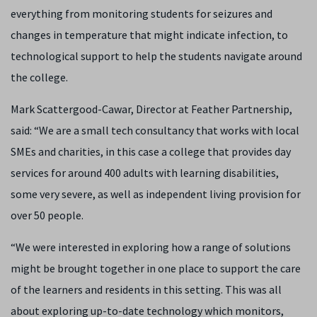
everything from monitoring students for seizures and
changes in temperature that might indicate infection, to
technological support to help the students navigate around
the college.
Mark Scattergood-Cawar, Director at Feather Partnership,
said: “We are a small tech consultancy that works with local
SMEs and charities, in this case a college that provides day
services for around 400 adults with learning disabilities,
some very severe, as well as independent living provision for
over 50 people.
“We were interested in exploring how a range of solutions
might be brought together in one place to support the care
of the learners and residents in this setting. This was all
about exploring up-to-date technology which monitors,