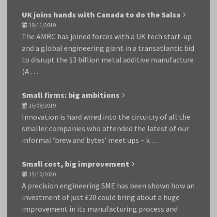
UK joins hands with Canada to do the Salsa
19/11/2019
The AMRC has joined forces with a UK tech start-up
and a global engineering giant in a transatlantic bid
to disrupt the $3 billion metal additive manufacture
(A …
Small firms: big ambitions
15/08/2019
Innovation is hard wired into the circuitry of all the
smaller companies who attended the latest of our
informal ‘brew and bytes’ meet ups – k …
Small cost, big improvement
15/10/2020
A precision engineering SME has been shown how an
investment of just £20 could bring about a huge
improvement in its manufacturing process and