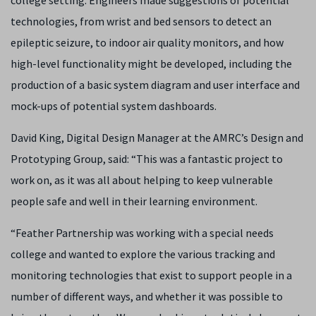
college setting. Engineers made suggestions of potential
technologies, from wrist and bed sensors to detect an
epileptic seizure, to indoor air quality monitors, and how
high-level functionality might be developed, including the
production of a basic system diagram and user interface and
mock-ups of potential system dashboards.
David King, Digital Design Manager at the AMRC’s Design and
Prototyping Group, said: “This was a fantastic project to
work on, as it was all about helping to keep vulnerable
people safe and well in their learning environment.
“Feather Partnership was working with a special needs
college and wanted to explore the various tracking and
monitoring technologies that exist to support people in a
number of different ways, and whether it was possible to