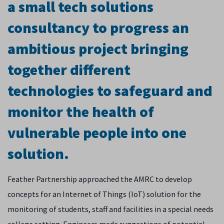
a small tech solutions
consultancy to progress an
ambitious project bringing
together different
technologies to safeguard and
monitor the health of
vulnerable people into one
solution.
Feather Partnership approached the AMRC to develop
concepts for an Internet of Things (IoT) solution for the
monitoring of students, staff and facilities in a special needs