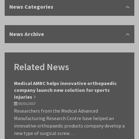
News Categories
News Archive
Related News
Medical AMRC helps innovative orthopaedic
company launch new solution for sports
injuries
05/01/2017
Researchers from the Medical Advanced
Manufacturing Research Centre have helped an
innovative orthopaedic products company develop a
new type of surgical screw …