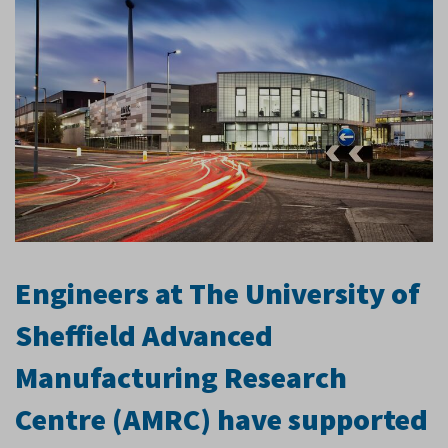
Engineers at The University of
Sheffield Advanced
Manufacturing Research
Centre (AMRC) have supported