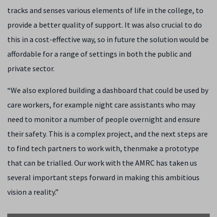
tracks and senses various elements of life in the college, to
provide a better quality of support. It was also crucial to do
this in a cost-effective way, so in future the solution would be
affordable for a range of settings in both the public and
private sector.
“We also explored building a dashboard that could be used by
care workers, for example night care assistants who may
need to monitor a number of people overnight and ensure
their safety. This is a complex project, and the next steps are
to find tech partners to work with, thenmake a prototype
that can be trialled. Our work with the AMRC has taken us
several important steps forward in making this ambitious
vision a reality.”