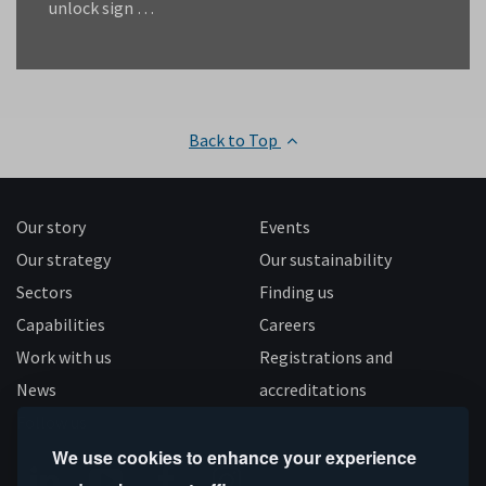
unlock sign …
Back to Top
Our story
Events
Our strategy
Our sustainability
Sectors
Finding us
Capabilities
Careers
Work with us
Registrations and
News
accreditations
Follow us
We use cookies to enhance your experience