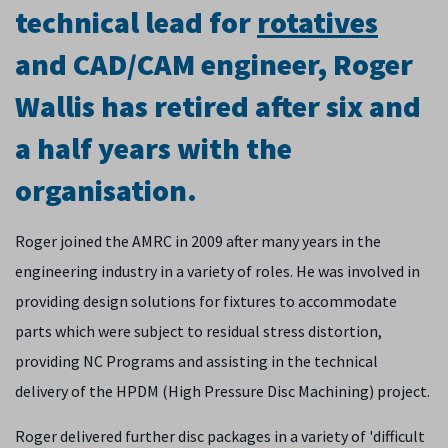
technical lead for
rotatives
and CAD/CAM engineer, Roger
Wallis has retired after six and
a half years with the
organisation.
Roger joined the AMRC in 2009 after many years in the
engineering industry in a variety of roles. He was involved in
providing design solutions for fixtures to accommodate
parts which were subject to residual stress distortion,
providing NC Programs and assisting in the technical
delivery of the HPDM (High Pressure Disc Machining) project.
Roger delivered further disc packages in a variety of 'difficult