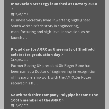
Innovation Strategy launched at Factory 2050
26/07/2021
Business Secretary Kwasi Kwarteng highlighted
South Yorkshire’s ‘history in engineering,
manufacturing and high-level innovation’ as he
launch …
Proud day for AMRC as University of Sheffield
celebrates graduation day
23/07/2015
Former Boeing UK president Sir Roger Bone has
been named a Doctor of Engineering in recognition
of his partnership work with the AMRC.Sir Roger
received his h …
South Yorkshire company Polypipe become the
100th member of the AMRC
16/05/2017