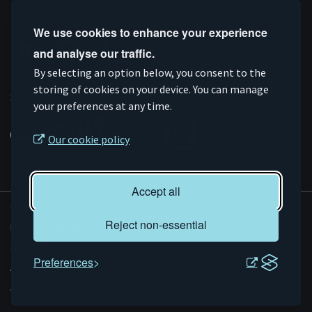
Follow us
We use cookies to enhance your experience
and analyse our traffic.
Connect
Subscribe
Like
Follow
By selecting an option below, you consent to the
on
storing of cookies on your device. You can manage
on
us
us
Supported by
your preferences at any time.
Linkedin
YouTube
on
on
Facebook
Instagram
Our cookie policy
Accept all
© AMRC 2026
Reject non-essential
Privacy and Cookies
Sitemap
Preferences
Accessibility
Evoluted
Website by