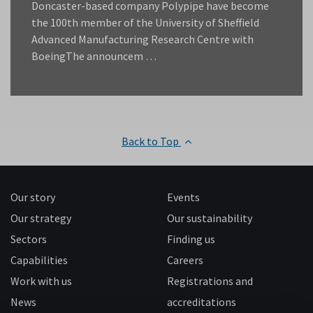
Doncaster-based company Polypipe have become
the 100th member of the University of Sheffield
Advanced Manufacturing Research Centre with
BoeingThe announcem …
Back to Top
Our story
Events
Our strategy
Our sustainability
Sectors
Finding us
Capabilities
Careers
Work with us
Registrations and
News
accreditations