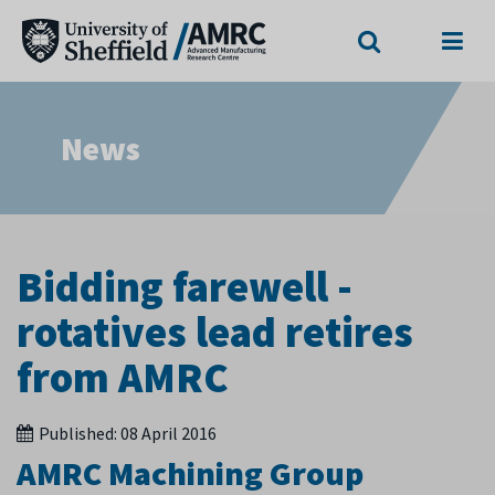
Search
Menu
News
Bidding farewell -
rotatives lead retires
from AMRC
Published:
08 April 2016
AMRC Machining Group