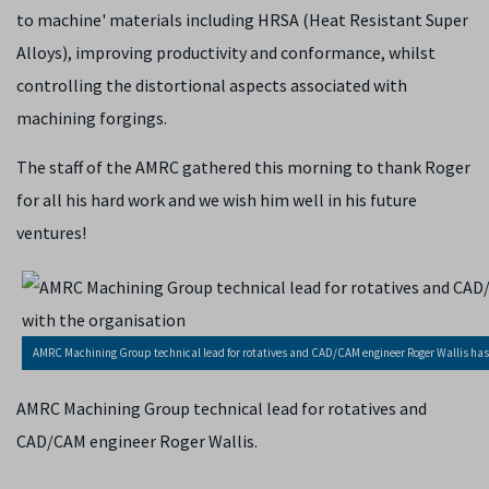
to machine' materials including HRSA (Heat Resistant Super
Alloys), improving productivity and conformance, whilst
controlling the distortional aspects associated with
machining forgings.
The staff of the AMRC gathered this morning to thank Roger
for all his hard work and we wish him well in his future
ventures!
AMRC Machining Group technical lead for rotatives and CAD/CAM engineer Roger Wallis has re
AMRC Machining Group technical lead for rotatives and
CAD/CAM engineer Roger Wallis.