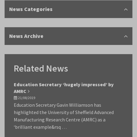
News Categories
News Archive
Related News
Education Secretary ‘hugely impressed’ by
AMRC
21/08/2019
Education Secretary Gavin Williamson has
highlighted the University of Sheffield Advanced
Manufacturing Research Centre (AMRC) as a
‘brilliant example&rsq …