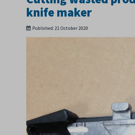
knife maker
Published:
21 October 2020