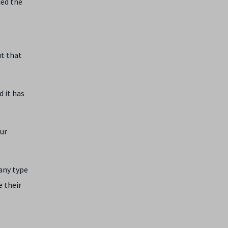
ced the
ut that
d it has
our
any type
e their