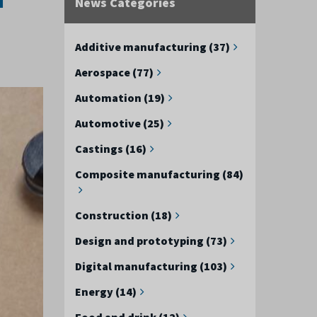
News Categories
Additive manufacturing (37)
Aerospace (77)
Automation (19)
Automotive (25)
Castings (16)
Composite manufacturing (84)
Construction (18)
Design and prototyping (73)
Digital manufacturing (103)
Energy (14)
Food and drink (12)