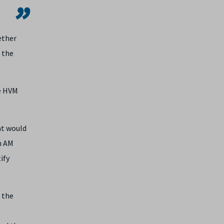
ether
 the
he HVM
at would
h AM
ify
 the