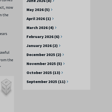
June 2026 (8)
uct, now
May 2026 (5)
n the
April 2026 (1)
March 2026 (4)
years
February 2026 (6)
January 2026 (2)
 awful
December 2025 (2)
from the
November 2025 (5)
”
October 2025 (13)
September 2025 (11)