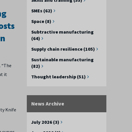
ng
SMEs (62)
Space (8)
osts
Subtractive manufacturing
on
(64)
Supply chain resilience (105)
Sustainable manufacturing
. “The
(82)
t it
Thought leadership (51)
News Archive
ety Knife
July 2026 (3)
h curves