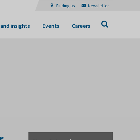
Finding us
Newsletter
Search
and insights
Events
Careers
r