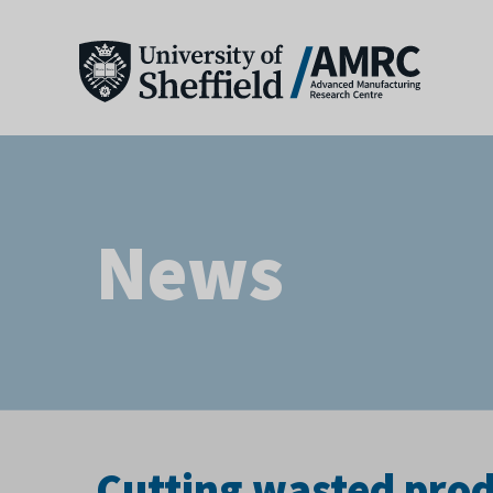
News
Cutting wasted pro