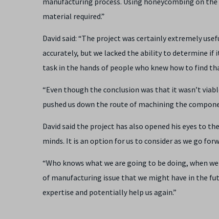
manufacturing process. Using honeycombing on the 
material required.”
David said: “The project was certainly extremely use
accurately, but we lacked the ability to determine if i
task in the hands of people who knew how to find tha
“Even though the conclusion was that it wasn’t viable
pushed us down the route of machining the compone
David said the project has also opened his eyes to the
minds. It is an option for us to consider as we go for
“Who knows what we are going to be doing, when we 
of manufacturing issue that we might have in the fut
expertise and potentially help us again.”