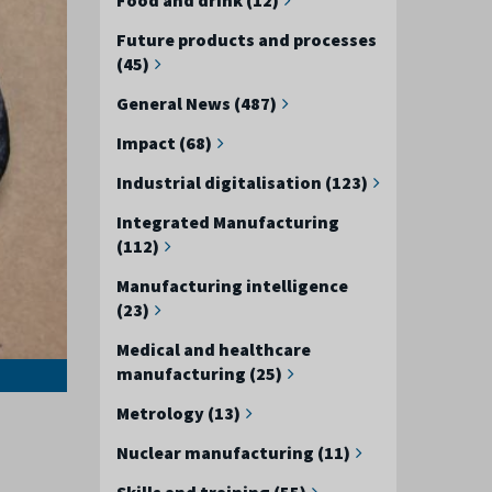
Future products and processes
(45)
General News (487)
Impact (68)
Industrial digitalisation (123)
Integrated Manufacturing
(112)
Manufacturing intelligence
(23)
Medical and healthcare
manufacturing (25)
Metrology (13)
Nuclear manufacturing (11)
Skills and training (55)