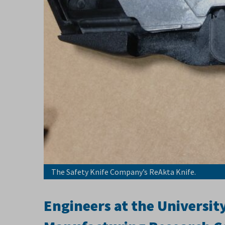
The Safety Knife Company’s ReAkta Knife.
Engineers at the Universit