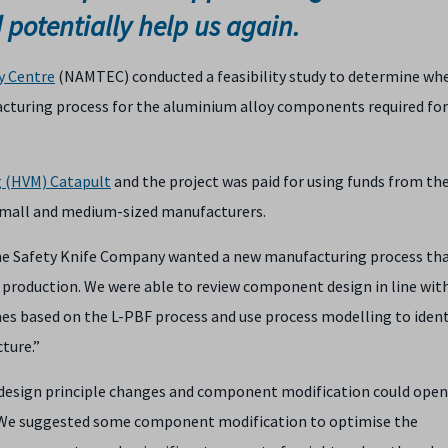
d potentially help us again.
y Centre
(NAMTEC) conducted a feasibility study to determine wh
acturing process for the aluminium alloy components required for
g (HVM) Catapult
and the project was paid for using funds from t
small and medium-sized manufacturers.
The Safety Knife Company wanted a new manufacturing process th
 production. We were able to review component design in line wit
es based on the L-PBF process and use process modelling to ident
ture.”
design principle changes and component modification could open
 “We suggested some component modification to optimise the