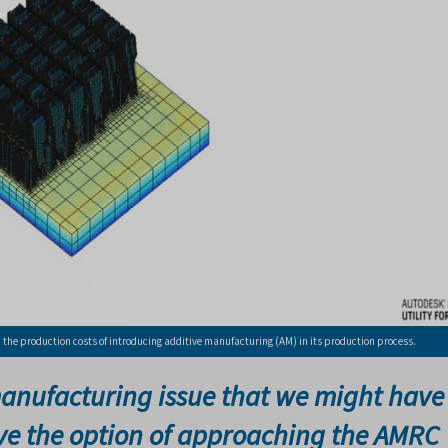
he production costs of introducing additive manufacturing (AM) in its production process.
anufacturing issue that we might have
ave the option of approaching the AMRC