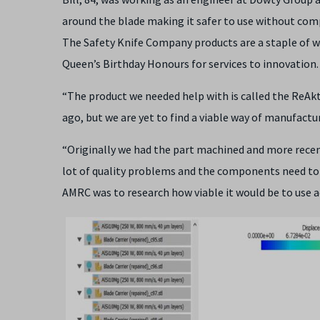
around the blade making it safer to use without com
The Safety Knife Company products are a staple of w
Queen’s Birthday Honours for services to innovation.
“The product we needed help with is called the ReAkt
ago, but we are yet to find a viable way of manufacturi
“Originally we had the part machined and more rece
lot of quality problems and the components need to 
AMRC was to research how viable it would be to use a