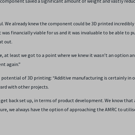
component saved a significant amount of weight and vastly redu
ful. We already knew the component could be 3D printed incredibly
t was financially viable for us and it was invaluable to be able to p
t out.
, at least we got to a point where we knew it wasn’t an option an
nt again.”
 potential of 3D printing: “Additive manufacturing is certainly in 
ward with other projects.
get back set up, in terms of product development. We know that 
ure, we always have the option of approaching the AMRC to utilis