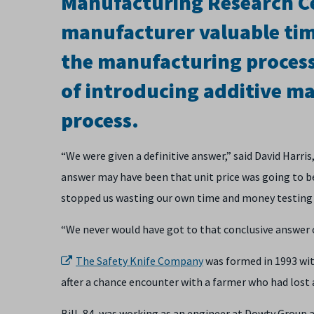
Manufacturing Research Ce
manufacturer valuable tim
the manufacturing process
of introducing additive ma
process.
“We were given a definitive answer,” said David Har
answer may have been that unit price was going to be 
stopped us wasting our own time and money testing i
“We never would have got to that conclusive answer 
The Safety Knife Company
was formed in 1993 with
after a chance encounter with a farmer who had lost 
Bill, 84, was working as an engineer at Dowty Group 