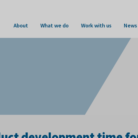
About
What we do
Work with us
News 
duct development time fo