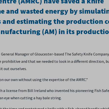
ntre (AMRC) have saved a knife
e and wasted energy by simulati
 and estimating the production c
nufacturing (AM) in its producti
ris, General Manager of Gloucester-based The Safety Knife Company
prohibitive and that we needed to look in a different direction, bu
t out ourselves.
on our own without using the expertise of the AMRC.”
 a license from Bill Ireland who invented his pioneering Fish Saf
an eye when cutting a hay bale string.
at the time and prototyped a knife with a fish-shaped handle whic