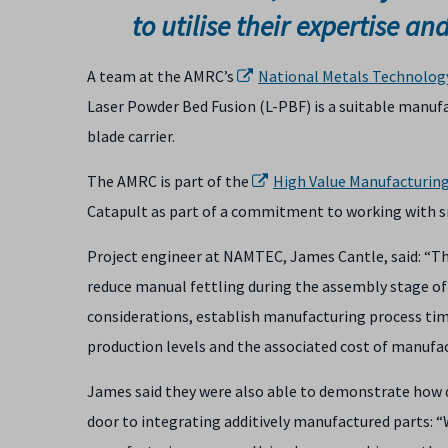
to utilise their expertise an
A team at the AMRC’s
National Metals Technolog
Laser Powder Bed Fusion (L-PBF) is a suitable manuf
blade carrier.
The AMRC is part of the
High Value Manufacturin
Catapult as part of a commitment to working with 
Project engineer at NAMTEC, James Cantle, said: “
reduce manual fettling during the assembly stage of
considerations, establish manufacturing process tim
production levels and the associated cost of manufac
James said they were also able to demonstrate how 
door to integrating additively manufactured parts: