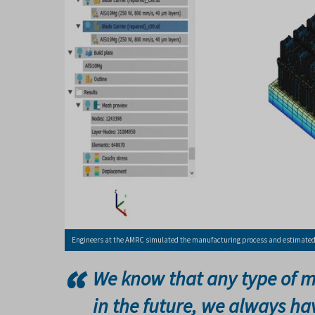
Engineers at the AMRC simulated the manufacturing process and estimated t
We know that any type of m
in the future, we always h