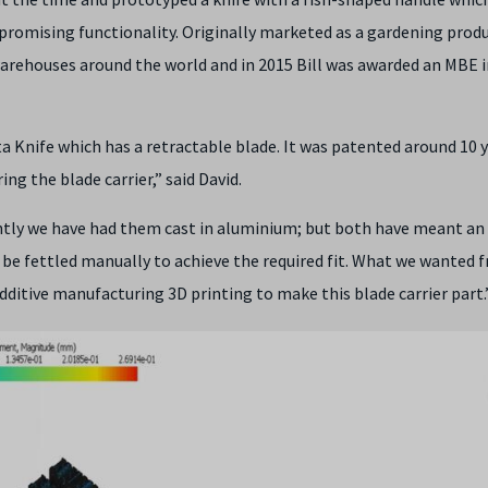
promising functionality. Originally marketed as a gardening prod
arehouses around the world and in 2015 Bill was awarded an MBE i
a Knife which has a retractable blade. It was patented around 10 
ng the blade carrier,” said David.
ntly we have had them cast in aluminium; but both have meant an
be fettled manually to achieve the required fit. What we wanted 
dditive manufacturing 3D printing to make this blade carrier part.