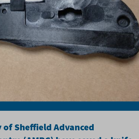
y of Sheffield Advanced