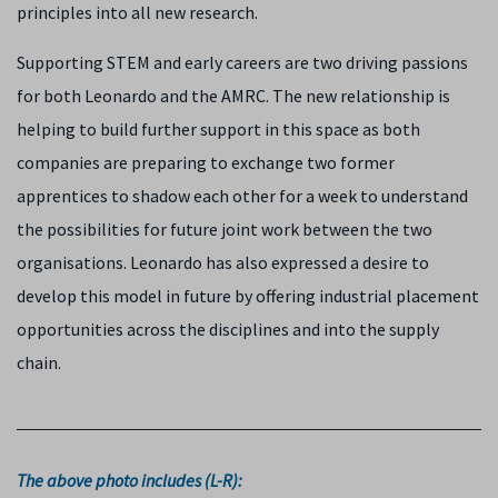
principles into all new research.
Supporting STEM and early careers are two driving passions
for both Leonardo and the AMRC. The new relationship is
helping to build further support in this space as both
companies are preparing to exchange two former
apprentices to shadow each other for a week to understand
the possibilities for future joint work between the two
organisations. Leonardo has also expressed a desire to
develop this model in future by offering industrial placement
opportunities across the disciplines and into the supply
chain.
The above photo includes (L-R):