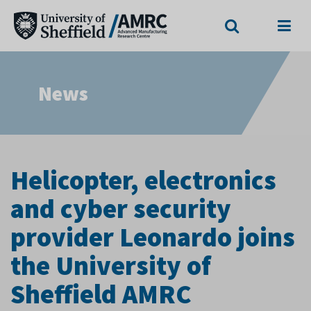
Search
Menu
News
Helicopter, electronics
and cyber security
provider Leonardo joins
the University of
Sheffield AMRC