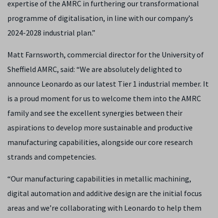
expertise of the AMRC in furthering our transformational
programme of digitalisation, in line with our company’s
2024-2028 industrial plan.”
Matt Farnsworth, commercial director for the University of
Sheffield AMRC, said: “We are absolutely delighted to
announce Leonardo as our latest Tier 1 industrial member. It
is a proud moment for us to welcome them into the AMRC
family and see the excellent synergies between their
aspirations to develop more sustainable and productive
manufacturing capabilities, alongside our core research
strands and competencies.
“Our manufacturing capabilities in metallic machining,
digital automation and additive design are the initial focus
areas and we’re collaborating with Leonardo to help them