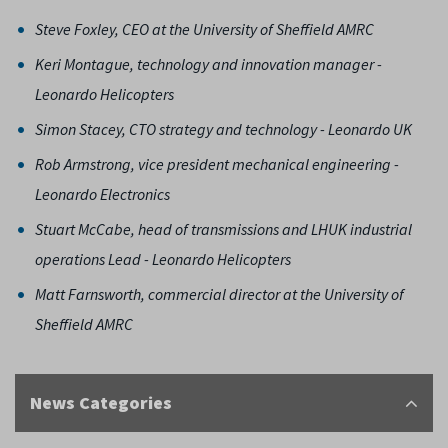
Steve Foxley, CEO at the University of Sheffield AMRC
Keri Montague, technology and innovation manager -
Leonardo Helicopters
Simon Stacey, CTO strategy and technology - Leonardo UK
Rob Armstrong, vice president mechanical engineering -
Leonardo Electronics
Stuart McCabe, head of transmissions and LHUK industrial
operations Lead - Leonardo Helicopters
Matt Farnsworth, commercial director at the University of
Sheffield AMRC
News Categories