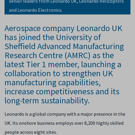
senior leaders from Leonardo UK, Leonardo Helicopters
and Leonardo Electronics.
Aerospace company Leonardo UK
has joined the University of
Sheffield Advanced Manufacturing
Research Centre (AMRC) as the
latest Tier 1 member, launching a
collaboration to strengthen UK
manufacturing capabilities,
increase competitiveness and its
long-term sustainability.
Leonardo is a global company with a major presence in the
UK. Its onshore business employs over 8,200 highly skilled
people across eight sites.