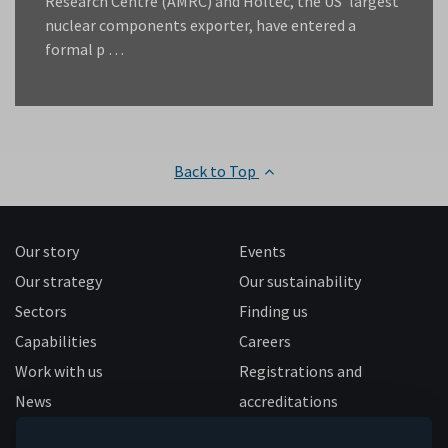
Research Centre (AMRC) and Holtec, the US’ largest
nuclear components exporter, have entered a
formal p …
Back to Top
Our story
Events
Our strategy
Our sustainability
Sectors
Finding us
Capabilities
Careers
Work with us
Registrations and
News
accreditations
Follow us