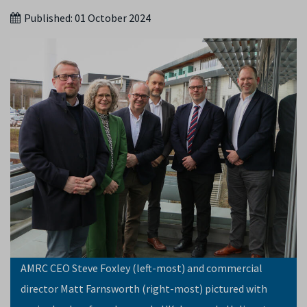
Published:
01 October 2024
AMRC CEO Steve Foxley (left-most) and commercial
director Matt Farnsworth (right-most) pictured with