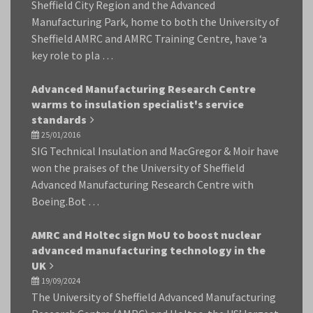
Sheffield City Region and the Advanced
Manufacturing Park, home to both the University of
Sheffield AMRC and AMRC Training Centre, have ‘a
key role to pla …
Advanced Manufacturing Research Centre
warms to insulation specialist's service
standards
25/01/2016
SIG Technical Insulation and MacGregor & Moir have
won the praises of the University of Sheffield
Advanced Manufacturing Research Centre with
Boeing.Bot …
AMRC and Holtec sign MoU to boost nuclear
advanced manufacturing technology in the
UK
19/09/2024
The University of Sheffield Advanced Manufacturing