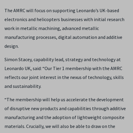
The AMRC will focus on supporting Leonardo’s UK-based
electronics and helicopters businesses with initial research
work in metallic machining, advanced metallic
manufacturing processes, digital automation and additive
design.
Simon Stacey, capability lead, strategy and technology at
Leonardo UK, said: “Our Tier 1 membership with the AMRC
reflects our joint interest in the nexus of technology, skills
and sustainability.
“The membership will help us accelerate the development
of disruptive new products and capabilities through additive
manufacturing and the adoption of lightweight composite
materials. Crucially, we will also be able to draw on the