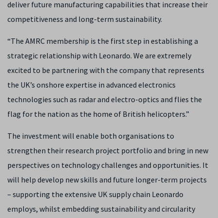
deliver future manufacturing capabilities that increase their
competitiveness and long-term sustainability.
“The AMRC membership is the first step in establishing a
strategic relationship with Leonardo. We are extremely
excited to be partnering with the company that represents
the UK’s onshore expertise in advanced electronics
technologies such as radar and electro-optics and flies the
flag for the nation as the home of British helicopters.”
The investment will enable both organisations to
strengthen their research project portfolio and bring in new
perspectives on technology challenges and opportunities. It
will help develop new skills and future longer-term projects
– supporting the extensive UK supply chain Leonardo
employs, whilst embedding sustainability and circularity