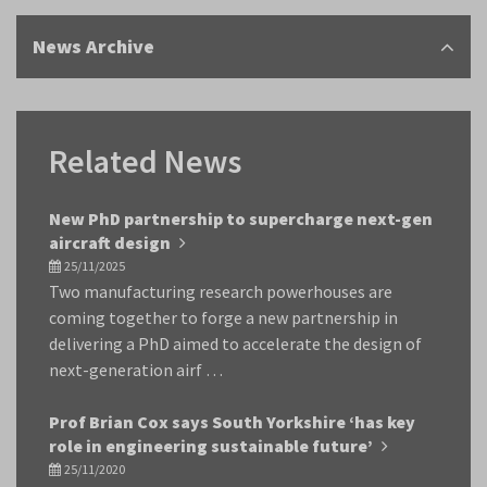
News Archive
Related News
New PhD partnership to supercharge next-gen
aircraft design
25/11/2025
Two manufacturing research powerhouses are
coming together to forge a new partnership in
delivering a PhD aimed to accelerate the design of
next-generation airf …
Prof Brian Cox says South Yorkshire ‘has key
role in engineering sustainable future’
25/11/2020