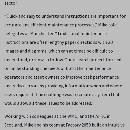
sector.
“Quick and easy to understand instructions are important for
accurate and efficient maintenance processes,” Mike told
delegates at Manchester. “Traditional maintenance
instructions are often lengthy paper directions with 2D
images and diagrams, which can at times be difficult to
understand, or slow to follow. Our research project focused
on understanding the needs of both the maintenance
operators and asset owners to improve task performance
and reduce errors by providing information when and where
users require it. The challenge was to create a system that
would allow all these issues to be addressed.”
Working with colleagues at the WMG, and the AFRC in
Scotland, Mike and his team at Factory 2050 built an intuitive