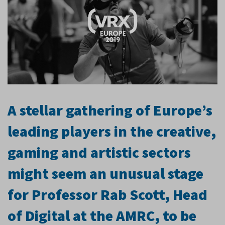
A stellar gathering of Europe’s
leading players in the creative,
gaming and artistic sectors
might seem an unusual stage
for Professor Rab Scott, Head
of Digital at the AMRC, to be