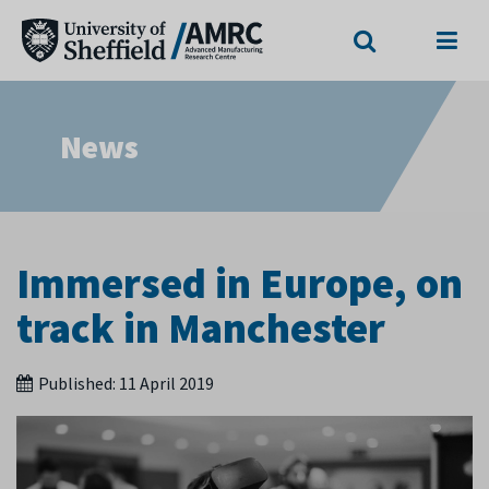
Search
Menu
News
Immersed in Europe, on
track in Manchester
Published:
11 April 2019