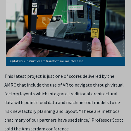
Digital work instructions to transform rail maintenance.
This latest project is just one of scores delivered by the
AMRC that include the use of VR to navigate through virtual
factory layouts which integrate traditional architectural
data with point cloud data and machine tool models to de-
risk new factory planning and layout. “These are methods
that many of our partners have used since,” Professor Scott
told the Amsterdam conference.