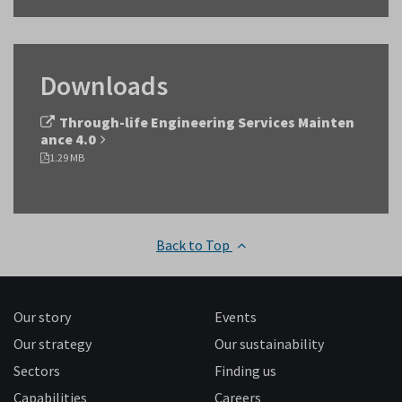
Downloads
Through-life Engineering Services Mainten
ance 4.0
1.29 MB
Back to Top
Our story
Events
Our strategy
Our sustainability
Sectors
Finding us
Capabilities
Careers