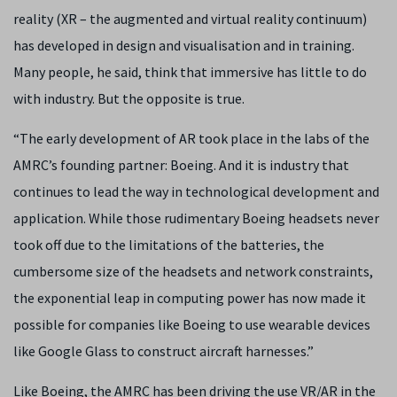
reality (XR – the augmented and virtual reality continuum)
has developed in design and visualisation and in training.
Many people, he said, think that immersive has little to do
with industry. But the opposite is true.
“The early development of AR took place in the labs of the
AMRC’s founding partner: Boeing. And it is industry that
continues to lead the way in technological development and
application. While those rudimentary Boeing headsets never
took off due to the limitations of the batteries, the
cumbersome size of the headsets and network constraints,
the exponential leap in computing power has now made it
possible for companies like Boeing to use wearable devices
like Google Glass to construct aircraft harnesses.”
Like Boeing, the AMRC has been driving the use VR/AR in the