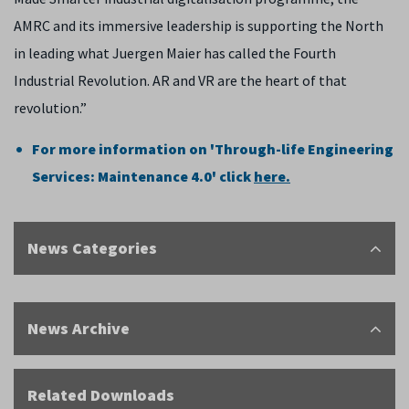
AMRC and its immersive leadership is supporting the North
in leading what Juergen Maier has called the Fourth
Industrial Revolution. AR and VR are the heart of that
revolution.”
For more information on 'Through-life Engineering
Services: Maintenance 4.0' click
here.
News Categories
News Archive
Related Downloads