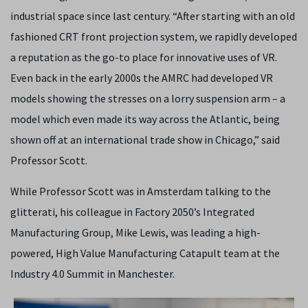
industrial space since last century. “After starting with an old
fashioned CRT front projection system, we rapidly developed
a reputation as the go-to place for innovative uses of VR.
Even back in the early 2000s the AMRC had developed VR
models showing the stresses on a lorry suspension arm – a
model which even made its way across the Atlantic, being
shown off at an international trade show in Chicago,” said
Professor Scott.
While Professor Scott was in Amsterdam talking to the
glitterati, his colleague in Factory 2050’s Integrated
Manufacturing Group, Mike Lewis, was leading a high-
powered, High Value Manufacturing Catapult team at the
Industry 4.0 Summit in Manchester.