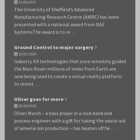
31/05/2017
The University of Sheffield’s Advanced
Manufacturing Research Centre (AMRC) has been
presented with a national award from BAE
Systems.The award is to re …
Ground Control to major surgery
23/07/2020
Industry 4.0 technologies that once remotely guided
the Mars Rover millions of miles from Earth are
now being used to create a virtual reality platform
to remot …
Oliver goes for more
03/10/2018
Oliver Marsh – a bass player in a rock band and
process engineer with a gift for taking the waste out
of wheelie bin production – has beaten off fie …