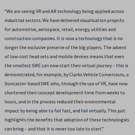
“We are seeing VR and AR technology being applied across
industrial sectors. We have delivered visualisation projects
for automotive, aerospace, retail, energy, utilities and
construction companies. It is now a technology that is no
longer the exclusive preserve of the big players. The advent
of low-cost head sets and mobile devices means that even
the smallest SME can now start their virtual journey – this is
demonstrated, for example, by Clarks Vehicle Conversions, a
Doncaster-based SME who, through the use of VR, have now
shortened their concept development time from weeks to
hours, and in the process reduced their environmental
impact by being able to fail fast, and fail virtually. This just
highlights the benefits that adoption of these technologies
can bring – and that it is never too late to start.”