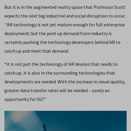
But it is in the augmented reality space that Professor Scott
expects the next big industrial and social disruption to occur.
“AR technology is not yet mature enough for full enterprise
deployment; but the pent up demand from industry is
certainly pushing the technology developers behind AR to
catch up and meet that demand.
“It is not just the technology of AR devices that needs to
catch up, it is also in the surrounding technologies that
developments are needed. With the increase in visual quality,
greater data transfer rates will be needed – surely an
opportunity for 5G?”