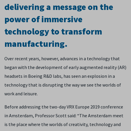
delivering a message on the
power of immersive
technology to transform
manufacturing.
Over recent years, however, advances in a technology that
began with the development of early augmented reality (AR)
headsets in Boeing R&D labs, has seen an explosion in a
technology that is disrupting the way we see the worlds of
work and leisure.
Before addressing the two-day VRX Europe 2019 conference
in Amsterdam, Professor Scott said: “The Amsterdam meet
is the place where the worlds of creativity, technology and