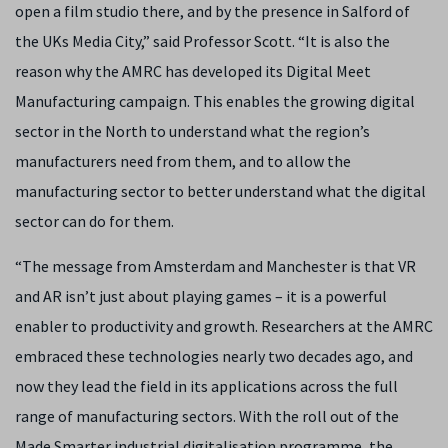
open a film studio there, and by the presence in Salford of
the UKs Media City,” said Professor Scott. “It is also the
reason why the AMRC has developed its Digital Meet
Manufacturing campaign. This enables the growing digital
sector in the North to understand what the region’s
manufacturers need from them, and to allow the
manufacturing sector to better understand what the digital
sector can do for them.
“The message from Amsterdam and Manchester is that VR
and AR isn’t just about playing games – it is a powerful
enabler to productivity and growth. Researchers at the AMRC
embraced these technologies nearly two decades ago, and
now they lead the field in its applications across the full
range of manufacturing sectors. With the roll out of the
Made Smarter industrial digitalisation programme, the