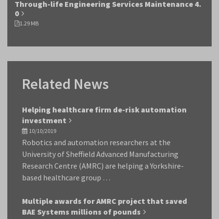
Through-life Engineering Services Maintenance 4.
0
1.29 MB
Related News
Helping healthcare firm de-risk automation
investment
10/10/2019
Robotics and automation researchers at the
University of Sheffield Advanced Manufacturing
Research Centre (AMRC) are helping a Yorkshire-
based healthcare group …
Multiple awards for AMRC project that saved
BAE Systems millions of pounds