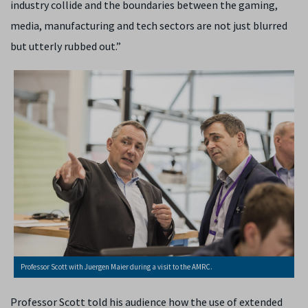
industry collide and the boundaries between the gaming,
media, manufacturing and tech sectors are not just blurred
but utterly rubbed out.”
Professor Scott with Juergen Maier during a visit to the AMRC.
Professor Scott told his audience how the use of extended