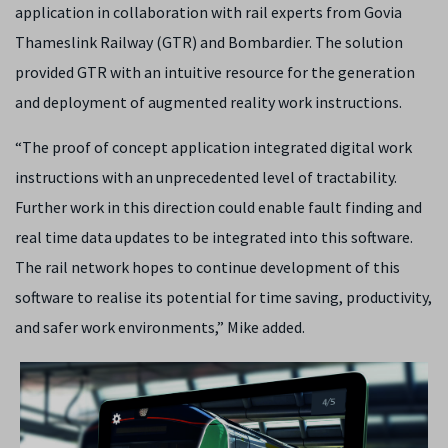
application in collaboration with rail experts from Govia
Thameslink Railway (GTR) and Bombardier. The solution
provided GTR with an intuitive resource for the generation
and deployment of augmented reality work instructions.
“The proof of concept application integrated digital work
instructions with an unprecedented level of tractability.
Further work in this direction could enable fault finding and
real time data updates to be integrated into this software.
The rail network hopes to continue development of this
software to realise its potential for time saving, productivity,
and safer work environments,” Mike added.