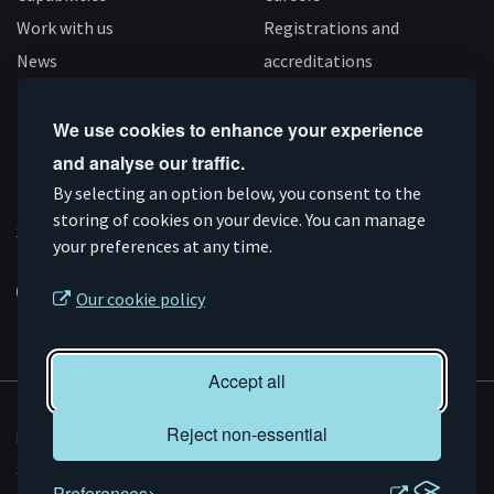
Work with us
Registrations and
News
accreditations
Follow us
We use cookies to enhance your experience
and analyse our traffic.
Connect
Subscribe
Like
Follow
By selecting an option below, you consent to the
storing of cookies on your device. You can manage
on
on
us
us
Supported by
your preferences at any time.
Linkedin
YouTube
on
on
Facebook
Instagram
Our cookie policy
Accept all
© AMRC 2026
Reject non-essential
Privacy and Cookies
Sitemap
Preferences