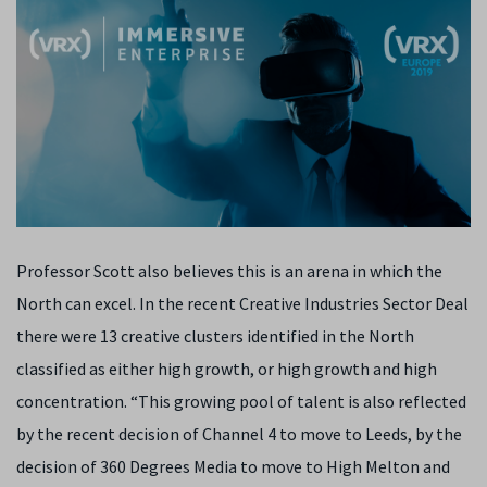
Professor Scott also believes this is an arena in which the
North can excel. In the recent Creative Industries Sector Deal
there were 13 creative clusters identified in the North
classified as either high growth, or high growth and high
concentration. “This growing pool of talent is also reflected
by the recent decision of Channel 4 to move to Leeds, by the
decision of 360 Degrees Media to move to High Melton and