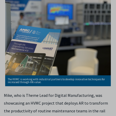
The HVMC is working with industrial partners to develop innovative techniques for
increased through-life value.
Mike, who is Theme Lead for Digital Manufacturing, was
showcasing an HVMC project that deploys AR to transform
the productivity of routine maintenance teams in the rail