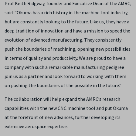
Prof Keith Ridgway, founder and Executive Dean of the AMRC,
said: “Okuma has a rich history in the machine tool industry,
but are constantly looking to the future. Like us, they have a
deep tradition of innovation and have a mission to speed the
evolution of advanced manufacturing. They consistently
push the boundaries of machining, opening new possibilities
in terms of quality and productivity. We are proud to have a
company with such a remarkable manufacturing pedigree
join us as a partner and look forward to working with them
on pushing the boundaries of the possible in the future.”
The collaboration will help expand the AMRC’s research
capabilities with the new CNC machine tool and put Okuma
at the forefront of new advances, further developing its
extensive aerospace expertise.