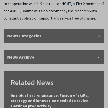
In cooperation with UK distributor NCMT, a Tier 2 member of
the AMRC, Okuma will also accompany the research with
constant application support and service free of charge.
News Categories
News Archive
Related News
An industrial renaissance: Fusion of skills,
strategy and innovation needed to revive
flatlined productivity