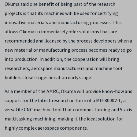
Okuma said one benefit of being part of the research
projects is that its machines will be used for certifying
innovative materials and manufacturing processes. This
allows Okuma to immediately offer solutions that are
recommended and licensed by the process developers when a
new material or manufacturing process becomes ready to go
into production. In addition, the cooperation will bring
researchers, aerospace manufacturers and machine tool
builders closer together at an early stage.
As a member of the AMRC, Okuma will provide know-how and
support for the latest research in form of a MU-8000V-L, a
versatile CNC machine tool that combines turning and 5-axis
multitasking machining, making it the ideal solution for
highly complex aerospace components.