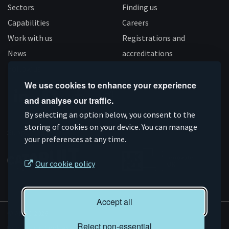
Sectors
Finding us
Capabilities
Careers
Work with us
Registrations and
News
accreditations
Follow us
We use cookies to enhance your experience
and analyse our traffic.
Connect
Subscribe
Like
Follow
By selecting an option below, you consent to the
on
storing of cookies on your device. You can manage
on
us
us
Supported by
your preferences at any time.
Linkedin
YouTube
on
on
Facebook
Instagram
Our cookie policy
Accept all
© AMRC 2026
Reject non-essential
Privacy and Cookies