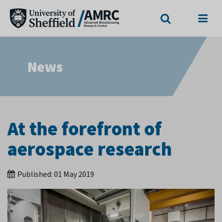
Search
Menu
News
At the forefront of
aerospace research
Published:
01 May 2019