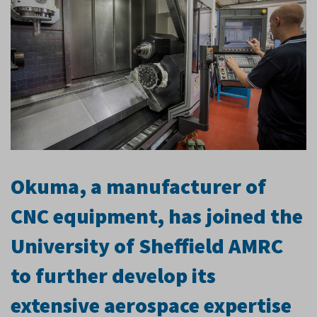
Okuma, a manufacturer of
CNC equipment, has joined the
University of Sheffield AMRC
to further develop its
extensive aerospace expertise