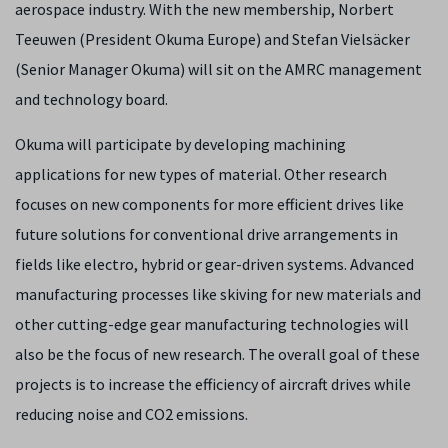
aerospace industry. With the new membership, Norbert
Teeuwen (President Okuma Europe) and Stefan Vielsäcker
(Senior Manager Okuma) will sit on the AMRC management
and technology board.
Okuma will participate by developing machining
applications for new types of material. Other research
focuses on new components for more efficient drives like
future solutions for conventional drive arrangements in
fields like electro, hybrid or gear-driven systems. Advanced
manufacturing processes like skiving for new materials and
other cutting-edge gear manufacturing technologies will
also be the focus of new research. The overall goal of these
projects is to increase the efficiency of aircraft drives while
reducing noise and CO2 emissions.