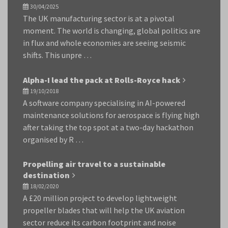
30/04/2025
The UK manufacturing sector is at a pivotal
moment. The world is changing, global politics are
in flux and whole economies are seeing seismic
shifts. This unpre …
Alpha-I lead the pack at Rolls-Royce hack
19/10/2018
A software company specialising in AI-powered
maintenance solutions for aerospace is flying high
after taking the top spot at a two-day hackathon
organised by R …
Propelling air travel to a sustainable
destination
18/02/2020
A £20 million project to develop lightweight
propeller blades that will help the UK aviation
sector reduce its carbon footprint and noise