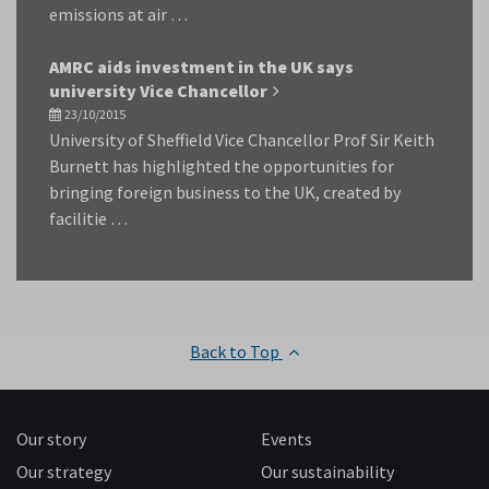
emissions at air …
AMRC aids investment in the UK says
university Vice Chancellor
23/10/2015
University of Sheffield Vice Chancellor Prof Sir Keith
Burnett has highlighted the opportunities for
bringing foreign business to the UK, created by
facilitie …
Back to Top
Our story
Events
Our strategy
Our sustainability