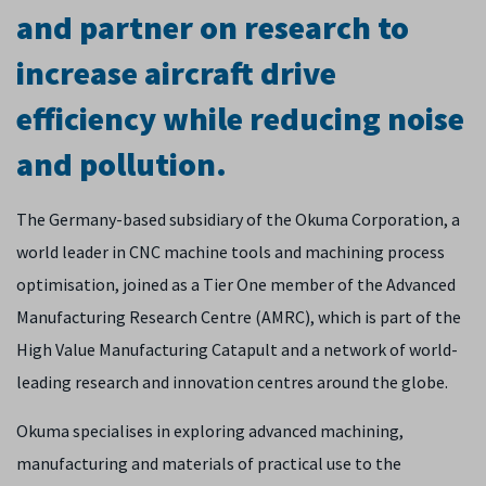
and partner on research to
increase aircraft drive
efficiency while reducing noise
and pollution.
The Germany-based subsidiary of the Okuma Corporation, a
world leader in CNC machine tools and machining process
optimisation, joined as a Tier One member of the Advanced
Manufacturing Research Centre (AMRC), which is part of the
High Value Manufacturing Catapult and a network of world-
leading research and innovation centres around the globe.
Okuma specialises in exploring advanced machining,
manufacturing and materials of practical use to the