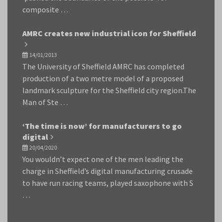
composite …
AMRC creates new industrial icon for Sheffield
14/01/2013
The University of Sheffield AMRC has completed
production of a two metre model of a proposed
landmark sculpture for the Sheffield city region.The
Man of Ste …
‘The time is now’ for manufacturers to go
digital
20/04/2020
You wouldn’t expect one of the men leading the
charge in Sheffield’s digital manufacturing crusade
to have run racing teams, played saxophone with S
…