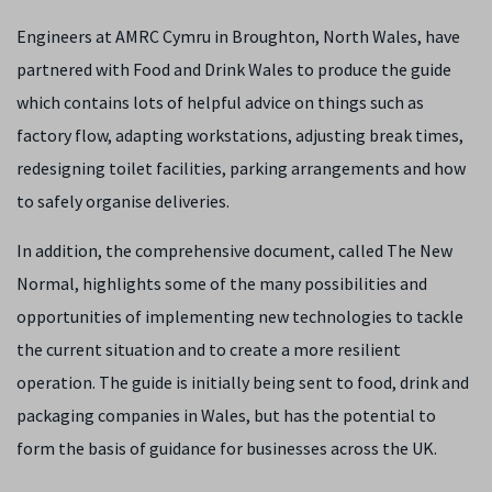
Engineers at AMRC Cymru in Broughton, North Wales, have
partnered with Food and Drink Wales to produce the guide
which contains lots of helpful advice on things such as
factory flow, adapting workstations, adjusting break times,
redesigning toilet facilities, parking arrangements and how
to safely organise deliveries.
In addition, the comprehensive document, called The New
Normal, highlights some of the many possibilities and
opportunities of implementing new technologies to tackle
the current situation and to create a more resilient
operation. The guide is initially being sent to food, drink and
packaging companies in Wales, but has the potential to
form the basis of guidance for businesses across the UK.