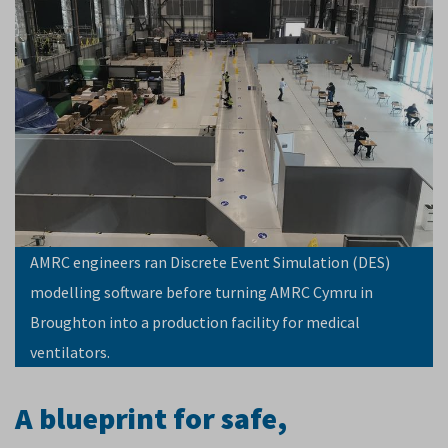
AMRC engineers ran Discrete Event Simulation (DES)
modelling software before turning AMRC Cymru in
Broughton into a production facility for medical
ventilators.
A blueprint for safe,