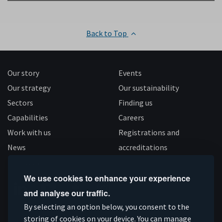
Back to Top
Our story
Events
Our strategy
Our sustainability
Sectors
Finding us
Capabilities
Careers
Work with us
Registrations and
News
accreditations
Follow us
We use cookies to enhance your experience
and analyse our traffic.
Connect
Subscribe
Like
Follow
By selecting an option below, you consent to the
storing of cookies on your device. You can manage