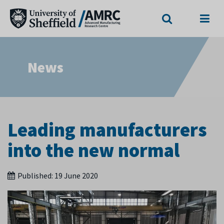
Search
Menu
News
Leading manufacturers
into the new normal
Published:
19 June 2020