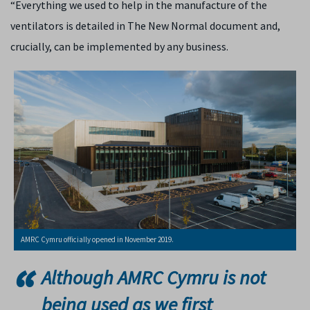
“Everything we used to help in the manufacture of the
ventilators is detailed in The New Normal document and,
crucially, can be implemented by any business.
AMRC Cymru officially opened in November 2019.
Although AMRC Cymru is not
being used as we first