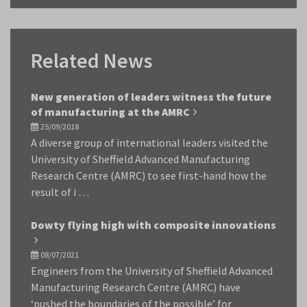
Related News
New generation of leaders witness the future
of manufacturing at the AMRC
25/09/2018
A diverse group of international leaders visited the
University of Sheffield Advanced Manufacturing
Research Centre (AMRC) to see first-hand how the
result of i …
Dowty flying high with composite innovations
08/07/2021
Engineers from the University of Sheffield Advanced
Manufacturing Research Centre (AMRC) have
‘pushed the boundaries of the possible’ for