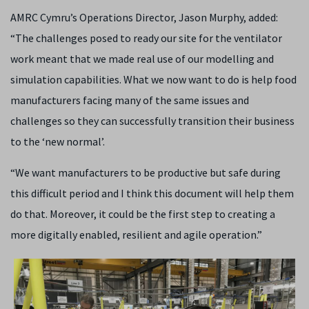
AMRC Cymru’s Operations Director, Jason Murphy, added:
“The challenges posed to ready our site for the ventilator
work meant that we made real use of our modelling and
simulation capabilities. What we now want to do is help food
manufacturers facing many of the same issues and
challenges so they can successfully transition their business
to the ‘new normal’.
“We want manufacturers to be productive but safe during
this difficult period and I think this document will help them
do that. Moreover, it could be the first step to creating a
more digitally enabled, resilient and agile operation.”