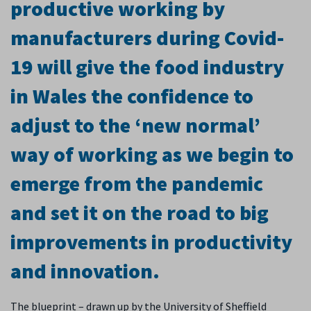
productive working by
manufacturers during Covid-
19 will give the food industry
in Wales the confidence to
adjust to the ‘new normal’
way of working as we begin to
emerge from the pandemic
and set it on the road to big
improvements in productivity
and innovation.
The blueprint – drawn up by the University of Sheffield