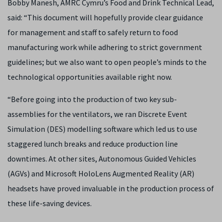
Bobby Manesh, AMRC Cymru’s Food and Drink Technical Lead,
said: “This document will hopefully provide clear guidance
for management and staff to safely return to food
manufacturing work while adhering to strict government
guidelines; but we also want to open people’s minds to the
technological opportunities available right now.
“Before going into the production of two key sub-
assemblies for the ventilators, we ran Discrete Event
Simulation (DES) modelling software which led us to use
staggered lunch breaks and reduce production line
downtimes. At other sites, Autonomous Guided Vehicles
(AGVs) and Microsoft HoloLens Augmented Reality (AR)
headsets have proved invaluable in the production process of
these life-saving devices.