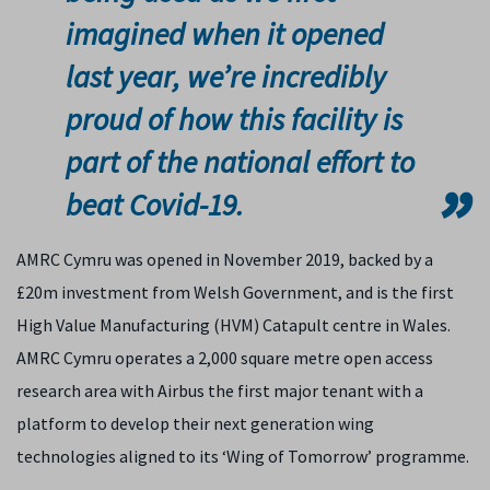
imagined when it opened
last year, we’re incredibly
proud of how this facility is
part of the national effort to
beat Covid-19.
AMRC Cymru was opened in November 2019, backed by a
£20m investment from Welsh Government, and is the first
High Value Manufacturing (HVM) Catapult centre in Wales.
AMRC Cymru operates a 2,000 square metre open access
research area with Airbus the first major tenant with a
platform to develop their next generation wing
technologies aligned to its ‘Wing of Tomorrow’ programme.