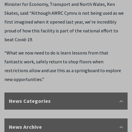
Minister for Economy, Transport and North Wales, Ken
Skates, said: “Although AMRC Cymru is not being used as we
first imagined when it opened last year, we’re incredibly
proud of how this facility is part of the national effort to
beat Covid-19.
“What we now need to do is learn lessons from that
fantastic work, safely return to shop floors when
restrictions allow and use this as a springboard to explore
new opportunities.”
News Categories
News Archive