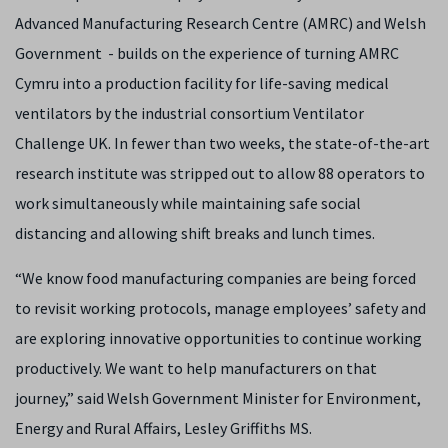
Advanced Manufacturing Research Centre (AMRC) and Welsh
Government - builds on the experience of turning AMRC
Cymru into a production facility for life-saving medical
ventilators by the industrial consortium Ventilator
Challenge UK. In fewer than two weeks, the state-of-the-art
research institute was stripped out to allow 88 operators to
work simultaneously while maintaining safe social
distancing and allowing shift breaks and lunch times.
“We know food manufacturing companies are being forced
to revisit working protocols, manage employees’ safety and
are exploring innovative opportunities to continue working
productively. We want to help manufacturers on that
journey,” said Welsh Government Minister for Environment,
Energy and Rural Affairs, Lesley Griffiths MS.