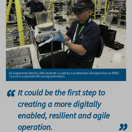
An Augmented Reality (AR) headset is used by a production line operative at AMRC
Cymru to assemble life-saving ventilators.
It could be the first step to
creating a more digitally
enabled, resilient and agile
operation.