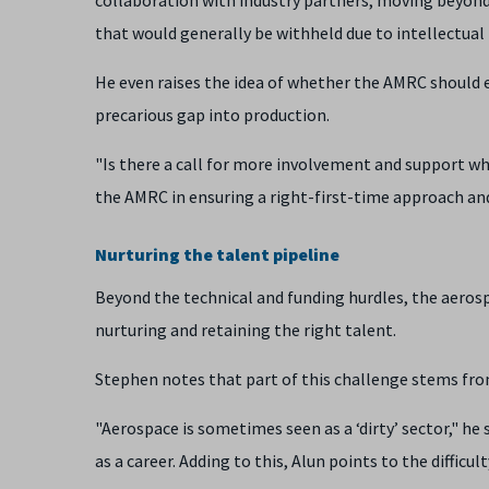
that would generally be withheld due to intellectual 
He even raises the idea of whether the AMRC should
precarious gap into production.
"Is there a call for more involvement and support w
the AMRC in ensuring a right-first-time approach an
Nurturing the talent pipeline
Beyond the technical and funding hurdles, the aeros
nurturing and retaining the right talent.
Stephen notes that part of this challenge stems from
"Aerospace is sometimes seen as a ‘dirty’ sector," he
as a career. Adding to this, Alun points to the difficul