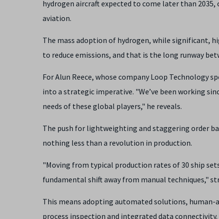
hydrogen aircraft expected to come later than 2035, 
aviation.
The mass adoption of hydrogen, while significant, hig
to reduce emissions, and that is the long runway bet
For Alun Reece, whose company Loop Technology spec
into a strategic imperative. "We’ve been working sin
needs of these global players," he reveals.
The push for lightweighting and staggering order bac
nothing less than a revolution in production.
"Moving from typical production rates of 30 ship set
fundamental shift away from manual techniques," st
This means adopting automated solutions, human-ass
process inspection and integrated data connectivity. 