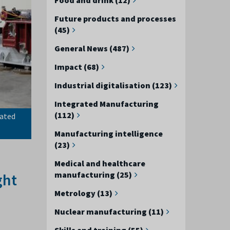
Future products and processes
(45)
General News (487)
Impact (68)
Industrial digitalisation (123)
Integrated Manufacturing
(112)
mated
Manufacturing intelligence
(23)
Medical and healthcare
manufacturing (25)
ght
Metrology (13)
Nuclear manufacturing (11)
Skills and training (55)