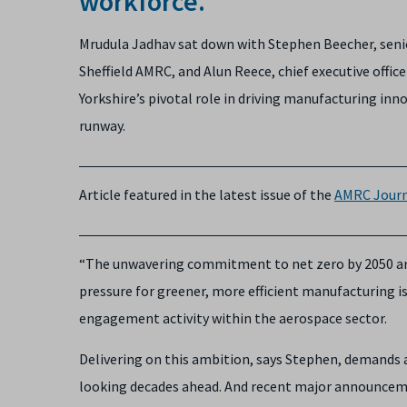
workforce.
Mrudula Jadhav sat down with Stephen Beecher, seni
Sheffield AMRC, and Alun Reece, chief executive offic
Yorkshire’s pivotal role in driving manufacturing inn
runway.
Article featured in the latest issue of the
AMRC Journ
“The unwavering commitment to net zero by 2050 and
pressure for greener, more efficient manufacturing i
engagement activity within the aerospace sector.
Delivering on this ambition, says Stephen, demands a
looking decades ahead. And recent major announcemen