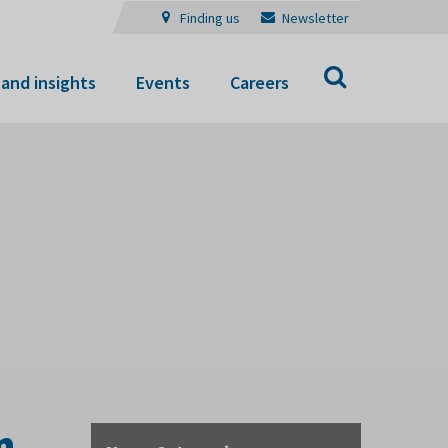
Finding us
Newsletter
Search
and insights
Events
Careers
n