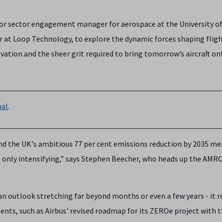
or sector engagement manager for aerospace at the University o
er at Loop Technology, to explore the dynamic forces shaping flig
ovation and the sheer grit required to bring tomorrow’s aircraft on
al
.
 the UK's ambitious 77 per cent emissions reduction by 2035 me
s only intensifying,” says Stephen Beecher, who heads up the AMRC
n outlook stretching far beyond months or even a few years - it r
ts, such as Airbus' revised roadmap for its ZEROe project with 