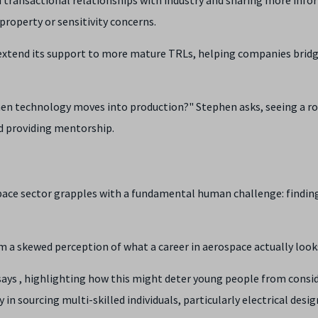
property or sensitivity concerns.
 extend its support to more mature TRLs, helping companies brid
hen technology moves into production?" Stephen asks, seeing a ro
d providing mentorship.
pace sector grapples with a fundamental human challenge: findin
 a skewed perception of what a career in aerospace actually looks
 says , highlighting how this might deter young people from consid
ty in sourcing multi-skilled individuals, particularly electrical desi