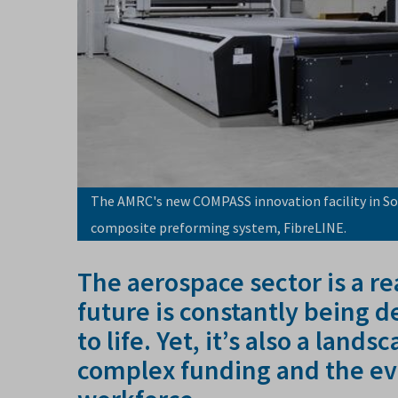
The AMRC's new COMPASS innovation facility in So
composite preforming system, FibreLINE.
The aerospace sector is a r
future is constantly being 
to life. Yet, it’s also a land
complex funding and the ev