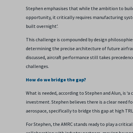
Stephen emphasises that while the ambition to build 
opportunity, it critically requires manufacturing sy
built overnight’.
This challenge is compounded by design philosophies,
determining the precise architecture of future airfr
discussed, aircraft performance still takes preceden
challenges.
How do we bridge the gap?
What is needed, according to Stephen and Alun, is ‘a 
investment. Stephen believes there is a clear need 
aerospace, specifically to bridge this gap at high TRL
For Stephen, the AMRC stands ready to play a critical 
collaboration with industry partners, moving beyond