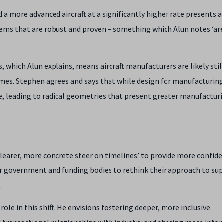
a more advanced aircraft at a significantly higher rate presents 
stems that are robust and proven – something which Alun notes ‘ar
 which Alun explains, means aircraft manufacturers are likely stil
ames. Stephen agrees and says that while design for manufacturing
ce, leading to radical geometries that present greater manufactur
clearer, more concrete steer on timelines’ to provide more confid
for government and funding bodies to rethink their approach to su
.
role in this shift. He envisions fostering deeper, more inclusive
 transactional relationships with industry and sharing more inf