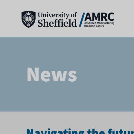
News
Navigating the futu