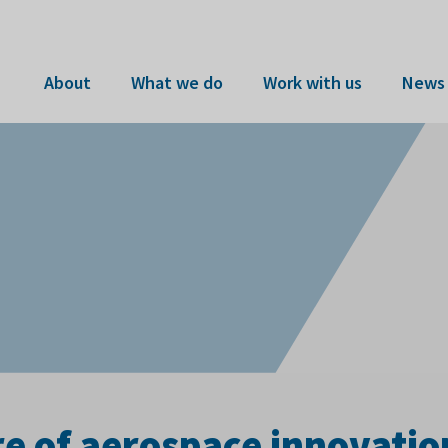
About
What we do
Work with us
News 
re of aerospace innovatio