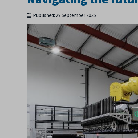
Published:
29 September 2025