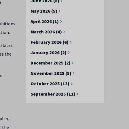
June 2026 (8)
n
May 2026 (5)
April 2026 (1)
mbitions
March 2026 (4)
tion.
February 2026 (6)
nslates
January 2026 (2)
ss the
December 2025 (2)
November 2025 (5)
or
October 2025 (13)
September 2025 (11)
l in-
f the