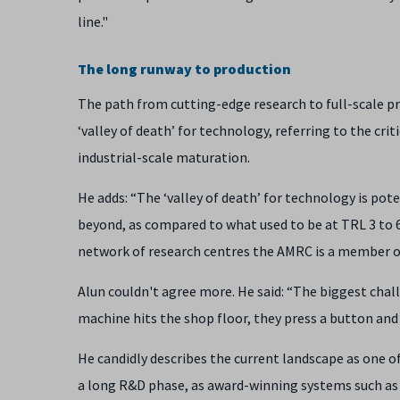
line."
The long runway to production
The path from cutting-edge research to full-scale pro
‘valley of death’ for technology, referring to the cr
industrial-scale maturation.
He adds: “The ‘valley of death’ for technology is po
beyond, as compared to what used to be at TRL 3 to 6
network of research centres the AMRC is a member of,
Alun couldn't agree more. He said: “The biggest chall
machine hits the shop floor, they press a button and 
He candidly describes the current landscape as one
a long R&D phase, as award-winning systems such as 