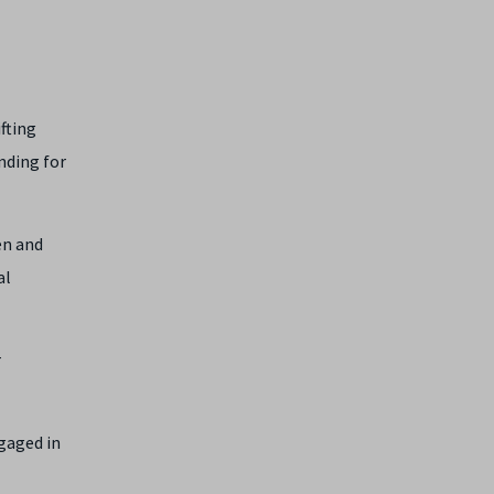
fting
nding for
en and
al
r
gaged in