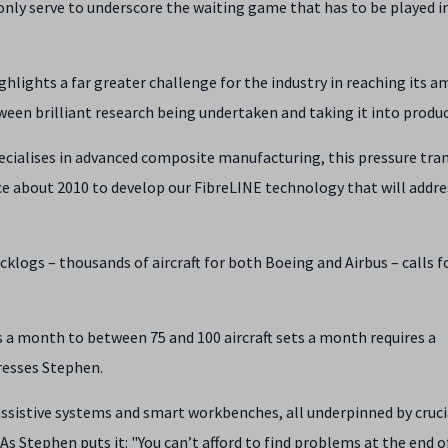
only serve to underscore the waiting game that has to be played i
hlights a far greater challenge for the industry in reaching its a
ween brilliant research being undertaken and taking it into produc
ialises in advanced composite manufacturing, this pressure tra
ce about 2010 to develop our FibreLINE technology that will addre
klogs – thousands of aircraft for both Boeing and Airbus – calls f
s a month to between 75 and 100 aircraft sets a month requires a
resses Stephen.
istive systems and smart workbenches, all underpinned by crucia
As Stephen puts it: "You can’t afford to find problems at the end o