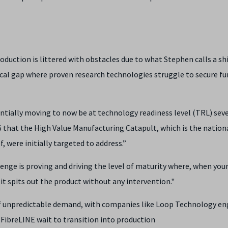
duction is littered with obstacles due to what Stephen calls a shi
itical gap where proven research technologies struggle to secure fu
tentially moving to now be at technology readiness level (TRL) sev
 that the High Value Manufacturing Catapult, which is the nation
 were initially targeted to address.”
enge is proving and driving the level of maturity where, when you
it spits out the product without any intervention."
 of unpredictable demand, with companies like Loop Technology en
FibreLINE wait to transition into production