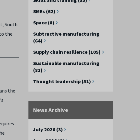
SMEs (62)
f
Space (8)
ht, South
to the
Subtractive manufacturing
(64)
Supply chain resilience (105)
Sustainable manufacturing
(82)
Thought leadership (51)
ans the
’s
News Archive
equires
July 2026 (3)
the