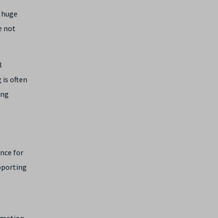
a huge
e not
l
 is often
ing
ence for
pporting
ormation