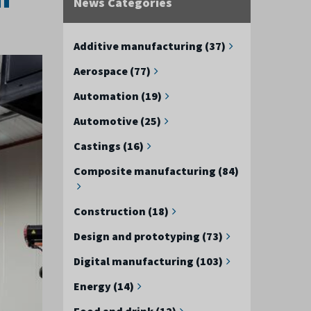
News Categories
Additive manufacturing (37)
Aerospace (77)
Automation (19)
Automotive (25)
Castings (16)
Composite manufacturing (84)
Construction (18)
Design and prototyping (73)
Digital manufacturing (103)
Energy (14)
Food and drink (12)