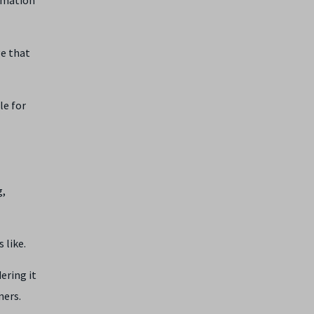
ge that
le for
g,
 like.
ering it
gners.