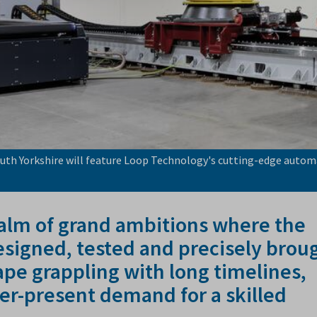
uth Yorkshire will feature Loop Technology's cutting-edge auto
ealm of grand ambitions where the
designed, tested and precisely brou
scape grappling with long timelines,
er-present demand for a skilled