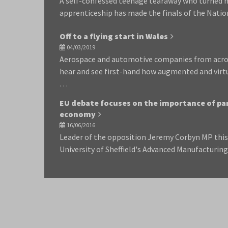
A self-confessed teenage tearaway who turned he
apprenticeship has made the finals of the Nati
Off to a flying start in Wales
04/03/2019
Aerospace and automotive companies from acros
hear and see first-hand how augmented and virtua
…
EU debate focuses on the importance of par
economy
16/06/2016
Leader of the opposition Jeremy Corbyn MP this 
University of Sheffield's Advanced Manufacturi