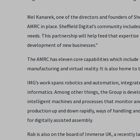
Mel Kanarek, one of the directors and founders of She
AMRC in place. Sheffield Digital’s community include
needs. This partnership will help feed that expertise
development of new businesses.”
The AMRC has eleven core capabilities which include
manufacturing and virtual reality. It is also home t
IMG’s work spans robotics and automation, integrat
informatics. Among other things, the Group is deve
intelligent machines and processes that monitor and
production up and down rapidly, ways of handling a
for digitally assisted assembly.
Rab is also on the board of Immerse UK, a recently 