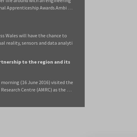
r life around with an engineering
onal Apprenticeship Awards.Ambi …
s Wales will have the chance to
l reality, sensors and data analyti
tnership to the region and its
morning (16 June 2016) visited the
ng Research Centre (AMRC) as the …