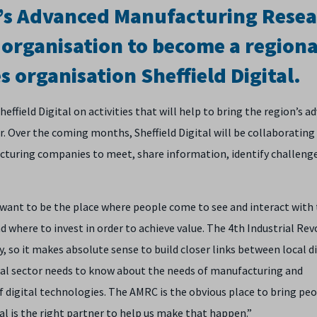
ld’s Advanced Manufacturing Rese
t organisation to become a regiona
s organisation Sheffield Digital.
ffield Digital on activities that will help to bring the region’s a
. Over the coming months, Sheffield Digital will be collaborating
cturing companies to meet, share information, identify challeng
 want to be the place where people come to see and interact with
 where to invest in order to achieve value. The 4th Industrial Rev
gy, so it makes absolute sense to build closer links between local d
tal sector needs to know about the needs of manufacturing and
 digital technologies. The AMRC is the obvious place to bring pe
al is the right partner to help us make that happen.”