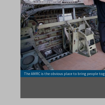
 power of
The AMRC is the obvious place to bring people tog