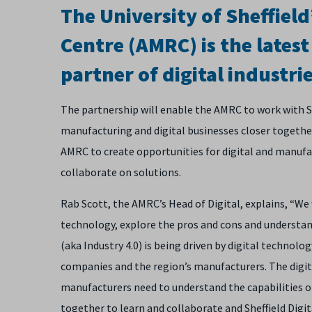
The University of Sheffie
Centre (AMRC) is the lates
partner of digital industrie
The partnership will enable the AMRC to work with She
manufacturing and digital businesses closer together
AMRC to create opportunities for digital and manufa
collaborate on solutions.
Rab Scott, the AMRC’s Head of Digital, explains, “We
technology, explore the pros and cons and understand
(aka Industry 4.0) is being driven by digital technolo
companies and the region’s manufacturers. The digi
manufacturers need to understand the capabilities of
together to learn and collaborate and Sheffield Digit