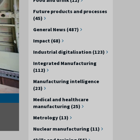
Future products and processes
(45)
General News (487)
Impact (68)
Industrial digitalisation (123)
Integrated Manufacturing
(112)
Manufacturing intelligence
(23)
The AMRC is the obvious place to bring people togethe
Medical and healthcare
manufacturing (25)
Metrology (13)
Nuclear manufacturing (11)
Skills and training (55)