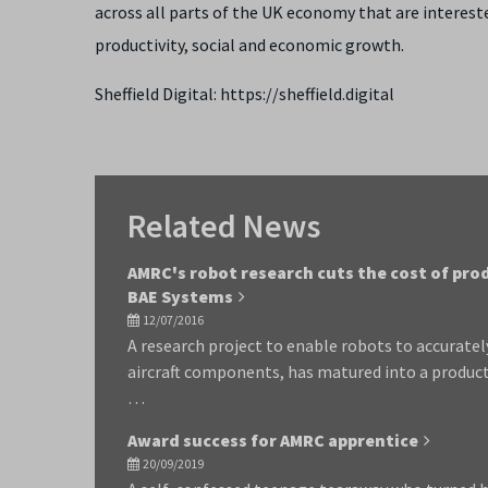
across all parts of the UK economy that are intereste
productivity, social and economic growth.
Sheffield Digital: https://sheffield.digital
Related News
AMRC's robot research cuts the cost of pro
BAE Systems
12/07/2016
A research project to enable robots to accurate
aircraft components, has matured into a product
…
Award success for AMRC apprentice
20/09/2019