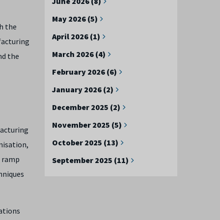
June 2026 (8)
May 2026 (5)
th the
April 2026 (1)
facturing
March 2026 (4)
nd the
February 2026 (6)
January 2026 (2)
December 2025 (2)
November 2025 (5)
facturing
October 2025 (13)
misation,
d ramp
September 2025 (11)
hniques
ations