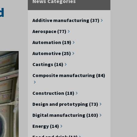
News Categories
d
Additive manufacturing (37)
Aerospace (77)
Automation (19)
Automotive (25)
Castings (16)
Composite manufacturing (84)
Construction (18)
Design and prototyping (73)
Digital manufacturing (103)
Energy (14)
Food and drink (12)