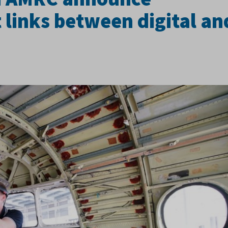
 links between digital an