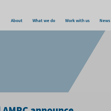
About
What we do
Work with us
News 
nd AMRC announce