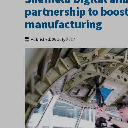
partnership to boost
manufacturing
Published:
06 July 2017