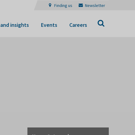
Finding us
Newsletter
Search
and insights
Events
Careers