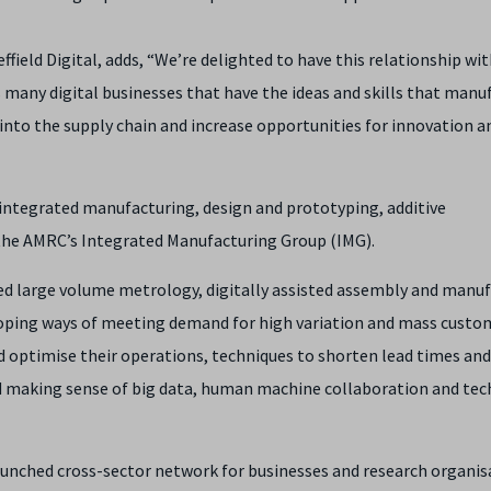
ffield Digital, adds, “We’re delighted to have this relationship wi
s many digital businesses that have the ideas and skills that manu
 into the supply chain and increase opportunities for innovation a
 integrated manufacturing, design and prototyping, additive
o the AMRC’s Integrated Manufacturing Group (IMG).
ed large volume metrology, digitally assisted assembly and manu
loping ways of meeting demand for high variation and mass custo
 optimise their operations, techniques to shorten lead times an
nd making sense of big data, human machine collaboration and tec
launched cross-sector network for businesses and research organis