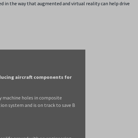
d in the way that augmented and virtual reality can help drive
ducing aircraft components for
ly machine holes in composite
ion system and is on track to save B