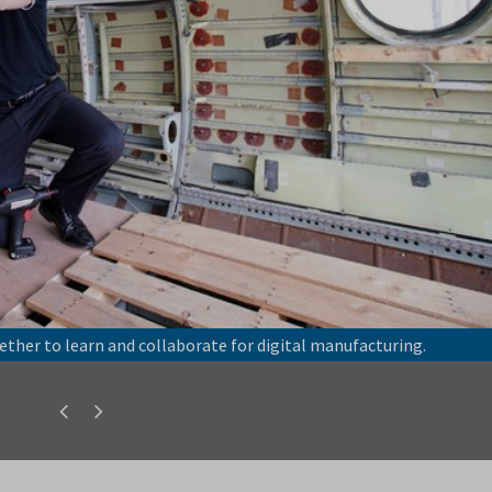
ether to learn and collaborate for digital manufacturing.
Previous
Next
slide
slide