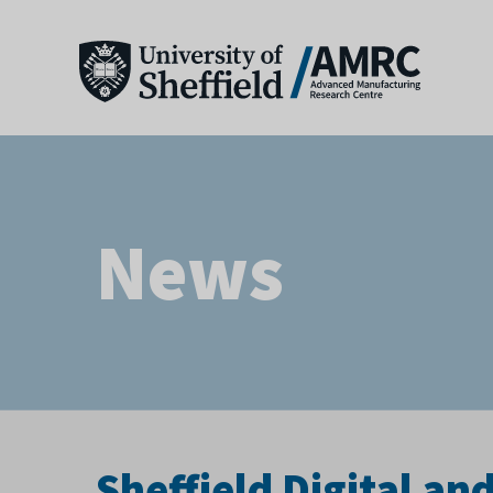
News
Sheffield Digital a