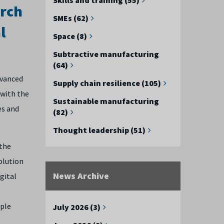
arch
SMEs (62)
l
Space (8)
Subtractive manufacturing
(64)
dvanced
Supply chain resilience (105)
 with the
Sustainable manufacturing
es and
(82)
Thought leadership (51)
 the
olution
News Archive
igital
ople
July 2026 (3)