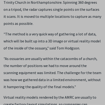
Trinity Church in Northamptonshire. Spinning 360 degrees
on a tripod, the radar captures single points on the surfaces
it scans. It is moved to multiple locations to capture as many
points as possible.
"The method is a very quick way of gathering a lot of data,
which will be built up into a 3D image or virtual reality model
of the inside of the ossuary," said Tom Hodgson.
"As ossuaries are usually within the catacombs of a church,
the number of positions we had to move around the
scanning equipment was limited. The challenge for the team
was how we gathered data in a limited environment, without
it hampering the quality of the final models."
Virtual reality models rendered by the AMRC are usually to
create factory layout simulations, so companies can