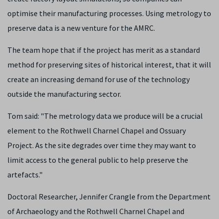
optimise their manufacturing processes. Using metrology to
preserve data is a new venture for the AMRC.
The team hope that if the project has merit as a standard
method for preserving sites of historical interest, that it will
create an increasing demand for use of the technology
outside the manufacturing sector.
Tom said: "The metrology data we produce will be a crucial
element to the Rothwell Charnel Chapel and Ossuary
Project. As the site degrades over time they may want to
limit access to the general public to help preserve the
artefacts."
Doctoral Researcher, Jennifer Crangle from the Department
of Archaeology and the Rothwell Charnel Chapel and