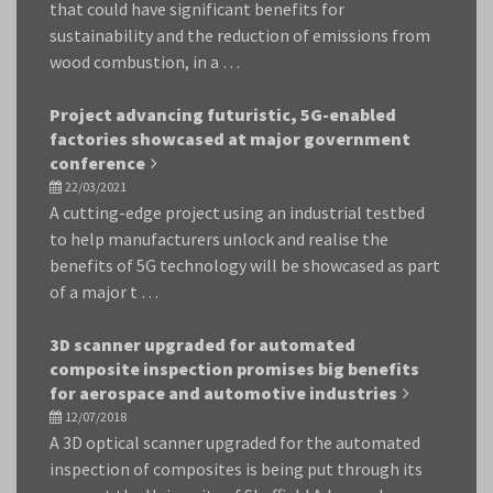
that could have significant benefits for
sustainability and the reduction of emissions from
wood combustion, in a …
Project advancing futuristic, 5G-enabled
factories showcased at major government
conference
22/03/2021
A cutting-edge project using an industrial testbed
to help manufacturers unlock and realise the
benefits of 5G technology will be showcased as part
of a major t …
3D scanner upgraded for automated
composite inspection promises big benefits
for aerospace and automotive industries
12/07/2018
A 3D optical scanner upgraded for the automated
inspection of composites is being put through its