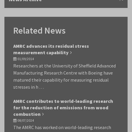
Related News
AMRC advances its residual stress
measurement capability
01/09/2014
Researchers at the University of Sheffield Advanced
Manufacturing Research Centre with Boeing have
matured their capability for measuring residual
stresses in h …
AMRC contributes to world-leading research
for the reduction of emissions from wood
combustion
08/07/2024
The AMRC has worked on world-leading research