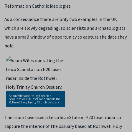
Reformation Catholic ideologies.
As a consequence there are only two examples in the UK
which are slowly degrading, so scientists and archaeologists
have a small window of opportunity to capture the data they
hold.
Adam Wiles operating the Leica
ScanStation P20 laser radar inside the
Rothwell Holy Trinity Church Ossuary.
The team have used a Leica ScanStation P20 laser radar to
capture the interior of the ossuary based at Rothwell Holy