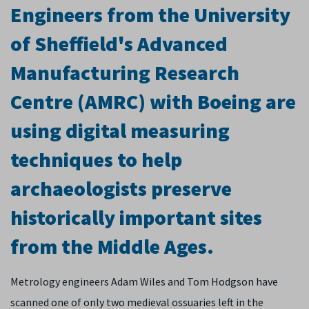
Engineers from the University
of Sheffield's Advanced
Manufacturing Research
Centre (AMRC) with Boeing are
using digital measuring
techniques to help
archaeologists preserve
historically important sites
from the Middle Ages.
Metrology engineers Adam Wiles and Tom Hodgson have
scanned one of only two medieval ossuaries left in the