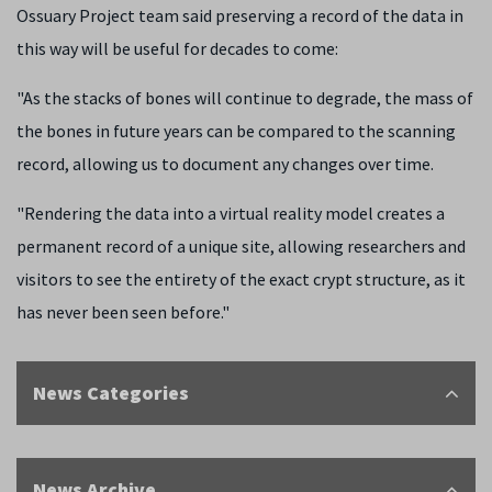
Ossuary Project team said preserving a record of the data in
this way will be useful for decades to come:
"As the stacks of bones will continue to degrade, the mass of
the bones in future years can be compared to the scanning
record, allowing us to document any changes over time.
"Rendering the data into a virtual reality model creates a
permanent record of a unique site, allowing researchers and
visitors to see the entirety of the exact crypt structure, as it
has never been seen before."
News Categories
News Archive