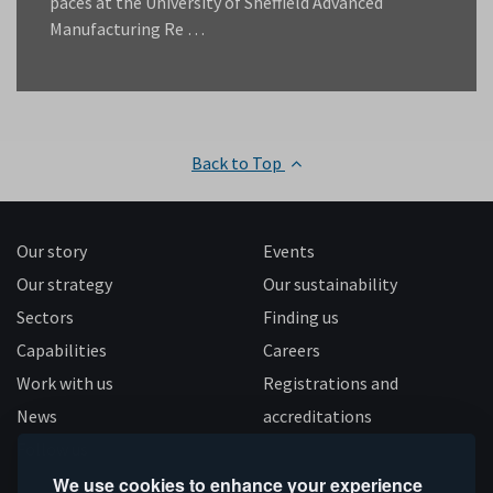
paces at the University of Sheffield Advanced
Manufacturing Re …
Back to Top
Our story
Events
Our strategy
Our sustainability
Sectors
Finding us
Capabilities
Careers
Work with us
Registrations and
News
accreditations
Follow us
We use cookies to enhance your experience