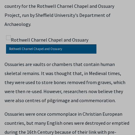
country for the Rothwell Charnel Chapel and Ossuary
Project, run by Sheffield University's Department of
Archaeology.
Rothwell Charnel Chapel and Ossuary
Ossuaries are vaults or chambers that contain human
skeletal remains. It was thought that, in Medieval times,
they were used to store bones removed from graves, which
were then re-used. However, researchers now believe they
were also centres of pilgrimage and commemoration.
Ossuaries were once commonplace in Christian European
countries, but many English ones were destroyed or emptied
during the 16th Century because of their link with pre-