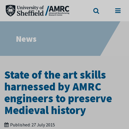
Search
Menu
News
State of the art skills
harnessed by AMRC
engineers to preserve
Medieval history
Published:
27 July 2015