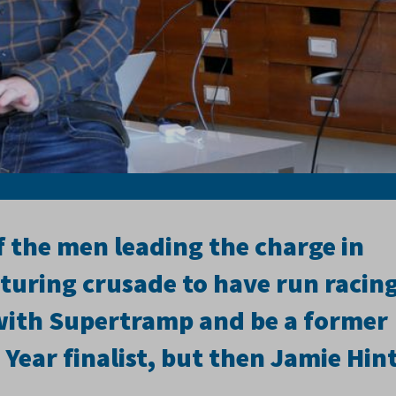
 the men leading the charge in
cturing crusade to have run racin
with Supertramp and be a former
 Year finalist, but then Jamie Hin