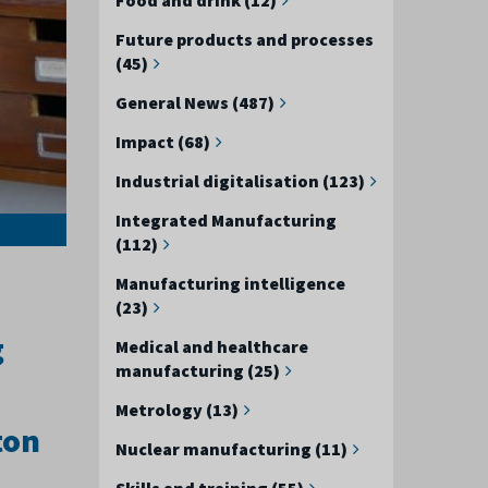
Future products and processes
(45)
General News (487)
Impact (68)
Industrial digitalisation (123)
Integrated Manufacturing
(112)
Manufacturing intelligence
(23)
g
Medical and healthcare
manufacturing (25)
Metrology (13)
ton
Nuclear manufacturing (11)
Skills and training (55)