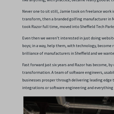
Never one to sit still, Jamie took on freelance work i
transform, then a branded golfing manufacturer in M
took Razor full time, moved into Sheffield Tech Park
Even then we weren’t interested in just doing website
boys; in a way, help them, with technology, become r
brilliance of manufacturers in Sheffield and we want
Fast forward just six years and Razor has become, by 
transformation. A team of software engineers, usabil
businesses prosper through delivering leading edge 
integrations or software engineering and everything 