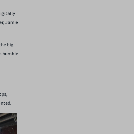
igitally
er, Jamie
the big
 a humble
pps,
ented.