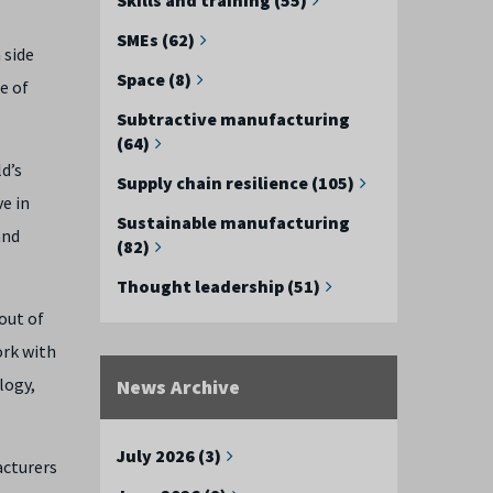
SMEs (62)
 side
Space (8)
e of
Subtractive manufacturing
(64)
ld’s
Supply chain resilience (105)
ve in
Sustainable manufacturing
and
(82)
Thought leadership (51)
out of
ork with
logy,
News Archive
July 2026 (3)
acturers