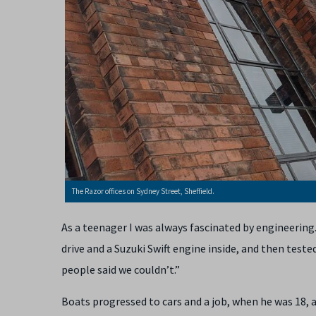
The Razor offices on Sydney Street, Sheffield.
As a teenager I was always fascinated by engineering
drive and a Suzuki Swift engine inside, and then tested
people said we couldn’t.”
Boats progressed to cars and a job, when he was 18, 