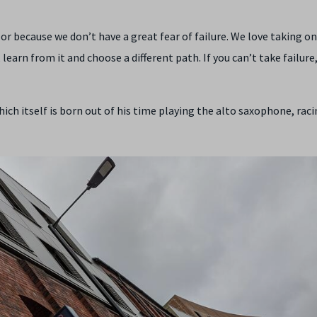
zor because we don’t have a great fear of failure. We love taking on
learn from it and choose a different path. If you can’t take failure
ch itself is born out of his time playing the alto saxophone, raci