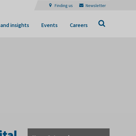
Finding us
Newsletter
Search
and insights
Events
Careers
ital