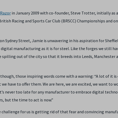
Razor
in January 2009 with co-founder, Steve Trotter, initially as a
he British Racing and Sports Car Club (BRSCC) Championships and on
on Sydney Street, Jamie is unwavering in his aspiration for Sheffie
igital manufacturing as it is for steel. Like the forges we still ha
e spilling out of the city so that it breeds into Leeds, Manchester 
ough, those inspiring words come with a warning: “A lot of it is 
we have to offer them. We are here, we are excited, we want to w
It’s never too late for any manufacturer to embrace digital techno
, but the time to act is now.”
he challenge for us is getting rid of that fear and convincing manuf