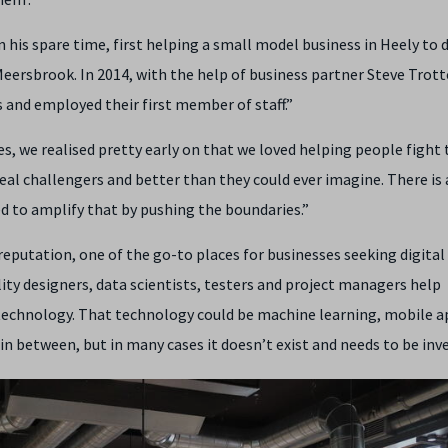
n his spare time, first helping a small model business in Heely to d
eersbrook. In 2014, with the help of business partner Steve Trott
s and employed their first member of staff.”
s, we realised pretty early on that we loved helping people fight 
eal challengers and better than they could ever imagine. There is
ed to amplify that by pushing the boundaries.”
reputation, one of the go-to places for businesses seeking digital
ity designers, data scientists, testers and project managers help
technology. That technology could be machine learning, mobile a
in between, but in many cases it doesn’t exist and needs to be inv