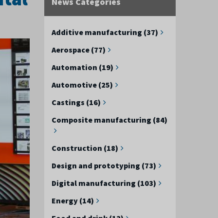
News Categories
Additive manufacturing (37)
Aerospace (77)
Automation (19)
Automotive (25)
Castings (16)
Composite manufacturing (84)
Construction (18)
Design and prototyping (73)
Digital manufacturing (103)
Energy (14)
Food and drink (12)