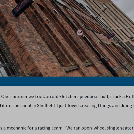
. One summer we took an old Fletcher speedboat hull, stuck a Holl
 it on the canal in Sheffield. I just loved creating things and doing 
as a mechanic for a racing team: “We ran open-wheel single seater