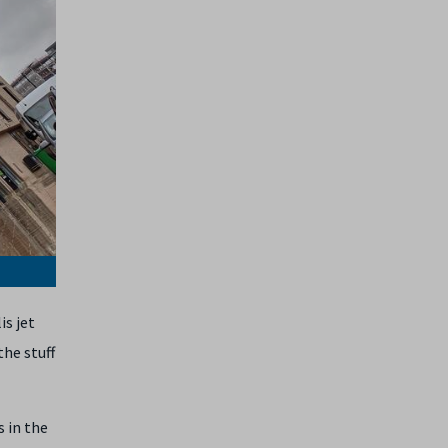
is jet
the stuff
s in the