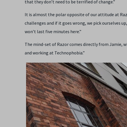
that they don’t need to be terrified of change.”
It is almost the polar opposite of our attitude at Ra
challenges and if it goes wrong, we pick ourselves up, 
won’t last five minutes here.”
The mind-set of Razor comes directly from Jamie, whi
and working at Technophobia.”