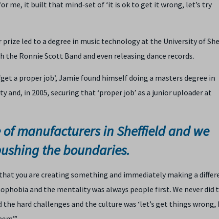
 me, it built that mind-set of ‘it is ok to get it wrong, let’s try
r prize led to a degree in music technology at the University of Shef
h the Ronnie Scott Band and even releasing dance records.
 ‘get a proper job’, Jamie found himself doing a masters degree in
 and, in 2005, securing that ‘proper job’ as a junior uploader at
e of manufacturers in Sheffield and we
pushing the boundaries.
 that you are creating something and immediately making a differ
phobia and the mentality was always people first. We never did 
ed the hard challenges and the culture was ‘let’s get things wrong, 
hem’.”