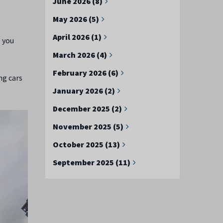
June 2026 (8)
May 2026 (5)
April 2026 (1)
, you
March 2026 (4)
February 2026 (6)
ng cars
January 2026 (2)
December 2025 (2)
November 2025 (5)
October 2025 (13)
September 2025 (11)