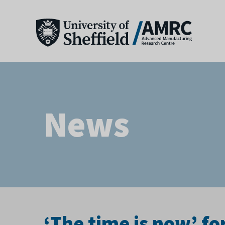
News
‘The time is now’ fo