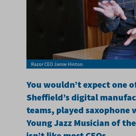
Razor CEO Jamie Hinton.
You wouldn’t expect one of
Sheffield’s digital manufa
teams, played saxophone 
Young Jazz Musician of the
isn’t like most CEOs.