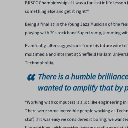
BRSCC Championships. It was a fantastic life lesson for
something else and get it right’.”
Being a finalist in the Young Jazz Musician of the Yea
playing with 70s rock band Supertramp, jamming wit
Eventually, after suggestions from his future wife to
multimedia and internet at Sheffield Hallam University
Technophobia.
There is a humble brillianc
wanted to amplify that by 
“Working with computers is a lot like engineering in
There were some incredible people working at Techno
stuff, if it was easy we considered it boring; we want
like anything, with practice, became really good at t