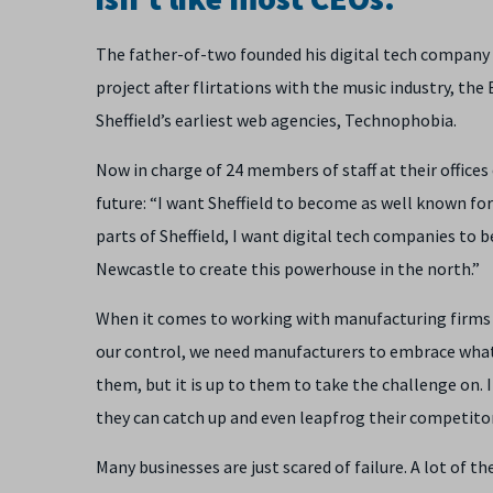
The father-of-two founded his digital tech company
project after flirtations with the music industry, t
Sheffield’s earliest web agencies, Technophobia.
Now in charge of 24 members of staff at their offices 
future: “I want Sheffield to become as well known for d
parts of Sheffield, I want digital tech companies to b
Newcastle to create this powerhouse in the north.”
When it comes to working with manufacturing firms th
our control, we need manufacturers to embrace what 
them, but it is up to them to take the challenge on. 
they can catch up and even leapfrog their competitors
Many businesses are just scared of failure. A lot of t