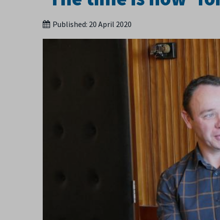
Published:
20 April 2020