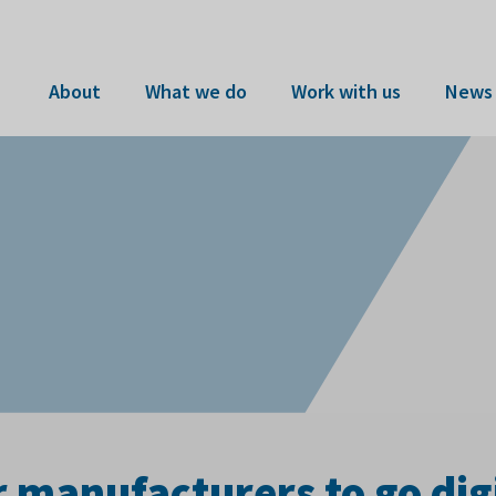
About
What we do
Work with us
News 
r manufacturers to go dig