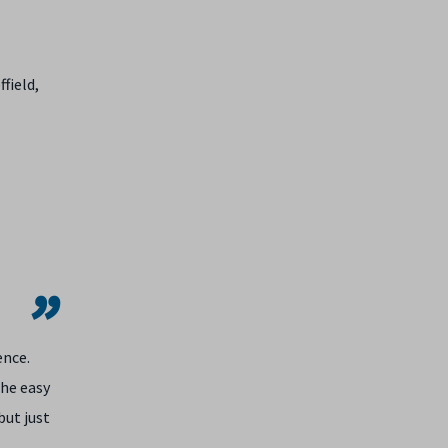
field,
ence.
the easy
but just