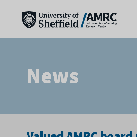
News
Valued AMRC board 