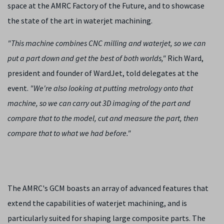
space at the AMRC Factory of the Future, and to showcase
the state of the art in waterjet machining.
"This machine combines CNC milling and waterjet, so we can
put a part down and get the best of both worlds,"
Rich Ward,
president and founder of WardJet, told delegates at the
event.
"We're also looking at putting metrology onto that
machine, so we can carry out 3D imaging of the part and
compare that to the model, cut and measure the part, then
compare that to what we had before."
The AMRC's GCM boasts an array of advanced features that
extend the capabilities of waterjet machining, and is
particularly suited for shaping large composite parts. The