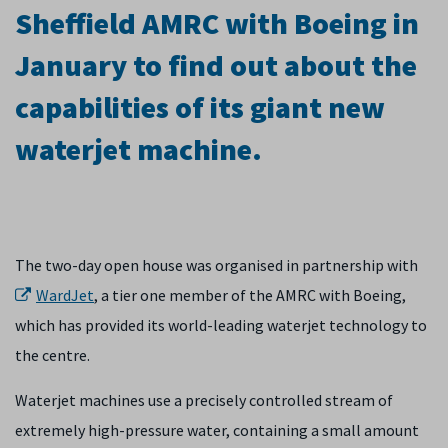
Sheffield AMRC with Boeing in
January to find out about the
capabilities of its giant new
waterjet machine.
The two-day open house was organised in partnership with
WardJet
, a tier one member of the AMRC with Boeing,
which has provided its world-leading waterjet technology to
the centre.
Waterjet machines use a precisely controlled stream of
extremely high-pressure water, containing a small amount