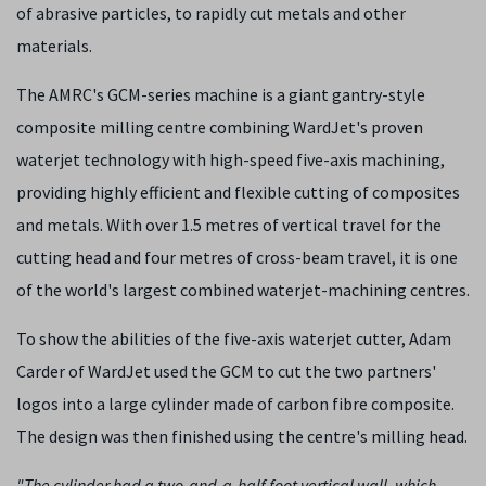
of abrasive particles, to rapidly cut metals and other
materials.
The AMRC's GCM-series machine is a giant gantry-style
composite milling centre combining WardJet's proven
waterjet technology with high-speed five-axis machining,
providing highly efficient and flexible cutting of composites
and metals. With over 1.5 metres of vertical travel for the
cutting head and four metres of cross-beam travel, it is one
of the world's largest combined waterjet-machining centres.
To show the abilities of the five-axis waterjet cutter, Adam
Carder of WardJet used the GCM to cut the two partners'
logos into a large cylinder made of carbon fibre composite.
The design was then finished using the centre's milling head.
"The cylinder had a two-and-a-half foot vertical wall, which