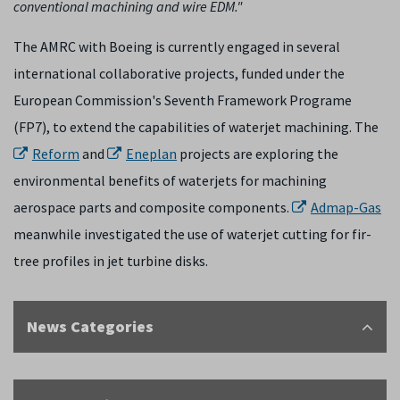
conventional machining and wire EDM."
The AMRC with Boeing is currently engaged in several
international collaborative projects, funded under the
European Commission's Seventh Framework Programe
(FP7), to extend the capabilities of waterjet machining. The
Reform
and
Eneplan
projects are exploring the
environmental benefits of waterjets for machining
aerospace parts and composite components.
Admap-Gas
meanwhile investigated the use of waterjet cutting for fir-
tree profiles in jet turbine disks.
News Categories