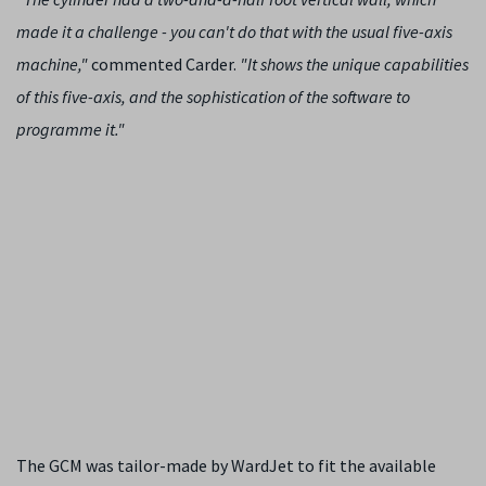
made it a challenge - you can't do that with the usual five-axis
machine,"
commented Carder.
"It shows the unique capabilities
of this five-axis, and the sophistication of the software to
programme it."
The GCM was tailor-made by WardJet to fit the available