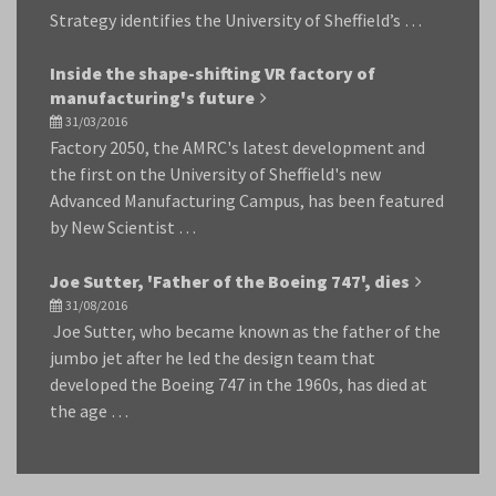
Strategy identifies the University of Sheffield’s …
Inside the shape-shifting VR factory of
manufacturing's future
31/03/2016
Factory 2050, the AMRC's latest development and
the first on the University of Sheffield's new
Advanced Manufacturing Campus, has been featured
by New Scientist …
Joe Sutter, 'Father of the Boeing 747', dies
31/08/2016
Joe Sutter, who became known as the father of the
jumbo jet after he led the design team that
developed the Boeing 747 in the 1960s, has died at
the age …