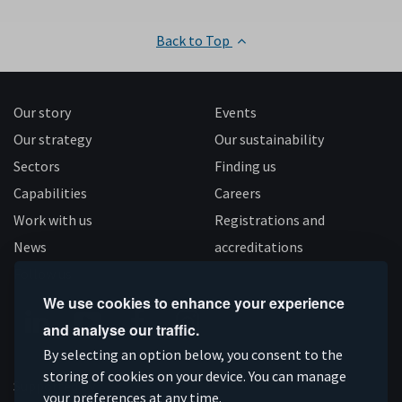
Back to Top
Our story
Events
Our strategy
Our sustainability
Sectors
Finding us
Capabilities
Careers
Work with us
Registrations and
News
accreditations
Follow us
We use cookies to enhance your experience
and analyse our traffic.
Connect
Subscribe
Like
Follow
By selecting an option below, you consent to the
storing of cookies on your device. You can manage
on
on
us
us
Supported by
your preferences at any time.