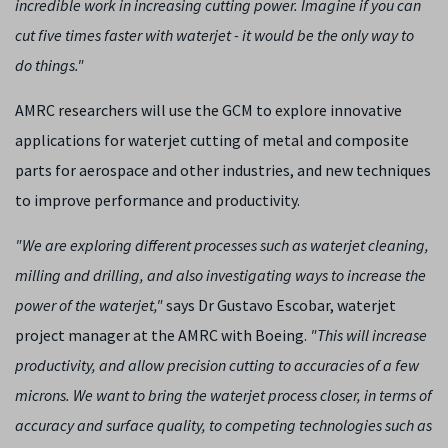
incredible work in increasing cutting power. Imagine if you can
cut five times faster with waterjet - it would be the only way to
do things."
AMRC researchers will use the GCM to explore innovative
applications for waterjet cutting of metal and composite
parts for aerospace and other industries, and new techniques
to improve performance and productivity.
"We are exploring different processes such as waterjet cleaning,
milling and drilling, and also investigating ways to increase the
power of the waterjet,"
says Dr Gustavo Escobar, waterjet
project manager at the AMRC with Boeing.
"This will increase
productivity, and allow precision cutting to accuracies of a few
microns. We want to bring the waterjet process closer, in terms of
accuracy and surface quality, to competing technologies such as