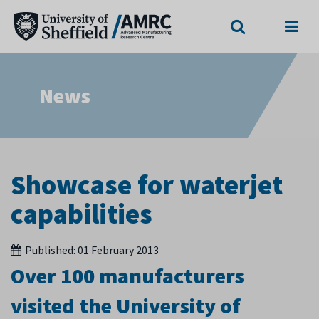
Search
Menu
News
Showcase for waterjet
capabilities
Published:
01 February 2013
Over 100 manufacturers
visited the University of