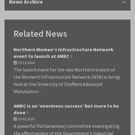
News Archive
Related News
Northern Women’s Infrastructure Network
event to launch at AMRC
29/11/2018
The launch event for the new Northern branch of
the Women’s Infrastructure Network (WIN) is being
held at the University of Sheffield Advanced
Manufacturi …
AMRC is an ‘enormous success’ but more to be
done
19/03/2019
A powerful Parliamentary committee investigating
the effectiveness of the Government’s Industrial