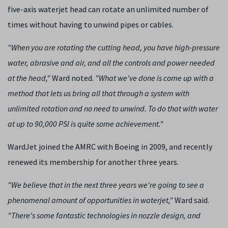
five-axis waterjet head can rotate an unlimited number of
times without having to unwind pipes or cables.
"When you are rotating the cutting head, you have high-pressure
water, abrasive and air, and all the controls and power needed
at the head,"
Ward noted.
"What we've done is come up with a
method that lets us bring all that through a system with
unlimited rotation and no need to unwind. To do that with water
at up to 90,000 PSI is quite some achievement."
WardJet joined the AMRC with Boeing in 2009, and recently
renewed its membership for another three years.
"We believe that in the next three years we're going to see a
phenomenal amount of opportunities in waterjet,"
Ward said.
"There's some fantastic technologies in nozzle design, and