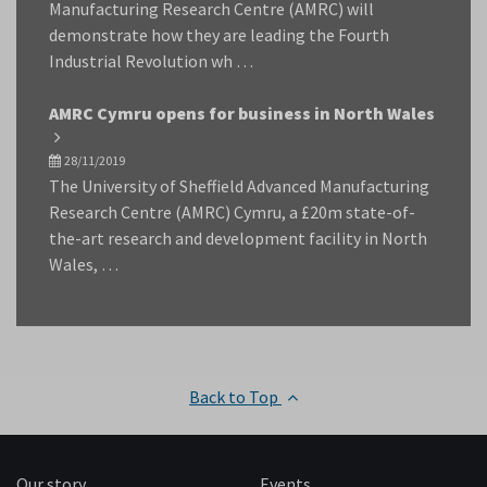
Manufacturing Research Centre (AMRC) will
demonstrate how they are leading the Fourth
Industrial Revolution wh …
AMRC Cymru opens for business in North Wales
28/11/2019
The University of Sheffield Advanced Manufacturing
Research Centre (AMRC) Cymru, a £20m state-of-
the-art research and development facility in North
Wales, …
Back to Top
Our story
Events