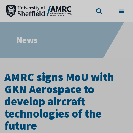
Search
Menu
News
AMRC signs MoU with
GKN Aerospace to
develop aircraft
technologies of the
future