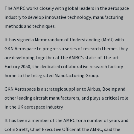
The AMRC works closely with global leaders in the aerospace
industry to develop innovative technology, manufacturing
methods and techniques
.
It has signed a Memorandum of Understanding (MoU) with
GKN Aerospace to progress a series of research themes they
are developing together at the AMRC’s state-of-the-art
Factory 2050, the dedicated collaborative research factory
home to the Integrated Manufacturing Group.
GKN Aerospace is a strategic supplier to Airbus, Boeing and
other leading aircraft manufacturers, and plays a critical role
in the UK aerospace industry.
It has been a member of the AMRC for a number of years and
Colin Sirett, Chief Executive Officer at the AMRC, said the