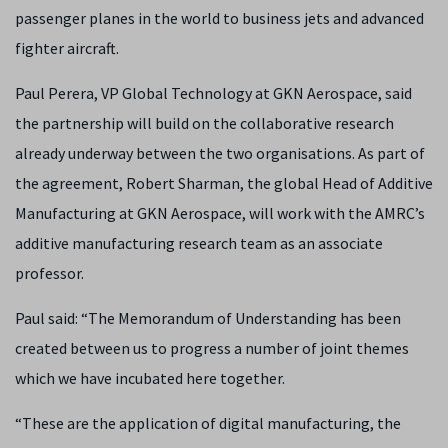
passenger planes in the world to business jets and advanced
fighter aircraft.
Pa
ul Perera, VP Global Technology at GKN Aerospace, said
the partnership will build on the collaborative research
already underway between the two organisations. As part of
the agreement, Robert Sharman, the global Head of Additive
Manufacturing at GKN Aerospace, will work with the AMRC’s
additive manufacturing research team as an associate
professor.
Paul said: “The Memorandum of Understanding has been
created between us to progress a number of joint themes
which we have incubated here together.
“These are the application of digital manufacturing, the