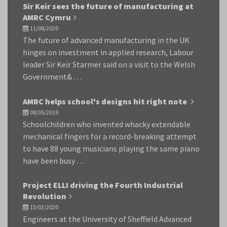
Sir Keir sees the future of manufacturing at
AMRC Cymru
11/08/2020
The future of advanced manufacturing in the UK
hinges on investment in applied research, Labour
leader Sir Keir Starmer said on a visit to the Welsh
Government& …
AMRC helps school's designs hit right note
08/05/2019
Schoolchildren who invented whacky extendable
mechanical fingers for a record-breaking attempt
to have 88 young musicians playing the same piano
have been busy …
Project ELLI driving the Fourth Industrial
Revolution
13/03/2020
Engineers at the University of Sheffield Advanced