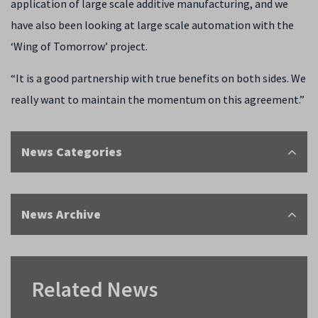
application of large scale additive manufacturing, and we
have also been looking at large scale automation with the
‘Wing of Tomorrow’ project.
“It is a good partnership with true benefits on both sides. We
really want to maintain the momentum on this agreement.”
News Categories
News Archive
Related News