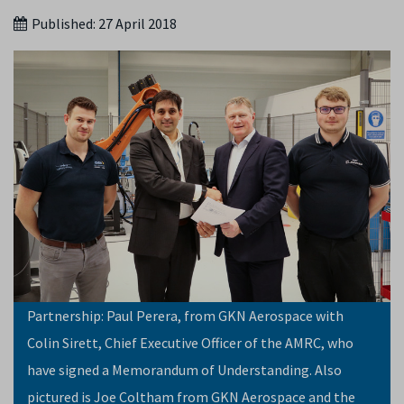
Published:
27 April 2018
Partnership: Paul Perera, from GKN Aerospace with
Colin Sirett, Chief Executive Officer of the AMRC, who
have signed a Memorandum of Understanding. Also
pictured is Joe Coltham from GKN Aerospace and the