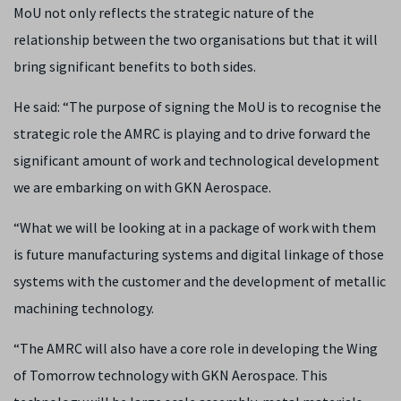
MoU not only reflects the strategic nature of the
relationship between the two organisations but that it will
bring significant benefits to both sides.
He said: “The purpose of signing the MoU is to recognise the
strategic role the AMRC is playing and to drive forward the
significant amount of work and technological development
we are embarking on with GKN Aerospace.
“What we will be looking at in a package of work with them
is future manufacturing systems and digital linkage of those
systems with the customer and the development of metallic
machining technology.
“The AMRC will also have a core role in developing the Wing
of Tomorrow technology with GKN Aerospace. This