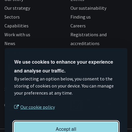
Our strategy
Our sustainability
Sectors
Finding us
Capabilities
Careers
Work with us
Registrations and
News
accreditations
Follow us
We use cookies to enhance your experience
and analyse our traffic.
Connect
Subscribe
Like
Follow
By selecting an option below, you consent to the
on
storing of cookies on your device. You can manage
on
us
us
Supported by
your preferences at any time.
Linkedin
YouTube
on
on
Facebook
Instagram
Our cookie policy
Accept all