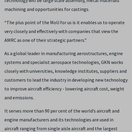
technology will be large scale assembly, metal materials
machining and opportunities for castings.
“The plus point of the MoU for us is it enables us to operate
very closely and effectively with companies that view the
AMRC as one of their strategic partners.”
As a global leader in manufacturing aerostructures, engine
systems and specialist aerospace technologies, GKN works
closely with universities, knowledge institutes, suppliers and
customers to lead the industry in developing new technology
to improve aircraft efficiency - lowering aircraft cost, weight
and emissions.
It serves more than 90 per cent of the world’s aircraft and
engine manufacturers and its technologies are used in
aircraft ranging from single aisle aircraft and the largest