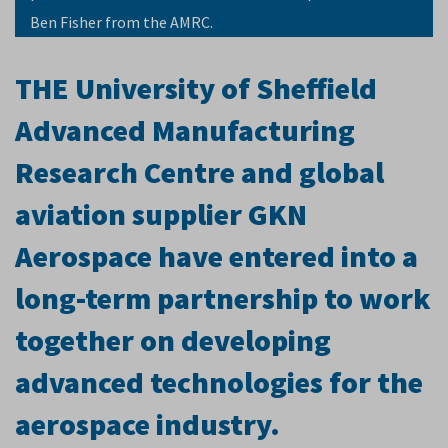
Ben Fisher from the AMRC.
THE University of Sheffield
Advanced Manufacturing
Research Centre and global
aviation supplier GKN
Aerospace have entered into a
long-term partnership to work
together on developing
advanced technologies for the
aerospace industry.