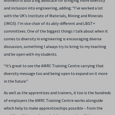
Animesh is also a big advocate for bringing more diversity
and inclusion into engineering, adding: “I’ve worked a lot
with the UK’s Institute of Materials, Mining and Minerals
(IMO3). I’m vice chair of its ably-different and LBGT+
committees. One of the biggest things I talk about when it
comes to diversity in engineering is encouraging diverse
discussion, something I always try to bring to my teaching
and be open with my students.
“It’s great to see the AMRC Training Centre carrying that
diversity message too and being open to expand on it more
in the future.”
As well as the apprentices and trainers, it too is the hundreds
of employers the AMRC Training Centre works alongside
which help to make apprenticeships possible – from the