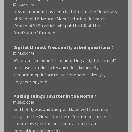
03/03/2025
New equipment has been installed at the University
of Sheffield Advanced Manufacturing Research
Centre (AMRC) which will put the UK at the
forefront of future h …
Digital thread: Frequently asked questions
04/06/2024
What are the benefits of adopting a digital thread?
Increased productivity and effectivenessBy
streamlining information flow across design,
engineering, and …
Making things smarter in the North
25/02/2019
Keith Ridgway and Juergen Maier will be centre
stage at the Great Northern Conference in Leeds
tomorrow spelling out their vision for an
innovation-led Fourth I …