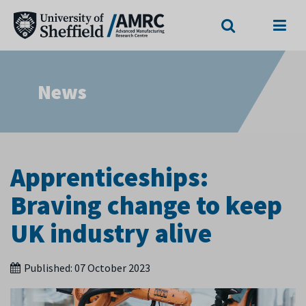
Search
Menu
News
Apprenticeships:
Braving change to keep
UK industry alive
Published:
07 October 2023