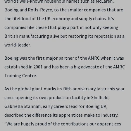
world’s well-known household names such as McLaren,
Boeing and Rolls-Royce, to the smaller companies that are
the lifeblood of the UK economy and supply chains. It’s
companies like these that play a part in not only keeping
British manufacturing alive but restoring its reputation as a
world-leader.
Boeing was the first major partner of the AMRC when it was
established in 2001 and has been a big advocate of the AMRC
Training Centre.
As the global giant marks its fifth anniversary later this year
since opening its own production facility in Sheffield,
Gabriella Stannah, early careers lead for Boeing UK,
described the difference its apprentices make to industry.
“We are hugely proud of the contributions our apprentices