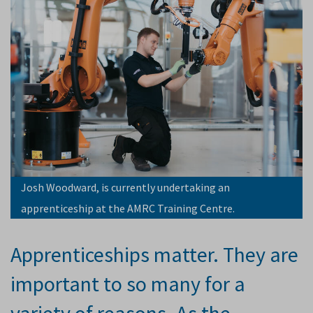
Josh Woodward, is currently undertaking an
apprenticeship at the AMRC Training Centre.
Apprenticeships matter. They are
important to so many for a