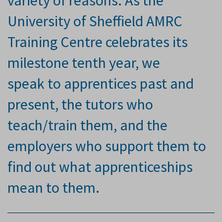
variety of reasons. As the
University of Sheffield AMRC
Training Centre celebrates its
milestone tenth
year, we
speak
to apprentices past and
present, the tutors who
teach/train them, and the
employers who support them to
find out what apprenticeships
mean to them.