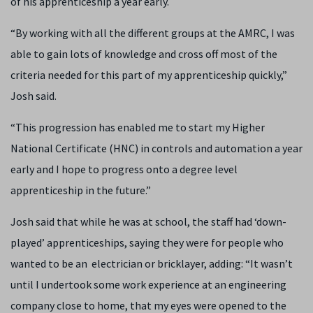
of his apprenticeship a year early.
“By working with all the different groups at the AMRC, I was
able to gain lots of knowledge and cross off most of the
criteria needed for this part of my apprenticeship quickly,”
Josh said.
“This progression has enabled me to start my Higher
National Certificate (HNC) in controls and automation a year
early and I hope to progress onto a degree level
apprenticeship in the future.”
Josh said that while he was at school, the staff had ‘down-
played’ apprenticeships, saying they were for people who
wanted to be an electrician or bricklayer, adding: “It wasn’t
until I undertook some work experience at an engineering
company close to home, that my eyes were opened to the