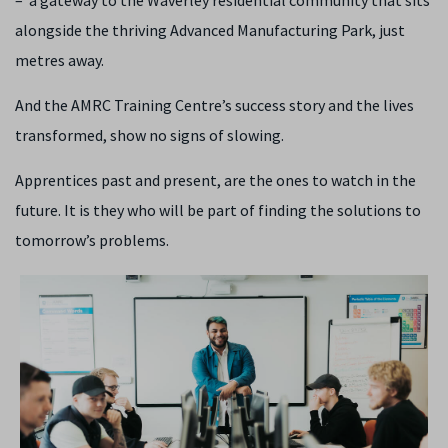
– a gateway to the Waverley residential community that sits
alongside the thriving Advanced Manufacturing Park, just
metres away.
And the AMRC Training Centre’s success story and the lives
transformed, show no signs of slowing.
Apprentices past and present, are the ones to watch in the
future. It is they who will be part of finding the solutions to
tomorrow’s problems.