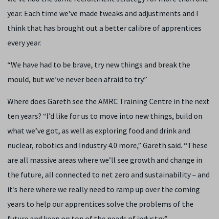
year. Each time we've made tweaks and adjustments and I
think that has brought out a better calibre of apprentices
every year.
“We have had to be brave, try new things and break the
mould, but we’ve never been afraid to try.”
Where does Gareth see the AMRC Training Centre in the next
ten years? “I’d like for us to move into new things, build on
what we’ve got, as well as exploring food and drink and
nuclear, robotics and Industry 4.0 more,” Gareth said. “These
are all massive areas where we’ll see growth and change in
the future, all connected to net zero and sustainability – and
it’s here where we really need to ramp up over the coming
years to help our apprentices solve the problems of the
future and keep on top of the needs of industry.”