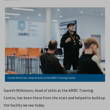
Gareth Wilkinson, head of skills at the AMRC Training Centre.
Gareth Wilkinson, head of skills at the AMRC Training
Centre, has been there from the start and helped to build up
the facility we see today.