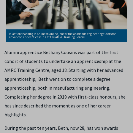
In action teaching is Animesh Anand, one of the academic engineering tutors for
advanced apprenticeships at the AMRC Training Centre.
Alumni apprentice Bethany Cousins was part of the first
cohort of students to undertake an apprenticeship at the
AMRC Training Centre, aged 18. Starting with her advanced
apprenticeship, Beth went on to complete a degree
apprenticeship, both in manufacturing engineering.
Completing her degree in 2019 with first-class honours, she
has since described the moment as one of her career
highlights.
During the past ten years, Beth, now 28, has won awards