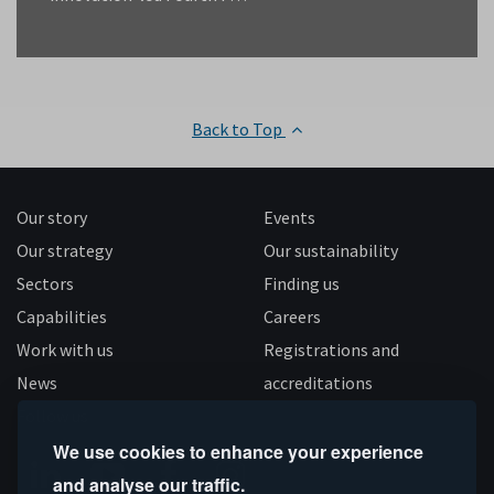
Back to Top
Our story
Events
Our strategy
Our sustainability
Sectors
Finding us
Capabilities
Careers
Work with us
Registrations and
News
accreditations
Follow us
We use cookies to enhance your experience
and analyse our traffic.