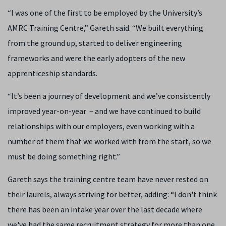
“I was one of the first to be employed by the University’s
AMRC Training Centre,” Gareth said. “We built everything
from the ground up, started to deliver engineering
frameworks and were the early adopters of the new
apprenticeship standards.
“It’s been a journey of development and we’ve consistently
improved year-on-year – and we have continued to build
relationships with our employers, even working with a
number of them that we worked with from the start, so we
must be doing something right.”
Gareth says the training centre team have never rested on
their laurels, always striving for better, adding: “I don't think
there has been an intake year over the last decade where
we've had the same recruitment strategy for more than one