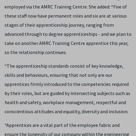
employed via the AMRC Training Centre. She added: “Five of
these staff now have permanent roles and six are at various
stages of their apprenticeship journey, ranging from
advanced through to degree apprenticeships - and we plan to
take on another AMRC Training Centre apprentice this year,
so the relationship continues.
“The apprenticeship standards consist of key knowledge,
skills and behaviours, ensuring that not only are our
apprentices firmly introduced to the competencies required
by their roles, but are guided by intersecting subjects such as
health and safety, workplace management, respectful and
conscientious attitudes and equality, diversity and inclusion.
“Apprentices are a vital part of the employee fabric and
ensure the longevity of our company within the engineering