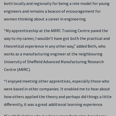
both locally and regionally for being a role model for young
engineers and remains a beacon of encouragement for
women thinking about a career in engineering.
“My apprenticeship at the AMRC Training Centre paved the
way to my career, I wouldn’t have got both the practical and
theoretical experience in any other way,” added Beth, who
works as a manufacturing engineer at the neighbouring
University of Sheffield Advanced Manufacturing Research
Centre (AMRC).
“I enjoyed meeting other apprentices, especially those who
were based in other companies. It enabled me to hear about
how others applied the theory and perhaps did things a little
differently, it was a great additional learning experience.