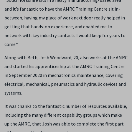
“South Yorkshire sits in a heavy manufacturing-based area
and it’s fantastic to have the AMRC Training Centre sit in-
between, having my place of work next door really helped in
getting that hands-on experience, and enabled me to
network with key industry contacts I would keep for years to
come.”
Along with Beth, Josh Woodward, 20, also works at the AMRC
and started his apprenticeship at the AMRC Training Centre
in September 2020 in mechatronics maintenance, covering
electrical, mechanical, pneumatics and hydraulic devices and
systems.
It was thanks to the fantastic number of resources available,
including the many different capability groups which make
up the AMRC, that Josh was able to complete the first part