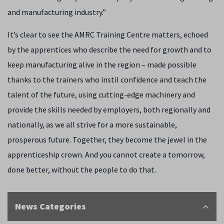
and manufacturing industry.”
It’s clear to see the AMRC Training Centre matters, echoed
by the apprentices who describe the need for growth and to
keep manufacturing alive in the region – made possible
thanks to the trainers who instil confidence and teach the
talent of the future, using cutting-edge machinery and
provide the skills needed by employers, both regionally and
nationally, as we all strive for a more sustainable,
prosperous future. Together, they become the jewel in the
apprenticeship crown. And you cannot create a tomorrow,
done better, without the people to do that.
News Categories