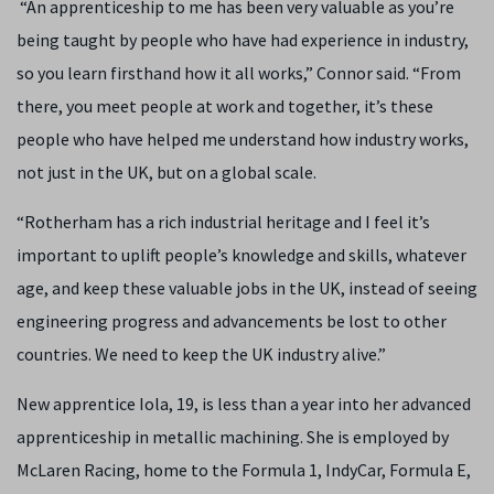
“An apprenticeship to me has been very valuable as you’re
being taught by people who have had experience in industry,
so you learn firsthand how it all works,” Connor said. “From
there, you meet people at work and together, it’s these
people who have helped me understand how industry works,
not just in the UK, but on a global scale.
“Rotherham has a rich industrial heritage and I feel it’s
important to uplift people’s knowledge and skills, whatever
age, and keep these valuable jobs in the UK, instead of seeing
engineering progress and advancements be lost to other
countries. We need to keep the UK industry alive.”
New apprentice Iola, 19, is less than a year into her advanced
apprenticeship in metallic machining. She is employed by
McLaren Racing, home to the Formula 1, IndyCar, Formula E,