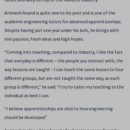
Animesh Anand is quite new to his post and is one of the
academic engineering tutors for advanced apprenticeships.
Despite having just one year under his belt, he brings with
him passion, fresh ideas and high hopes.
“Coming into teaching, compared to industry, I like the fact
that everyday is different – the people you interact with, the
way lessons are taught – I can teach the same lesson to four
different groups, but are not taught the same way, as each
group is different,” he said. “I try to tailor my teaching to the
individual as best I can.
“I believe apprenticeships are vital to how engineering
should be developed.”