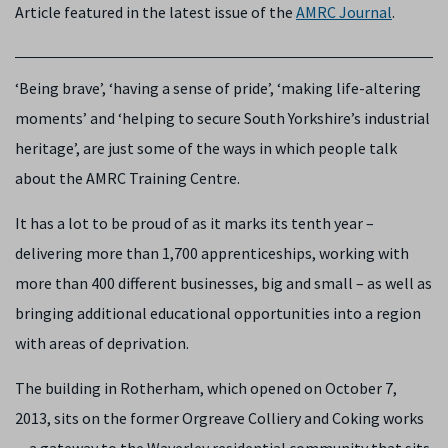
Article featured in the latest issue of the
AMRC Journal
.
‘Being brave’, ‘having a sense of pride’, ‘making life-altering
moments’ and ‘helping to secure South Yorkshire’s industrial
heritage’, are just some of the ways in which people talk
about the AMRC Training Centre.
It has a lot to be proud of as it marks its tenth year –
delivering more than 1,700 apprenticeships, working with
more than 400 different businesses, big and small – as well as
bringing additional educational opportunities into a region
with areas of deprivation.
The building in Rotherham, which opened on October 7,
2013, sits on the former Orgreave Colliery and Coking works