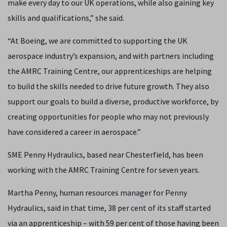
make every day to our UK operations, while also gaining key
skills and qualifications,” she said.
“At Boeing, we are committed to supporting the UK
aerospace industry’s expansion, and with partners including
the AMRC Training Centre, our apprenticeships are helping
to build the skills needed to drive future growth. They also
support our goals to build a diverse, productive workforce, by
creating opportunities for people who may not previously
have considered a career in aerospace.”
SME Penny Hydraulics, based near Chesterfield, has been
working with the AMRC Training Centre for seven years.
Martha Penny, human resources manager for Penny
Hydraulics, said in that time, 38 per cent of its staff started
via an apprenticeship – with 59 per cent of those having been