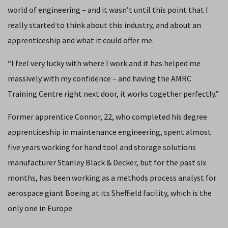
world of engineering – and it wasn’t until this point that I
really started to think about this industry, and about an
apprenticeship and what it could offer me.
“I feel very lucky with where I work and it has helped me
massively with my confidence – and having the AMRC
Training Centre right next door, it works together perfectly.”
Former apprentice Connor, 22, who completed his degree
apprenticeship in maintenance engineering, spent almost
five years working for
hand tool and storage solutions
manufacturer
Stanley Black & Decker, but for the past six
months, has been working as a methods process analyst for
aerospace giant Boeing at its Sheffield facility, which is the
only one in Europe.