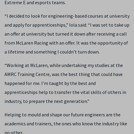
Extreme E and esports teams.
“I decided to look for engineering-based courses at university
and apply for apprenticeships,” Iola said. “I was set to take up
an offer at university but turned it down after receiving a call
from McLaren Racing with an offer. It was the opportunity of
a lifetime and something I couldn’t turn down.
“Working at McLaren, while undertaking my studies at the
AMRC Training Centre, was the best thing that could have
happened for me. I’m taught by the best and
apprenticeships help to transfer the vital skills of others in
industry, to prepare the next generation.”
Helping to mould and shape our future engineers are the
academics and trainers, the ones who know the industry like
no other.