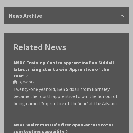
News Archive
Related News
AMRC Training Centre apprentice Ben Siddall
latest rising star to win ‘Apprentice of the
Year’
08/05/2018
Twenty-one year old, Ben Siddall from Barnsley
became the fourth apprentice to win the honour of
being named ‘Apprentice of the Year’ at the Advance
…
AMRC welcomes UK's first open-access rotor
spin testing capability