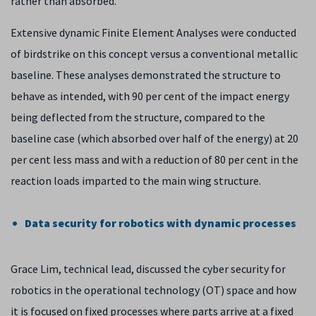
rather than absorbed.
Extensive dynamic Finite Element Analyses were conducted
of birdstrike on this concept versus a conventional metallic
baseline. These analyses demonstrated the structure to
behave as intended, with 90 per cent of the impact energy
being deflected from the structure, compared to the
baseline case (which absorbed over half of the energy) at 20
per cent less mass and with a reduction of 80 per cent in the
reaction loads imparted to the main wing structure.
Data security for robotics with dynamic processes
Grace Lim, technical lead, discussed the cyber security for
robotics in the operational technology (OT) space and how
it is focused on fixed processes where parts arrive at a fixed