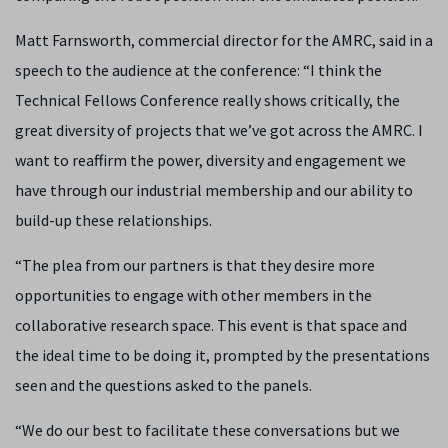
Matt Farnsworth, commercial director for the AMRC, said in a
speech to the audience at the conference: “
I think the
Technical Fellows Conference really shows critically, the
great diversity of projects that we’ve got across the AMRC. I
want to reaffirm the power, diversity and engagement we
have through our industrial membership and our ability to
build-up these relationships.
“The plea from our partners is that they desire more
opportunities to engage with other members in the
collaborative research space. This event is that space and
the ideal time to be doing it, prompted by the presentations
seen and the questions asked to the panels.
“We do our best to facilitate these conversations but we