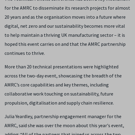
for the AMRC to disseminate its research projects for almost
20 years and as the organisation moves into a future where
digital, net zero and our sustainability becomes more vital
to help maintain a thriving UK manufacturing sector – it is
hoped this event carries on and that the AMRC partnership
continues to thrive.
More than 20 technical presentations were highlighted
across the two-day event, showcasing the breadth of the
AMRC’s core capabilities and key themes, including
collaborative work touching on sustainability, future
propulsion, digitalisation and supply chain resilience.
Julia Yeardley, partnership engagement manager for the
AMRC, said she was over the moon about this year's event,
adding: “All of the partners that joined us across the two