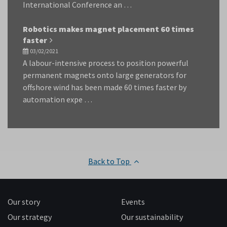
International Conference an …
Robotics makes magnet placement 60 times
faster
03/02/2021
A labour-intensive process to position powerful
permanent magnets onto large generators for
offshore wind has been made 60 times faster by
automation expe …
Back to Top
Our story
Events
Our strategy
Our sustainability