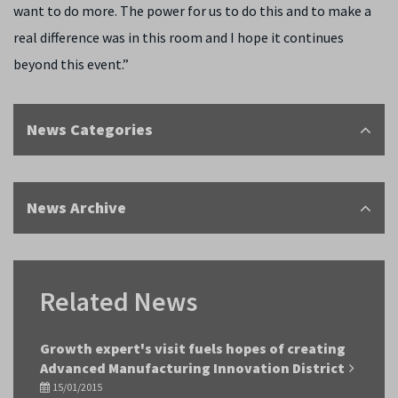
want to do more. The power for us to do this and to make a
real difference was in this room and I hope it continues
beyond this event.”
News Categories
News Archive
Related News
Growth expert's visit fuels hopes of creating
Advanced Manufacturing Innovation District
15/01/2015