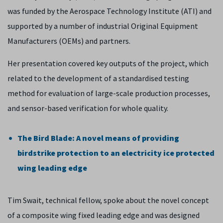
was funded by the Aerospace Technology Institute (ATI) and
supported by a number of industrial Original Equipment
Manufacturers (OEMs) and partners.
Her presentation covered key outputs of the project, which
related to the development of a standardised testing
method for evaluation of large-scale production processes,
and sensor-based verification for whole quality.
The Bird Blade: A novel means of providing
birdstrike protection to an electricity ice protected
wing leading edge
Tim Swait, technical fellow, spoke about the novel concept
of a composite wing fixed leading edge and was designed