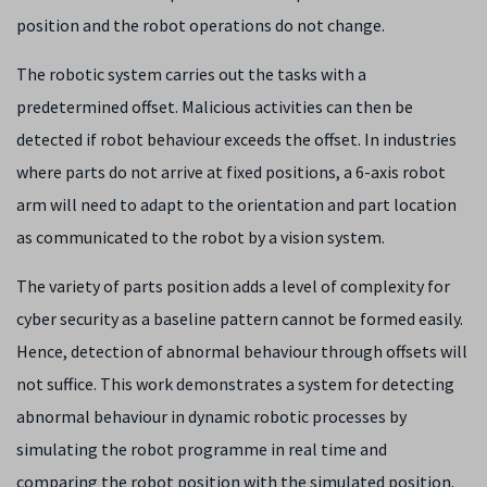
position and the robot operations do not change.
The robotic system carries out the tasks with a
predetermined offset. Malicious activities can then be
detected if robot behaviour exceeds the offset. In industries
where parts do not arrive at fixed positions, a 6-axis robot
arm will need to adapt to the orientation and part location
as communicated to the robot by a vision system.
The variety of parts position adds a level of complexity for
cyber security as a baseline pattern cannot be formed easily.
Hence, detection of abnormal behaviour through offsets will
not suffice. This work demonstrates a system for detecting
abnormal behaviour in dynamic robotic processes by
simulating the robot programme in real time and
comparing the robot position with the simulated position.