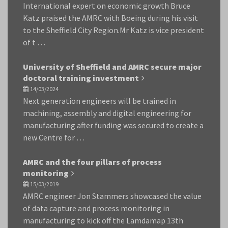
International expert on economic growth Bruce
Katz praised the AMRC with Boeing during his visit
to the Sheffield City Region.Mr Katz is vice president
of t …
University of Sheffield and AMRC secure major
doctoral training investment
14/03/2024
Next generation engineers will be trained in
machining, assembly and digital engineering for
manufacturing after funding was secured to create a
new Centre for …
AMRC and the four pillars of process
monitoring
15/03/2019
AMRC engineer Jon Stammers showcased the value
of data capture and process monitoring in
manufacturing to kick off the Lamdamap 13th