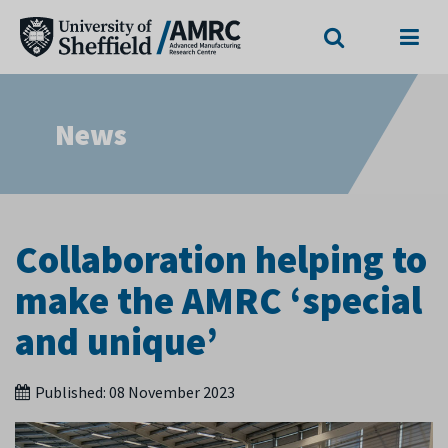
Search
Menu
News
Collaboration helping to
make the AMRC ‘special
and unique’
Published:
08 November 2023