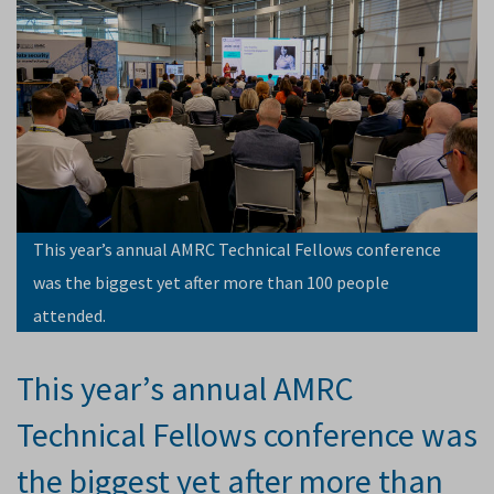
This year’s annual AMRC Technical Fellows conference
was the biggest yet after more than 100 people
attended.
This year’s annual AMRC
Technical Fellows conference was
the biggest yet after more than