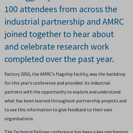
100 attendees from across the
industrial partnership and AMRC
joined together to hear about
and celebrate research work
completed over the past year.
Factory 2050, the AMRC’s flagship facility, was the backdrop
for this year’s conference and provided its industrial
partners with the opportunity to explore and understand
what has been learned throughout partnership projects and
to use this information to give feedback to their own
organisations.
The Technical Fellows conference has been a key mechanism