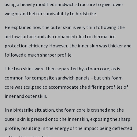
using a heavily modified sandwich structure to give lower
weight and better survivability to birdstrike.
He explained how the outer skin is very thin following the
airflow surface and also enhanced electrothermal ice
protection efficiency. However, the inner skin was thicker and
followed a much sharper profile.
The two skins were then separated by a foam core, as is
common for composite sandwich panels – but this foam
core was sculpted to accommodate the differing profiles of
inner and outer skin.
In a birdstrike situation, the foam core is crushed and the
outer skin is pressed onto the inner skin, exposing the sharp
profile, resulting in the energy of the impact being deflected