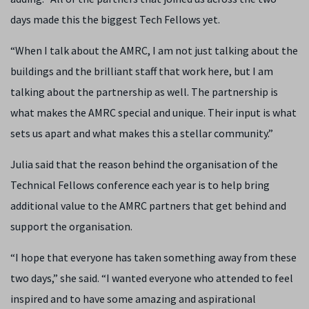
days made this the biggest Tech Fellows yet.
“When I talk about the AMRC, I am not just talking about the
buildings and the brilliant staff that work here, but I am
talking about the partnership as well. The partnership is
what makes the AMRC special and unique. Their input is what
sets us apart and what makes this a stellar community.”
Julia said that the reason behind the organisation of the
Technical Fellows conference each year is to help bring
additional value to the AMRC partners that get behind and
support the organisation.
“I hope that everyone has taken something away from these
two days,” she said. “I wanted everyone who attended to feel
inspired and to have some amazing and aspirational