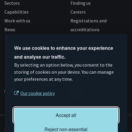
Sectors
Finding us
Capabilities
Careers
Work with us
Registrations and
News
accreditations
Follow us
We use cookies to enhance your experience
and analyse our traffic.
Connect
Subscribe
Like
Follow
By selecting an option below, you consent to the
on
storing of cookies on your device. You can manage
on
us
us
Supported by
your preferences at any time.
Linkedin
YouTube
on
on
Facebook
Instagram
Our cookie policy
Accept all
© AMRC 2026
Reject non-essential
Privacy and Cookies