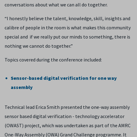
conversations about what we can all do together.
“I honestly believe the talent, knowledge, skill, insights and
calibre of people in the room is what makes this community
special and if we really put our minds to something, there is
nothing we cannot do together.”
Topics covered during the conference included:
Sensor-based digital verification for one way
assembly
Technical lead Erica Smith presented the one-way assembly
sensor based digital verification - technology accelerator
(OWAST) project, which was undertaken as part of the AMRC
One-Way Assembly (OWA) Grand Challenge programme. It