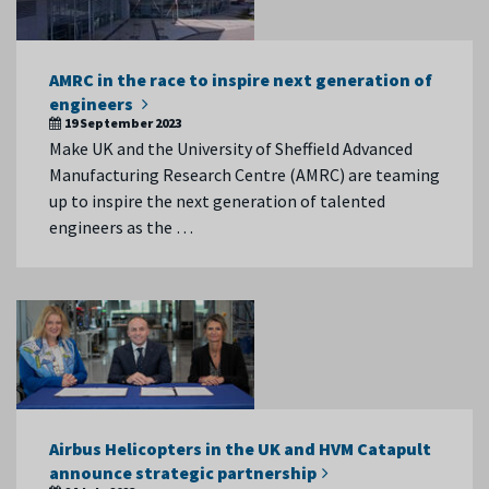
AMRC in the race to inspire next generation of
engineers
19 September 2023
Make UK and the University of Sheffield Advanced
Manufacturing Research Centre (AMRC) are teaming
up to inspire the next generation of talented
engineers as the …
Airbus Helicopters in the UK and HVM Catapult
announce strategic partnership