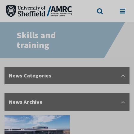
Search
Menu
Skills and
training
News Categories
News Archive