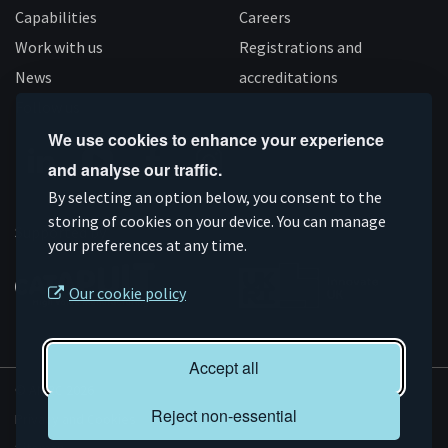
Capabilities
Careers
Work with us
Registrations and
News
accreditations
Follow us
We use cookies to enhance your experience
and analyse our traffic.
Connect
Subscribe
Like
Follow
By selecting an option below, you consent to the
on
storing of cookies on your device. You can manage
on
us
us
Supported by
your preferences at any time.
Linkedin
YouTube
on
on
Facebook
Instagram
Our cookie policy
Accept all
© AMRC 2026
Reject non-essential
Privacy and Cookies