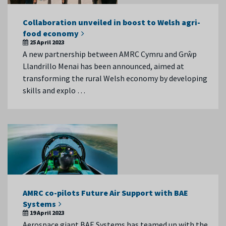
Collaboration unveiled in boost to Welsh agri-
food economy
25 April 2023
A new partnership between AMRC Cymru and Grŵp
Llandrillo Menai has been announced, aimed at
transforming the rural Welsh economy by developing
skills and explo …
AMRC co-pilots Future Air Support with BAE
Systems
19 April 2023
Aerospace giant BAE Systems has teamed up with the