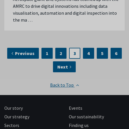
AMRC to drive digital innovations including data
visualisation, automation and digital inspection into
the ma …
Previous
1
2
3
4
5
6
Next
Back to Top
Our story
Events
Our strategy
Our sustainability
Sectors
Finding us