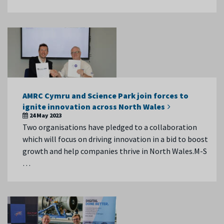
AMRC Cymru and Science Park join forces to
ignite innovation across North Wales
24 May 2023
Two organisations have pledged to a collaboration
which will focus on driving innovation in a bid to boost
growth and help companies thrive in North Wales.M-S
…