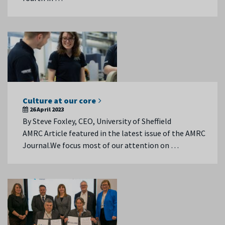
Culture at our core
26 April 2023
By Steve Foxley, CEO, University of Sheffield
AMRC Article featured in the latest issue of the AMRC
Journal.We focus most of our attention on …