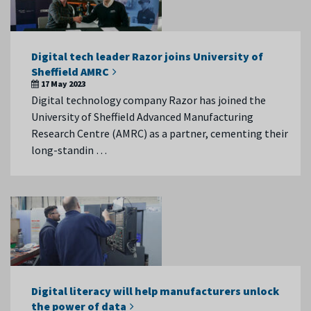
Digital tech leader Razor joins University of
Sheffield AMRC
17 May 2023
Digital technology company Razor has joined the
University of Sheffield Advanced Manufacturing
Research Centre (AMRC) as a partner, cementing their
long-standin …
Digital literacy will help manufacturers unlock
the power of data