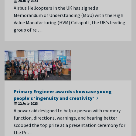
24 July 2023
Airbus Helicopters in the UK has signed a
Memorandum of Understanding (MoU) with the High
Value Manufacturing (HVM) Catapult, the UK’s leading
group of re …
Primary Engineer awards showcase young
people’s ‘ingenuity and creativity’
12 July 2023
A power aid designed to help a person with memory
function, directions, warnings, and hearing better
scooped the top prize at a presentation ceremony for
the Pr …