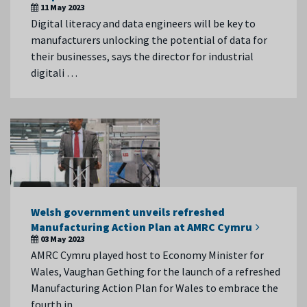
11 May 2023
Digital literacy and data engineers will be key to
manufacturers unlocking the potential of data for
their businesses, says the director for industrial
digitali …
Welsh government unveils refreshed
Manufacturing Action Plan at AMRC Cymru
03 May 2023
AMRC Cymru played host to Economy Minister for
Wales, Vaughan Gething for the launch of a refreshed
Manufacturing Action Plan for Wales to embrace the
fourth in …