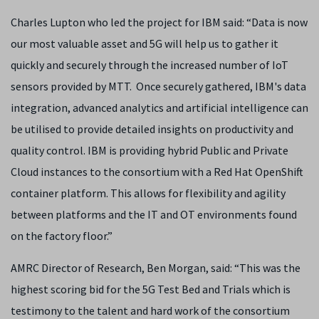
Charles Lupton who led the project for IBM said: “Data is now
our most valuable asset and 5G will help us to gather it
quickly and securely through the increased number of IoT
sensors provided by MTT. Once securely gathered, IBM's data
integration, advanced analytics and artificial intelligence can
be utilised to provide detailed insights on productivity and
quality control. IBM is providing hybrid Public and Private
Cloud instances to the consortium with a Red Hat OpenShift
container platform. This allows for flexibility and agility
between platforms and the IT and OT environments found
on the factory floor.”
AMRC Director of Research, Ben Morgan, said: “This was the
highest scoring bid for the 5G Test Bed and Trials which is
testimony to the talent and hard work of the consortium