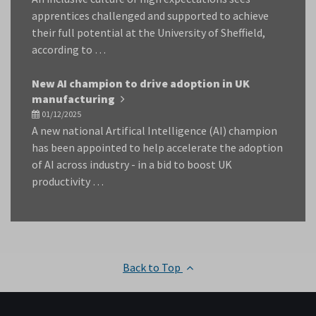
apprentices challenged and supported to achieve
their full potential at the University of Sheffield,
according to …
New AI champion to drive adoption in UK
manufacturing
01/12/2025
A new national Artifical Intelligence (AI) champion
has been appointed to help accelerate the adoption
of AI across industry - in a bid to boost UK
productivity …
Back to Top