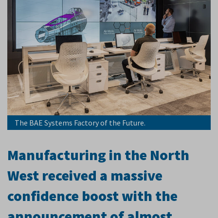
The BAE Systems Factory of the Future.
Manufacturing in the North
West received a massive
confidence boost with the
announcement of almost