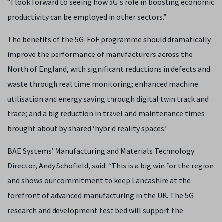
“I look forward to seeing how 5G's role in boosting economic
productivity can be employed in other sectors.”
The benefits of the 5G-FoF programme should dramatically
improve the performance of manufacturers across the
North of England, with significant reductions in defects and
waste through real time monitoring; enhanced machine
utilisation and energy saving through digital twin track and
trace; and a big reduction in travel and maintenance times
brought about by shared ‘hybrid reality spaces.’
BAE Systems’ Manufacturing and Materials Technology
Director, Andy Schofield, said: “This is a big win for the region
and shows our commitment to keep Lancashire at the
forefront of advanced manufacturing in the UK. The 5G
research and development test bed will support the