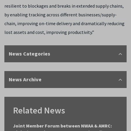
resilient to blockages and breaks in extended supply chains,
by enabling tracking across different businesses/supply-
chain, improving on-time delivery and dramatically reducing
lost assets and cost, improving productivity.”
News Categories
News Archive
Related News
Joint Member Forum between NWAA & AMRC: