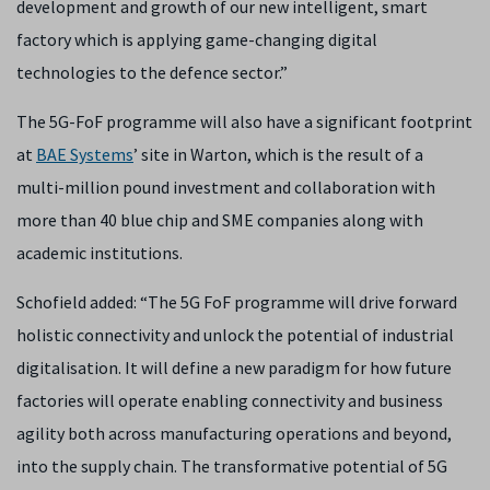
development and growth of our new intelligent, smart
factory which is applying game-changing digital
technologies to the defence sector.”
The 5G-FoF programme will also have a significant footprint
at
BAE Systems
’ site in Warton, which is the result of a
multi-million pound investment and collaboration with
more than 40 blue chip and SME companies along with
academic institutions.
Schofield added: “The 5G FoF programme will drive forward
holistic connectivity and unlock the potential of industrial
digitalisation. It will define a new paradigm for how future
factories will operate enabling connectivity and business
agility both across manufacturing operations and beyond,
into the supply chain. The transformative potential of 5G