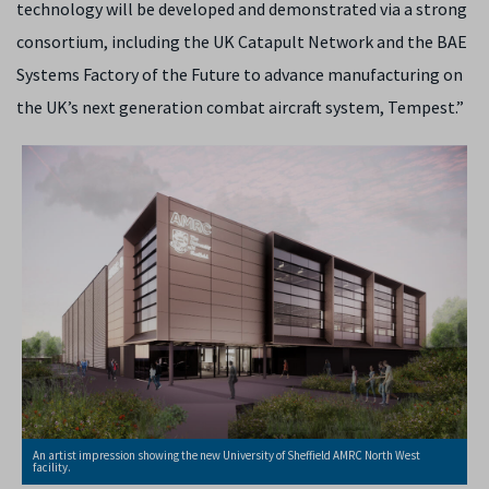
technology will be developed and demonstrated via a strong
consortium, including the UK Catapult Network and the BAE
Systems Factory of the Future to advance manufacturing on
the UK’s next generation combat aircraft system, Tempest.”
An artist impression showing the new University of Sheffield AMRC North West
facility.