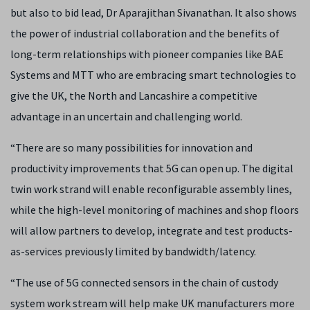
but also to bid lead, Dr Aparajithan Sivanathan. It also shows
the power of industrial collaboration and the benefits of
long-term relationships with pioneer companies like BAE
Systems and MTT who are embracing smart technologies to
give the UK, the North and Lancashire a competitive
advantage in an uncertain and challenging world.
“There are so many possibilities for innovation and
productivity improvements that 5G can open up. The digital
twin work strand will enable reconfigurable assembly lines,
while the high-level monitoring of machines and shop floors
will allow partners to develop, integrate and test products-
as-services previously limited by bandwidth/latency.
“The use of 5G connected sensors in the chain of custody
system work stream will help make UK manufacturers more