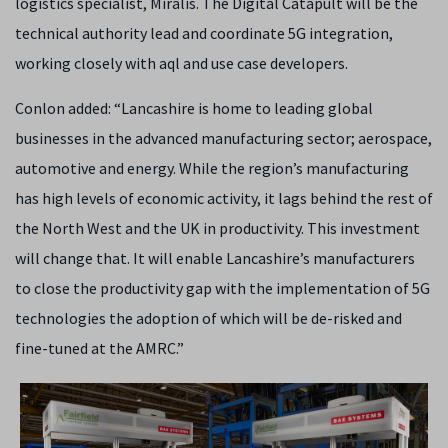
logistics specialist, Miralis. The Digital Catapult will be the
technical authority lead and coordinate 5G integration,
working closely with aql and use case developers.
Conlon added: “Lancashire is home to leading global
businesses in the advanced manufacturing sector; aerospace,
automotive and energy. While the region’s manufacturing
has high levels of economic activity, it lags behind the rest of
the North West and the UK in productivity. This investment
will change that. It will enable Lancashire’s manufacturers
to close the productivity gap with the implementation of 5G
technologies the adoption of which will be de-risked and
fine-tuned at the AMRC.”