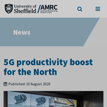
Search
Menu
News
5G productivity boost
for the North
Published:
10 August 2020