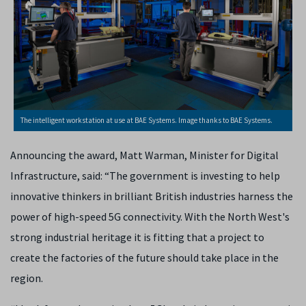
The intelligent workstation at use at BAE Systems. Image thanks to BAE Systems.
Announcing the award, Matt Warman, Minister for Digital
Infrastructure, said: “The government is investing to help
innovative thinkers in brilliant British industries harness the
power of high-speed 5G connectivity. With the North West's
strong industrial heritage it is fitting that a project to
create the factories of the future should take place in the
region.