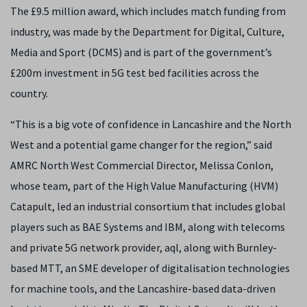
The £9.5 million award, which includes match funding from
industry, was made by the Department for Digital, Culture,
Media and Sport (DCMS) and is part of the government’s
£200m investment in 5G test bed facilities across the
country.
“This is a big vote of confidence in Lancashire and the North
West and a potential game changer for the region,” said
AMRC North West Commercial Director, Melissa Conlon,
whose team, part of the High Value Manufacturing (HVM)
Catapult, led an industrial consortium that includes global
players such as BAE Systems and IBM, along with telecoms
and private 5G network provider, aql, along with Burnley-
based MTT, an SME developer of digitalisation technologies
for machine tools, and the Lancashire-based data-driven