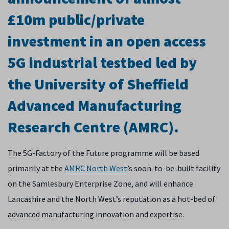
£10m public/private
investment in an open access
5G industrial testbed led by
the University of Sheffield
Advanced Manufacturing
Research Centre (AMRC).
The 5G-Factory of the Future programme will be based
primarily at the
AMRC North West
’s soon-to-be-built facility
on the Samlesbury Enterprise Zone, and will enhance
Lancashire and the North West’s reputation as a hot-bed of
advanced manufacturing innovation and expertise.