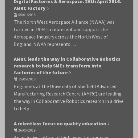
Digital Factories & Aerospace. 26th April 2016.
AMRC Factory
05/01/2016
The North West Aerospace Alliance (NWAA) was
formed in 1994 to represent and support the
Aerospace Industry across the North West of
England. NWAA represents …
AMRC leads the way in Collaborative Robotics
research to help SMEs transform into
factories of the future
15/05/2018
Engineers at the University of Sheffield Advanced
Manufacturing Research Centre (AMRC) are leading
the way in Collaborative Robotics research in a drive
to help …
A relentless focus on quality education
26/03/2019
An inclusive culture of high expectations sees