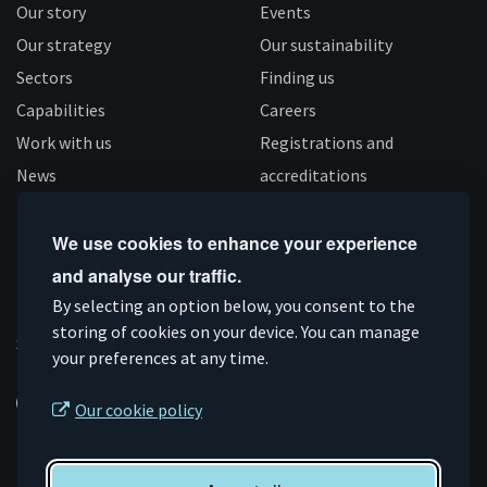
Our story
Events
Our strategy
Our sustainability
Sectors
Finding us
Capabilities
Careers
Work with us
Registrations and
News
accreditations
Follow us
We use cookies to enhance your experience
and analyse our traffic.
Connect
Subscribe
Like
Follow
By selecting an option below, you consent to the
on
on
us
us
storing of cookies on your device. You can manage
Supported by
your preferences at any time.
Linkedin
YouTube
on
on
Facebook
Instagram
Our cookie policy