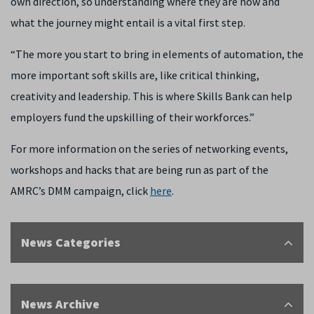
own direction, so understanding where they are now and
what the journey might entail is a vital first step.
“The more you start to bring in elements of automation, the
more important soft skills are, like critical thinking,
creativity and leadership. This is where Skills Bank can help
employers fund the upskilling of their workforces.”
For more information on the series of networking events,
workshops and hacks that are being run as part of the
AMRC’s DMM campaign, click
here
.
News Categories
News Archive