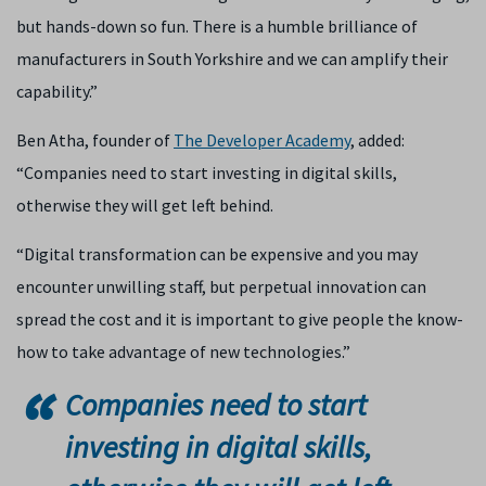
but hands-down so fun. There is a humble brilliance of
manufacturers in South Yorkshire and we can amplify their
capability.”
Ben Atha, founder of
The Developer Academy
, added:
“Companies need to start investing in digital skills,
otherwise they will get left behind.
“Digital transformation can be expensive and you may
encounter unwilling staff, but perpetual innovation can
spread the cost and it is important to give people the know-
how to take advantage of new technologies.”
Companies need to start
investing in digital skills,