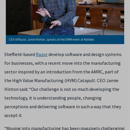
CEO of Razor, Jamie Hinton, speaks at the DMM event at Kollider.
Sheffield-based
Razor
develop software and design systems
for businesses, with a recent move into the manufacturing
sector inspired by an introduction from the AMRC, part of
the High Value Manufacturing (HVM) Catapult. CEO Jamie
Hinton said: “Our challenge is not so much developing the
technology, it is understanding people, changing
perceptions and delivering software in such a way that they
accept it.
“Moving into manufacturing has been massively challenging,