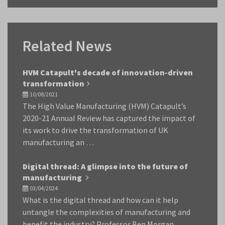
Related News
HVM Catapult's decade of innovation-driven
transformation
10/08/2021
The High Value Manufacturing (HVM) Catapult’s
2020-21 Annual Review has captured the impact of
its work to drive the transformation of UK
manufacturing an …
Digital thread: A glimpse into the future of
manufacturing
03/04/2024
What is the digital thread and how can it help
untangle the complexities of manufacturing and
benefit the industry? Professor Ben Morgan,