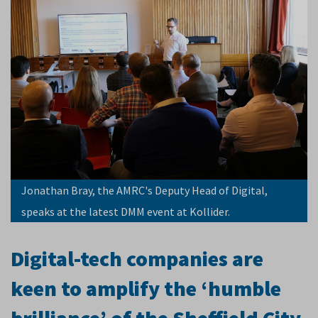
Jonathan Bray, the AMRC's Deputy Head of Digital,
speaks at the latest DMM event at Kollider.
Digital-tech companies are
keen to amplify the ‘humble