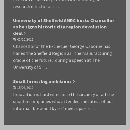
research director at t …
University of Sheffield AMRC hosts Chancellor
as he signs historic city region devolution
deal
02/10/2015
Chancellor of the Exchequer George Osborne has
hailed the Sheffield Region as "the manufacturing
cradle of the future," during a speech at The
University of S …
Small firms: big ambitions
15/08/2019
Innovation is hard wired into the circuitry of all the
smaller companies who attended the latest of our
informal ‘brew and bytes’ meet ups – k …