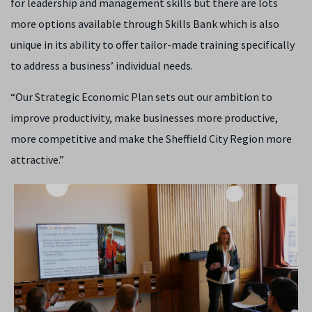
for leadership and management skills but there are lots
more options available through Skills Bank which is also
unique in its ability to offer tailor-made training specifically
to address a business’ individual needs.
“Our Strategic Economic Plan sets out our ambition to
improve productivity, make businesses more productive,
more competitive and make the Sheffield City Region more
attractive.”