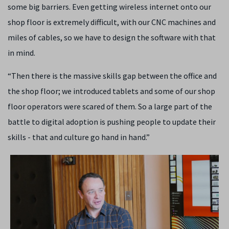
some big barriers. Even getting wireless internet onto our
shop floor is extremely difficult, with our CNC machines and
miles of cables, so we have to design the software with that
in mind.
“Then there is the massive skills gap between the office and
the shop floor; we introduced tablets and some of our shop
floor operators were scared of them. So a large part of the
battle to digital adoption is pushing people to update their
skills - that and culture go hand in hand.”