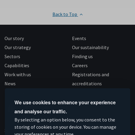
Back to Top
Our story
Events
Our strategy
Our sustainability
Sectors
Finding us
Capabilities
Careers
Work with us
Registrations and
News
accreditations
Follow us
We use cookies to enhance your experience
and analyse our traffic.
Connect
Subscribe
Like
Follow
By selecting an option below, you consent to the
on
on
us
us
storing of cookies on your device. You can manage
Supported by
your preferences at any time.