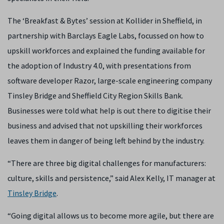
The ‘Breakfast & Bytes’ session at Kollider in Sheffield, in
partnership with Barclays Eagle Labs, focussed on how to
upskill workforces and explained the funding available for
the adoption of Industry 4.0, with presentations from
software developer Razor, large-scale engineering company
Tinsley Bridge and Sheffield City Region Skills Bank.
Businesses were told what help is out there to digitise their
business and advised that not upskilling their workforces
leaves them in danger of being left behind by the industry.
“There are three big digital challenges for manufacturers:
culture, skills and persistence,” said Alex Kelly, IT manager at
Tinsley Bridge
.
“Going digital allows us to become more agile, but there are