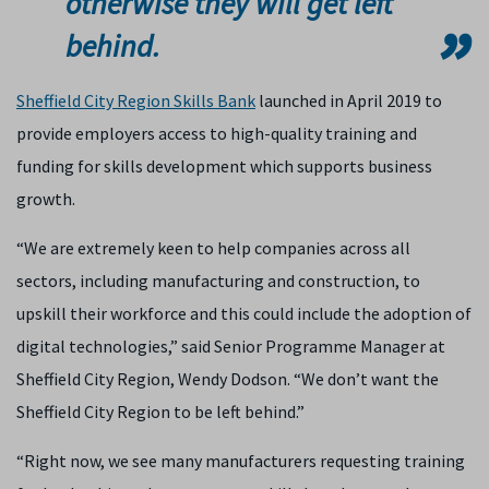
otherwise they will get left
behind.
Sheffield City Region Skills Bank
launched in April 2019 to
provide employers access to high-quality training and
funding for skills development which supports business
growth.
“We are extremely keen to help companies across all
sectors, including manufacturing and construction, to
upskill their workforce and this could include the adoption of
digital technologies,” said Senior Programme Manager at
Sheffield City Region, Wendy Dodson. “We don’t want the
Sheffield City Region to be left behind.”
“Right now, we see many manufacturers requesting training