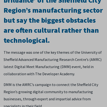
brilliance’ of the Sheffield City
Region’s manufacturing sector
but say the biggest obstacles
are often cultural rather than
technological.
The message was one of the key themes of the University of
Sheffield Advanced Manufacturing Research Centre’s (AMRC)
latest Digital Meet Manufacturing (DMM) event, held in
collaboration with The Developer Academy.
DMM is the AMRC’s campaign to connect the Sheffield City
Region’s growing digital community to manufacturing
businesses, through expert and impartial advice from
specialists in their field.