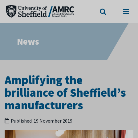
Search
Menu
News
Amplifying the
brilliance of Sheffield’s
manufacturers
Published:
19 November 2019