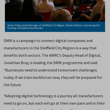
Senior Programme Manager at Sheffield City Region, Wendy Dodson, explaining the
funding available to businesses.
DMM is a campaign to connect digital companies and
manufacturers in the Sheffield City Region in a way that
benefits both sectors. The AMRC’s Deputy Head of Digital,
Jonathan Bray, is leading the DMM programme and said:
“Businesses need to understand tomorrow’s challenges
today; if we train workforces now, they will be prepared for
the future.
“Adopting digital technology is a journey all manufacturers
need to go on, but each will go at their own pace and in their