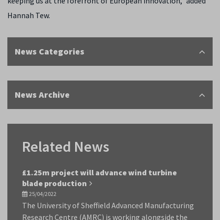
keeping us at the forefront of European innovation,” added
Hannah Tew.
News Categories
News Archive
Related News
£1.25m project will advance wind turbine
blade production
25/04/2022
The University of Sheffield Advanced Manufacturing
Research Centre (AMRC) is working alongside the