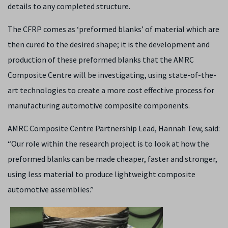
details to any completed structure.
The CFRP comes as ‘preformed blanks’ of material which are
then cured to the desired shape; it is the development and
production of these preformed blanks that the AMRC
Composite Centre will be investigating, using state-of-the-
art technologies to create a more cost effective process for
manufacturing automotive composite components.
AMRC Composite Centre Partnership Lead, Hannah Tew, said:
“Our role within the research project is to look at how the
preformed blanks can be made cheaper, faster and stronger,
using less material to produce lightweight composite
automotive assemblies.”