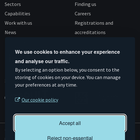
Sectors
Finding us
Capabilities
Careers
Work with us
Registrations and
News
accreditations
Follow us
We use cookies to enhance your experience
and analyse our traffic.
Connect
Subscribe
Like
Follow
By selecting an option below, you consent to the
on
storing of cookies on your device. You can manage
on
us
us
Supported by
your preferences at any time.
Linkedin
YouTube
on
on
Facebook
Instagram
Our cookie policy
Accept all
© AMRC 2026
Reject non-essential
Privacy and Cookies