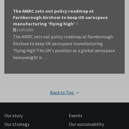
The AMRC sets out policy roadmap at
Farnborough Airshow to keep UK aerospace
manufacturing ‘flying high’
21/07/2026
The AMRC sets out policy roadmap at Farnborough
Airshow to keep UK aerospace manufacturing
'flying high'The UK's position as a global aerospace
heavyweight is …
Back to Top
Our story
Events
Our strategy
Our sustainability