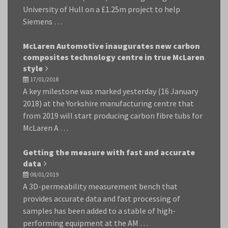
University of Hull on a £1.25m project to help
Siemens …
McLaren Automotive inaugurates new carbon
composites technology centre in true McLaren
style
17/01/2018
A key milestone was marked yesterday (16 January
2018) at the Yorkshire manufacturing centre that
from 2019 will start producing carbon fibre tubs for
McLaren A …
Getting the measure with fast and accurate
data
08/01/2019
A 3D-permeability measurement bench that
provides accurate data and fast processing of
samples has been added to a stable of high-
performing equipment at the AM …