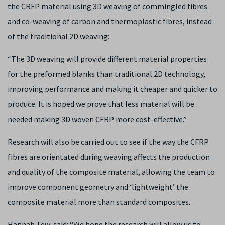
the CRFP material using 3D weaving of commingled fibres
and co-weaving of carbon and thermoplastic fibres, instead
of the traditional 2D weaving:
“The 3D weaving will provide different material properties
for the preformed blanks than traditional 2D technology,
improving performance and making it cheaper and quicker to
produce. It is hoped we prove that less material will be
needed making 3D woven CFRP more cost-effective.”
Research will also be carried out to see if the way the CFRP
fibres are orientated during weaving affects the production
and quality of the composite material, allowing the team to
improve component geometry and ‘lightweight’ the
composite material more than standard composites.
Hannah Tew, said: “We hope the research will allow us to