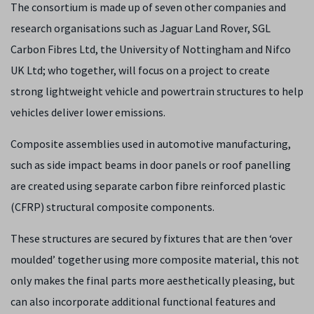
The consortium is made up of seven other companies and
research organisations such as Jaguar Land Rover, SGL
Carbon Fibres Ltd, the University of Nottingham and Nifco
UK Ltd; who together, will focus on a project to create
strong lightweight vehicle and powertrain structures to help
vehicles deliver lower emissions.
Composite assemblies used in automotive manufacturing,
such as side impact beams in door panels or roof panelling
are created using separate carbon fibre reinforced plastic
(CFRP) structural composite components.
These structures are secured by fixtures that are then ‘over
moulded’ together using more composite material, this not
only makes the final parts more aesthetically pleasing, but
can also incorporate additional functional features and