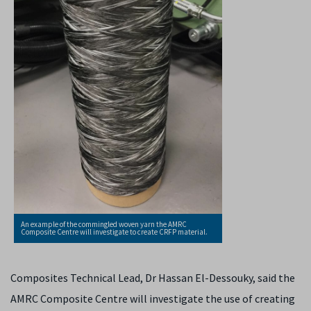
An example of the commingled woven yarn the AMRC
Composite Centre will investigate to create CRFP material.
Composites Technical Lead, Dr Hassan El-Dessouky, said the
AMRC Composite Centre will investigate the use of creating