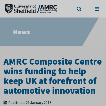
Search
Menu
News
AMRC Composite Centre
wins funding to help
keep UK at forefront of
automotive innovation
Published:
26 January 2017