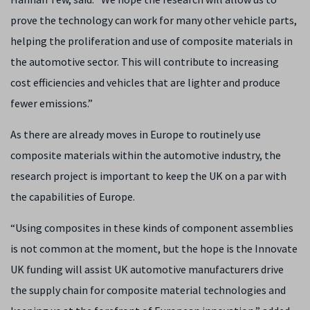
prove the technology can work for many other vehicle parts,
helping the proliferation and use of composite materials in
the automotive sector. This will contribute to increasing
cost efficiencies and vehicles that are lighter and produce
fewer emissions.”
As there are already moves in Europe to routinely use
composite materials within the automotive industry, the
research project is important to keep the UK on a par with
the capabilities of Europe.
“Using composites in these kinds of component assemblies
is not common at the moment, but the hope is the Innovate
UK funding will assist UK automotive manufacturers drive
the supply chain for composite material technologies and