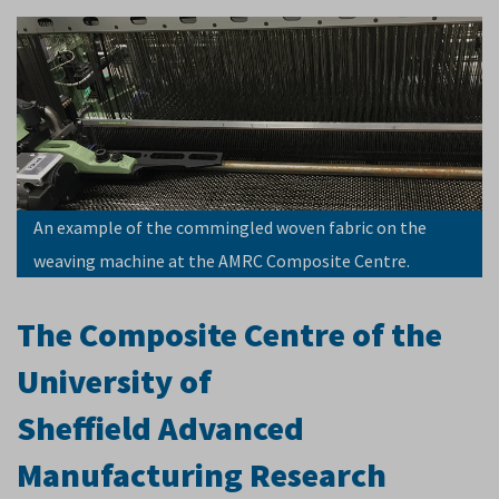
An example of the commingled woven fabric on the
weaving machine at the AMRC Composite Centre.
The Composite Centre of the
University of
Sheffield Advanced
Manufacturing Research