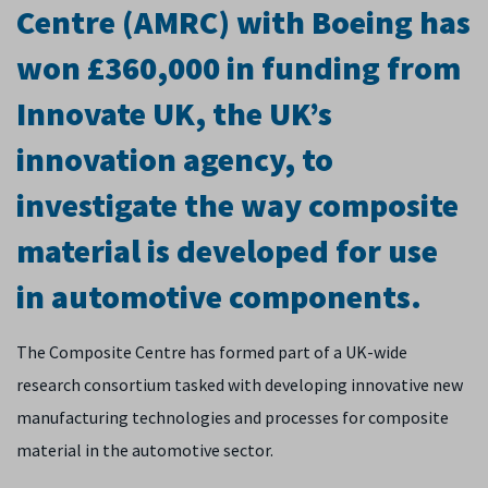
Centre (AMRC) with Boeing has
won £360,000 in funding from
Innovate UK, the UK’s
innovation agency, to
investigate the way composite
material is developed for use
in automotive components.
The Composite Centre has formed part of a UK-wide
research consortium tasked with developing innovative new
manufacturing technologies and processes for composite
material in the automotive sector.