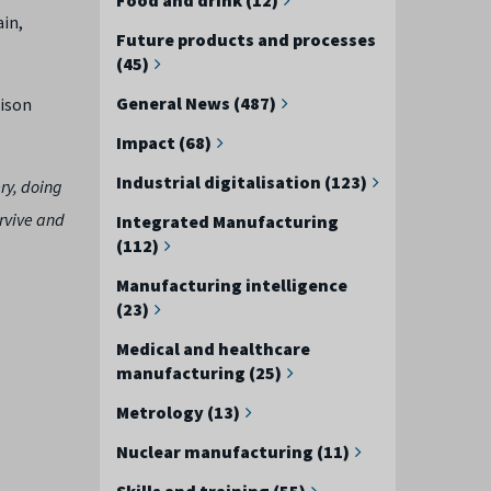
ain,
Future products and processes
(45)
General News (487)
lison
Impact (68)
Industrial digitalisation (123)
ry, doing
urvive and
Integrated Manufacturing
(112)
Manufacturing intelligence
(23)
Medical and healthcare
manufacturing (25)
Metrology (13)
Nuclear manufacturing (11)
Skills and training (55)