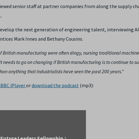
viewed senior staff at partner companies from along the supply ch
.
velop the next generation of engineering talent, interviewing A
ntices Mark Innes and Bethany Cousins.
of British manufacturing were often dingy, nursing traditional machine
t needs to go on changing if British manufacturing is to continue to s
han anything that industrialists have seen the past 200 years."
BBC iPlayer
or
download the podcast
(mp3):
 Future Leaders Fellowship