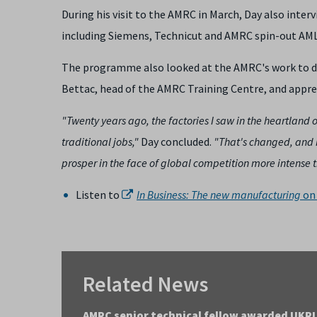
During his visit to the AMRC in March, Day also inter
including Siemens, Technicut and AMRC spin-out AML
The programme also looked at the AMRC's work to de
Bettac, head of the AMRC Training Centre, and appre
"Twenty years ago, the factories I saw in the heartland 
traditional jobs,"
Day concluded.
"That's changed, and i
prosper in the face of global competition more intense t
Listen to
In Business: The new manufacturing
on 
Related News
AMRC senior technical fellow awarded UKRI