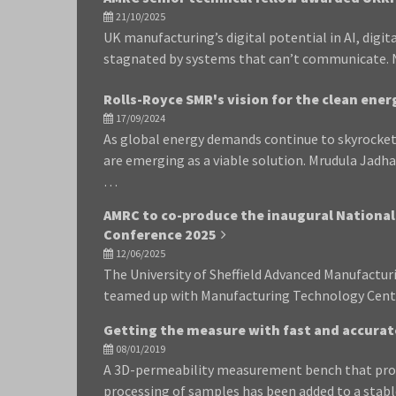
21/10/2025
UK manufacturing’s digital potential in AI, digit
stagnated by systems that can’t communicate. N
Rolls-Royce SMR's vision for the clean ener
17/09/2024
As global energy demands continue to skyrocket
are emerging as a viable solution. Mrudula Jadh
…
AMRC to co-produce the inaugural Nationa
Conference 2025
12/06/2025
The University of Sheffield Advanced Manufactu
teamed up with Manufacturing Technology Cent
Getting the measure with fast and accurat
08/01/2019
A 3D-permeability measurement bench that prov
processing of samples has been added to a stab