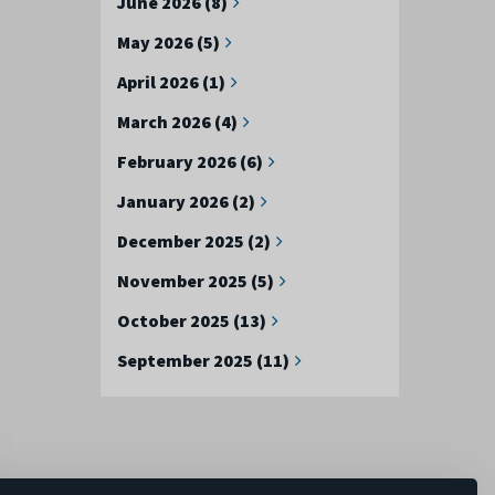
June 2026 (8)
May 2026 (5)
April 2026 (1)
March 2026 (4)
February 2026 (6)
January 2026 (2)
December 2025 (2)
November 2025 (5)
October 2025 (13)
September 2025 (11)