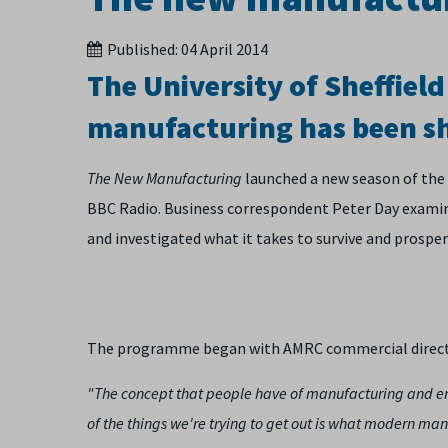
Published:
04 April 2014
The University of Sheffiel
manufacturing has been s
The New Manufacturing
launched a new season of the
BBC Radio. Business correspondent Peter Day examin
and investigated what it takes to survive and prosper
The programme began with AMRC commercial director 
"The concept that people have of manufacturing and eng
of the things we're trying to get out is what modern man