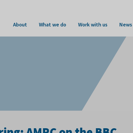
About
What we do
Work with us
News 
ing: AMRC on the BBC