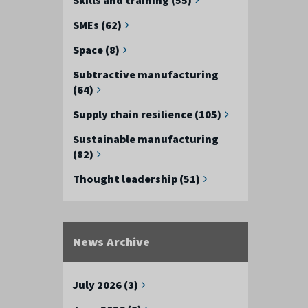
SMEs (62)
Space (8)
Subtractive manufacturing
(64)
Supply chain resilience (105)
Sustainable manufacturing
(82)
Thought leadership (51)
News Archive
July 2026 (3)