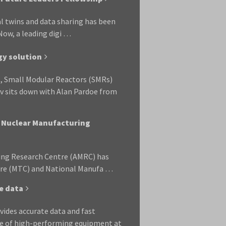
al twins and data sharing has been
ow, a leading digi …
gy solution
, Small Modular Reactors (SMRs)
av sits down with Alan Pardoe from
l Nuclear Manufacturing
ring Research Centre (AMRC) has
re (MTC) and National Manufa …
e data
ides accurate data and fast
le of high-performing equipment at