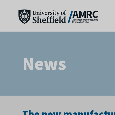
News
The new manufactur