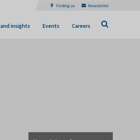
Finding us
Newsletter
Search
and insights
Events
Careers