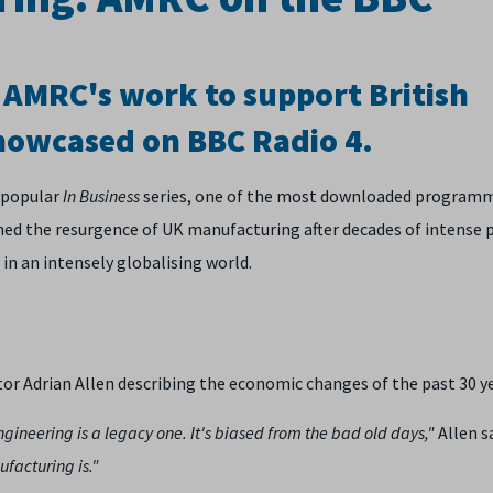
d AMRC's work to support British
howcased on BBC Radio 4.
 popular
In Business
series, one of the most downloaded program
ed the resurgence of UK manufacturing after decades of intense p
 in an intensely globalising world.
Adrian Allen describing the economic changes of the past 30 ye
ineering is a legacy one. It's biased from the bad old days,"
Allen s
ufacturing is."