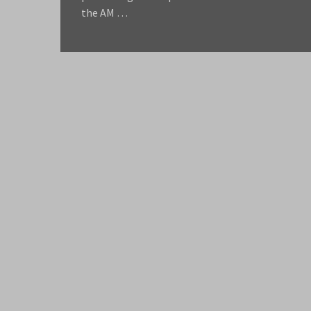
the AM …