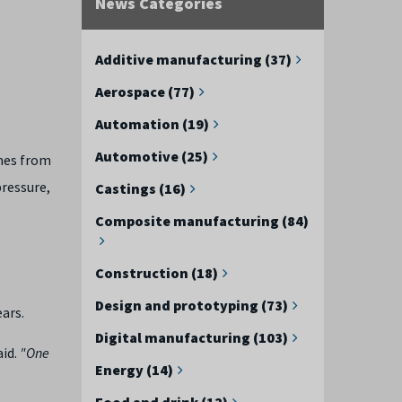
News Categories
Additive manufacturing (37)
Aerospace (77)
Automation (19)
Automotive (25)
mes from
ressure,
Castings (16)
Composite manufacturing (84)
Construction (18)
Design and prototyping (73)
ars.
Digital manufacturing (103)
aid.
"One
Energy (14)
Food and drink (12)