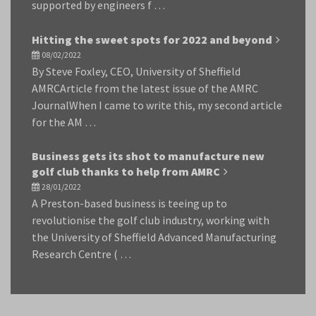
supported by engineers f …
Hitting the sweet spots for 2022 and beyond
08/02/2022
By Steve Foxley, CEO, University of Sheffield
AMRCArticle from the latest issue of the AMRC
JournalWhen I came to write this, my second article
for the AM …
Business gets its shot to manufacture new
golf club thanks to help from AMRC
28/01/2022
A Preston-based business is teeing up to
revolutionise the golf club industry, working with
the University of Sheffield Advanced Manufacturing
Research Centre ( …