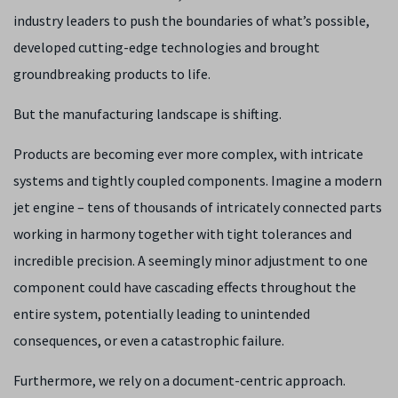
industry leaders to push the boundaries of what’s possible,
developed cutting-edge technologies and brought
groundbreaking products to life.
But the manufacturing landscape is shifting.
Products are becoming ever more complex, with intricate
systems and tightly coupled components. Imagine a modern
jet engine – tens of thousands of intricately connected parts
working in harmony together with tight tolerances and
incredible precision. A seemingly minor adjustment to one
component could have cascading effects throughout the
entire system, potentially leading to unintended
consequences, or even a catastrophic failure.
Furthermore, we rely on a document-centric approach.