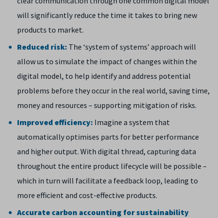
clear communication through one common digital model
will significantly reduce the time it takes to bring new
products to market.
Reduced risk:
The ‘system of systems’ approach will
allow us to simulate the impact of changes within the
digital model, to help identify and address potential
problems before they occur in the real world, saving time,
money and resources – supporting mitigation of risks.
Improved efficiency:
Imagine a system that
automatically optimises parts for better performance
and higher output. With digital thread, capturing data
throughout the entire product lifecycle will be possible –
which in turn will facilitate a feedback loop, leading to
more efficient and cost-effective products.
Accurate carbon accounting for sustainability