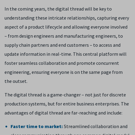
In the coming years, the digital thread will be key to
understanding these intricate relationships, capturing every
aspect of a product lifecycle and allowing everyone involved
– from design engineers and manufacturing engineers, to
supply chain partners and end customers – to access and
update information in real-time. This central platform will
foster seamless collaboration and promote concurrent
engineering, ensuring everyone is on the same page from
the outset.
The digital thread is a game-changer – not just for discrete
production systems, but for entire business enterprises. The
advantages of digital thread are far-reaching and include:
Faster time to market:
Streamlined collaboration and