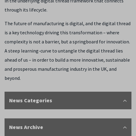
in the underlying digital thread framework that connects
through its lifecycle.
The future of manufacturing is digital, and the digital thread
is a key technology driving this transformation – where
complexity is not a barrier, but a springboard for innovation.
A steep learning-curve to untangle the digital thread lies
ahead of us – in order to build a more innovative, sustainable
and prosperous manufacturing industry in the UK, and
beyond.
News Categories
News Archive