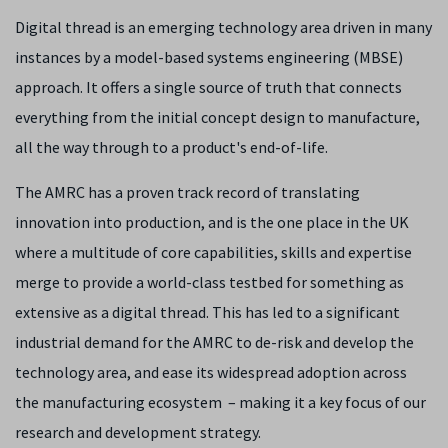
Digital thread is an emerging technology area driven in many
instances by a model-based systems engineering (MBSE)
approach. It offers a single source of truth that connects
everything from the initial concept design to manufacture,
all the way through to a product's end-of-life.
The AMRC has a proven track record of translating
innovation into production, and is the one place in the UK
where a multitude of core capabilities, skills and expertise
merge to provide a world-class testbed for something as
extensive as a digital thread. This has led to a significant
industrial demand for the AMRC to de-risk and develop the
technology area, and ease its widespread adoption across
the manufacturing ecosystem – making it a key focus of our
research and development strategy.