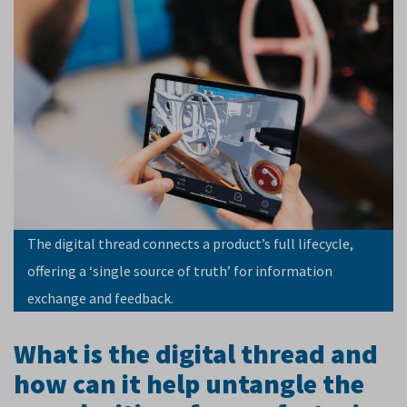
The digital thread connects a product’s full lifecycle,
offering a ‘single source of truth’ for information
exchange and feedback.
What is the digital thread and
how can it help untangle the