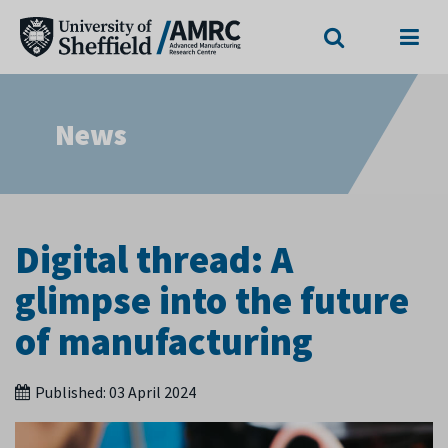
Search
Menu
News
Digital thread: A
glimpse into the future
of manufacturing
Published:
03 April 2024