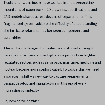
Traditionally, engineers have worked in silos, generating
mountains of paperwork – 2D drawings, specifications and
CAD models shared across dozens of departments. This
fragmented system adds to the difficulty of understanding
the intricate relationships between components and
assemblies.
This is the challenge of complexity and it's only going to
become more prevalent as high-value products in highly-
regulated sectors such as aerospace, maritime, medicine and
nuclear become more sophisticated. To tackle this, we need
a paradigm shift – a new way to capture requirements,
design, develop and manufacture in this era of ever-
increasing complexity.
So, how do we do this?