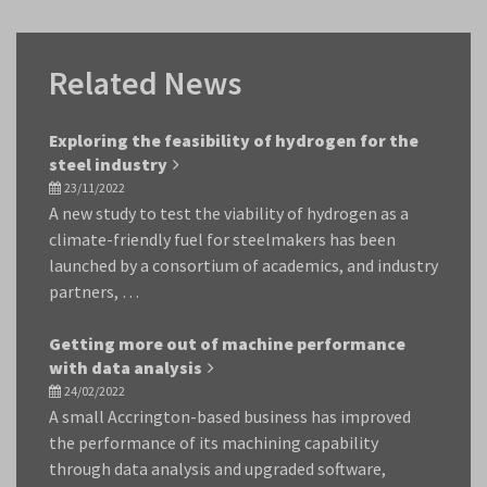
Related News
Exploring the feasibility of hydrogen for the
steel industry
23/11/2022
A new study to test the viability of hydrogen as a
climate-friendly fuel for steelmakers has been
launched by a consortium of academics, and industry
partners, …
Getting more out of machine performance
with data analysis
24/02/2022
A small Accrington-based business has improved
the performance of its machining capability
through data analysis and upgraded software,