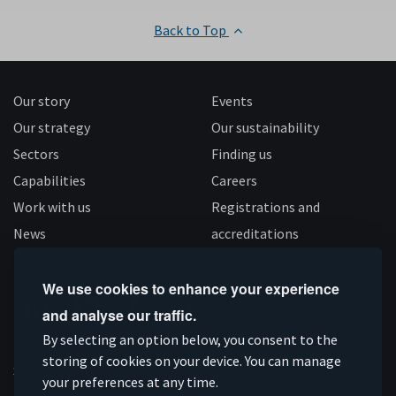
Back to Top
Our story
Events
Our strategy
Our sustainability
Sectors
Finding us
Capabilities
Careers
Work with us
Registrations and
News
accreditations
Follow us
We use cookies to enhance your experience
and analyse our traffic.
Connect
Subscribe
Like
Follow
By selecting an option below, you consent to the
on
storing of cookies on your device. You can manage
on
us
us
Supported by
your preferences at any time.