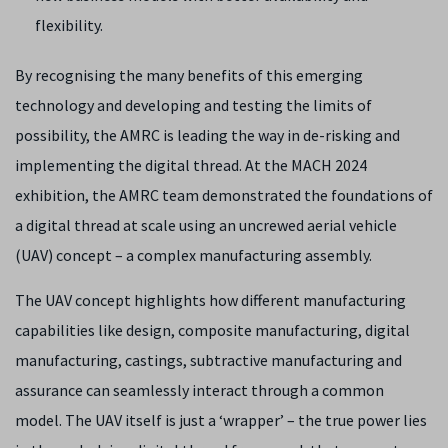
flexibility.
By recognising the many benefits of this emerging
technology and developing and testing the limits of
possibility, the AMRC is leading the way in de-risking and
implementing the digital thread. At the MACH 2024
exhibition, the AMRC team demonstrated the foundations of
a digital thread at scale using an uncrewed aerial vehicle
(UAV) concept – a complex manufacturing assembly.
The UAV concept highlights how different manufacturing
capabilities like design, composite manufacturing, digital
manufacturing, castings, subtractive manufacturing and
assurance can seamlessly interact through a common
model. The UAV itself is just a ‘wrapper’ – the true power lies