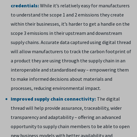
credentials:
While it’s relatively easy for manufacturers
to understand the scope 1 and 2 emissions they create
within their businesses, it’s harder to get a handle on the
scope 3 emissions in their upstream and downstream
supply chains. Accurate data captured using digital thread
will allow manufacturers to track the carbon footprint of
a product they are using through the supply chain in an
interoperable and standardised way – empowering them
to make informed decisions about materials and
processes, reducing environmental impact.
Improved supply chain connectivity:
The digital
thread will help provide assurance, traceability, wider
transparency and adaptability – offering an advanced
opportunity to supply chain members to be able to open
new business models with better availability and