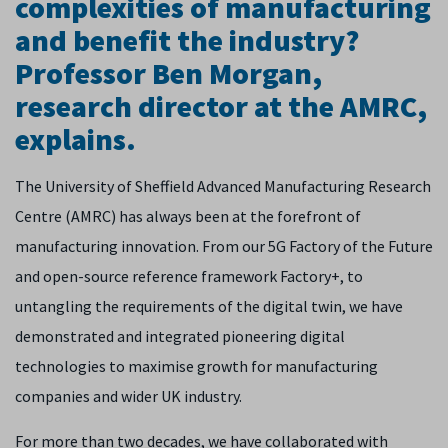
complexities of manufacturing
and benefit the industry?
Professor Ben Morgan,
research director at the AMRC,
explains.
The University of Sheffield Advanced Manufacturing Research
Centre (AMRC) has always been at the forefront of
manufacturing innovation. From our 5G Factory of the Future
and open-source reference framework Factory+, to
untangling the requirements of the digital twin, we have
demonstrated and integrated pioneering digital
technologies to maximise growth for manufacturing
companies and wider UK industry.
For more than two decades, we have collaborated with