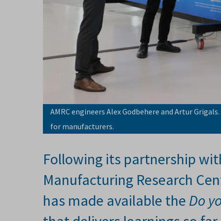
AMRC engineers Alex Godbehere and Artur Grigals.
for manufacturers.
Following its partnership wit
Manufacturing Research Cent
has made available the
Do y
that delivers learnings so f