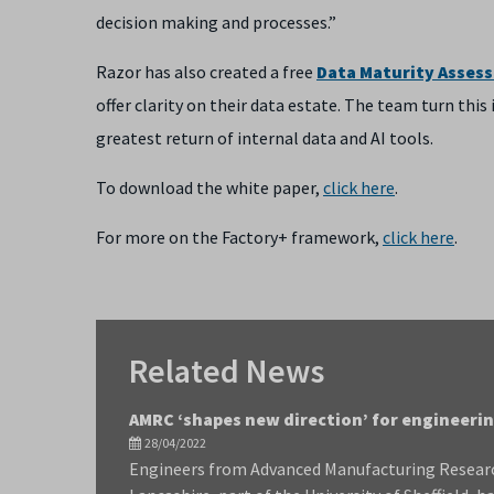
decision making and processes.”
Razor has also created a free
Data Maturity Asses
offer clarity on their data estate. The team turn thi
greatest return of internal data and AI tools.
To download the white paper,
click here
.
For more on the Factory+ framework,
click here
.
Related News
AMRC ‘shapes new direction’ for engineer
28/04/2022
Engineers from Advanced Manufacturing Resear