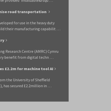
have provided ‘invaluable&rsqu …
nise road transportation
eloped for use in the heavy duty
uild their manufacturing capabilit …
try
ring Research Centre (AMRC) Cymru
ry benefit from digital techn …
es £2.2m for machine tool AI
rom the University of Sheffield
 has secured £2.2million in …