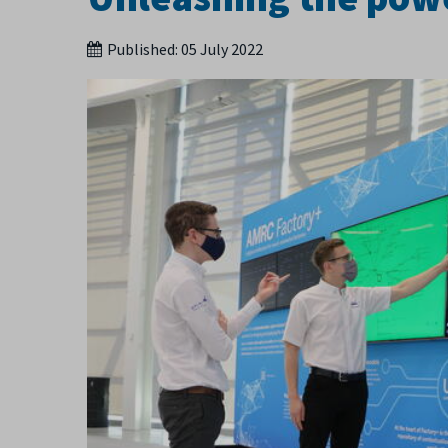
Published:
05 July 2022