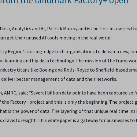
a, Analytics and AI, Patrick Murray and is the first in a series th
n get their unused AI tools moving in the real world.
City Region’s cutting-edge tech organisations to deliver a new, in
ne learning and big data technology. The mission of the framework
dustry titans like Boeing and Rolls-Royce to Sheffield-based sma
o deliver better management of data and their networks.
on, AMRC
, said; “Several billion data points have been captured so f
f the Factory+ project and this is only the beginning. The project g
at is the power of data. The layering of that unique real time ins
s crave: foresight. This whitepaper is a gateway for businesses to