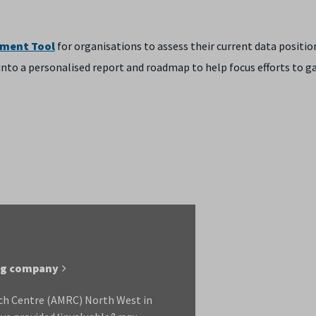
sment Tool
for organisations to assess their current data positio
s into a personalised report and roadmap to help focus efforts to g
ing company
ch Centre (AMRC) North West in