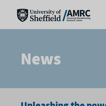
News
Unleashing the pow