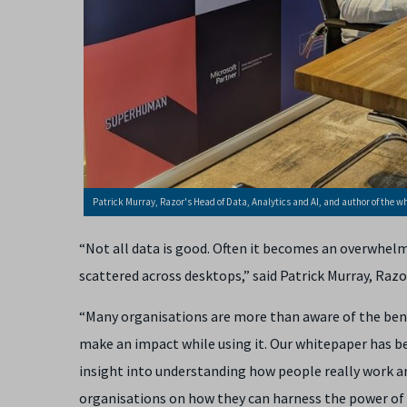
Patrick Murray, Razor's Head of Data, Analytics and AI, and author of the w
“Not all data is good. Often it becomes an overwhel
scattered across desktops,” said
Patrick Murray, Razo
“Many organisations are more than aware of the benef
make an impact while using it. Our whitepaper has be
insight into understanding how people really work an
organisations on how they can harness the power of 