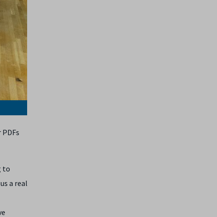
r PDFs
g to
us a real
ve