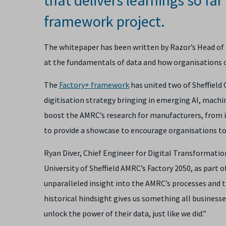
framework project.
The whitepaper has been written by Razor’s Head of Dat
at the fundamentals of data and how organisations ca
The
Factory+ framework
has united two of Sheffield 
digitisation strategy bringing in emerging AI, machi
boost the AMRC’s research for manufacturers, from in
to provide a showcase to encourage organisations t
Ryan Diver, Chief Engineer for Digital Transformati
University of Sheffield AMRC’s Factory 2050, as part o
unparalleled insight into the AMRC’s processes and th
historical hindsight gives us something all businesse
unlock the power of their data, just like we did.”