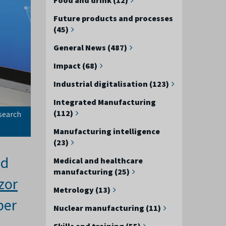
Future products and processes
(45)
General News (487)
Impact (68)
Industrial digitalisation (123)
Integrated Manufacturing
(112)
search
Manufacturing intelligence
(23)
ed
Medical and healthcare
manufacturing (25)
zor
Metrology (13)
per
Nuclear manufacturing (11)
Skills and training (55)