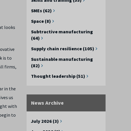
SMEs (62)
Space (8)
at looks
Subtractive manufacturing
(64)
Supply chain resilience (105)
novative
 is to
Sustainable manufacturing
(82)
ll firms,
Thought leadership (51)
ar in the
ives us
News Archive
ight with
 begin to
July 2026 (3)