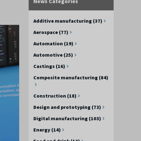
News Categories
Additive manufacturing (37)
Aerospace (77)
Automation (19)
Automotive (25)
Castings (16)
Composite manufacturing (84)
Construction (18)
Design and prototyping (73)
Digital manufacturing (103)
Energy (14)
Food and drink (12)