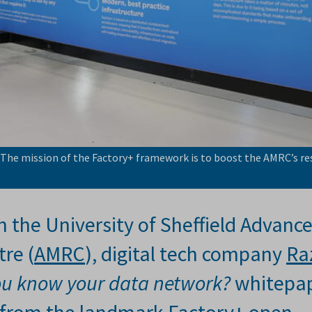
 The mission of the Factory+ framework is to boost the AMRC’s re
h the University of Sheffield Advanc
re (
AMRC
), digital tech company
Ra
ou know your data network?
whitepa
ar from the landmark Factory+ open