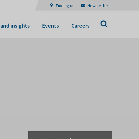
Finding us
Newsletter
Search
and insights
Events
Careers