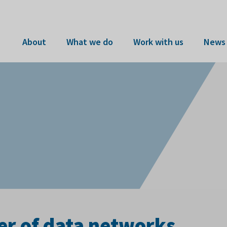
About
What we do
Work with us
News 
er of data networks