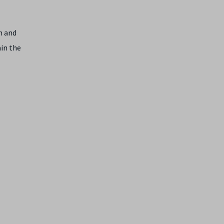
n and
ain the