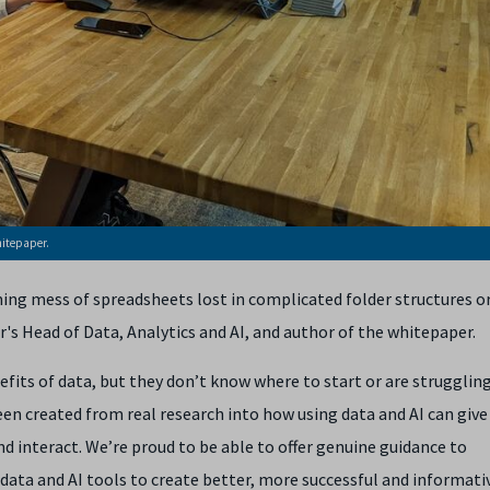
hitepaper.
ming mess of spreadsheets lost in complicated folder structures o
r's Head of Data, Analytics and AI,
and author of the whitepaper.
its of data, but they don’t know where to start or are strugglin
en created from real research into how using data and AI can give 
d interact. We’re proud to be able to offer genuine guidance to
data and AI tools to create better, more successful and informati