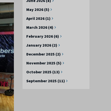
June 2026 (8)
May 2026 (5)
April 2026 (1)
March 2026 (4)
February 2026 (6)
January 2026 (2)
December 2025 (2)
November 2025 (5)
October 2025 (13)
September 2025 (11)