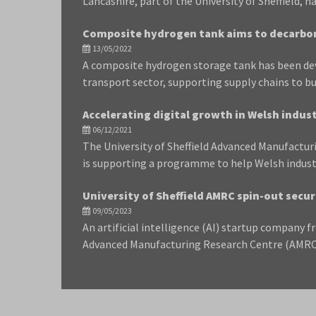
Lancashire, part of the University of Sheffield, 
Composite hydrogen tank aims to decarbo
13/05/2022
A composite hydrogen storage tank has been dev
transport sector, supporting supply chains to b
Accelerating digital growth in Welsh indus
06/12/2021
The University of Sheffield Advanced Manufactu
is supporting a programme to help Welsh indust
University of Sheffield AMRC spin-out secur
09/05/2023
An artificial intelligence (AI) startup company f
Advanced Manufacturing Research Centre (AMRC),