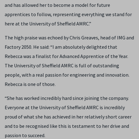
and has allowed her to become a model for future
apprentices to follow, representing everything we stand for
here at the University of Sheffield AMRC.”
The high praise was echoed by Chris Greaves, head of IMG and
Factory 2050. He said: “I am absolutely delighted that
Rebecca was a finalist for Advanced Apprentice of the Year.
The University of Sheffield AMRC is full of outstanding
people, with a real passion for engineering and innovation.
Rebecca is one of those.
“She has worked incredibly hard since joining the company.
Everyone at the University of Sheffield AMRC is incredibly
proud of what she has achieved in her relatively short career
and to be recognised like this is testament to her drive and
passion to succeed.