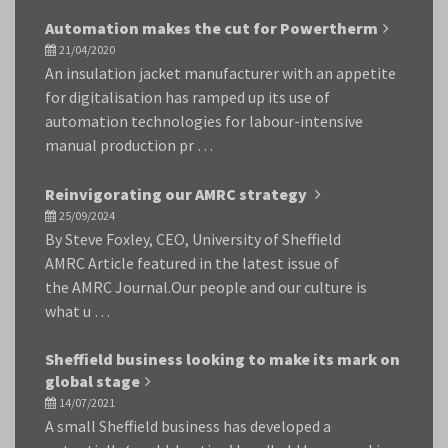
Automation makes the cut for Powertherm
21/04/2020
An insulation jacket manufacturer with an appetite
for digitalisation has ramped up its use of
automation technologies for labour-intensive
manual production pr …
Reinvigorating our AMRC strategy
25/09/2024
By Steve Foxley, CEO, University of Sheffield
AMRC Article featured in the latest issue of
the AMRC Journal.Our people and our culture is
what u …
Sheffield business looking to make its mark on
global stage
14/07/2021
A small Sheffield business has developed a