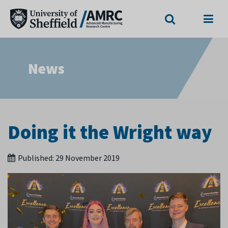
Search
Menu
News
Doing it the Wright way
Published:
29 November 2019