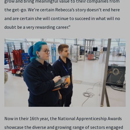
grow and bring meaningful value to their companies from
the get-go. We’re certain Rebecca’s story doesn’t end here
and are certain she will continue to succeed in what will no
doubt be a very rewarding career.”
Now in their 16th year, the National Apprenticeship Awards
showcase the diverse and growing range of sectors engaged