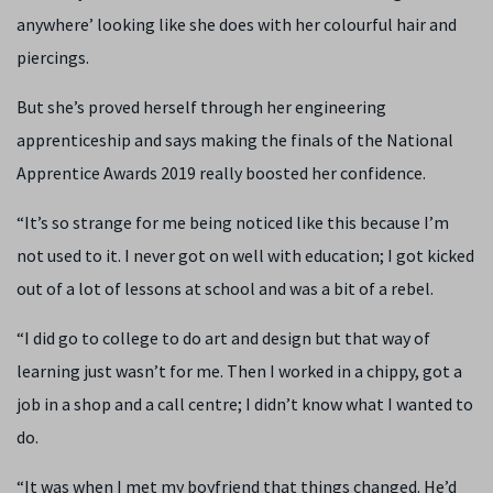
anywhere’ looking like she does with her colourful hair and
piercings.
But she’s proved herself through her engineering
apprenticeship and says making the finals of the National
Apprentice Awards 2019 really boosted her confidence.
“It’s so strange for me being noticed like this because I’m
not used to it. I never got on well with education; I got kicked
out of a lot of lessons at school and was a bit of a rebel.
“I did go to college to do art and design but that way of
learning just wasn’t for me. Then I worked in a chippy, got a
job in a shop and a call centre; I didn’t know what I wanted to
do.
“It was when I met my boyfriend that things changed. He’d