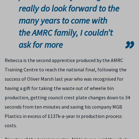
really do look forward to the
many years to come with
the AMRC family, I couldn’t
ask for more
Rebecca is the second apprentice produced by the AMRC
Training Centre to reach the national final, following the
success of Oliver Marsh last year who was recognised for
having a gift for taking the waste out of wheelie bin
production, getting council crest plate changes down to 34
seconds from ten minutes and saving his company MGB
Plastics in excess of £137k-a-year in production process
costs.