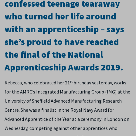
confessed teenage tearaway
who turned her life around
with an apprenticeship – says
she’s proud to have reached
the final of the National
Apprenticeship Awards 2019.
st
Rebecca, who celebrated her 21
birthday yesterday, works
for the AMRC’s Integrated Manufacturing Group (IMG) at the
University of Sheffield Advanced Manufacturing Research
Centre. She was a finalist in the Royal Navy Award for
Advanced Apprentice of the Year at a ceremony in London on
Wednesday, competing against other apprentices who