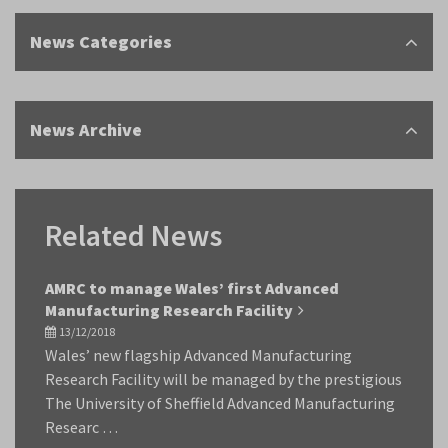
News Categories
News Archive
Related News
AMRC to manage Wales’ first Advanced
Manufacturing Research Facility
13/12/2018
Wales’ new flagship Advanced Manufacturing
Research Facility will be managed by the prestigious
The University of Sheffield Advanced Manufacturing
Researc …