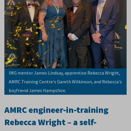
IMG mentor James Lindsay, apprentice Rebecca Wright,
AMRC Training Centre's Gareth Wilkinson, and Rebecca's
boyfriend James Hampshire.
AMRC engineer-in-training
Rebecca Wright – a self-