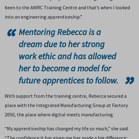
been to the AMRC Training Centre and that’s when I looked
into an engineering apprenticeship.”
Mentoring Rebecca is a
dream due to her strong
work ethic and has allowed
her to become a model for
future apprentices to follow.
With support from the training centre, Rebecca secured a
place with the Integrated Manufacturing Group at Factory
2050, the place where digital meets manufacturing.
“My apprenticeship has changed my life so much,” she said.
“The confidence it has given me has made a big difference;