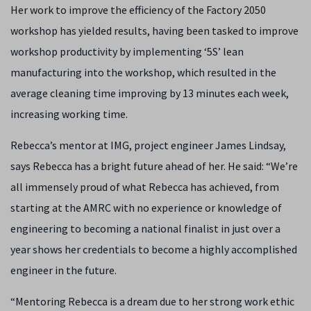
Her work to improve the efficiency of the Factory 2050
workshop has yielded results, having been tasked to improve
workshop productivity by implementing ‘5S’ lean
manufacturing into the workshop, which resulted in the
average cleaning time improving by 13 minutes each week,
increasing working time.
Rebecca’s mentor at IMG, project engineer James Lindsay,
says Rebecca has a bright future ahead of her. He said: “We’re
all immensely proud of what Rebecca has achieved, from
starting at the AMRC with no experience or knowledge of
engineering to becoming a national finalist in just over a
year shows her credentials to become a highly accomplished
engineer in the future.
“Mentoring Rebecca is a dream due to her strong work ethic