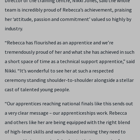
Director of the training centre, Nikki Jones, said the whole
team is incredibly proud of Rebecca’s achievement, praising
her ‘attitude, passion and commitment’ valued so highly by
industry.
“Rebecca has flourished as an apprentice and we’re
tremendously proud of her and what she has achieved in such
a short space of time as a technical support apprentice,” said
Nikki. “It’s wonderful to see her at such a respected
ceremony standing shoulder-to-shoulder alongside a stellar
cast of talented young people.
“Our apprentices reaching national finals like this sends out
a very clear message – our apprenticeships work. Rebecca
and others like her are being equipped with the right blend
of high-level skills and work-based learning they need to