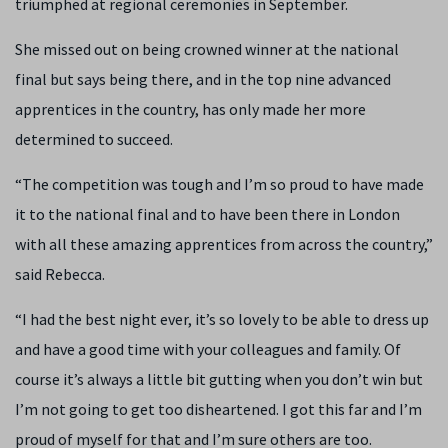
triumphed at regional ceremonies in September.
She missed out on being crowned winner at the national
final but says being there, and in the top nine advanced
apprentices in the country, has only made her more
determined to succeed.
“The competition was tough and I’m so proud to have made
it to the national final and to have been there in London
with all these amazing apprentices from across the country,”
said Rebecca.
“
I had the best night ever, it’s so lovely to be able to dress up
and have a good time with your colleagues and family.
Of
course it’s always a little bit gutting when you don’t win but
I’m not going to get too disheartened. I got this far and I’m
proud of myself for that and I’m sure others are too.