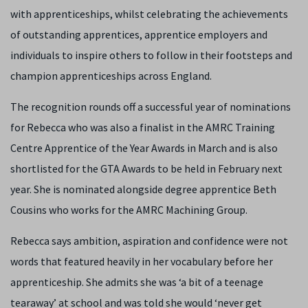
with apprenticeships, whilst celebrating the achievements
of outstanding apprentices, apprentice employers and
individuals to inspire others to follow in their footsteps and
champion apprenticeships across England.
The recognition rounds off a successful year of nominations
for Rebecca who was also a finalist in the AMRC Training
Centre Apprentice of the Year Awards in March and is also
shortlisted for the GTA Awards to be held in February next
year. She is nominated alongside degree apprentice Beth
Cousins who works for the AMRC Machining Group.
Rebecca says ambition, aspiration and confidence were not
words that featured heavily in her vocabulary before her
apprenticeship. She admits she was ‘a bit of a teenage
tearaway’ at school and was told she would ‘never get