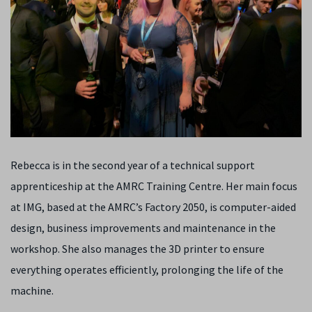
Rebecca is in the second year of a technical support
apprenticeship at the AMRC Training Centre. Her main focus
at IMG, based at the AMRC’s Factory 2050, is computer-aided
design, business improvements and maintenance in the
workshop. She also manages the 3D printer to ensure
everything operates efficiently, prolonging the life of the
machine.