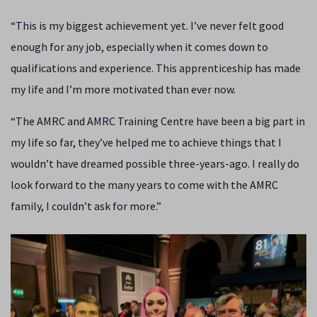
“
This is my biggest achievement yet. I’ve never felt good
enough for any job, especially when it comes down to
qualifications and experience.
This apprenticeship has made
my life and I’m more motivated than ever now.
“The AMRC
and AMRC Training Centre
have been a big part in
my life so far, they’ve helped me to achieve things that I
wouldn’t have dreamed possible three-years-ago. I really do
look forward to the many years to come with the AMRC
family, I couldn’t ask for more.
”