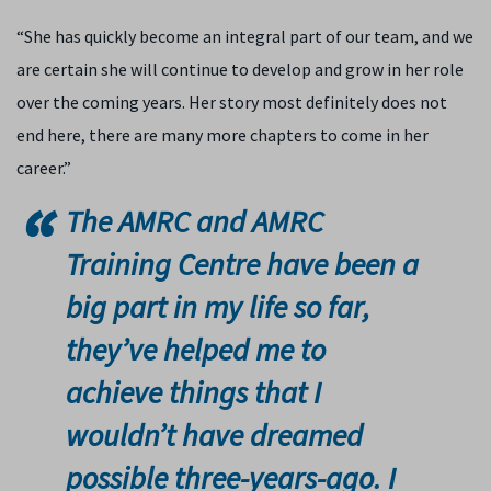
“She has quickly become an integral part of our team, and we
are certain she will continue to develop and grow in her role
over the coming years. Her story most definitely does not
end here, there are many more chapters to come in her
career.”
The AMRC and AMRC
Training Centre have been a
big part in my life so far,
they’ve helped me to
achieve things that I
wouldn’t have dreamed
possible three-years-ago. I