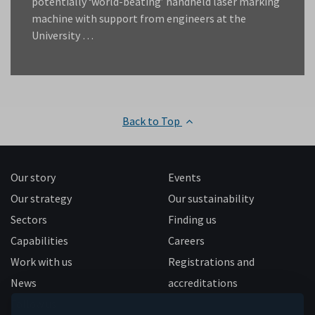
potentially ‘world-beating’ handheld laser marking
machine with support from engineers at the
University …
Back to Top
Our story
Events
Our strategy
Our sustainability
Sectors
Finding us
Capabilities
Careers
Work with us
Registrations and
News
accreditations
Follow us