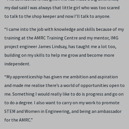
my dad said I was always that little girl who was too scared
to talk to the shop keeper and now I’ll talk to anyone.
“I came into the job with knowledge and skills because of my
training at the AMRC Training Centre and my mentor, IMG
project engineer James Lindsay, has taught me a lot too,
building on my skills to help me grow and become more
independent.
“My apprenticeship has given me ambition and aspiration
and made me realise there’s a world of opportunities open to
me. Something I would really like to do is progress and go on
to do a degree. I also want to carry on my work to promote
STEM and Women in Engineering, and being an ambassador
for the AMRC.”