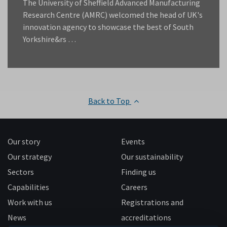
The University of Sheffield Advanced Manufacturing
Research Centre (AMRC) welcomed the head of UK's
innovation agency to showcase the best of South
Yorkshire&rs …
Back to Top
Our story
Events
Our strategy
Our sustainability
Sectors
Finding us
Capabilities
Careers
Work with us
Registrations and
News
accreditations