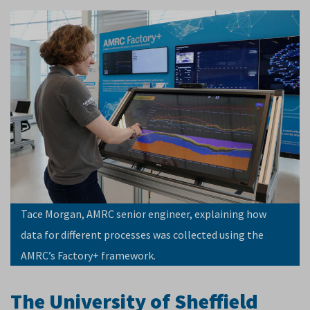
Tace Morgan, AMRC senior engineer, explaining how
data for different processes was collected using the
AMRC’s Factory+ framework.
The University of Sheffield