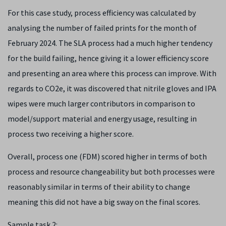
For this case study, process efficiency was calculated by
analysing the number of failed prints for the month of
February 2024. The SLA process had a much higher tendency
for the build failing, hence giving it a lower efficiency score
and presenting an area where this process can improve. With
regards to CO
2
e, it was discovered that nitrile gloves and IPA
wipes were much larger contributors in comparison to
model/support material and energy usage, resulting in
process two receiving a higher score.
Overall, process one (FDM) scored higher in terms of both
process and resource changeability but both processes were
reasonably similar in terms of their ability to change
meaning this did not have a big sway on the final scores.
Sample task 2: