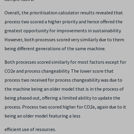
Overall, the prioritisation calculator results revealed that
process two scored a higher priority and hence offered the
greatest opportunity for improvements in sustainability.
However, both processes scored very similarly due to them
being different generations of the same machine.
Both processes scored similarly for most factors except for
CO2e and process changeability. The lower score that
process two received for process changeability was due to
the machine being an older model that is in the process of
being phased out, offering a limited ability to update the
process. Process two scored higher for CO2e, again due to it
being an older model featuring a less
efficient use of resources.