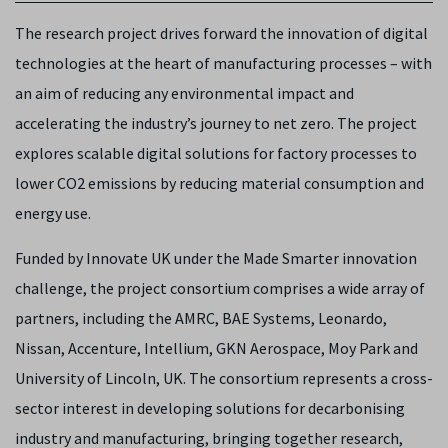
The research project drives forward the innovation of digital
technologies at the heart of manufacturing processes – with
an aim of reducing any environmental impact and
accelerating the industry’s journey to net zero. The project
explores scalable digital solutions for factory processes to
lower CO2 emissions by reducing material consumption and
energy use.
Funded by Innovate UK under the Made Smarter innovation
challenge, the project consortium comprises a wide array of
partners, including the AMRC, BAE Systems, Leonardo,
Nissan, Accenture, Intellium, GKN Aerospace, Moy Park and
University of Lincoln, UK. The consortium represents a cross-
sector interest in developing solutions for decarbonising
industry and manufacturing, bringing together research,