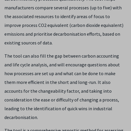
manufacturers compare several processes (up to five) with
the associated resources to identify areas of focus to
improve process CO2 equivalent (carbon dioxide equivalent)
emissions and prioritise decarbonisation efforts, based on
existing sources of data.
The tool can also fill the gap between carbon accounting
and life cycle analysis, and will encourage questions about
how processes are set up and what can be done to make
them more efficient in the short and long-run. It also
accounts for the changeability factor, and taking into
consideration the ease or difficulty of changing a process,
leading to the identification of quick wins in industrial
decarbonisation.
The tool is a comprehensive agnostic method for assessing