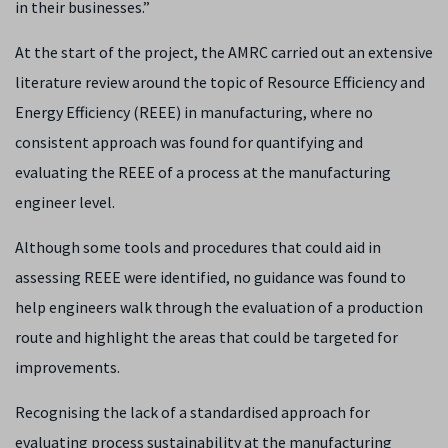
in their businesses.”
At the start of the project, the AMRC carried out an extensive
literature review around the topic of Resource Efficiency and
Energy Efficiency (REEE) in manufacturing, where no
consistent approach was found for quantifying and
evaluating the REEE of a process at the manufacturing
engineer level.
Although some tools and procedures that could aid in
assessing REEE were identified, no guidance was found to
help engineers walk through the evaluation of a production
route and highlight the areas that could be targeted for
improvements.
Recognising the lack of a standardised approach for
evaluating process sustainability at the manufacturing