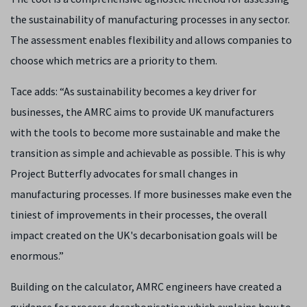
the sustainability of manufacturing processes in any sector.
The assessment enables flexibility and allows companies to
choose which metrics are a priority to them.
Tace adds: “As sustainability becomes a key driver for
businesses, the AMRC aims to provide UK manufacturers
with the tools to become more sustainable and make the
transition as simple and achievable as possible. This is why
Project Butterfly advocates for small changes in
manufacturing processes. If more businesses make even the
tiniest of improvements in their processes, the overall
impact created on the UK's decarbonisation goals will be
enormous.”
Building on the calculator, AMRC engineers have created a