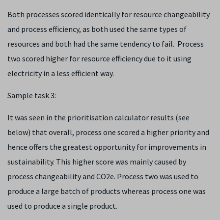
Both processes scored identically for resource changeability
and process efficiency, as both used the same types of
resources and both had the same tendency to fail. Process
two scored higher for resource efficiency due to it using
electricity in a less efficient way.
Sample task 3:
It was seen in the prioritisation calculator results (see
below) that overall, process one scored a higher priority and
hence offers the greatest opportunity for improvements in
sustainability. This higher score was mainly caused by
process changeability and CO
2
e. Process two was used to
produce a large batch of products whereas process one was
used to produce a single product.