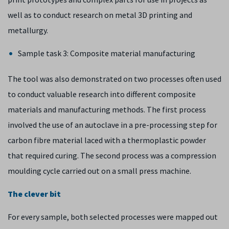
well as to conduct research on metal 3D printing and
metallurgy.
Sample task 3: Composite material manufacturing
The tool was also demonstrated on two processes often used
to conduct valuable research into different composite
materials and manufacturing methods. The first process
involved the use of an autoclave in a pre-processing step for
carbon fibre material laced with a thermoplastic powder
that required curing. The second process was a compression
moulding cycle carried out on a small press machine.
The clever bit
For every sample, both selected processes were mapped out