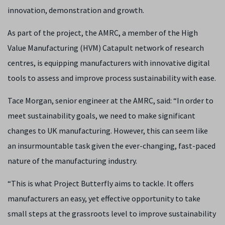
innovation, demonstration and growth.
As part of the project, the AMRC, a member of the High
Value Manufacturing (HVM) Catapult network of research
centres, is equipping manufacturers with innovative digital
tools to assess and improve process sustainability with ease.
Tace Morgan, senior engineer at the AMRC, said: “In order to
meet sustainability goals, we need to make significant
changes to UK manufacturing. However, this can seem like
an insurmountable task given the ever-changing, fast-paced
nature of the manufacturing industry.
“This is what Project Butterfly aims to tackle. It offers
manufacturers an easy, yet effective opportunity to take
small steps at the grassroots level to improve sustainability