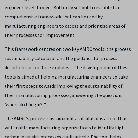
engineer level, Project Butterfly set out to establish a
comprehensive framework that can be used by
manufacturing engineers to assess and prioritise areas of
their processes for improvement.
This framework centres on two key AMRC tools: the process
sustainability calculator and the guidance for process
decarbonisation. Tace explains, “The development of these
tools is aimed at helping manufacturing engineers to take
their first steps towards improving the sustainability of
their manufacturing processes, answering the question,
‘where do I begin?’”.
The AMRC’s process sustainability calculator is a tool that
will enable manufacturing organisations to identify high-
carbon intensity processes qualitatively. The tool helps