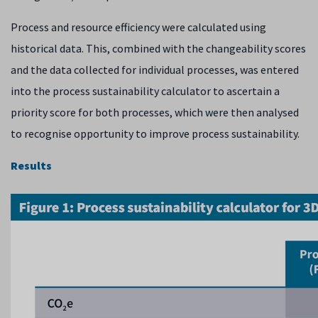
Process and resource efficiency were calculated using
historical data. This, combined with the changeability scores
and the data collected for individual processes, was entered
into the process sustainability calculator to ascertain a
priority score for both processes, which were then analysed
to recognise opportunity to improve process sustainability.
Results