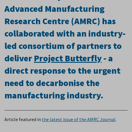
Advanced Manufacturing
Research Centre (AMRC) has
collaborated with an industry-
led consortium of partners to
deliver
Project Butterfly
- a
direct response to the urgent
need to decarbonise the
manufacturing industry
.
Article featured in
the latest issue of the
AMRC Journal
.