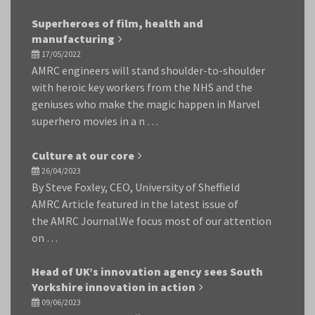
Superheroes of film, health and
manufacturing
17/05/2022
AMRC engineers will stand shoulder-to-shoulder
with heroic key workers from the NHS and the
geniuses who make the magic happen in Marvel
superhero movies in a n …
Culture at our core
26/04/2023
By Steve Foxley, CEO, University of Sheffield
AMRC Article featured in the latest issue of
the AMRC Journal.We focus most of our attention
on …
Head of UK’s innovation agency sees South
Yorkshire innovation in action
09/06/2023