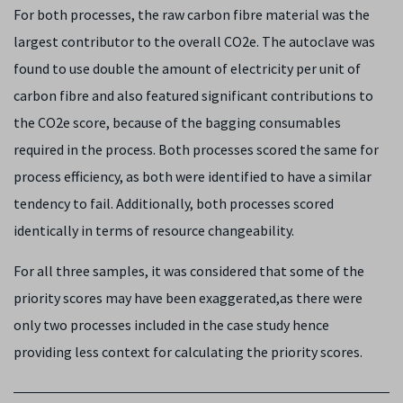
For both processes, the raw carbon fibre material was the
largest contributor to the overall CO
2
e. The autoclave was
found to use double the amount of electricity per unit of
carbon fibre and also featured significant contributions to
the CO
2
e score, because of the bagging consumables
required in the process. Both processes scored the same for
process efficiency, as both were identified to have a similar
tendency to fail. Additionally, both processes scored
identically in terms of resource changeability.
For all three samples, it was considered that some of the
priority scores may have been exaggerated,as there were
only two processes included in the case study hence
providing less context for calculating the priority scores.