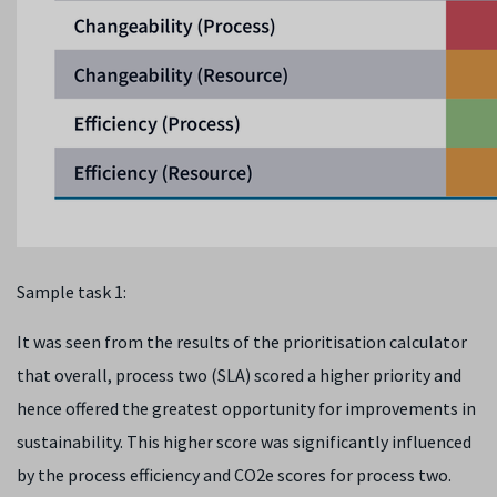
Sample task 1:
It was seen from the results of the prioritisation calculator
that overall, process two (SLA) scored a higher priority and
hence offered the greatest opportunity for improvements in
sustainability. This higher score was significantly influenced
by the process efficiency and CO
2
e scores for process two.