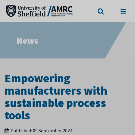
Search
Menu
News
Empowering
manufacturers with
sustainable process
tools
Published:
09 September 2024