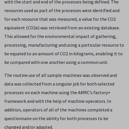
with the start and end of the processes being defined. The
resources used as part of the processes were identified and
for each resource that was measured, a value for the CO
2
equivalent (CO
2
e) was retrieved from an existing database.
This allowed for the environmental impact of gathering,
processing, manufacturing and using a particular resource to
be equated to an amount of CO
2
in kilograms, enabling it to
be compared with one another using a common unit.
The routine use of all sample machines was observed and
data was collected from a singular job for both selected
processes on each machine using the AMRC’s Factory+
framework and with the help of machine operators. In
addition, operators of all of the machines completed a
questionnaire on the ability for both processes to be
changed and/or adapted.