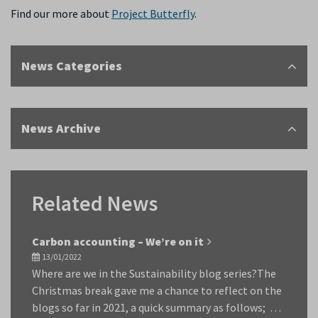
Find our more about
Project Butterfly
.
News Categories
News Archive
Related News
Carbon accounting – We’re on it
13/01/2022
Where are we in the Sustainability blog series?The
Christmas break gave me a chance to reflect on the
blogs so far in 2021, a quick summary as follows; …