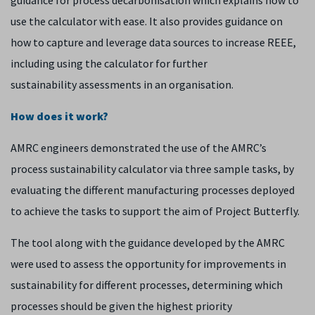
guidance for process decarbonisation which explains how to
use the calculator with ease. It also provides guidance on
how to capture and leverage data sources to increase REEE,
including using the calculator for further
sustainability assessments in an organisation.
How does it work?
AMRC engineers demonstrated the use of the AMRC’s
process sustainability calculator via three sample tasks, by
evaluating the different manufacturing processes deployed
to achieve the tasks to support the aim of Project Butterfly.
The tool along with the guidance developed by the AMRC
were used to assess the opportunity for improvements in
sustainability for different processes, determining which
processes should be given the highest priority