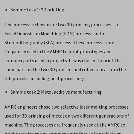
Sample task 1: 3D printing
The processes chosen are two 3D printing processes – a
Fused Deposition Modelling (FDM) process, and a
Stereolithography (SLA) process. These processes are
frequently used in the AMRC to print prototypes and
complex parts used in projects. It was chosen to print the
same part on the two 3D printers and collect data from the
full process, including post processing.
Sample task 2: Metal additive manufacturing
AMRC engineers chose two selective laser melting processes
used for 3D printing of metal on two different generations of
machine. The processes are frequently used at the AMRC to
print prototypes and complex parts for use in projects as