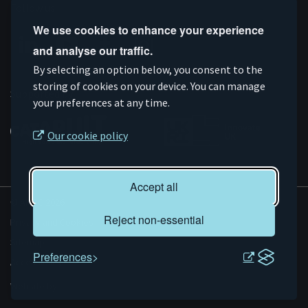
Follow us
We use cookies to enhance your experience
and analyse our traffic.
Connect
Subscribe
Like
Follow
By selecting an option below, you consent to the
on
storing of cookies on your device. You can manage
on
us
us
Supported by
your preferences at any time.
Linkedin
YouTube
on
on
Facebook
Instagram
Our cookie policy
Accept all
© AMRC 2026
Reject non-essential
Privacy and Cookies
Sitemap
Preferences
Accessibility
Evoluted
Website by