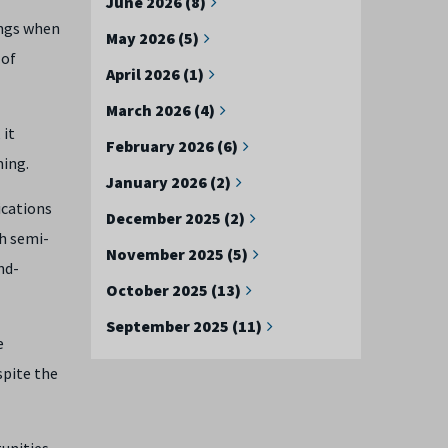
June 2026 (8)
ings when
May 2026 (5)
 of
April 2026 (1)
March 2026 (4)
 it
February 2026 (6)
ming.
January 2026 (2)
ications
December 2025 (2)
h semi-
November 2025 (5)
nd-
October 2025 (13)
September 2025 (11)
e
spite the
tunities