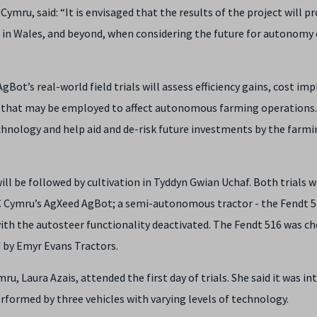
mru, said: “It is envisaged that the results of the project will pr
 in Wales, and beyond, when considering the future for autonomy 
gBot’s real-world field trials will assess efficiency gains, cost imp
 that may be employed to affect autonomous farming operations. 
hnology and help aid and de-risk future investments by the farmi
will be followed by cultivation in Tyddyn Gwian Uchaf. Both trials wi
C Cymru’s AgXeed AgBot; a semi-autonomous tractor - the Fendt 5
with the autosteer functionality deactivated. The Fendt 516 was c
d by Emyr Evans Tractors.
 Laura Azais, attended the first day of trials. She said it was in
formed by three vehicles with varying levels of technology.