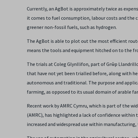
Currently, an AgBot is approximately twice as expen
it comes to fuel consumption, labour costs and the ca
greener non-fossil fuels, such as hydrogen.
The AgBot is able to plot out the most efficient rout
means the tools and equipment hitched on to the fro
The trials at Coleg Glynllifon, part of Grŵp Llandri
that have not yet been trialled before, along with 
autonomous and traditional. The purpose and applica
farming, as opposed to its usual domain of arable fa
Recent work by AMRC Cymru, which is part of the wid
(AMRC), has highlighted a lack of confidence within 
increased and widespread use within manufacturing, the
The use of automation in the agricultural sector - w