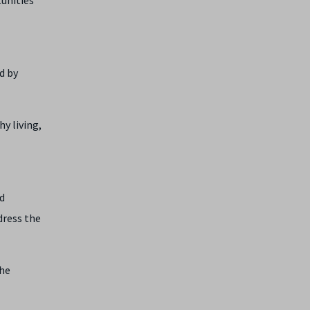
d by
hy living,
nd
dress the
the