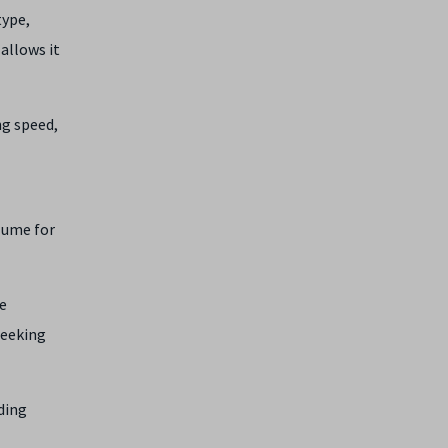
type,
 allows it
ng speed,
olume for
e
seeking
ding