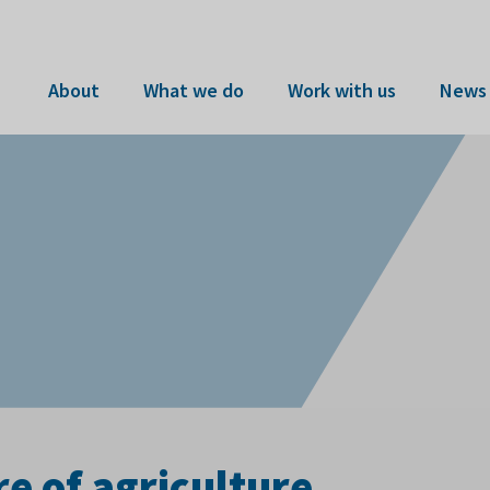
About
What we do
Work with us
News 
re of agriculture