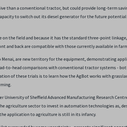
sive than a conventional tractor, but could provide long-term sav
pacity to switch out its diesel generator for the future potential
e on the field and because it has the standard three-point linkage,
nt and back are compatible with those currently available in far
llo Menai, are new territory for the equipment, demonstrating appl
head-to-head comparisons with conventional tractor systems - bot
tion of these trials is to learn how the AgBot works with grassla
rming.
er University of Sheffield Advanced Manufacturing Research Centr
the agriculture sector to invest in automation technologies as, de
 application to agriculture is still in its infancy.
hilst surrounded by some uncertainty - presents significant oppor