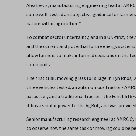
Alex Lewis, manufacturing engineering lead at AMRC Cy
some well-tested and objective guidance for farmers
nature within agriculture.”
To combat sector uncertainty, and in a UK-first, the A
and the current and potential future energy systems
allow farmers to make informed decisions on the tec
community.
The first trial, mowing grass for silage in Tyn Rhos, 
three vehicles tested: an autonomous tractor - AMR
autosteer; and a traditional tractor - the Fendt 516 
it has a similar power to the AgBot, and was provide
Senior manufacturing research engineer at AMRC Cymru,
to observe how the same task of mowing could be per