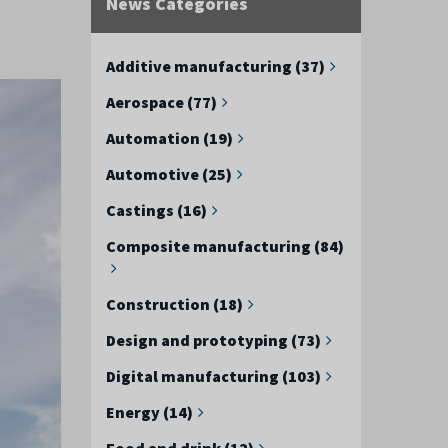
News Categories
Additive manufacturing (37)
Aerospace (77)
Automation (19)
Automotive (25)
Castings (16)
Composite manufacturing (84)
Construction (18)
Design and prototyping (73)
Digital manufacturing (103)
Energy (14)
Food and drink (12)