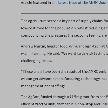
Article featured in
the latest issue of the
AMRC Journ
The agriculture sector, a key part of supply chains fo
low-cost food for the population, whilst reducing e
compounding the pressures the sector is feeling are
Andrew Martin, head of food, drink and agri-tech at 
within farming. He said: “We want to de-risk technol
challenging times.
“These trials have been the result of the AMRC emb
we can get advanced manufacturing technology into fa
management and staffing.”
The AgBot, funded through a £1.5m grant from the W
efficient tractor unit, that can run non-stop and uns