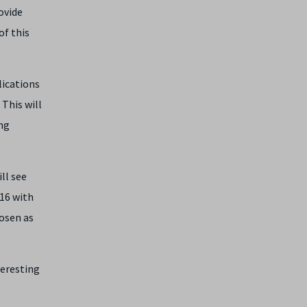
ovide
of this
lications
This will
ng
ll see
16 with
hosen as
teresting