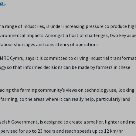
al
.
r a range of industries, is under increasing pressure to produce hig
nvironmental impacts. Amongst a host of challenges, two key asp
 labour shortages and consistency of operations.
AMRC Cymru, says it is committed to driving industrial transforma
ogy so that informed decisions can be made by farmers in these
racing the farming community’s views on technology use, looking
rming, to the areas where it can really help, particularly land
elsh Government, is designed to create a smaller, lighter and mo
upervised for up to 23 hours and reach speeds up to 12 km/hr.