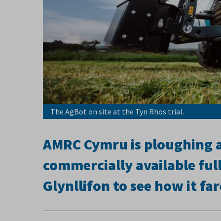
The AgBot on site at the Tyn Rhos trial.
AMRC Cymru is ploughing ah
commercially available fu
Glynllifon to see how it fa