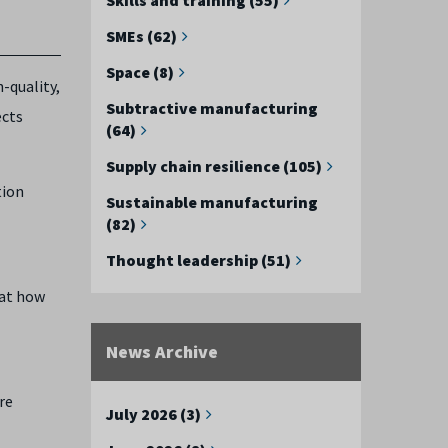
SMEs (62)
Space (8)
h-quality,
Subtractive manufacturing
ects
(64)
Supply chain resilience (105)
tion
Sustainable manufacturing
(82)
Thought leadership (51)
 at how
News Archive
re
July 2026 (3)