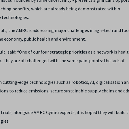
eaching benefits, which are already being demonstrated within
 technologies.
ult, the AMRC is addressing major challenges in agri-tech and foo
he economy, public health and environment.
t, said: “One of our four strategic priorities as a network is healt
. They are all challenged with the same pain-points: the lack of
in cutting-edge technologies such as robotics, AI, digitalisation a
ions to reduce emissions, secure sustainable supply chains and ad
trials, alongside AMRC Cymru experts, it is hoped they will build 
gies.