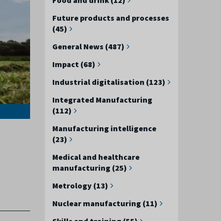
Future products and processes
(45)
General News (487)
Impact (68)
Industrial digitalisation (123)
Integrated Manufacturing
(112)
Manufacturing intelligence
(23)
Medical and healthcare
manufacturing (25)
Metrology (13)
Nuclear manufacturing (11)
Skills and training (55)