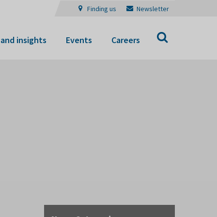
Finding us
Newsletter
Search
and insights
Events
Careers