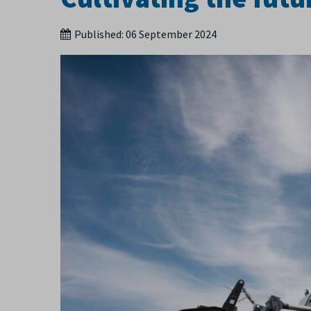
Published:
06 September 2024