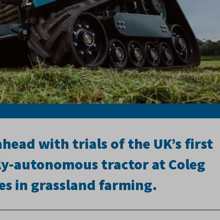
ead with trials of the UK’s first
lly-autonomous tractor at Coleg
res in grassland farming.