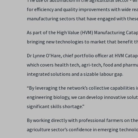
for efficiency and quality improvements with wide r
manufacturing sectors that have engaged with these
As part of the High Value (HVM) Manufacturing Catap
bringing new technologies to market that benefit t
Dr Lynne O’Hare, chief portfolio officer at HVM Catapul
which covers health tech, agri-tech, food and pharma
integrated solutions and a sizable labour gap.
“By leveraging the network’s collective capabilities 
engineering biology, we can develop innovative solut
significant skills shortage.”
By working directly with professional farmers on the 
agriculture sector’s confidence in emerging technolo