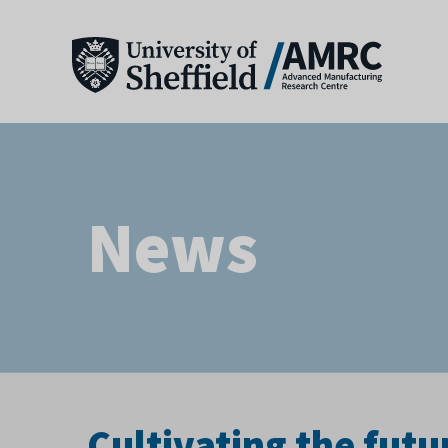
News
Cultivating the futu