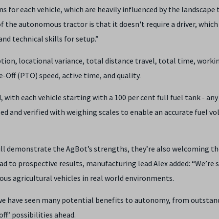
ons for each vehicle, which are heavily influenced by the landscape 
 of the autonomous tractor is that it doesn't require a driver, which
nd technical skills for setup.”
ion, locational variance, total distance travel, total time, worki
Off (PTO) speed, active time, and quality.
with each vehicle starting with a 100 per cent full fuel tank - any
ised and verified with weighing scales to enable an accurate fuel v
ll demonstrate the AgBot’s strengths, they’re also welcoming th
d to prospective results, manufacturing lead Alex added: “We’re 
us agricultural vehicles in real world environments.
s we have seen many potential benefits to autonomy, from outstan
off’ possibilities ahead.