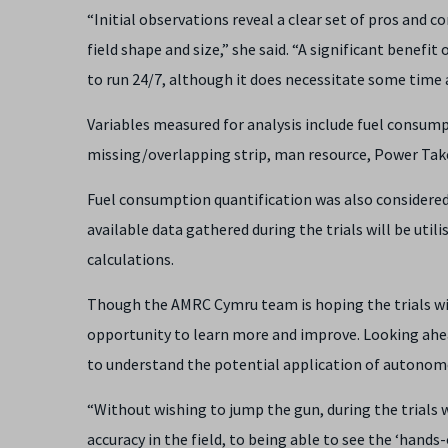
“Initial observations reveal a clear set of pros and c
field shape and size,” she said. “A significant benefit
to run 24/7, although it does necessitate some time a
Variables measured for analysis include fuel consumpt
missing/overlapping strip, man resource, Power Take-
Fuel consumption quantification was also considered, 
available data gathered during the trials will be util
calculations.
Though the AMRC Cymru team is hoping the trials wi
opportunity to learn more and improve. Looking ahea
to understand the potential application of autonomo
“Without wishing to jump the gun, during the trial
accuracy in the field, to being able to see the ‘hands-