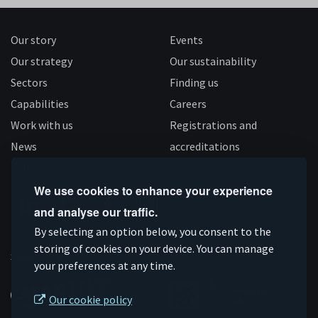
Our story
Events
Our strategy
Our sustainability
Sectors
Finding us
Capabilities
Careers
Work with us
Registrations and
News
accreditations
Follow us
We use cookies to enhance your experience
and analyse our traffic.
Connect
Subscribe
Like
Follow
By selecting an option below, you consent to the
on
on
us
us
storing of cookies on your device. You can manage
Supported by
your preferences at any time.
Linkedin
YouTube
on
on
Facebook
Instagram
Our cookie policy