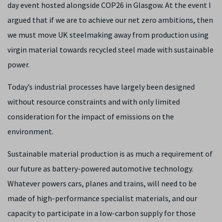
day event hosted alongside COP26 in Glasgow. At the event I
argued that if we are to achieve our net zero ambitions, then
we must move UK steelmaking away from production using
virgin material towards recycled steel made with sustainable
power.
Today’s industrial processes have largely been designed
without resource constraints and with only limited
consideration for the impact of emissions on the
environment.
Sustainable material production is as much a requirement of
our future as battery-powered automotive technology.
Whatever powers cars, planes and trains, will need to be
made of high-performance specialist materials, and our
capacity to participate in a low-carbon supply for those