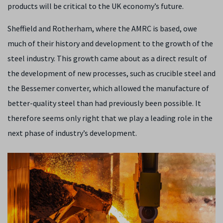
products will be critical to the UK economy’s future.
Sheffield and Rotherham, where the AMRC is based, owe
much of their history and development to the growth of the
steel industry. This growth came about as a direct result of
the development of new processes, such as crucible steel and
the Bessemer converter, which allowed the manufacture of
better-quality steel than had previously been possible. It
therefore seems only right that we play a leading role in the
next phase of industry’s development.