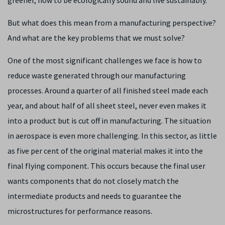
But what does this mean from a manufacturing perspective?
And what are the key problems that we must solve?
One of the most significant challenges we face is how to
reduce waste generated through our manufacturing
processes. Around a quarter of all finished steel made each
year, and about half of all sheet steel, never even makes it
into a product but is cut off in manufacturing. The situation
in aerospace is even more challenging. In this sector, as little
as five per cent of the original material makes it into the
final flying component. This occurs because the final user
wants components that do not closely match the
intermediate products and needs to guarantee the
microstructures for performance reasons.