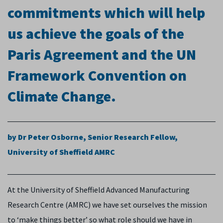
commitments which will help
us achieve the goals of the
Paris Agreement and the UN
Framework Convention on
Climate Change.
by Dr Peter Osborne,
Senior Research Fellow,
University of Sheffield AMRC
At the University of Sheffield Advanced Manufacturing
Research Centre (AMRC) we have set ourselves the mission
to ‘make things better’ so what role should we have in