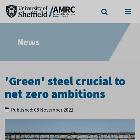
Search
Menu
News
'Green' steel crucial to
net zero ambitions
Published:
08 November 2021