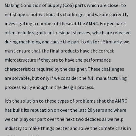
Making Condition of Supply (CoS) parts which are closer to
net shape is not without its challenges and we are currently
investigating a number of these at the AMRC. Forged parts
often include significant residual stresses, which are released
during machining and cause the part to distort. Similarly, we
must ensure that the final products have the correct
microstructure if they are to have the performance
characteristics required by the designer. These challenges
are solvable, but only if we consider the full manufacturing
process early enough in the design process.
It’s the solution to these types of problems that the AMRC
has built its reputation on over the last 20 years and where
we can play our part over the next two decades as we help
industry to make things better and solve the climate crisis in