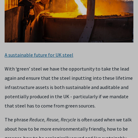
A sustainable future for UK steel
With ‘green’ steel we have the opportunity to take the lead
again and ensure that the steel inputting into these lifetime
infrastructure assets is both sustainable and auditable and
potentially produced in the UK - particularly if we mandate
that steel has to come from green sources.
The phrase
Reduce, Reuse, Recycle
is often used when we talk
about how to be more environmentally friendly, how to be
greener, how to be ecologically sound and live sustainably.