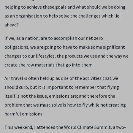
helping to achieve these goals and what should we be doing
as an organisation to help solve the challenges which lie
ahead?
If we, as a nation, are to accomplish our net zero
obligations, we are going to have to make some significant
changes to our lifestyles, the products we use and the way we
create the raw materials that go into them.
Air travel is often held up as one of the activities that we
should curb, but it is important to remember that flying
itself is not the issue, emissions are; and therefore the
problem that we must solve is how to fly while not creating
harmful emissions.
This weekend, I attended the World Climate Summit, a two-