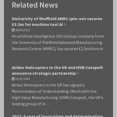
Related News
University of Sheffield AMRC spin-out secures
£2.2m for machine tool AI
09/05/2023
An artificial intelligence (AI) startup company from
the University of Sheffield Advanced Manufacturing
Research Centre (AMRC), has secured £2.2million in
…
Airbus Helicopters in the UK and HVM Catapult
announce strategic partnership
24/07/2023
Airbus Helicopters in the UK has signed a
Memorandum of Understanding (MoU) with the
High Value Manufacturing (HVM) Catapult, the UK’s
leading group of re …
2022: A year of innovation and determination