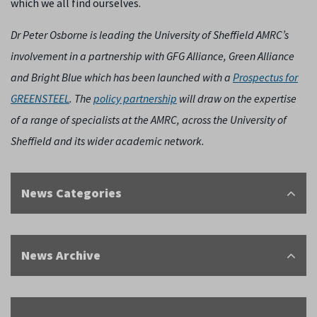
which we all find ourselves.
Dr Peter Osborne is leading the University of Sheffield AMRC’s
involvement in a partnership with GFG Alliance, Green Alliance
and Bright Blue which has been launched with a
Prospectus for
GREENSTEEL
. The
policy partnership
will draw on the expertise
of a range of specialists at the AMRC, across the University of
Sheffield and its wider academic network.
News Categories
News Archive