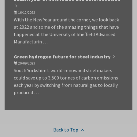
16/12/2022
With the New Year around the corner, we look back
at 2022 and some of the amazing things that have
happened at the University of Sheffield Advanced
Manufacturin …
Green hydrogen future for steel industry
20/09/2023
South Yorkshire’s world-renowned steelmakers
could save up to 3,500 tonnes of carbon emissions
each year by switching from natural gas to locally
produced …
Back to Top