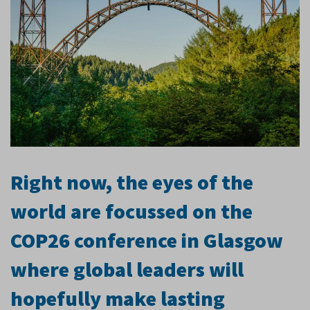
Right now, the eyes of the
world are focussed on the
COP26 conference in Glasgow
where global leaders will
hopefully make lasting