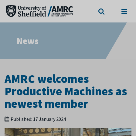
Search
Menu
News
AMRC welcomes
Productive Machines as
newest member
Published:
17 January 2024