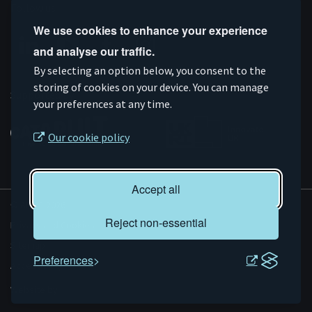
Follow us
We use cookies to enhance your experience
and analyse our traffic.
Connect
Subscribe
Like
Follow
By selecting an option below, you consent to the
on
storing of cookies on your device. You can manage
on
us
us
Supported by
your preferences at any time.
Linkedin
YouTube
on
on
Facebook
Instagram
Our cookie policy
Accept all
© AMRC 2026
Reject non-essential
Privacy and Cookies
Sitemap
Preferences
Accessibility
Evoluted
Website by