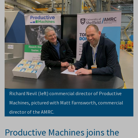
Richard Nevil (left) commercial director of Productive
Machines, pictured with Matt Farnsworth, commercial
director of the AMRC.
Productive Machines joins the