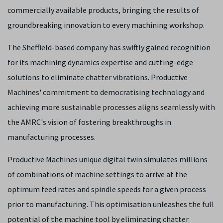
commercially available products, bringing the results of
groundbreaking innovation to every machining workshop.
The Sheffield-based company has swiftly gained recognition
for its machining dynamics expertise and cutting-edge
solutions to eliminate chatter vibrations. Productive
Machines' commitment to democratising technology and
achieving more sustainable processes aligns seamlessly with
the AMRC's vision of fostering breakthroughs in
manufacturing processes.
Productive Machines unique digital twin simulates millions
of combinations of machine settings to arrive at the
optimum feed rates and spindle speeds for a given process
prior to manufacturing. This optimisation unleashes the full
potential of the machine tool by eliminating chatter