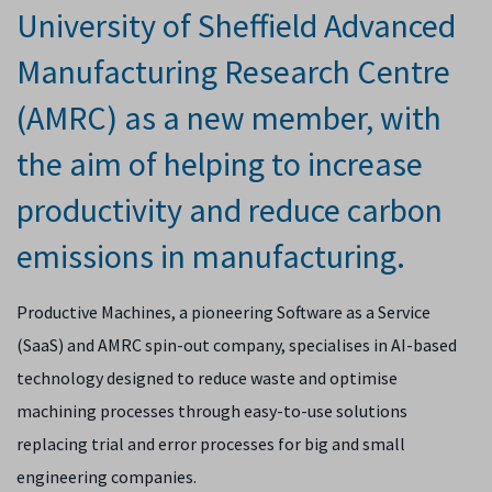
University of Sheffield Advanced
Manufacturing Research Centre
(AMRC) as a new member, with
the aim of helping to increase
productivity and reduce carbon
emissions in manufacturing.
Productive Machines, a pioneering Software as a Service
(SaaS) and AMRC spin-out company, specialises in AI-based
technology designed to reduce waste and optimise
machining processes through easy-to-use solutions
replacing trial and error processes for big and small
engineering companies.