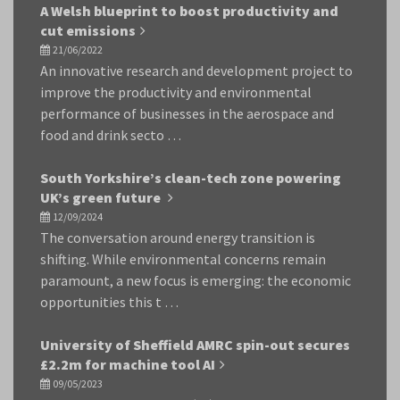
A Welsh blueprint to boost productivity and
cut emissions
21/06/2022
An innovative research and development project to
improve the productivity and environmental
performance of businesses in the aerospace and
food and drink secto …
South Yorkshire’s clean-tech zone powering
UK’s green future
12/09/2024
The conversation around energy transition is
shifting. While environmental concerns remain
paramount, a new focus is emerging: the economic
opportunities this t …
University of Sheffield AMRC spin-out secures
£2.2m for machine tool AI
09/05/2023