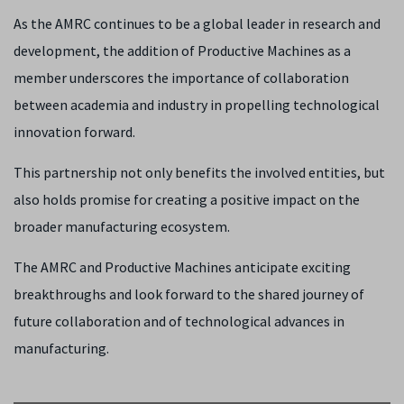
As the AMRC continues to be a global leader in research and
development, the addition of Productive Machines as a
member underscores the importance of collaboration
between academia and industry in propelling technological
innovation forward.
This partnership not only benefits the involved entities, but
also holds promise for creating a positive impact on the
broader manufacturing ecosystem.
The AMRC and Productive Machines anticipate exciting
breakthroughs and look forward to the shared journey of
future collaboration and of technological advances in
manufacturing.