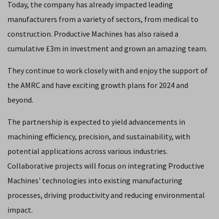
Today, the company has already impacted leading
manufacturers from a variety of sectors, from medical to
construction. Productive Machines has also raised a
cumulative £3m in investment and grown an amazing team.
They continue to work closely with and enjoy the support of
the AMRC and have exciting growth plans for 2024 and
beyond.
The partnership is expected to yield advancements in
machining efficiency, precision, and sustainability, with
potential applications across various industries.
Collaborative projects will focus on integrating Productive
Machines' technologies into existing manufacturing
processes, driving productivity and reducing environmental
impact.