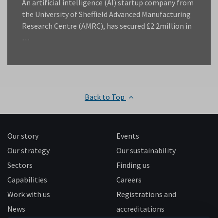
An artificial intelligence (AI) startup company from
the University of Sheffield Advanced Manufacturing
Research Centre (AMRC), has secured £2.2million in
…
Back to Top
Our story
Events
Our strategy
Our sustainability
Sectors
Finding us
Capabilities
Careers
Work with us
Registrations and
News
accreditations