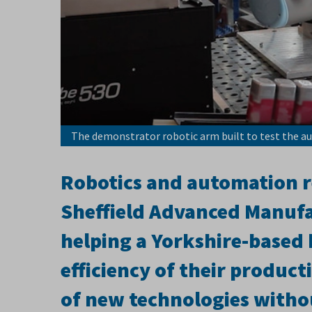
The demonstrator robotic arm built to test the a
Robotics and automation re
Sheffield Advanced Manufa
helping a Yorkshire-based
efficiency of their producti
of new technologies withou