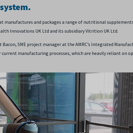
 system.
at manufactures and packages a range of nutritional supplements
lth Innovations UK Ltd and its subsidiary Vitrition UK Ltd.
tt Bacon, SME project manager at the AMRC’s Integrated Manufac
 current manufacturing processes, which are heavily reliant on o