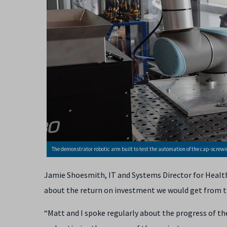
The demonstrator robotic arm built to test the automation of the cap-screwin
Jamie Shoesmith, IT and Systems Director for Health 
about the return on investment we would get from th
“Matt and I spoke regularly about the progress of the