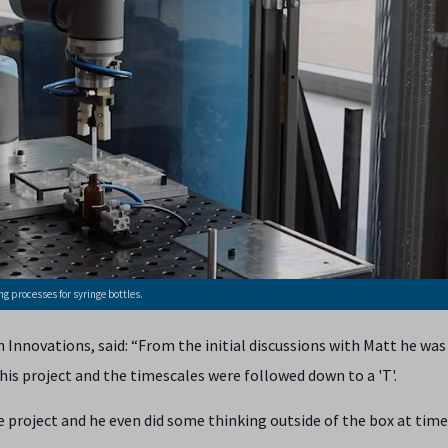
g processes for syringe bottles.
Innovations, said: “From the initial discussions with Matt he was
is project and the timescales were followed down to a 'T'.
 project and he even did some thinking outside of the box at time