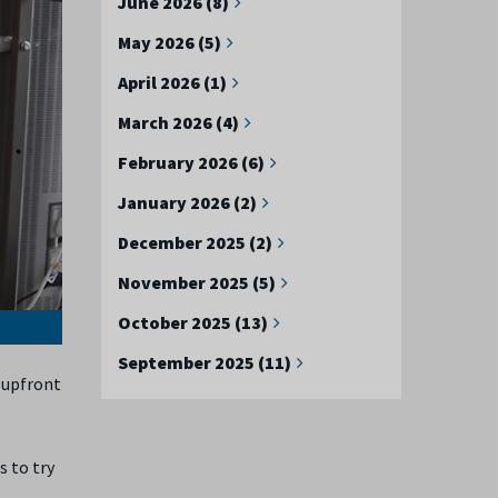
June 2026 (8)
May 2026 (5)
April 2026 (1)
March 2026 (4)
February 2026 (6)
January 2026 (2)
December 2025 (2)
November 2025 (5)
October 2025 (13)
September 2025 (11)
 upfront
s to try