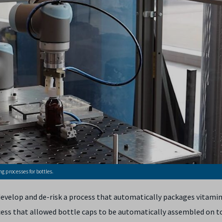
g processes for bottles.
evelop and de-risk a process that automatically packages vitamin
ocess that allowed bottle caps to be automatically assembled on to