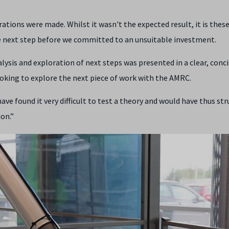
ations were made. Whilst it wasn't the expected result, it is these
e next step before we committed to an unsuitable investment.
alysis and exploration of next steps was presented in a clear, conc
oking to explore the next piece of work with the AMRC.
ve found it very difficult to test a theory and would have thus st
on.”