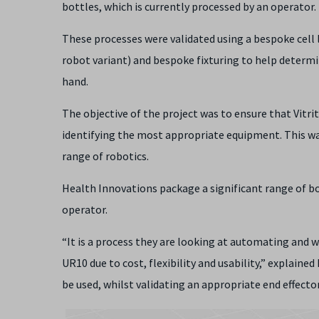
bottles, which is currently processed by an operator.
These processes were validated using a bespoke cell 
robot variant) and bespoke fixturing to help determ
hand.
The objective of the project was to ensure that Vit
identifying the most appropriate equipment. This was
range of robotics.
Health Innovations package a significant range of bo
operator.
“It is a process they are looking at automating and w
UR10 due to cost, flexibility and usability,” explai
be used, whilst validating an appropriate end effect