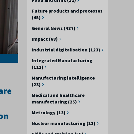
Future products and processes
(45)
General News (487)
Impact (68)
Industrial digitalisation (123)
Integrated Manufacturing
(112)
Manufacturing intelligence
(23)
are
Medical and healthcare
manufacturing (25)
Metrology (13)
ion
Nuclear manufacturing (11)
Skills and training (55)