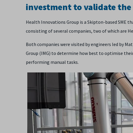
investment to validate the
Health Innovations Group is a Skipton-based SME th
consisting of several companies, two of which are Hea
Both companies were visited by engineers led by Ma
Group (IMG) to determine how best to optimise their
performing manual tasks.