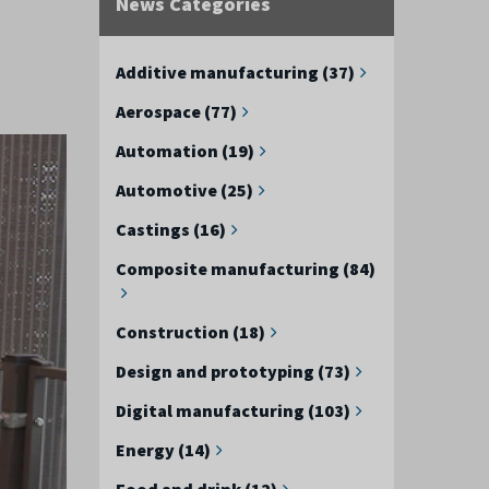
News Categories
Additive manufacturing (37)
Aerospace (77)
Automation (19)
Automotive (25)
Castings (16)
Composite manufacturing (84)
Construction (18)
Design and prototyping (73)
Digital manufacturing (103)
Energy (14)
Food and drink (12)