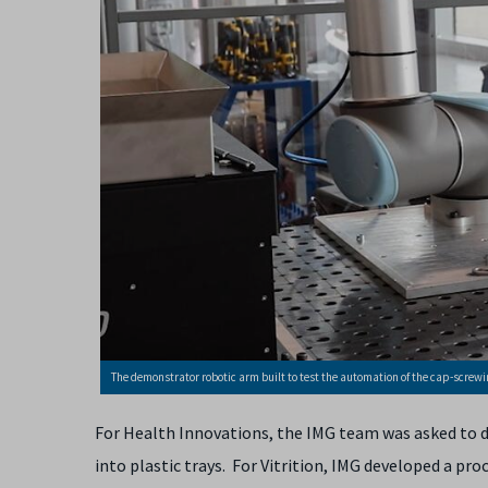
The demonstrator robotic arm built to test the automation of the cap-screwin
For Health Innovations, the IMG team was asked to d
into plastic trays. For Vitrition, IMG developed a pr