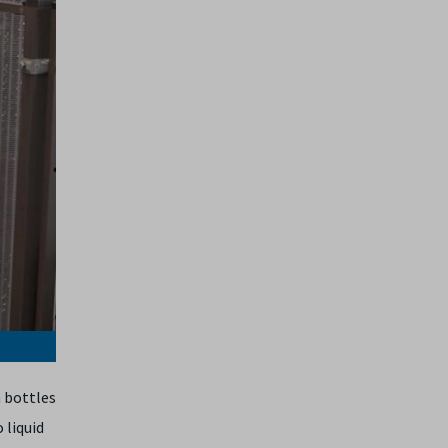
 bottles
 liquid