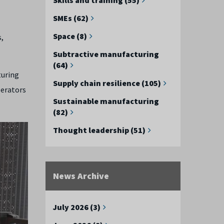
SMEs (62)
Space (8)
,
Subtractive manufacturing
(64)
turing
Supply chain resilience (105)
perators
Sustainable manufacturing
(82)
Thought leadership (51)
News Archive
July 2026 (3)