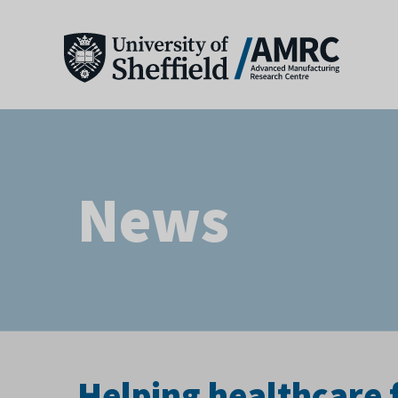
News
Helping healthcare 