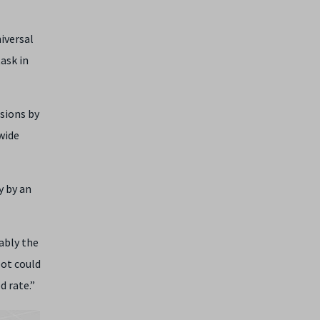
iversal
ask in
sions by
wide
y by an
rably the
bot could
d rate.”