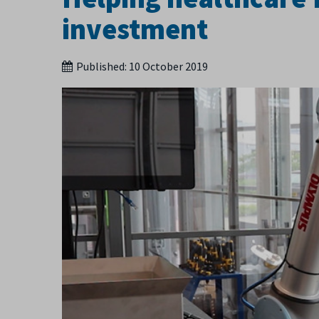
investment
Published:
10 October 2019