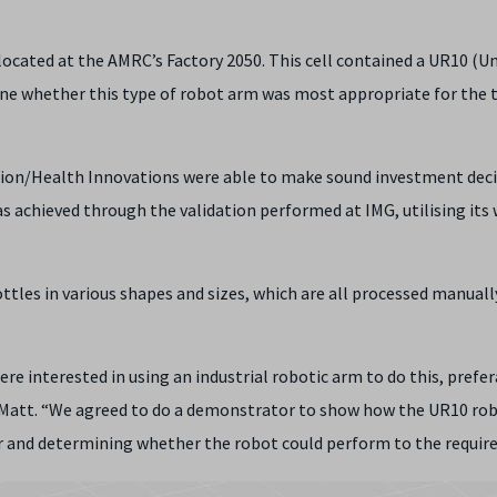
located at the AMRC’s Factory 2050. This cell contained a UR10 (Un
ine whether this type of robot arm was most appropriate for the t
rition/Health Innovations were able to make sound investment deci
 achieved through the validation performed at IMG, utilising its 
ttles in various shapes and sizes, which are all processed manuall
ere interested in using an industrial robotic arm to do this, prefe
ned Matt. “We agreed to do a demonstrator to show how the UR10 ro
or and determining whether the robot could perform to the require