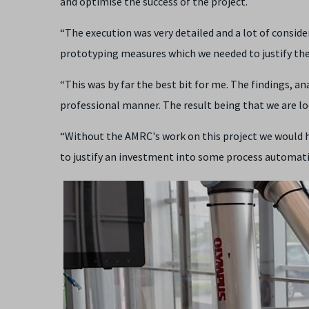
and optimise the success of the project.
“The execution was very detailed and a lot of consider
prototyping measures which we needed to justify th
“This was by far the best bit for me. The findings, an
professional manner. The result being that we are lo
“Without the AMRC's work on this project we would ha
to justify an investment into some process automati