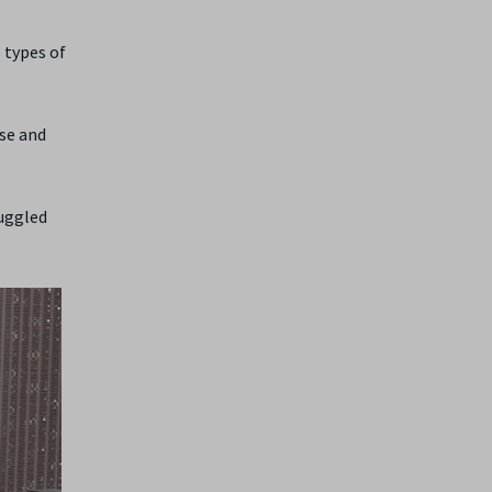
 types of
ise and
ruggled