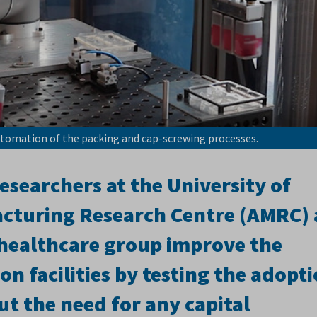
utomation of the packing and cap-screwing processes.
searchers at the University of
cturing Research Centre (AMRC) 
 healthcare group improve the
on facilities by testing the adopt
t the need for any capital