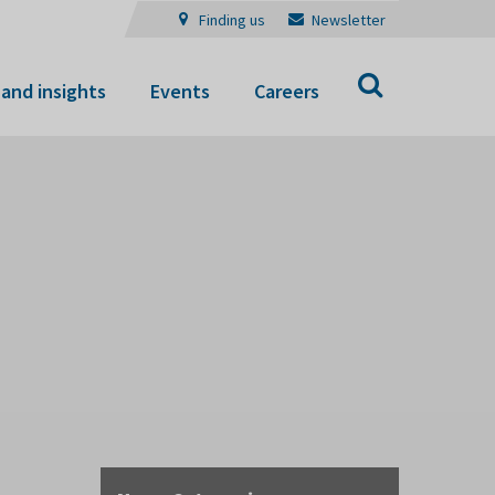
Finding us
Newsletter
Search
and insights
Events
Careers