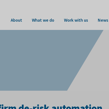
About
What we do
Work with us
News 
firm de-risk automation