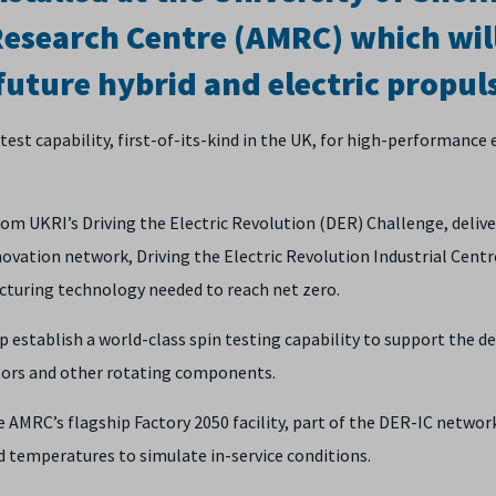
esearch Centre (AMRC) which wil
future hybrid and electric propul
st capability, first-of-its-kind in the UK, for high-performance e
m UKRI’s Driving the Electric Revolution (DER) Challenge, delive
vation network, Driving the Electric Revolution Industrial Cent
acturing technology needed to reach net zero.
p establish a world-class spin testing capability to support the de
otors and other rotating components.
 AMRC’s flagship Factory 2050 facility, part of the DER-IC network
 temperatures to simulate in-service conditions.