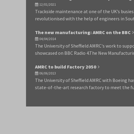
12/01/2021
Trackside maintenance at one of the UK’s busiest
revolutionised with the help of engineers in So
The new manufacturing: AMRC on the BBC
04/04/2014
The University of Sheffield AMRC's work to supp
showcased on BBC Radio 4.The New Manufacturi
AMRC to build Factory 2050
06/06/2013
The University of Sheffield AMRC with Boeing has
state-of-the-art research factory to meet the 