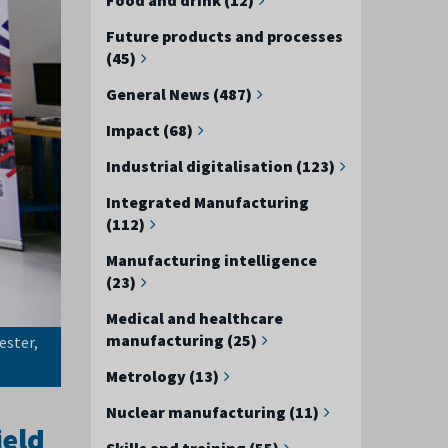
Future products and processes
(45)
General News (487)
Impact (68)
Industrial digitalisation (123)
Integrated Manufacturing
(112)
Manufacturing intelligence
(23)
Medical and healthcare
manufacturing (25)
ester,
Metrology (13)
Nuclear manufacturing (11)
ield
Skills and training (55)