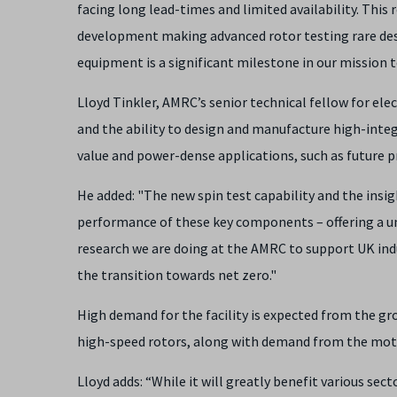
facing long lead-times and limited availability. This
development making advanced rotor testing rare despit
equipment is a significant milestone in our mission
Lloyd Tinkler, AMRC’s senior technical fellow for elec
and the ability to design and manufacture high-integr
value and power-dense applications, such as future 
He added: "The new spin test capability and the insigh
performance of these key components – offering a un
research we are doing at the AMRC to support UK ind
the transition towards net zero."
High demand for the facility is expected from the 
high-speed rotors, along with demand from the mot
Lloyd adds: “While it will greatly benefit various sec