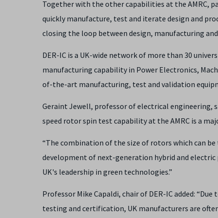
Together with the other capabilities at the AMRC, par
quickly manufacture, test and iterate design and pr
closing the loop between design, manufacturing an
DER-IC is a UK-wide network of more than 30 univer
manufacturing capability in Power Electronics, Mach
of-the-art manufacturing, test and validation equip
Geraint Jewell, professor of electrical engineering, s
speed rotor spin test capability at the AMRC is a maj
“The combination of the size of rotors which can be 
development of next-generation hybrid and electric 
UK's leadership in green technologies.”
Professor Mike Capaldi, chair of DER-IC added: “Due t
testing and certification, UK manufacturers are often