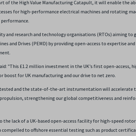
t of the High Value Manufacturing Catapult, it will enable the abi
ocesses for high-performance electrical machines and rotating ma
d performance.
sity and research and technology organisations (RTOs) aiming to
ines and Drives (PEMD) by providing open-access to expertise and
ment.
aid: "This £1.2 million investment in the UK's first open-access, h
or boost for UK manufacturing and our drive to net zero.
tested and the state-of-the-art instrumentation will accelerate 
propulsion, strengthening our global competitiveness and reinfo
o the lack of a UK-based open-access facility for high-speed rotor
 compelled to offshore essential testing such as product certifica