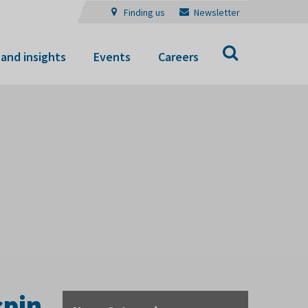
Finding us
Newsletter
Search
and insights
Events
Careers
spin