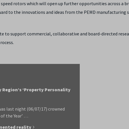
peed rotors which will open up further opportunities across a b
rward to the innovations and ideas from the PEMD manufacturing 
site to support commercial, collaborative and board-directed rese
rocess.
y Region’s ‘Property Personality
as last night (06/07/17) crowned
 of the Year’ …
mented reality