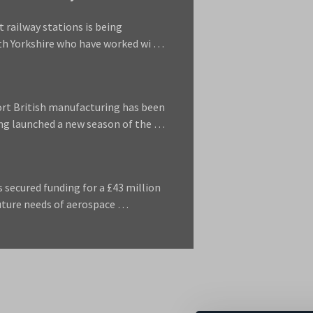
 railway stations is being
uth Yorkshire who have worked wi …
ort British manufacturing has been
ng launched a new season of the …
 secured funding for a £43 million
future needs of aerospace …