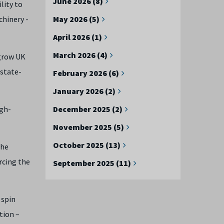
June 2026 (8)
lity to
chinery -
May 2026 (5)
April 2026 (1)
March 2026 (4)
 grow UK
 state-
February 2026 (6)
January 2026 (2)
igh-
December 2025 (2)
November 2025 (5)
October 2025 (13)
the
rcing the
September 2025 (11)
 spin
tion –