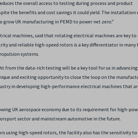
 reduces the overall access to testing during process and product
e the benefits and cost savings it could yield. The installation 
 to grow UK manufacturing in PEMD to power net zero.”
trical machines, said that rotating electrical machines are key to 
ity and reliable high-speed rotors is a key differentiator in many 
propulsion systems.
t from the data-rich testing will be a key tool for us in advancing
ique and exciting opportunity to close the loop on the manufact
ustry in developing high-performance electrical machines that ar
growing UK aerospace economy due to its requirement for high-pow
orsport sector and mainstream automotive in the future.
tors using high-speed rotors, the facility also has the sensitivity t