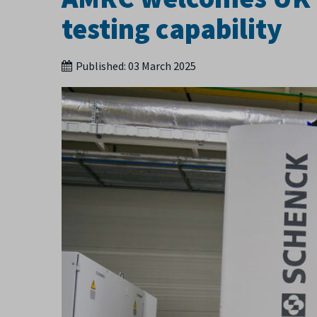
testing capability
Published:
03 March 2025