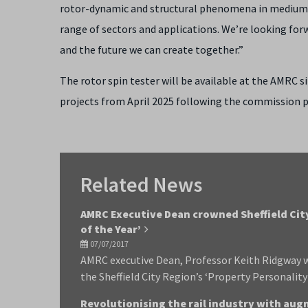
rotor-dynamic and structural phenomena in medium s
range of sectors and applications. We’re looking fo
and the future we can create together.”
The rotor spin tester will be available at the AMRC 
projects from April 2025 following the commission p
Related News
AMRC Executive Dean crowned Sheffield Cit
of the Year’
07/07/2017
AMRC executive Dean, Professor Keith Ridgway w
the Sheffield City Region’s ‘Property Personality
Revolutionising the rail industry with aug