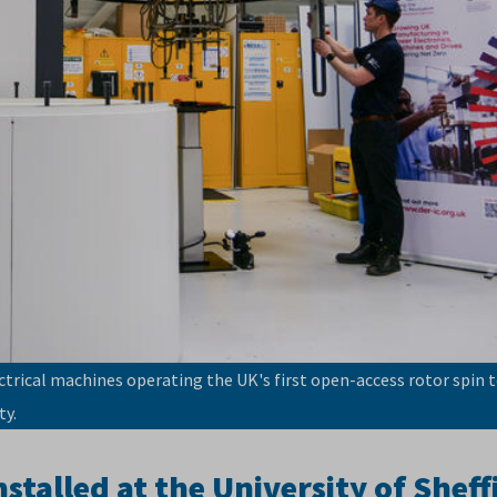
ctrical machines operating the UK's first open-access rotor spin t
ty.
talled at the University of Sheff