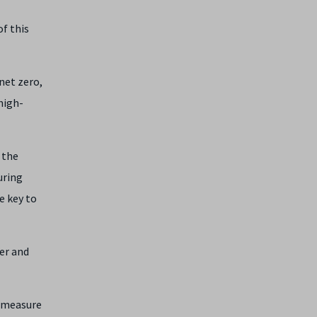
of this
net zero,
high-
 the
uring
e key to
er and
o measure