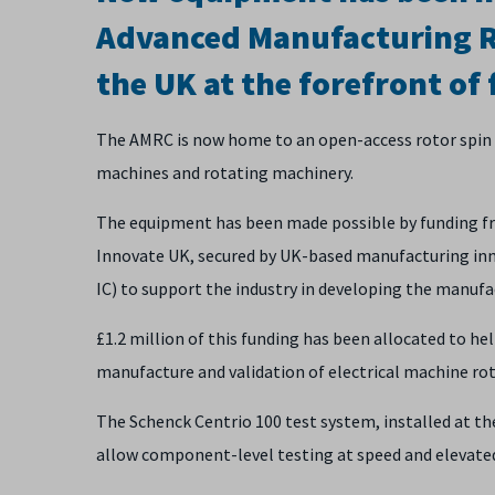
Advanced Manufacturing R
the UK at the forefront of 
The AMRC is now home to an open-access rotor spin te
machines and rotating machinery.
The equipment has been made possible by funding fro
Innovate UK, secured by UK-based manufacturing inno
IC) to support the industry in developing the manuf
£1.2 million of this funding has been allocated to hel
manufacture and validation of electrical machine r
The Schenck Centrio 100 test system, installed at the
allow component-level testing at speed and elevated