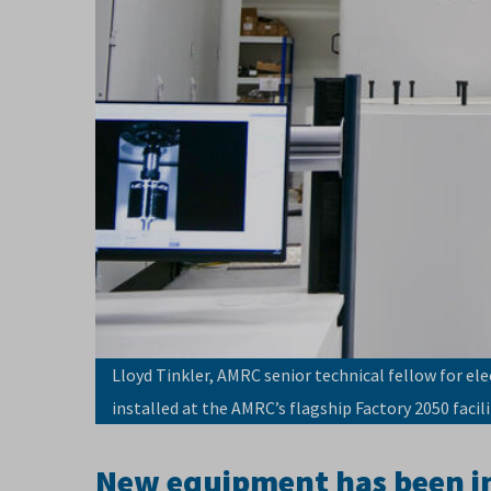
Lloyd Tinkler, AMRC senior technical fellow for ele
installed at the AMRC’s flagship Factory 2050 facili
New equipment has been ins