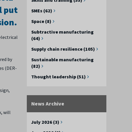
l put
SMEs (62)
sion.
Space (8)
Subtractive manufacturing
lectrical
(64)
Supply chain resilience (105)
red by
Sustainable manufacturing
(82)
res (DER-
Thought leadership (51)
sign,
News Archive
, will
July 2026 (3)