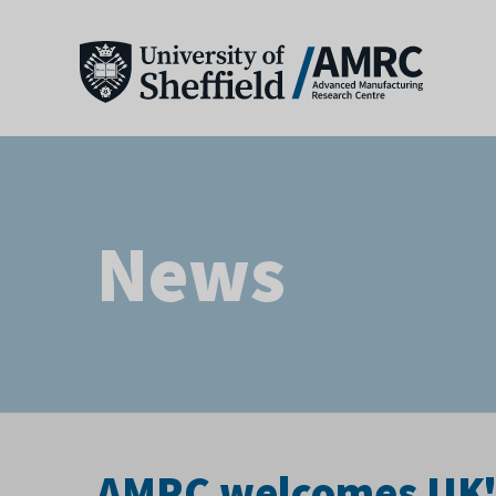
News
AMRC welcomes UK's 