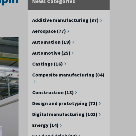
News Categories
Additive manufacturing (37)
Aerospace (77)
Automation (19)
Automotive (25)
Castings (16)
Composite manufacturing (84)
Construction (18)
Design and prototyping (73)
Digital manufacturing (103)
Energy (14)
Food and drink (12)