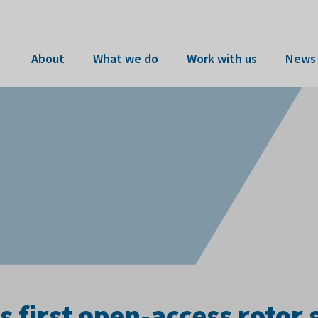
About
What we do
Work with us
News 
first open-access rotor 