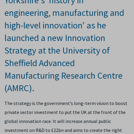
Yorkshire’s ‘history in
engineering, manufacturing and
high-level innovation’ as he
launched a new Innovation
Strategy at the University of
Sheffield Advanced
Manufacturing Research Centre
(AMRC).
The strategy is the government’s long-term vision to boost
private sector investment to put the UK at the front of the
global innovation race. It will
increase annual public
investment on R&D to £22bn and
aims to
create the right