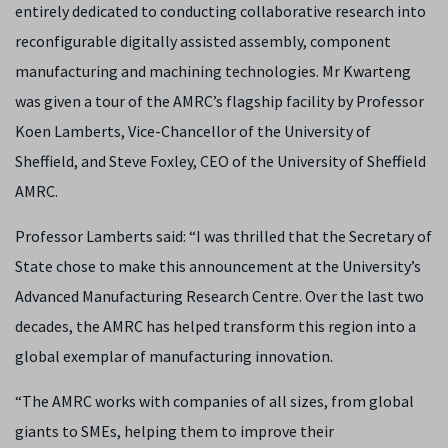
entirely dedicated to conducting collaborative research into
reconfigurable digitally assisted assembly, component
manufacturing and machining technologies.
Mr Kwarteng
was given a tour of the AMRC’s flagship facility by
Professor
Koen Lamberts, Vice-Chancellor of the University of
Sheffield, and Steve Foxley, CEO of the University of Sheffield
AMRC.
Professor Lamberts said: “
I was thrilled that the Secretary of
State chose to make this announcement at the University’s
Advanced Manufacturing Research Centre. Over the last two
decades, the AMRC has helped transform this region into a
global exemplar of manufacturing innovation.
“The AMRC works with companies of all sizes, from global
giants to SMEs, helping them to improve their