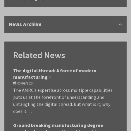
News Archive
Related News
The digital thread: A force of modern
manufacturing
03/09/2024
The AMRC’s expertise across multiple capabilities
puts us at the forefront of understanding and
untangling the digital thread. But what is it, why
does it …
Ground breaking manufacturing degree