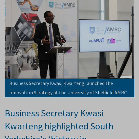
Business Secretary Kwasi Kwarteng launched the
Innovation Strategy at the University of Sheffield AMRC.
Business Secretary Kwasi
Kwarteng highlighted South