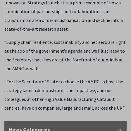
Innovation Strategy launch. It is a prime example of how a
combination of partnerships and collaborations can
transform an area of de-industrialisation and decline into a
state-of-the-art research asset.
“Supply chain resilience, sustainability and net zero are right
at the top of the government’s agenda and we illustrated to
the Secretary that they are at the forefront of our minds at
the AMRC as well.
“For the Secretary of State to choose the AMRC to host the
strategy launch demonstrates the impact we, and our
colleagues at other High Value Manufacturing Catapult
centres, have on companies, large and small, across the UK.”
News Categories