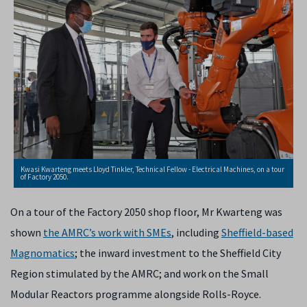
Kwasi Kwarteng meets Lloyd Tinkler, Technical Fellow - Electrical Machines, on a tour
of Factory 2050.
On a tour of the Factory 2050 shop floor, Mr Kwarteng was
shown
the AMRC’s work with SMEs
, including
Sheffield-based
Magnomatics
; the inward investment to the Sheffield City
Region stimulated by the AMRC; and work on the Small
Modular Reactors programme alongside Rolls-Royce.