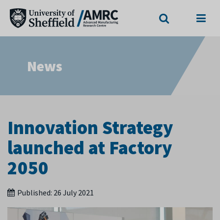
Search
Menu
News
Innovation Strategy
launched at Factory
2050
Published:
26 July 2021