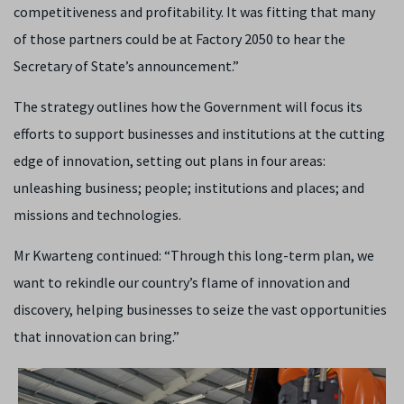
competitiveness and profitability. It was fitting that many
of those partners could be at Factory 2050 to hear the
Secretary of State’s announcement.”
The strategy outlines how the Government will focus its
efforts to support businesses and institutions at the cutting
edge of innovation, setting out plans in four areas:
unleashing business; people; institutions and places; and
missions and technologies.
Mr Kwarteng continued: “Through this long-term plan, we
want to rekindle our country’s flame of innovation and
discovery, helping businesses to seize the vast opportunities
that innovation can bring.”