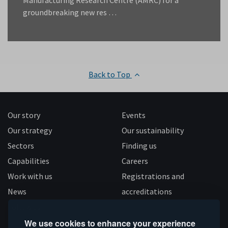
Manufacturing Research Centre (AMRC) for a
groundbreaking new res …
Back to Top
Our story
Events
Our strategy
Our sustainability
Sectors
Finding us
Capabilities
Careers
Work with us
Registrations and
News
accreditations
Follow us
We use cookies to enhance your experience