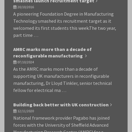
smashes launch recruitment target
20/10/2016
A pioneering Foundation Degree in Manufacturing
Technology smashed its recruitment target as it
welcomed its first students this week.The two year,
part time …
AMRC marks more than a decade of
reconfigurable manufacturing
07/10/2024
As the AMRC marks more than a decade of
supporting UK manufacturers in reconfigurable
manufacturing, Dr Lloyd Tinkler, senior technical
fellow for electrical ma …
Building back better with UK construction
12/11/2020
National framework provider Pagabo has joined
forces with the University of Sheffield Advanced