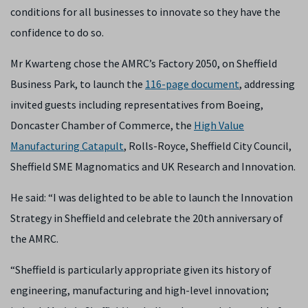
conditions for all businesses to innovate so they have the
confidence to do so.
Mr Kwarteng chose the AMRC’s Factory 2050, on Sheffield
Business Park, to launch the
116-page document
, addressing
invited guests including representatives from Boeing,
Doncaster Chamber of Commerce, the
High Value
Manufacturing Catapult
, Rolls-Royce, Sheffield City Council,
Sheffield SME Magnomatics and UK Research and Innovation.
He said: “I was delighted to be able to launch the Innovation
Strategy in Sheffield and celebrate the 20th anniversary of
the AMRC.
“Sheffield is particularly appropriate given its history of
engineering, manufacturing and high-level innovation;