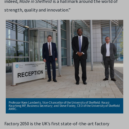
indeed,
Made in Sheffield
is a hallmark around the world of
strength, quality and innovation.”
Professor Koen Lamberts, Vice-Chancellor of the University of Sheffield; Kwasi
Kwarteng MP, Business Secretary; and Steve Foxley, CEO of the University of Sheffield
AMRC.
Factory 2050 is
the UK’s first state-of-the-art factory