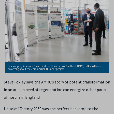
Ben Morgan, Research Director at the University of Sheffield AMRC, talks to Kwasi
Kwarteng about the Zero Carbon Humber project.
Steve Foxley says the AMRC’s
story of potent transformation
in an area in need of regeneration can energize other parts
of northern England.
He said: “Factory 2050 was the perfect backdrop to the