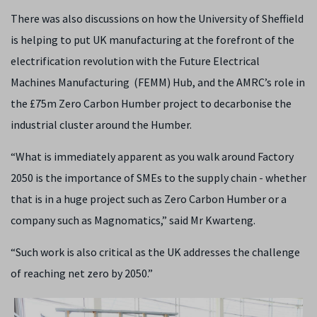
There was also discussions on how the University of Sheffield
is helping to put UK manufacturing at the forefront of the
electrification revolution with the Future Electrical
Machines Manufacturing (FEMM) Hub, and the AMRC’s role in
the £75m Zero Carbon Humber project to
decarbonise the
industrial cluster around the Humber.
“What is immediately apparent as you walk around Factory
2050 is the importance of SMEs to the supply chain - whether
that is in a huge project such as
Zero Carbon Humber or a
company such as Magnomatics,” said Mr Kwarteng.
“Such work is also critical as the UK addresses the challenge
of reaching net zero by 2050.”