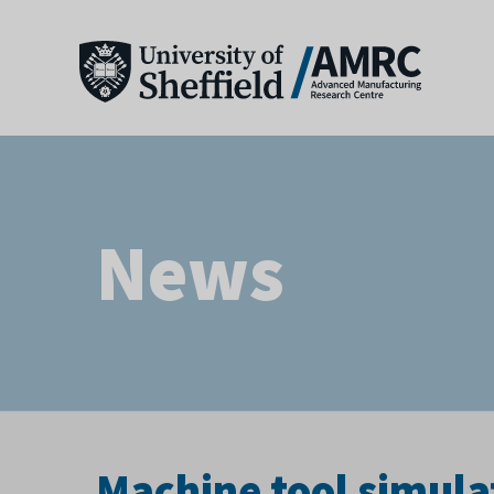
News
Machine tool simulat