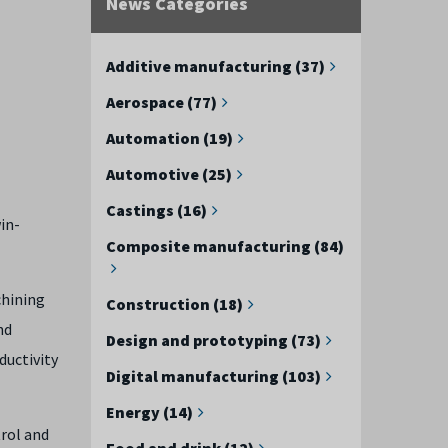
News Categories
Additive manufacturing (37)
Aerospace (77)
Automation (19)
Automotive (25)
Castings (16)
in-
Composite manufacturing (84)
chining
Construction (18)
nd
Design and prototyping (73)
ductivity
Digital manufacturing (103)
Energy (14)
trol and
Food and drink (12)