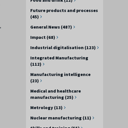
e
Future products and processes
(45)
,
General News (487)
Impact (68)
Industrial digitalisation (123)
Integrated Manufacturing
(112)
Manufacturing intelligence
(23)
Medical and healthcare
manufacturing (25)
Metrology (13)
Nuclear manufacturing (11)
Skills and training (55)