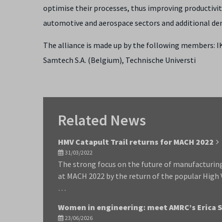
optimise their processes, thus improving productivity
automotive and aerospace sectors and additional demo
The alliance is made up by the following members: IK
Samtech S.A. (Belgium), Technische Universti
Related News
HMV Catapult Trail returns for MACH 2022
31/03/2022
The strong focus on the future of manufacturing
at MACH 2022 by the return of the popular High
…
Women in engineering: meet AMRC’s Erica 
23/06/2026