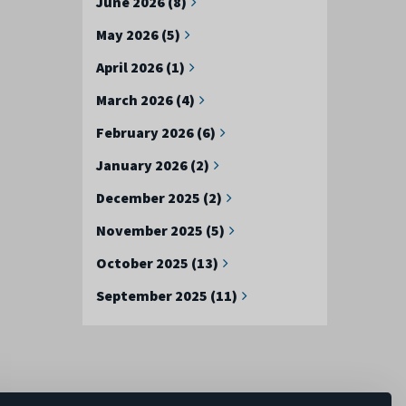
June 2026 (8)
May 2026 (5)
April 2026 (1)
March 2026 (4)
February 2026 (6)
January 2026 (2)
December 2025 (2)
November 2025 (5)
October 2025 (13)
September 2025 (11)