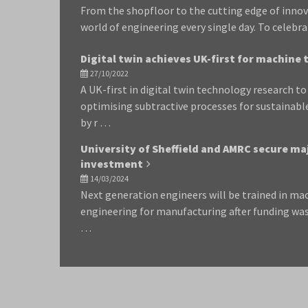
From the shopfloor to the cutting edge of inno
world of engineering every single day. To celeb
Digital twin achieves UK-first for machine 
27/10/2022
A UK-first in digital twin technology research t
optimising subtractive processes for sustainab
by r …
University of Sheffield and AMRC secure ma
investment
14/03/2024
Next generation engineers will be trained in ma
engineering for manufacturing after funding was
…