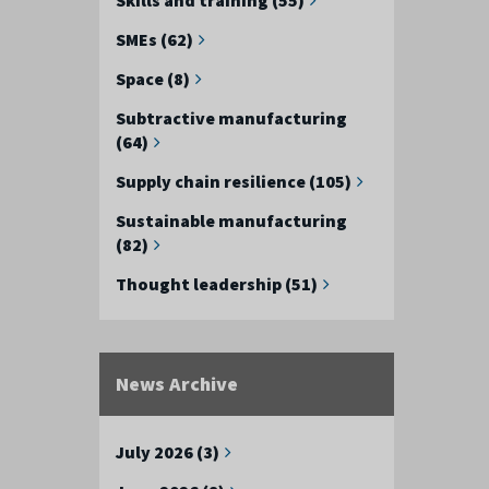
SMEs (62)
Space (8)
Subtractive manufacturing
(64)
Supply chain resilience (105)
Sustainable manufacturing
(82)
Thought leadership (51)
News Archive
July 2026 (3)