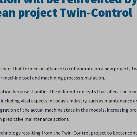
an project Twin-Control
ners that formed an alliance to collaborate on a new project, Tw
or machine tool and machining process simulation.
tion because it unifies the different concepts that affect the ma
ncluding vital aspects in today's industry, such as maintenance a
integration of the actual machine state in the models, increasing pro
h predictive maintenance actions.
 technology resulting from the Twin-Control project to better con