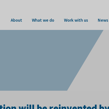
About
What we do
Work with us
News 
ion will be reinvented b