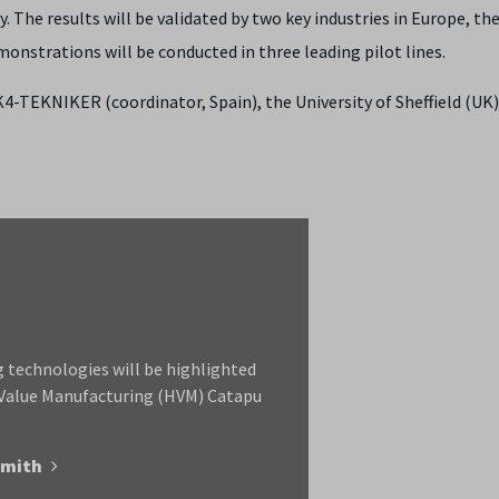
. The results will be validated by two key industries in Europe, th
nstrations will be conducted in three leading pilot lines.
4-TEKNIKER (coordinator, Spain), the University of Sheffield (UK)
 technologies will be highlighted
 Value Manufacturing (HVM) Catapu
Smith