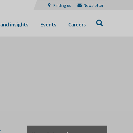
Finding us
Newsletter
Search
and insights
Events
Careers
y