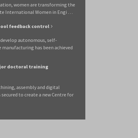
vation, women are transforming the
rate International Women in Engi …
tool feedback control
o develop autonomous, self-
le manufacturing has been achieved
jor doctoral training
chining, assembly and digital
 secured to create a new Centre for