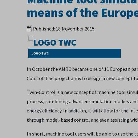
means of the Europe
Published:
18 November 2015
LOGO TWC
In October the AMRC became one of 11 European part
Control. The project aims to design a new concept f
Twin-Control is a new concept of machine tool simula
process; combining advanced simulation models and i
energy efficiency. In addition, it will allow for the 
through model-based control and even assisting wit
In short, machine tool users will be able to use the