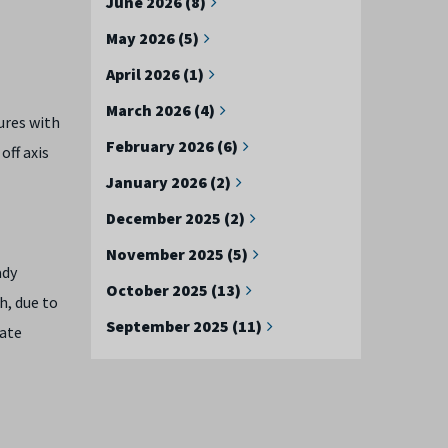
June 2026 (8)
May 2026 (5)
April 2026 (1)
March 2026 (4)
ures with
February 2026 (6)
off axis
January 2026 (2)
December 2025 (2)
November 2025 (5)
ady
October 2025 (13)
h, due to
September 2025 (11)
rate