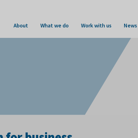
About
What we do
Work with us
News 
n for business