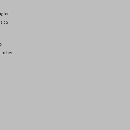
ngled
lt to
o
e other