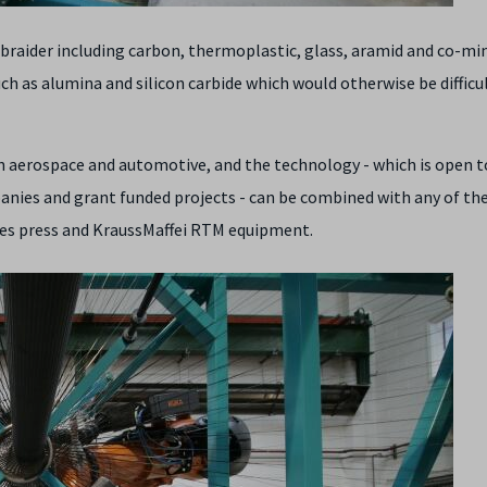
l braider including carbon, thermoplastic, glass, aramid and co-mi
uch as alumina and silicon carbide which would otherwise be difficu
n aerospace and automotive, and the technology - which is open t
nies and grant funded projects - can be combined with any of th
es press and KraussMaffei RTM equipment.