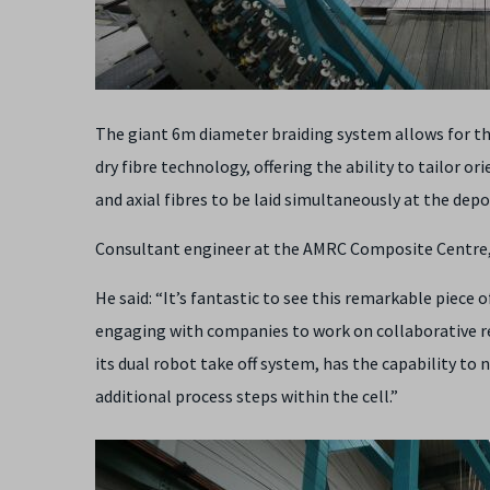
The giant 6m diameter braiding system allows for t
dry fibre technology, offering the ability to tailor or
and axial fibres to be laid simultaneously at the dep
Consultant engineer at the AMRC Composite Centre, A
He said: “It’s fantastic to see this remarkable piece
engaging with companies to work on collaborative r
its dual robot take off system, has the capability t
additional process steps within the cell.”