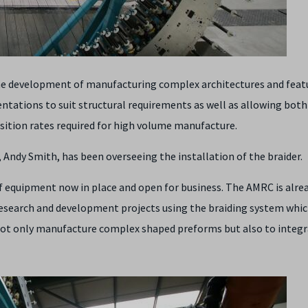
he development of manufacturing complex architectures and feat
ientations to suit structural requirements as well as allowing both 
osition rates required for high volume manufacture.
ndy Smith, has been overseeing the installation of the braider.
 of equipment now in place and open for business. The AMRC is alre
esearch and development projects using the braiding system whic
o not only manufacture complex shaped preforms but also to integ