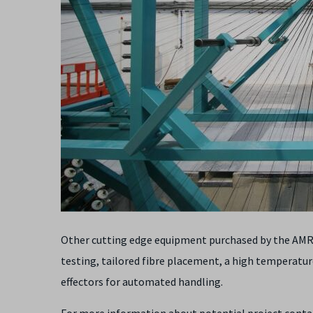
Other cutting edge equipment purchased by the AMR
testing, tailored fibre placement, a high temperatu
effectors for automated handling.
For more information about potential project cont