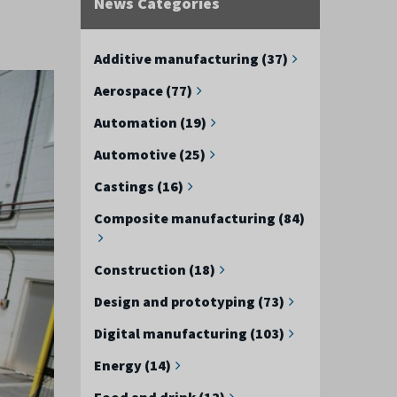
News Categories
Additive manufacturing (37)
Aerospace (77)
Automation (19)
Automotive (25)
Castings (16)
Composite manufacturing (84)
Construction (18)
Design and prototyping (73)
Digital manufacturing (103)
Energy (14)
Food and drink (12)