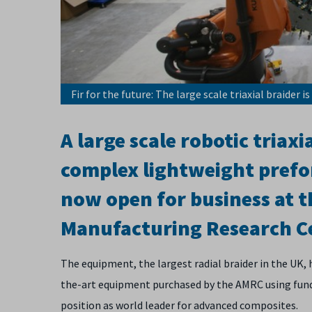
Fir for the future: The large scale triaxial braider 
A large scale robotic triax
complex lightweight prefo
now open for business at t
Manufacturing Research C
The equipment, the largest radial braider in the UK,
the-art equipment purchased by the AMRC using fund
position as world leader for advanced composites.