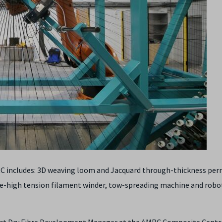
C includes: 3D weaving loom and Jacquard through-thickness per
re-high tension filament winder, tow-spreading machine and robo
act Dry Fibre Development Manager at the AMRC Composite Centre