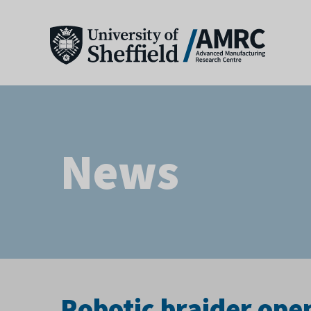
News
Robotic braider ope