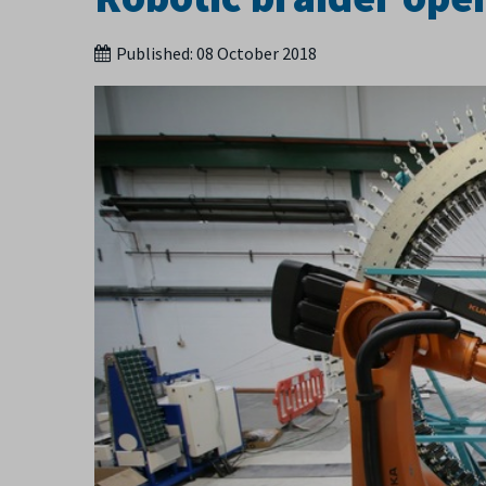
Published:
08 October 2018