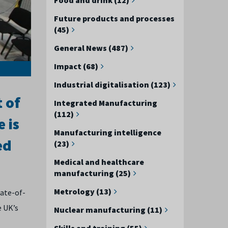
Future products and processes
(45)
General News (487)
Impact (68)
Industrial digitalisation (123)
t of
Integrated Manufacturing
(112)
 is
Manufacturing intelligence
ed
(23)
Medical and healthcare
manufacturing (25)
Metrology (13)
tate-of-
e UK’s
Nuclear manufacturing (11)
Skills and training (55)