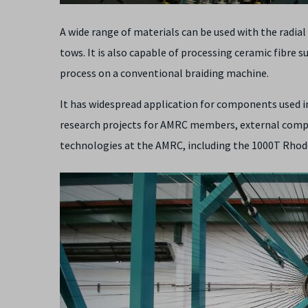
A wide range of materials can be used with the radia
tows. It is also capable of processing ceramic fibre s
process on a conventional braiding machine.
It has widespread application for components used i
research projects for AMRC members, external compa
technologies at the AMRC, including the 1000T Rhod