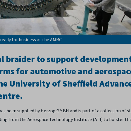
is ready for business at the AMRC.
ial braider to support developmen
rms for automotive and aerospace
he University of Sheffield Advanc
entre.
 has been supplied by Herzog GMBH and is part of a collection of s
ing from the Aerospace Technology Institute (ATI) to bolster th