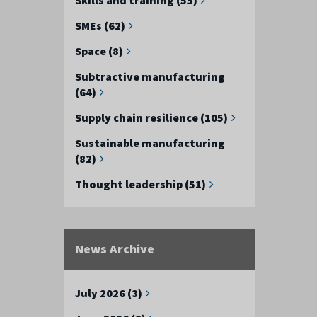
SMEs (62)
Space (8)
Subtractive manufacturing
(64)
Supply chain resilience (105)
Sustainable manufacturing
(82)
Thought leadership (51)
News Archive
July 2026 (3)