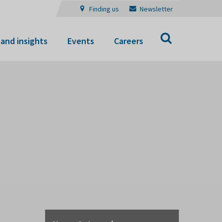
Finding us
Newsletter
Search
and insights
Events
Careers