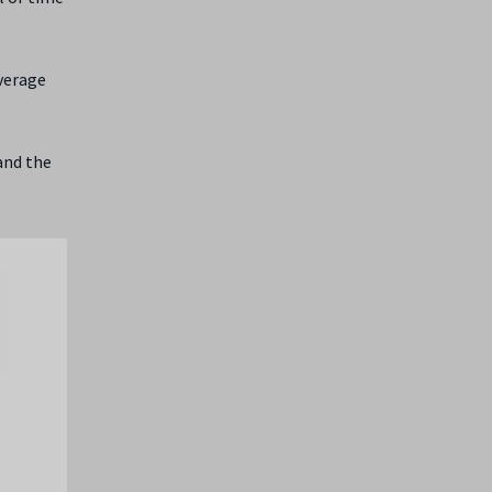
average
and the