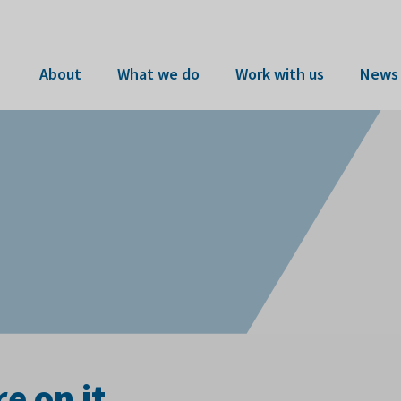
About
What we do
Work with us
News 
e on it