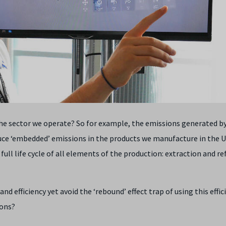
the sector we operate? So for example, the emissions generated by
uce ‘embedded’ emissions in the products we manufacture in the 
ll life cycle of all elements of the production: extraction and re
 efficiency yet avoid the ‘rebound’ effect trap of using this effic
ions?