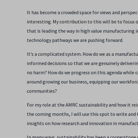
It has become a crowded space for views and perspect
interesting. My contribution to this will be to focu
that is leading the way in high value manufacturing 
technology pathways we are pushing forward.
It’s a complicated system. How do we as a manufact
informed decisions so that we are genuinely deliverin
no harm? How do we progress on this agenda while co
around growing our business, equipping our workforce 
communities?
For my role at the AMRC sustainability and how it re
the coming months, I will use this spot to write and
insights on how research and innovation in manufactur
In many ways, sustainability has been a cornerstone 