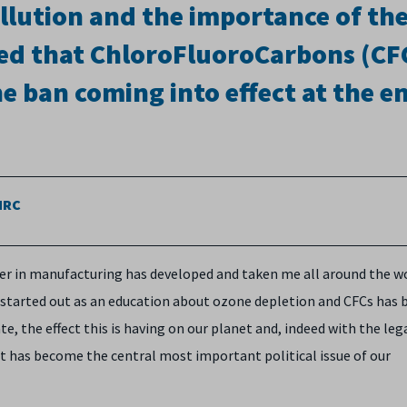
ollution and the importance of th
ned that ChloroFluoroCarbons (CF
 ban coming into effect at the e
AMRC
reer in manufacturing has developed and taken me all around the w
 started out as an education about ozone depletion and CFCs has
, the effect this is having on our planet and, indeed with the leg
 has become the central most important political issue of our