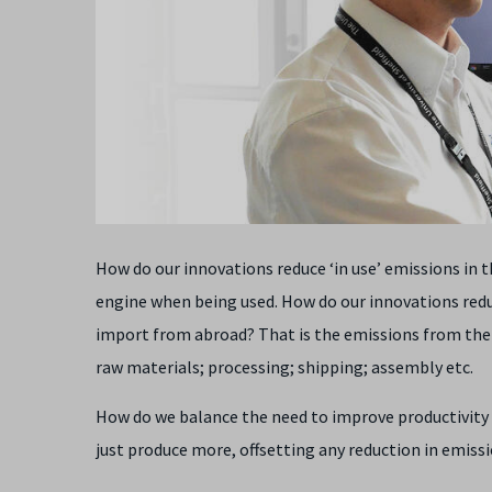
How do our innovations reduce ‘in use’ emissions in 
engine when being used. How do our innovations red
import from abroad? That is the emissions from the fu
raw materials; processing; shipping; assembly etc.
How do we balance the need to improve productivity and
just produce more, offsetting any reduction in emiss