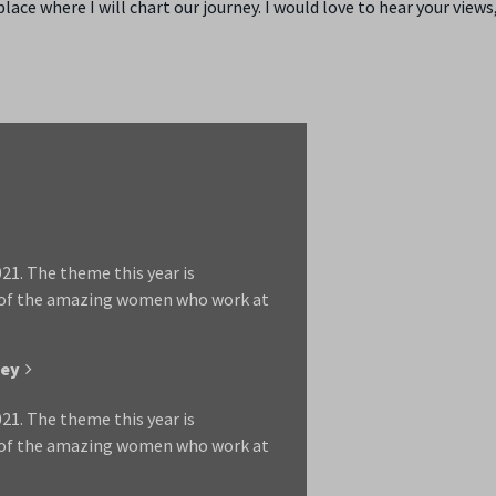
ace where I will chart our journey. I would love to hear your views
1. The theme this year is
 of the amazing women who work at
ley
1. The theme this year is
 of the amazing women who work at