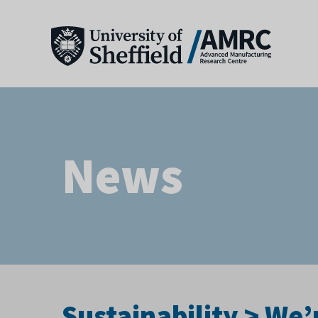
News
Sustainability > We’r