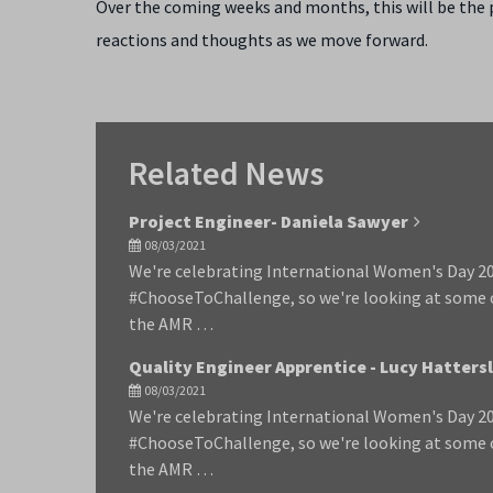
Over the coming weeks and months, this will be the pl
reactions and thoughts as we move forward.
Related News
Project Engineer- Daniela Sawyer
08/03/2021
We're celebrating International Women's Day 202
#ChooseToChallenge, so we're looking at some
the AMR …
Quality Engineer Apprentice - Lucy Hatters
08/03/2021
We're celebrating International Women's Day 202
#ChooseToChallenge, so we're looking at some
the AMR …