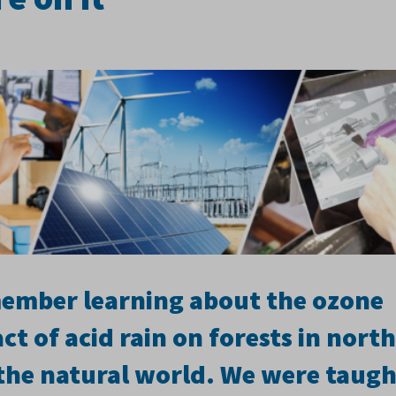
emember learning about the ozone
ct of acid rain on forests in nort
the natural world. We were taugh