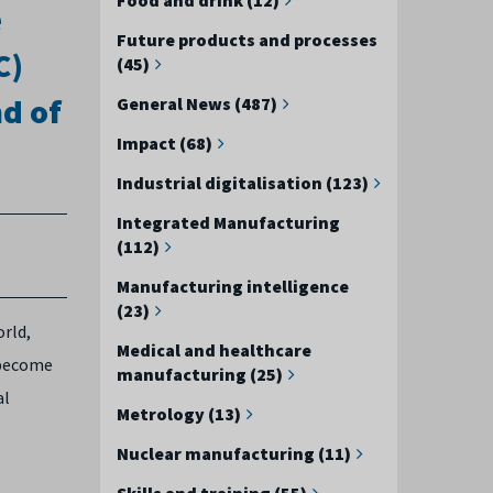
e
Future products and processes
C)
(45)
nd of
General News (487)
Impact (68)
Industrial digitalisation (123)
Integrated Manufacturing
(112)
Manufacturing intelligence
(23)
orld,
Medical and healthcare
 become
manufacturing (25)
al
Metrology (13)
Nuclear manufacturing (11)
Skills and training (55)