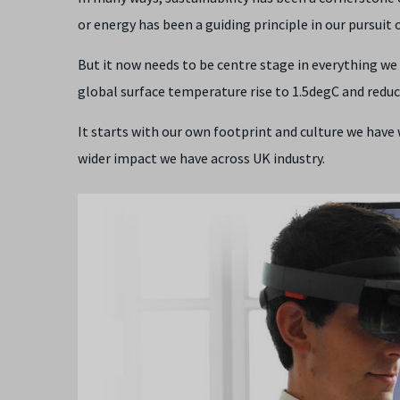
or energy has been a guiding principle in our pursuit 
But it now needs to be centre stage in everything we 
global surface temperature rise to 1.5degC and redu
It starts with our own footprint and culture we have 
wider impact we have across UK industry.