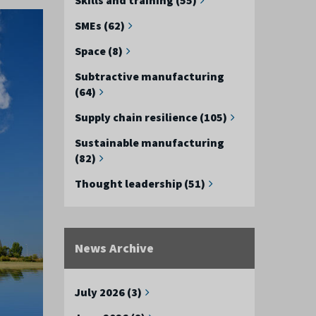
SMEs (62)
Space (8)
Subtractive manufacturing
(64)
Supply chain resilience (105)
Sustainable manufacturing
(82)
Thought leadership (51)
News Archive
July 2026 (3)