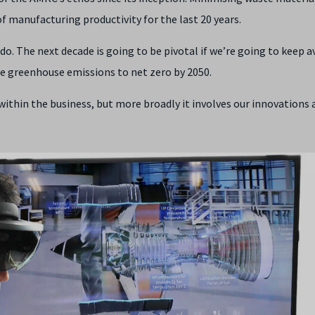
of manufacturing productivity for the last 20 years.
do. The next decade is going to be pivotal if we’re going to keep 
ce greenhouse emissions to net zero by 2050.
within the business, but more broadly it involves our innovations 