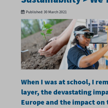
Published:
30 March 2021
When I was at school, I r
layer, the devastating impa
Europe and the impact on 