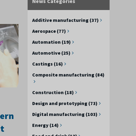
News Categories
Additive manufacturing (37)
Aerospace (77)
Automation (19)
Automotive (25)
Castings (16)
Composite manufacturing (84)
Construction (18)
Design and prototyping (73)
hern
Digital manufacturing (103)
Energy (14)
t
Food and drink (12)