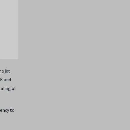
 a jet
UK and
fining of
iency to