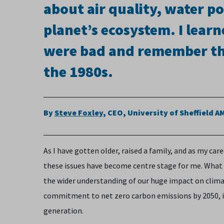
about air quality, water p
planet’s ecosystem. I lear
were bad and remember the
the 1980s.
By
Steve Foxley
, CEO, University of Sheffield 
As I have gotten older, raised a family, and as my ca
these issues have become centre stage for me. What
the wider understanding of our huge impact on climate
commitment to net zero carbon emissions by 2050, it
generation.