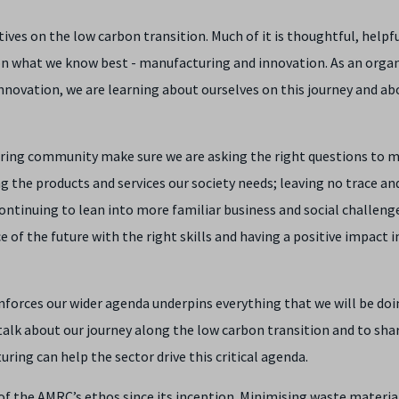
ives on the low carbon transition. Much of it is thoughtful, helpf
s on what we know best - manufacturing and innovation. As an orga
innovation, we are learning about ourselves on this journey and ab
uring community make sure we are asking the right questions to 
g the products and services our society needs; leaving no trace an
ntinuing to lean into more familiar business and social challeng
of the future with the right skills and having a positive impact i
inforces our wider agenda underpins everything that we will be doi
 talk about our journey along the low carbon transition and to sha
ing can help the sector drive this critical agenda.
of the AMRC’s ethos since its inception. Minimising waste materia