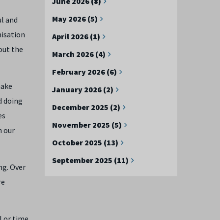
June 2026 (8)
May 2026 (5)
ul and
nisation
April 2026 (1)
out the
March 2026 (4)
February 2026 (6)
make
January 2026 (2)
d doing
December 2025 (2)
es
November 2025 (5)
n our
October 2025 (13)
September 2025 (11)
ng. Over
re
l or time