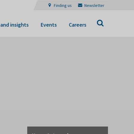
Finding us
Newsletter
Search
and insights
Events
Careers