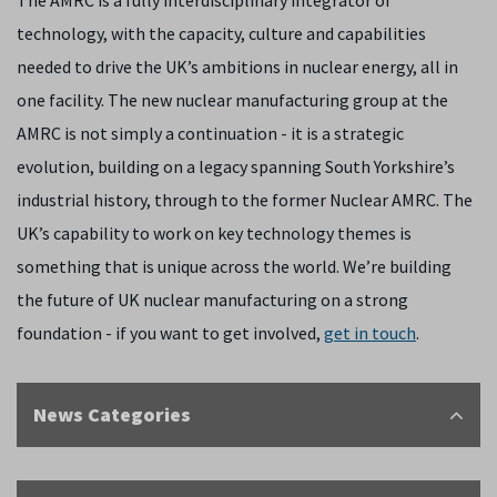
The AMRC is a fully interdisciplinary integrator of
technology, with the capacity, culture and capabilities
needed to drive the UK’s ambitions in nuclear energy, all in
one facility. The new nuclear manufacturing group at the
AMRC is not simply a continuation - it is a strategic
evolution, building on a legacy spanning South Yorkshire’s
industrial history, through to the former Nuclear AMRC. The
UK’s capability to work on key technology themes is
something that is unique across the world. We’re building
the future of UK nuclear manufacturing on a strong
foundation - if you want to get involved,
get in touch
.
News Categories