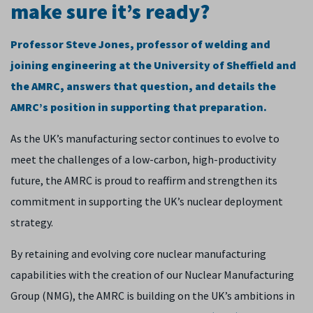
make sure it’s ready?
Professor Steve Jones, professor of welding and
joining engineering at the University of Sheffield and
the AMRC, answers that question, and details the
AMRC’s position in supporting that preparation.
As the UK’s manufacturing sector continues to evolve to
meet the challenges of a low-carbon, high-productivity
future, the AMRC is proud to reaffirm and strengthen its
commitment in supporting the UK’s nuclear deployment
strategy.
By retaining and evolving core nuclear manufacturing
capabilities with the creation of our Nuclear Manufacturing
Group (NMG), the AMRC is building on the UK’s ambitions in