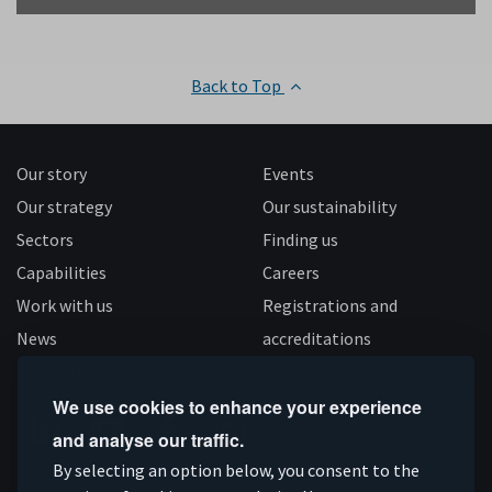
Back to Top
Our story
Events
Our strategy
Our sustainability
Sectors
Finding us
Capabilities
Careers
Work with us
Registrations and
News
accreditations
Follow us
We use cookies to enhance your experience
and analyse our traffic.
Connect
Subscribe
Like
Follow
By selecting an option below, you consent to the