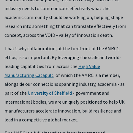
industry needs to communicate effectively what the
academic community should be working on, helping shape
research into something that can translate effectively from
concept, across the VOID - valley of innovation death.
That’s why collaboration, at the forefront of the AMRC’s
ethos, is so important. By leveraging the scale and world-
leading capabilities from across the
High Value
Manufacturing Catapult
, of which the AMRC is a member,
alongside our connections spanning industry, academia - as
part of the
University of Sheffield
- government and
international bodies, we are uniquely positioned to help UK
manufacturers accelerate innovation, build resilience and
lead in a competitive global market.