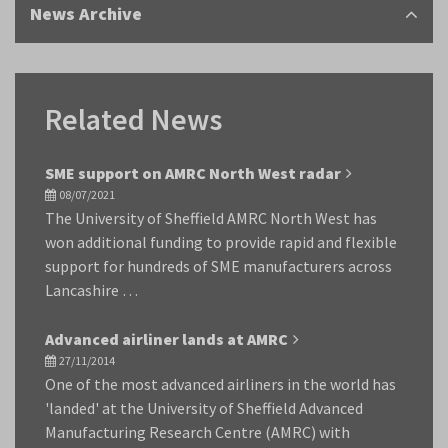
News Archive
Related News
SME support on AMRC North West radar
08/07/2021
The University of Sheffield AMRC North West has
won additional funding to provide rapid and flexible
support for hundreds of SME manufacturers across
Lancashire …
Advanced airliner lands at AMRC
27/11/2014
One of the most advanced airliners in the world has
'landed' at the University of Sheffield Advanced
Manufacturing Research Centre (AMRC) with