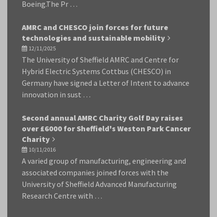
Boeing.The Pr …
AMRC and CHESCO join forces for future
technologies and sustainable mobility
12/11/2025
The University of Sheffield AMRC and Centre for
Hybrid Electric Systems Cottbus (CHESCO) in
Germany have signed a Letter of Intent to advance
innovation in sust …
Second annual AMRC Charity Golf Day raises
over £6000 for Sheffield's Weston Park Cancer
Charity
10/11/2016
A varied group of manufacturing, engineering and
associated companies joined forces with the
University of Sheffield Advanced Manufacturing
Research Centre with …