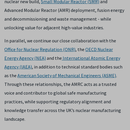
nuclear new build,
Small Modular Reactor (SMR)
and
Advanced Modular Reactor (AMR) deployment, fusion energy
and decommissioning and waste management - while
unlocking value for adjacent high-value industries.
In parallel, we continue our close collaboration with the
Office for Nuclear Regulation (ONR)
, the
OECD Nuclear
Energy Agency (NEA)
and the
International Atomic Energy
Agency (IAEA)
, in addition to technical standard bodies such
as the
American Society of Mechanical Engineers (ASME)
.
Through these relationships, the AMRC acts as a trusted
voice and contributor to global safe manufacturing
practices, while supporting regulatory alignment and
knowledge transfer across the UK’s nuclear manufacturing
landscape.