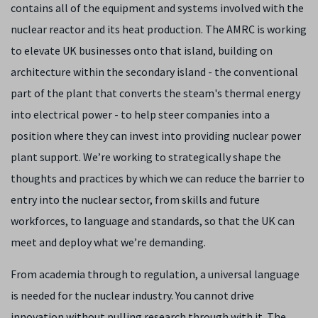
contains all of the equipment and systems involved with the
nuclear reactor and its heat production. The AMRC is working
to elevate UK businesses onto that island, building on
architecture within the secondary island - the conventional
part of the plant that converts the steam's thermal energy
into electrical power - to help steer companies into a
position where they can invest into providing nuclear power
plant support. We’re working to strategically shape the
thoughts and practices by which we can reduce the barrier to
entry into the nuclear sector, from skills and future
workforces, to language and standards, so that the UK can
meet and deploy what we’re demanding.
From academia through to regulation, a universal language
is needed for the nuclear industry. You cannot drive
innovation without pulling research through with it. The