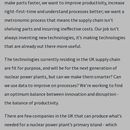
make parts faster, we want to improve productivity, increase
right-first-time and understand processes better; we want a
metronomic process that means the supply chain isn’t
shelving parts and incurring ineffective costs. Our job isn’t
always inventing new technologies, it’s making technologies
that are already out there more useful.
The technologies currently residing in the UK supply chain
are fit for purpose, and will be for the next generation of
nuclear power plants, but can we make them smarter? Can
we use data to improve on processes? We’re working to find
an optimum balance between innovation and disruption -
the balance of productivity.
There are few companies in the UK that can produce what’s
needed for a nuclear power plant’s primary island - which