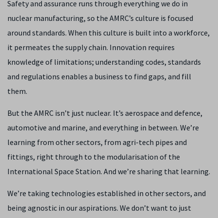
Safety and assurance runs through everything we do in
nuclear manufacturing, so the AMRC’s culture is focused
around standards. When this culture is built into a workforce,
it permeates the supply chain. Innovation requires
knowledge of limitations; understanding codes, standards
and regulations enables a business to find gaps, and fill
them.
But the AMRC isn’t just nuclear. It’s aerospace and defence,
automotive and marine, and everything in between. We’re
learning from other sectors, from agri-tech pipes and
fittings, right through to the modularisation of the
International Space Station. And we’re sharing that learning.
We’re taking technologies established in other sectors, and
being agnostic in our aspirations. We don’t want to just