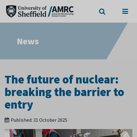
Search
Menu
News
The future of nuclear:
breaking the barrier to
entry
Published:
31 October 2025