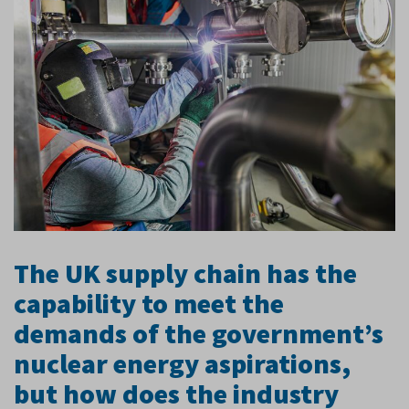
The UK supply chain has the
capability to meet the
demands of the government’s
nuclear energy aspirations,
but how does the industry