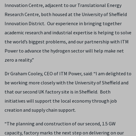
Innovation Centre, adjacent to our Translational Energy
Research Centre, both housed at the University of Sheffield
Innovation District. Our experience in bringing together
academic research and industrial expertise is helping to solve
the world’s biggest problems, and our partnership with ITM
Power to advance the hydrogen sector will help make net
zero a reality.”
Dr Graham Cooley, CEO of ITM Power, said: “I am delighted to
be working more closely with the University of Sheffield and
that our second UK factory site is in Sheffield. Both
initiatives will support the local economy through job
creation and supply chain support.
“The planning and construction of our second, 1.5 GW
capacity, factory marks the next step on delivering on our