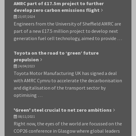
AMRC part of £17.5m project to further
develop zero carbon emissions flight
23/07/2024
Engineers from the University of Sheffield AMRC are
part of a new £17.5 million project to develop next
generation fuel cell technology, aimed to provide …
Toyota on the road to ‘green’ future
propulsion
24/04/2023
Toyota Motor Manufacturing UK has signed a deal
with AMRC Cymru to accelerate the decarbonisation
and digitalisation of the transport sector by
optimising …
'Green' steel crucial to net zero ambitions
08/11/2021
Right now, the eyes of the world are focussed on the
COP26 conference in Glasgow where global leaders