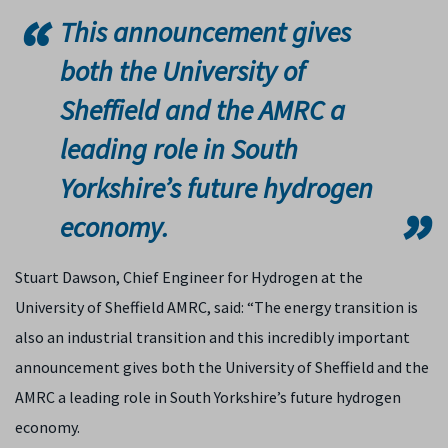
This announcement gives
both the University of
Sheffield and the AMRC a
leading role in South
Yorkshire’s future hydrogen
economy.
Stuart Dawson, Chief Engineer for Hydrogen at the
University of Sheffield AMRC, said: “The energy transition is
also an industrial transition and this incredibly important
announcement gives both the University of Sheffield and the
AMRC a leading role in South Yorkshire’s future hydrogen
economy.