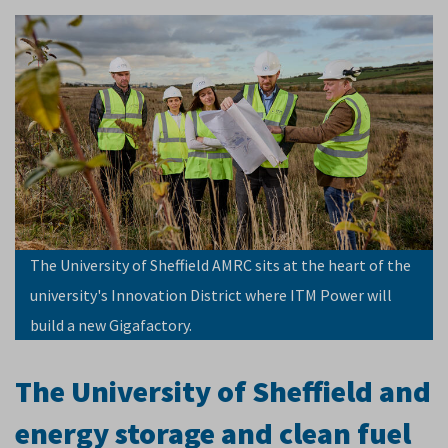
The University of Sheffield AMRC sits at the heart of the
university's Innovation District where ITM Power will
build a new Gigafactory.
The University of Sheffield and
energy storage and clean fuel