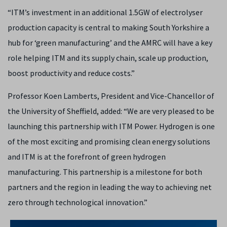
“ITM’s investment in an additional 1.5GW of electrolyser
production capacity is central to making South Yorkshire a
hub for ‘green manufacturing’ and the AMRC will have a key
role helping ITM and its supply chain, scale up production,
boost productivity and reduce costs.”
Professor Koen Lamberts, President and Vice-Chancellor of
the University of Sheffield, added: “We are very pleased to be
launching this partnership with ITM Power. Hydrogen is one
of the most exciting and promising clean energy solutions
and ITM is at the forefront of green hydrogen
manufacturing. This partnership is a milestone for both
partners and the region in leading the way to achieving net
zero through technological innovation.”