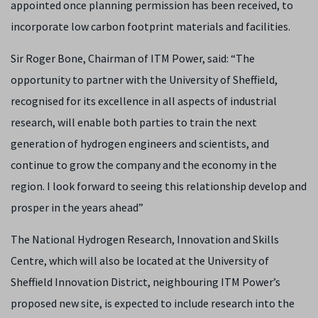
appointed once planning permission has been received, to
incorporate low carbon footprint materials and facilities.
Sir Roger Bone, Chairman of ITM Power, said: “The
opportunity to partner with the University of Sheffield,
recognised for its excellence in all aspects of industrial
research, will enable both parties to train the next
generation of hydrogen engineers and scientists, and
continue to grow the company and the economy in the
region. I look forward to seeing this relationship develop and
prosper in the years ahead”
The National Hydrogen Research, Innovation and Skills
Centre, which will also be located at the University of
Sheffield Innovation District, neighbouring ITM Power’s
proposed new site, is expected to include research into the