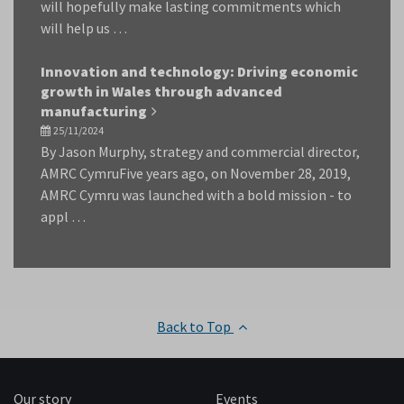
will hopefully make lasting commitments which
will help us …
Innovation and technology: Driving economic
growth in Wales through advanced
manufacturing
25/11/2024
By Jason Murphy, strategy and commercial director,
AMRC CymruFive years ago, on November 28, 2019,
AMRC Cymru was launched with a bold mission - to
appl …
Back to Top
Our story
Events