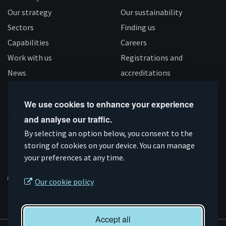
Our strategy
Our sustainability
Sectors
Finding us
Capabilities
Careers
Work with us
Registrations and
News
accreditations
Follow us
We use cookies to enhance your experience
and analyse our traffic.
Connect
Subscribe
Like
Follow
By selecting an option below, you consent to the
storing of cookies on your device. You can manage
on
on
us
us
Supported by
your preferences at any time.
Linkedin
YouTube
on
on
Facebook
Instagram
Our cookie policy
Accept all