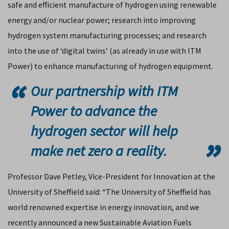
safe and efficient manufacture of hydrogen using renewable
energy and/or nuclear power; research into improving
hydrogen system manufacturing processes; and research
into the use of ‘digital twins’ (as already in use with ITM
Power) to enhance manufacturing of hydrogen equipment.
Our partnership with ITM
Power to advance the
hydrogen sector will help
make net zero a reality.
Professor Dave Petley, Vice-President for Innovation at the
University of Sheffield said: “The University of Sheffield has
world renowned expertise in energy innovation, and we
recently announced a new Sustainable Aviation Fuels