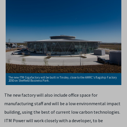
The new ITM Gigafactory will be built in Tinsley, close to the AMRC's flagship Factory
2050 on Sheffield Business Park.
The new factory will also include office space for
manufacturing staff and will be a low environmental impact
building, using the best of current low carbon technologies.
ITM Power will work closely with a developer, to be