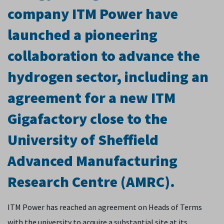
company ITM Power have
launched a pioneering
collaboration to advance the
hydrogen sector, including an
agreement for a new ITM
Gigafactory close to the
University of Sheffield
Advanced Manufacturing
Research Centre (AMRC).
ITM Power has reached an agreement on Heads of Terms
with the university to acquire a substantial site at its