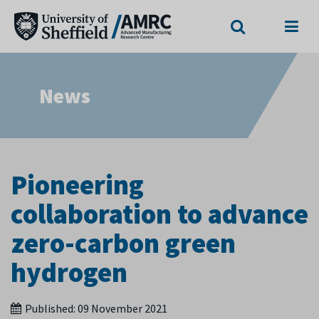
Search
Menu
News
Pioneering
collaboration to advance
zero-carbon green
hydrogen
Published:
09 November 2021