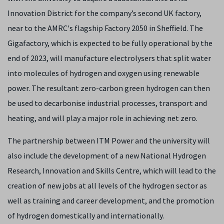
Innovation District for the company’s second UK factory,
near to the AMRC's flagship Factory 2050 in Sheffield. The
Gigafactory, which is expected to be fully operational by the
end of 2023, will manufacture electrolysers that split water
into molecules of hydrogen and oxygen using renewable
power. The resultant zero-carbon green hydrogen can then
be used to decarbonise industrial processes, transport and
heating, and will play a major role in achieving net zero.
The partnership between ITM Power and the university will
also include the development of a new National Hydrogen
Research, Innovation and Skills Centre, which will lead to the
creation of new jobs at all levels of the hydrogen sector as
well as training and career development, and the promotion
of hydrogen domestically and internationally.