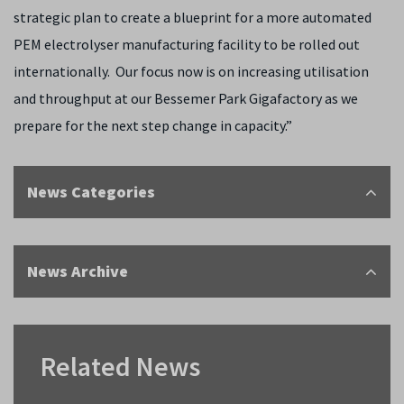
strategic plan to create a blueprint for a more automated
PEM electrolyser manufacturing facility to be rolled out
internationally. Our focus now is on increasing utilisation
and throughput at our Bessemer Park Gigafactory as we
prepare for the next step change in capacity.”
News Categories
News Archive
Related News