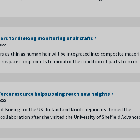
ors for lifelong monitoring of aircrafts
022
rs as thin as human hair will be integrated into composite materi
erospace components to monitor the condition of parts from m
orce resource helps Boeing reach new heights
022
of Boeing for the UK, Ireland and Nordic region reaffirmed the
collaboration after she visited the University of Sheffield Advanc