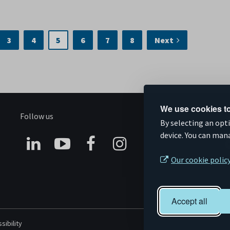
3
4
5
6
7
8
Next
We use cookies to
Follow us
S
By selecting an opt
device. You can man
Connect
Subscribe
Like
Follow
Our cookie polic
on
on
us
us
Linkedin
YouTube
on
on
Accept all
Facebook
Instagram
sibility