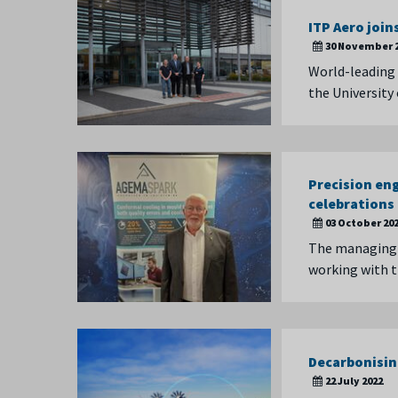
ITP Aero joi
30 November 
World-leading
the University
Precision en
celebrations
03 October 20
The managing d
working with 
Decarbonisin
22 July 2022