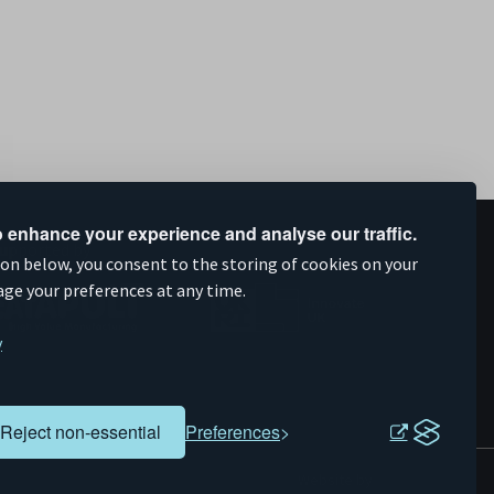
 enhance your experience and analyse our traffic.
upported by
ion below, you consent to the storing of cookies on your
age your preferences at any time.
y
Reject non-essential
Preferences
Evoluted
Website by