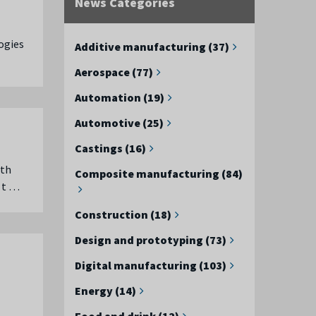
News Categories
ogies
Additive manufacturing (37)
Aerospace (77)
Automation (19)
Automotive (25)
Castings (16)
rth
Composite manufacturing (84)
 t …
Construction (18)
Design and prototyping (73)
Digital manufacturing (103)
Energy (14)
Food and drink (12)