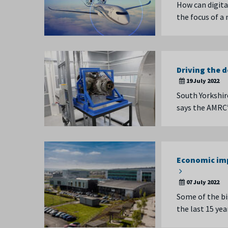
How can digita
the focus of a
Driving the 
19 July 2022
South Yorkshir
says the AMRC’
Economic imp
07 July 2022
Some of the bi
the last 15 ye