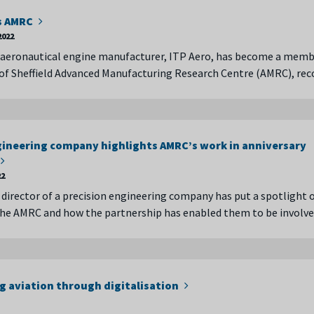
ns AMRC
2022
 aeronautical engine manufacturer, ITP Aero, has become a memb
 of Sheffield Advanced Manufacturing Research Centre (AMRC), re
gineering company highlights AMRC’s work in anniversary
22
irector of a precision engineering company has put a spotlight 
the AMRC and how the partnership has enabled them to be involv
g aviation through digitalisation