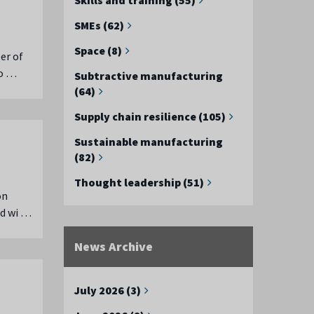
SMEs (62)
Space (8)
er of
co …
Subtractive manufacturing
(64)
Supply chain resilience (105)
Sustainable manufacturing
(82)
Thought leadership (51)
on
ed wi …
News Archive
July 2026 (3)