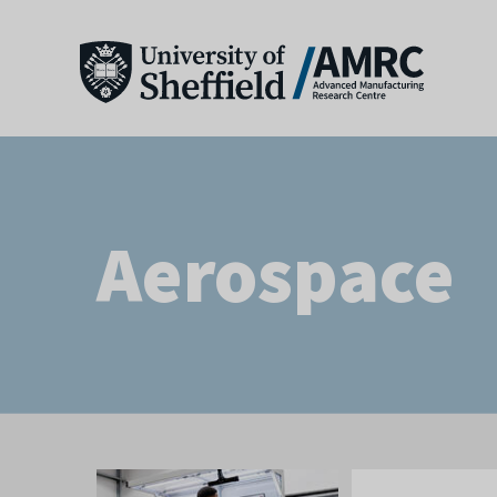
Aerospace