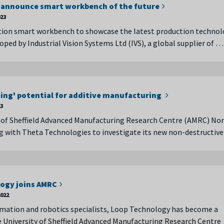
 announce smart workbench of the future
023
tion smart workbench to showcase the latest production technol
oped by Industrial Vision Systems Ltd (IVS), a global supplier of …
ng' potential for additive manufacturing
23
 of Sheffield Advanced Manufacturing Research Centre (AMRC) No
g with Theta Technologies to investigate its new non-destructive
ogy joins AMRC
022
mation and robotics specialists, Loop Technology has become a
University of Sheffield Advanced Manufacturing Research Centre