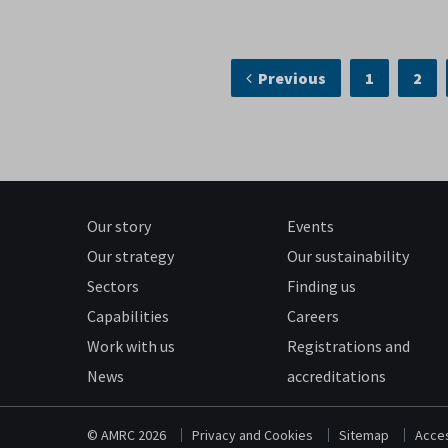
Previous
1
2
Our story
Events
Our strategy
Our sustainability
Sectors
Finding us
Capabilities
Careers
Work with us
Registrations and
News
accreditations
© AMRC 2026
Privacy and Cookies
Sitemap
Acces