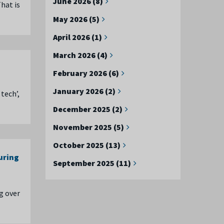
June 2026 (8)
hat is
May 2026 (5)
April 2026 (1)
March 2026 (4)
February 2026 (6)
January 2026 (2)
tech’,
December 2025 (2)
November 2025 (5)
October 2025 (13)
uring
September 2025 (11)
g over