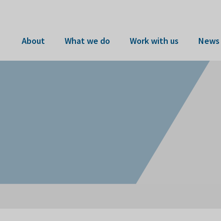
About
What we do
Work with us
News 