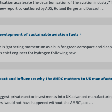
lisation accelerate the decarbonisation of the aviation industry?T
 new report co-authored by ADS, Roland Berger and Dassaul …
development of sustainable aviation fuels
e is ‘gathering momentum as a hub for green aerospace and clean 
s chief engineer for hydrogen following new …
act and influence: why the AMRC matters to UK manufact
ggest private sector investments into UK advanced manufacturin
ars ‘would not have happened without the AMRC’, acc …