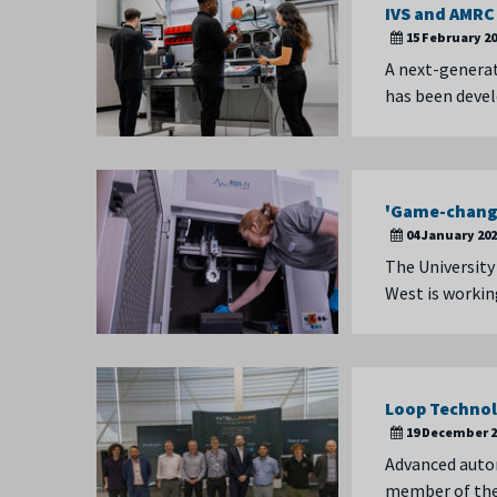
IVS and AMRC
15 February 2
A next-genera
has been devel
'Game-changi
04 January 20
The University
West is workin
Loop Technol
19 December 2
Advanced auto
member of the 