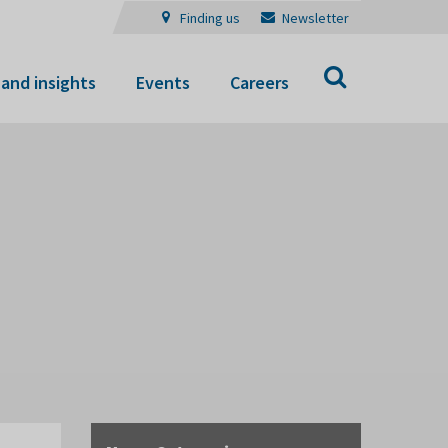
Finding us
Newsletter
Search
and insights
Events
Careers