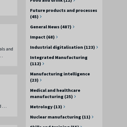
Future products and processes
(45)
General News (487)
Impact (68)
Industrial digitalisation (123)
als and
 …
Integrated Manufacturing
(112)
Manufacturing intelligence
(23)
Medical and healthcare
manufacturing (25)
ed …
Metrology (13)
Nuclear manufacturing (11)
Skills and training (55)