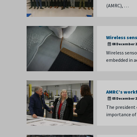
(AMRC), …
Wireless sens
08 December 2
Wireless senso
embedded in a
AMRC’s workf
05 December 2
The president 
importance of 