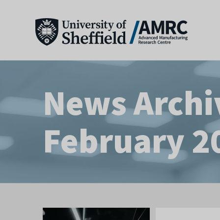
News Archi
February 2