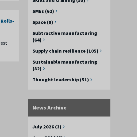
SMEs (62)
Rolls-
Space (8)
Subtractive manufacturing
(64)
gest
Supply chain resilience (105)
Sustainable manufacturing
(82)
Thought leadership (51)
News Archive
July 2026 (3)