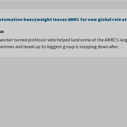
automation heavyweight leaves AMRC for new global role at 
026
worker turned professor who helped land some of the AMRC’s lar
ammes and heads up its biggest group is stepping down after …