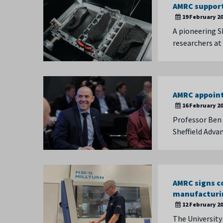
AMRC suppor
19 February 2
A pioneering S
researchers at
AMRC appoin
16 February 2
Professor Ben 
Sheffield Adva
AMRC signs c
manufacturi
12 February 2
The University