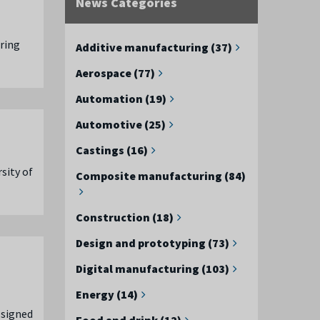
News Categories
uring
Additive manufacturing (37)
Aerospace (77)
Automation (19)
Automotive (25)
Castings (16)
sity of
Composite manufacturing (84)
Construction (18)
Design and prototyping (73)
Digital manufacturing (103)
Energy (14)
 signed
Food and drink (12)