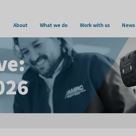
About
What we do
Work with us
News 
ve:
026