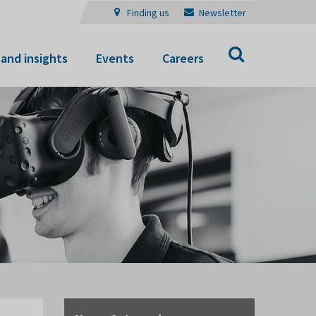
Finding us
Newsletter
Search
and insights
Events
Careers