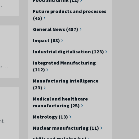
…
Future products and processes
(45)
General News (487)
Impact (68)
Industrial digitalisation (123)
Integrated Manufacturing
cr …
(112)
Manufacturing intelligence
(23)
Medical and healthcare
manufacturing (25)
Metrology (13)
nt.
Nuclear manufacturing (11)
Skills and training (55)