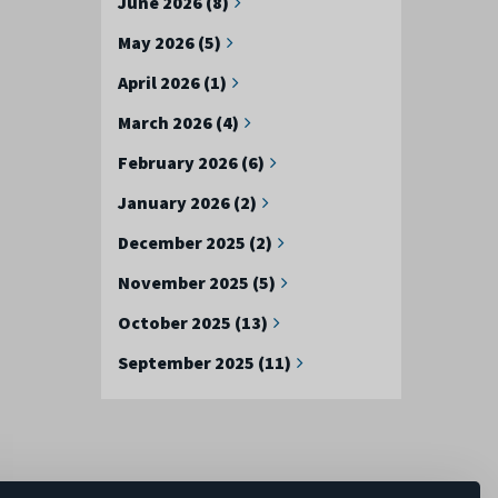
June 2026 (8)
May 2026 (5)
April 2026 (1)
March 2026 (4)
February 2026 (6)
January 2026 (2)
December 2025 (2)
November 2025 (5)
October 2025 (13)
September 2025 (11)