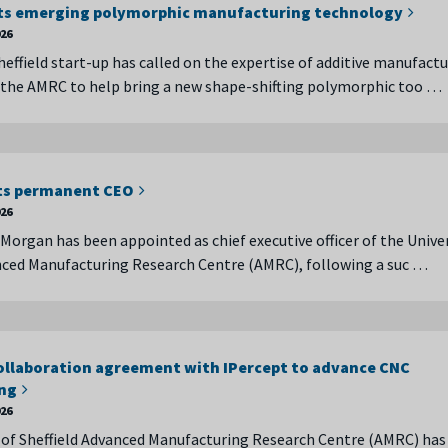
ts emerging polymorphic manufacturing technology
026
heffield start-up has called on the expertise of additive manufact
 the AMRC to help bring a new shape-shifting polymorphic too …
ts permanent CEO
026
Morgan has been appointed as chief executive officer of the Univer
nced Manufacturing Research Centre (AMRC), following a suc …
ollaboration agreement with IPercept to advance CNC
ng
026
 of Sheffield Advanced Manufacturing Research Centre (AMRC) has