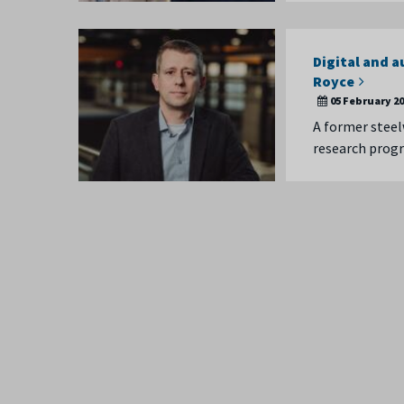
Digital and 
Royce
05 February 2
A former steel
research progr