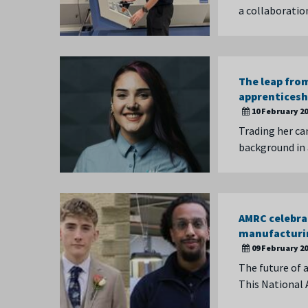
a collaboratio
The leap from
apprenticesh
10 February 2
Trading her ca
background in 
AMRC celebra
manufactur
09 February 2
The future of a
This National 