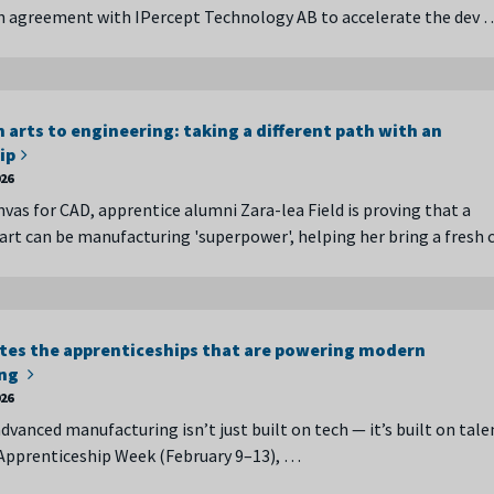
n agreement with IPercept Technology AB to accelerate the dev 
 arts to engineering: taking a different path with an
ip
026
nvas for CAD, apprentice alumni Zara-lea Field is proving that a
art can be manufacturing 'superpower', helping her bring a fresh 
tes the apprenticeships that are powering modern
ing
026
dvanced manufacturing isn’t just built on tech — it’s built on tale
Apprenticeship Week (February 9–13), …