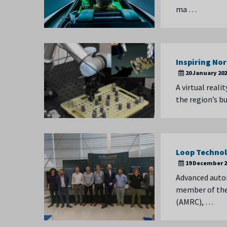
ma …
Inspiring No
20 January 20
A virtual real
the region’s b
Loop Technol
19 December 2
Advanced auto
member of the 
(AMRC), …