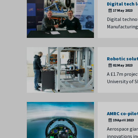
Digital tech 
17 May 2023
Digital techno
Manufacturing
Robotic solu
02 May 2023
A £1.7m projec
University of 
AMRC co-pilo
19 April 2023
Aerospace gian
innovations in