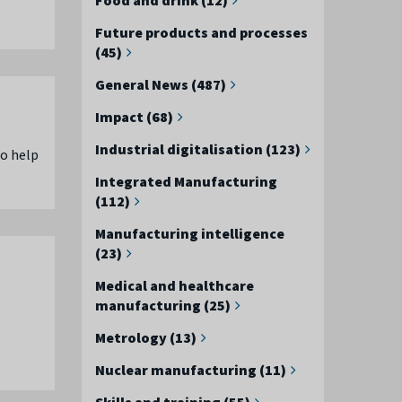
Future products and processes
(45)
General News (487)
Impact (68)
Industrial digitalisation (123)
to help
Integrated Manufacturing
(112)
Manufacturing intelligence
(23)
Medical and healthcare
manufacturing (25)
Metrology (13)
Nuclear manufacturing (11)
Skills and training (55)