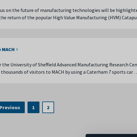
us on the future of manufacturing technologies will be highlight
the return of the popular High Value Manufacturing (HVM) Catap
e MACH
er the University of Sheffield Advanced Manufacturing Research Ce
housands of visitors to MACH by using a Caterham 7 sports car 
Previous
1
2