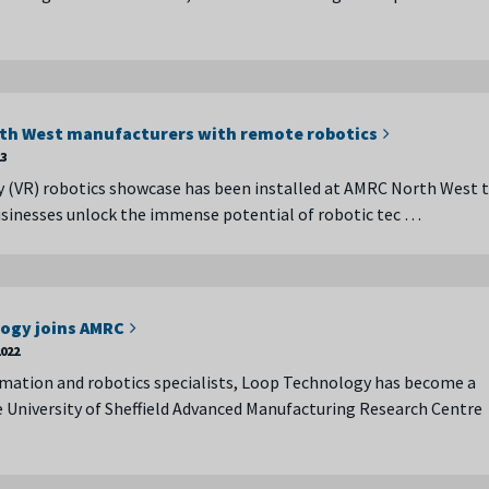
rth West manufacturers with remote robotics
23
ity (VR) robotics showcase has been installed at AMRC North West 
usinesses unlock the immense potential of robotic tec …
ogy joins AMRC
022
mation and robotics specialists, Loop Technology has become a
University of Sheffield Advanced Manufacturing Research Centre