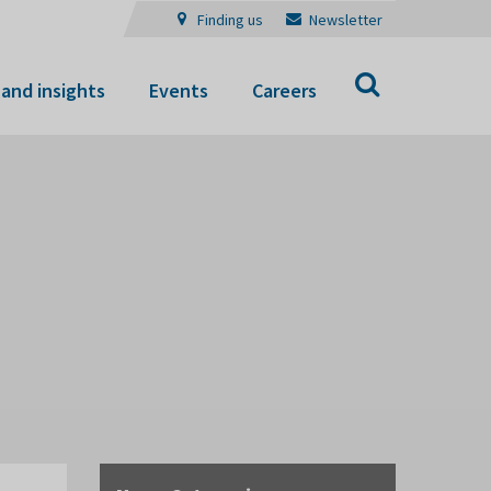
Finding us
Newsletter
Search
and insights
Events
Careers