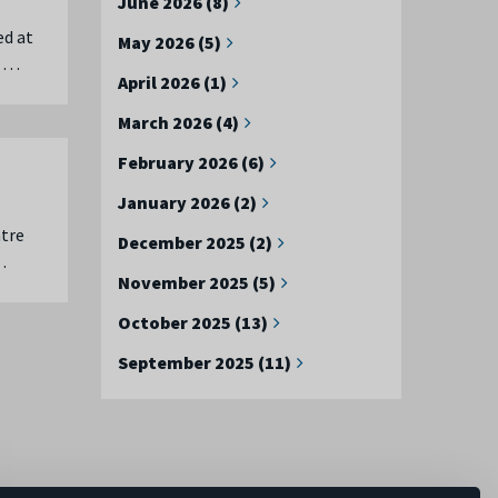
June 2026 (8)
ed at
May 2026 (5)
u …
April 2026 (1)
March 2026 (4)
February 2026 (6)
January 2026 (2)
ntre
December 2025 (2)
…
November 2025 (5)
October 2025 (13)
September 2025 (11)