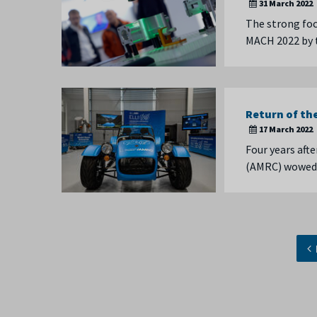
31 March 2022
The strong foc
MACH 2022 by 
Return of th
17 March 2022
Four years aft
(AMRC) wowed t