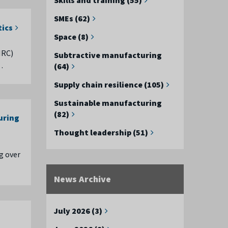
SMEs (62)
tics
Space (8)
MRC)
Subtractive manufacturing
…
(64)
Supply chain resilience (105)
Sustainable manufacturing
(82)
uring
Thought leadership (51)
g over
News Archive
July 2026 (3)