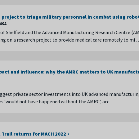
project to triage military personnel in combat using robo
2022
 of Sheffield and the Advanced Manufacturing Research Centre (A
ing on a research project to provide medical care remotely to mi 
act and influence: why the AMRC matters to UK manufact
ggest private sector investments into UK advanced manufacturin
ars ‘would not have happened without the AMRC’, acc …
 Trail returns for MACH 2022