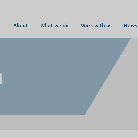
About
What we do
Work with us
News 
n