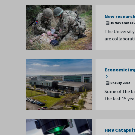
New research 
10 November 
The University
are collaborat
Economic imp
07 July 2022
Some of the bi
the last 15 ye
HMV Catapult