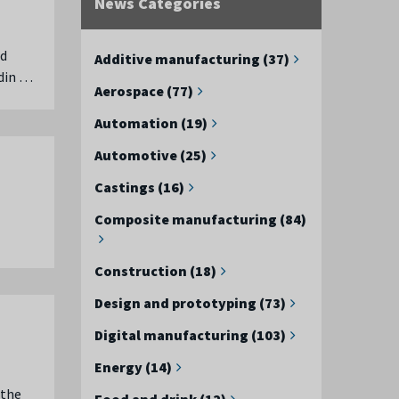
News Categories
ed
Additive manufacturing (37)
ndin …
Aerospace (77)
Automation (19)
Automotive (25)
Castings (16)
Composite manufacturing (84)
Construction (18)
Design and prototyping (73)
Digital manufacturing (103)
Energy (14)
 the
Food and drink (12)