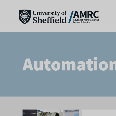
Automatio