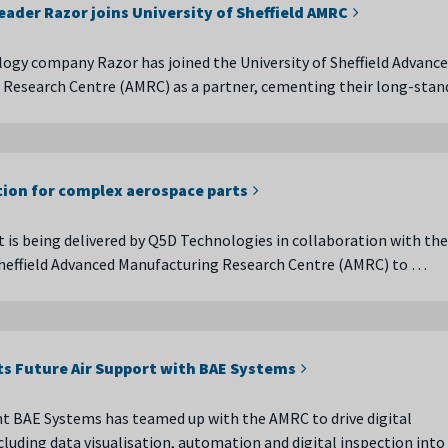
leader Razor joins University of Sheffield AMRC
logy company Razor has joined the University of Sheffield Advanc
 Research Centre (AMRC) as a partner, cementing their long-sta
tion for complex aerospace parts
t is being delivered by Q5D Technologies in collaboration with the
Sheffield Advanced Manufacturing Research Centre (AMRC) to …
ts Future Air Support with BAE Systems
t BAE Systems has teamed up with the AMRC to drive digital
cluding data visualisation, automation and digital inspection into