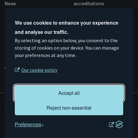
News
accreditations
Follow us
We use cookies to enhance your experience
and analyse our traffic.
Connect
Subscribe
Like
Follow
By selecting an option below, you consent to the
on
storing of cookies on your device. You can manage
on
us
us
Supported by
your preferences at any time.
Linkedin
YouTube
on
on
Facebook
Instagram
Our cookie policy
Accept all
© AMRC 2026
Reject non-essential
Privacy and Cookies
Sitemap
Preferences
Accessibility
Evoluted
Website by