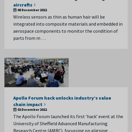
aircrafts
08 December 2022
Wireless sensors as thin as human hair will be
integrated into composite materials and embedded in
aerospace components to monitor the condition of
parts from m …
Apollo Forum hack unlocks industry’s value
chain impact
02 December 2022
The Apollo Forum launched its first ‘hack’ event at the
University of Sheffield Advanced Manufacturing
Research Centre (AMRC), focussing on aligning …