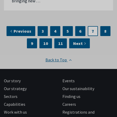
bringing new …
Previous
3
4
5
6
7
8
9
10
11
Next
Back to Top
Our story
Events
Our strategy
Our sustainability
Sectors
Finding us
Capabilities
Careers
Work with us
Registrations and