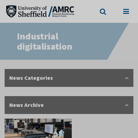
Search
Menu
Industrial
digitalisation
News Categories
News Archive