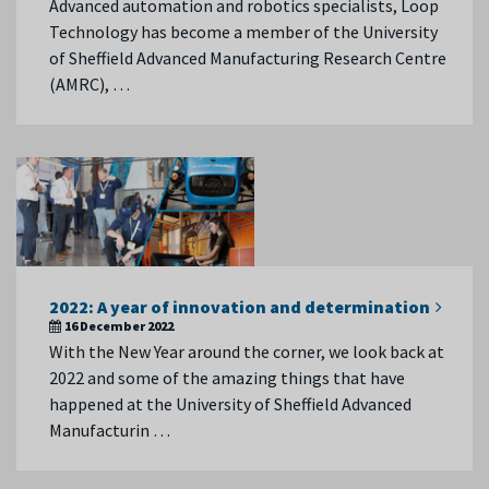
Advanced automation and robotics specialists, Loop
Technology has become a member of the University
of Sheffield Advanced Manufacturing Research Centre
(AMRC), …
2022: A year of innovation and determination
16 December 2022
With the New Year around the corner, we look back at
2022 and some of the amazing things that have
happened at the University of Sheffield Advanced
Manufacturin …