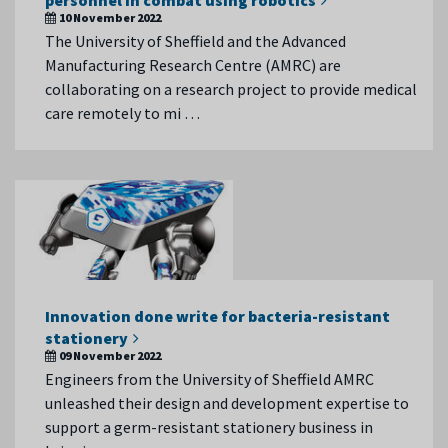
personnel in combat using robotics
10 November 2022
The University of Sheffield and the Advanced
Manufacturing Research Centre (AMRC) are
collaborating on a research project to provide medical
care remotely to mi …
Innovation done write for bacteria-resistant
stationery
09 November 2022
Engineers from the University of Sheffield AMRC
unleashed their design and development expertise to
support a germ-resistant stationery business in