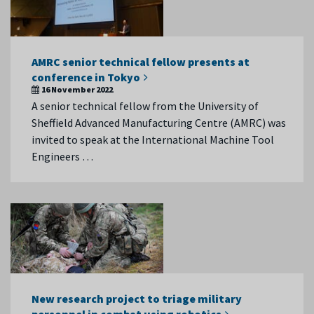
AMRC senior technical fellow presents at
conference in Tokyo
16 November 2022
A senior technical fellow from the University of
Sheffield Advanced Manufacturing Centre (AMRC) was
invited to speak at the International Machine Tool
Engineers …
New research project to triage military