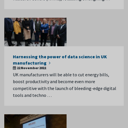
Harnessing the power of data science in UK
manufacturing
22 November 2022
UK manufacturers will be able to cut energy bills,
boost productivity and become even more
competitive with the launch of bleeding-edge digital
tools and techno …