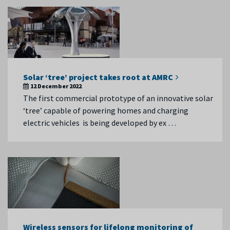
Solar ‘tree’ project takes root at AMRC
12 December 2022
The first commercial prototype of an innovative solar
‘tree’ capable of powering homes and charging
electric vehicles is being developed by ex …
Wireless sensors for lifelong monitoring of