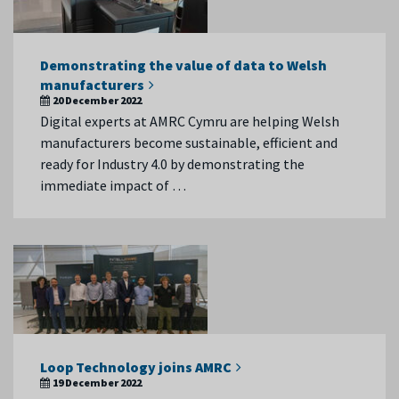
Demonstrating the value of data to Welsh
manufacturers
20 December 2022
Digital experts at AMRC Cymru are helping Welsh
manufacturers become sustainable, efficient and
ready for Industry 4.0 by demonstrating the
immediate impact of …
Loop Technology joins AMRC
19 December 2022